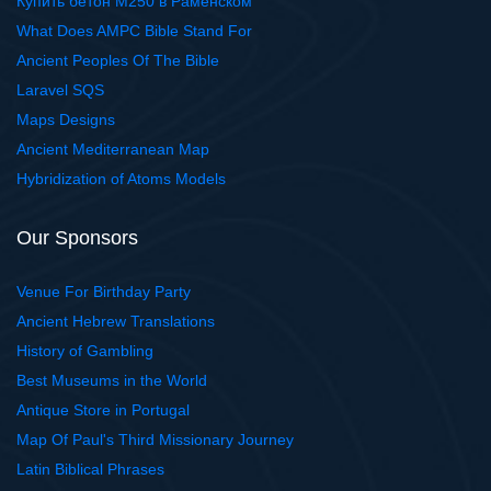
Купить бетон М250 в Раменском
What Does AMPC Bible Stand For
Ancient Peoples Of The Bible
Laravel SQS
Maps Designs
Ancient Mediterranean Map
Hybridization of Atoms Models
Our Sponsors
Venue For Birthday Party
Ancient Hebrew Translations
History of Gambling
Best Museums in the World
Antique Store in Portugal
Map Of Paul's Third Missionary Journey
Latin Biblical Phrases