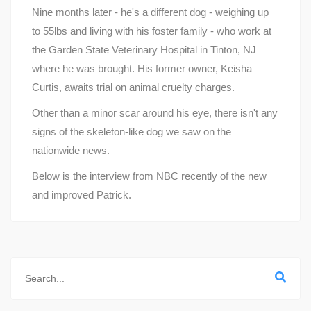
Nine months later - he's a different dog - weighing up
to 55lbs and living with his foster family - who work at
the Garden State Veterinary Hospital in Tinton, NJ
where he was brought. His former owner, Keisha
Curtis, awaits trial on animal cruelty charges.
Other than a minor scar around his eye, there isn't any
signs of the skeleton-like dog we saw on the
nationwide news.
Below is the interview from NBC recently of the new
and improved Patrick.