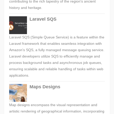
contributing to the rich tapestry of the region's ancient
history and heritage.
Laravel SQS
Laravel SQS (Simple Queue Service) is a feature within the
Laravel framework that enables seamless integration with
Amazon's SQS, a fully managed message queuing service.
Laravel developers utilize SQS to efficiently manage and
process background tasks and asynchronous job queues,
ensuring scalable and reliable handling of tasks within web
applications.
Maps Designs
Map designs encompass the visual representation and
artistic rendering of geographical information, incorporating