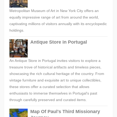
Metropolitan Museum of Art in New York City offers an
equally impressive range of art from around the world,
captivating millions of visitors annually with its encyclopedic
holdings.
Antique Store in Portugal
An Antique Store in Portugal invites visitors to explore a
treasure trove of historical artifacts and timeless pieces,
showcasing the rich cultural heritage of the country. From
vintage furniture and exquisite art to unique collectibles,
these stores offer a curated selection that allows
enthusiasts to immerse themselves in Portugal's past
through carefully preserved and curated items.
Map Of Paul's Third Missionary