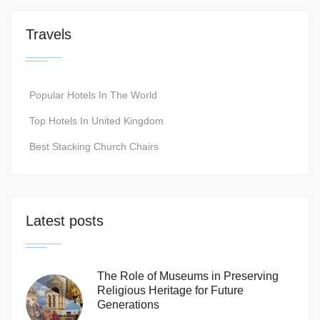
Travels
Popular Hotels In The World
Top Hotels In United Kingdom
Best Stacking Church Chairs
Latest posts
The Role of Museums in Preserving
Religious Heritage for Future
Generations