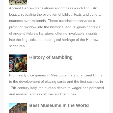
Ancient Hebrew translations encompass a rich linguistic
legacy, revealing the evolution of biblical texts and cultural
nuances over millennia. These translations serve as a
profound window into the historical and religious contexts
of ancient Hebrew literature, offering invaluable insights
into the linguistic and theological heritage of the Hebrew
scriptures.
History of Gambling
From early dice games in Mesopotamia and ancient China
to the development of playing cards and the first casinos in
17th-century Italy, the human desire to wager has persisted
and evolved across cultures and centuries.
Best Museums in the World