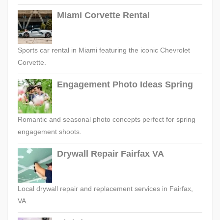
Miami Corvette Rental
Sports car rental in Miami featuring the iconic Chevrolet
Corvette.
Engagement Photo Ideas Spring
Romantic and seasonal photo concepts perfect for spring
engagement shoots.
Drywall Repair Fairfax VA
Local drywall repair and replacement services in Fairfax,
VA.