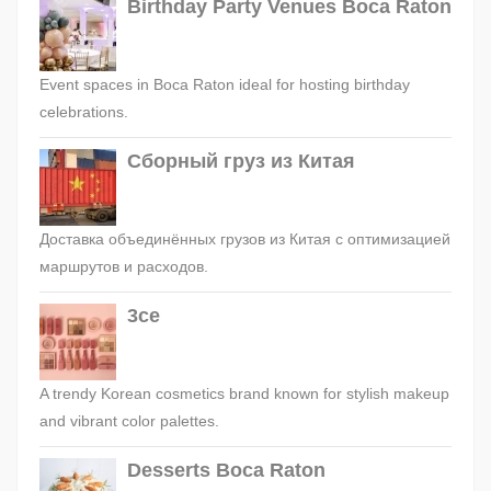
Birthday Party Venues Boca Raton
Event spaces in Boca Raton ideal for hosting birthday
celebrations.
Сборный груз из Китая
Доставка объединённых грузов из Китая с оптимизацией
маршрутов и расходов.
3ce
A trendy Korean cosmetics brand known for stylish makeup
and vibrant color palettes.
Desserts Boca Raton