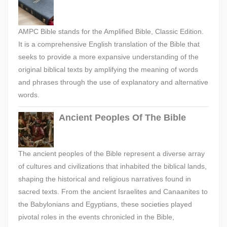
AMPC Bible stands for the Amplified Bible, Classic Edition.
It is a comprehensive English translation of the Bible that
seeks to provide a more expansive understanding of the
original biblical texts by amplifying the meaning of words
and phrases through the use of explanatory and alternative
words.
Ancient Peoples Of The Bible
The ancient peoples of the Bible represent a diverse array
of cultures and civilizations that inhabited the biblical lands,
shaping the historical and religious narratives found in
sacred texts. From the ancient Israelites and Canaanites to
the Babylonians and Egyptians, these societies played
pivotal roles in the events chronicled in the Bible,