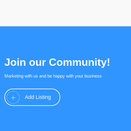
Join our Community!
Marketing with us and be happy with your business
Add Listing