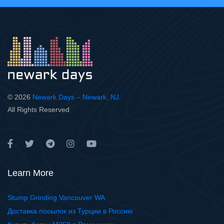
© 2026
Newark Days – Newark, NJ
.
All Rights Reserved
Learn More
Stump Grinding Vancouver WA
Доставка посылок из Турции в Россию