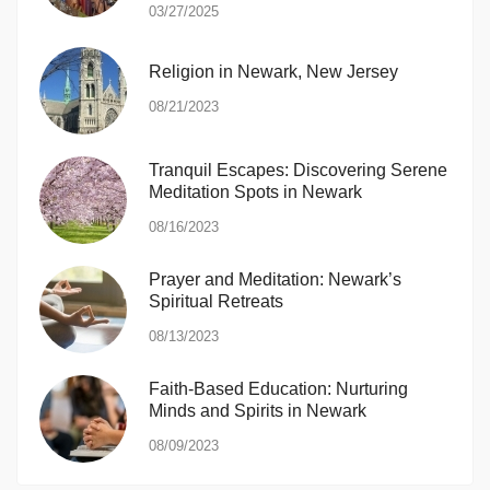
03/27/2025
Religion in Newark, New Jersey
08/21/2023
Tranquil Escapes: Discovering Serene
Meditation Spots in Newark
08/16/2023
Prayer and Meditation: Newark’s
Spiritual Retreats
08/13/2023
Faith-Based Education: Nurturing
Minds and Spirits in Newark
08/09/2023