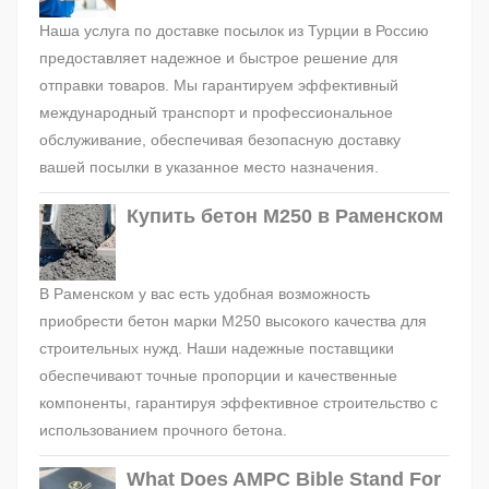
Наша услуга по доставке посылок из Турции в Россию
предоставляет надежное и быстрое решение для
отправки товаров. Мы гарантируем эффективный
международный транспорт и профессиональное
обслуживание, обеспечивая безопасную доставку
вашей посылки в указанное место назначения.
Купить бетон М250 в Раменском
В Раменском у вас есть удобная возможность
приобрести бетон марки М250 высокого качества для
строительных нужд. Наши надежные поставщики
обеспечивают точные пропорции и качественные
компоненты, гарантируя эффективное строительство с
использованием прочного бетона.
What Does AMPC Bible Stand For