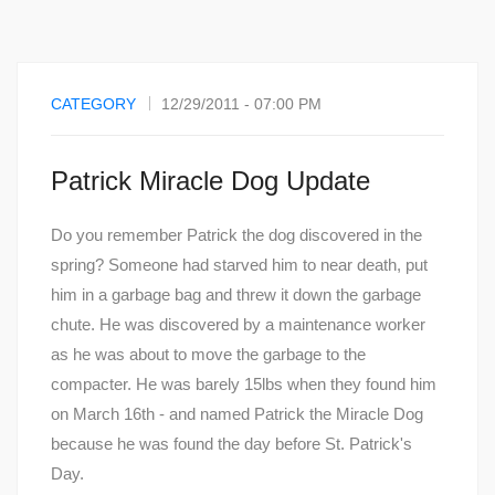
CATEGORY
12/29/2011 - 07:00 PM
Patrick Miracle Dog Update
Do you remember Patrick the dog discovered in the
spring? Someone had starved him to near death, put
him in a garbage bag and threw it down the garbage
chute. He was discovered by a maintenance worker
as he was about to move the garbage to the
compacter. He was barely 15lbs when they found him
on March 16th - and named Patrick the Miracle Dog
because he was found the day before St. Patrick's
Day.