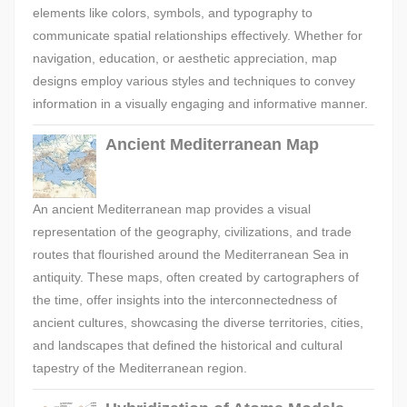
elements like colors, symbols, and typography to
communicate spatial relationships effectively. Whether for
navigation, education, or aesthetic appreciation, map
designs employ various styles and techniques to convey
information in a visually engaging and informative manner.
Ancient Mediterranean Map
An ancient Mediterranean map provides a visual
representation of the geography, civilizations, and trade
routes that flourished around the Mediterranean Sea in
antiquity. These maps, often created by cartographers of
the time, offer insights into the interconnectedness of
ancient cultures, showcasing the diverse territories, cities,
and landscapes that defined the historical and cultural
tapestry of the Mediterranean region.