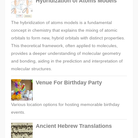
Hybridization of Atoms Models
The hybridization of atoms models is a fundamental
concept in chemistry that explains the mixing of atomic
orbitals to form new, hybrid orbitals with distinct properties.
This theoretical framework, often applied to molecules,
provides a deeper understanding of molecular geometry
and bonding, aiding in the prediction and interpretation of
molecular structures.
Venue For Birthday Party
Various location options for hosting memorable birthday
events.
Ancient Hebrew Translations