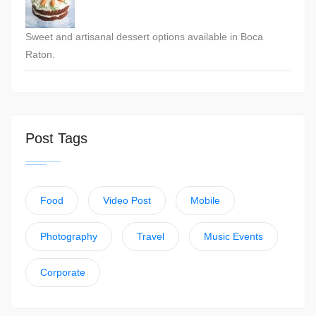
Sweet and artisanal dessert options available in Boca
Raton.
Post Tags
Food
Video Post
Mobile
Photography
Travel
Music Events
Corporate