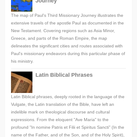
Journey
The map of Paul's Third Missionary Journey illustrates the
extensive travels of the apostle Paul as documented in the
New Testament. Covering regions such as Asia Minor,
Greece, and parts of the Roman Empire, the map
delineates the significant cities and routes associated with
Paul's missionary endeavors during this particular phase of
his ministry.
Latin Biblical Phrases
Latin Biblical phrases, deeply rooted in the language of the
Vulgate, the Latin translation of the Bible, have left an
indelible mark on theological discourse and cultural
expressions. From the eloquent "Ave Maria" to the
profound "In nomine Patris et Filii et Spiritus Sancti" (In the
name of the Father, and of the Son, and of the Holy Spirit),