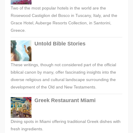
Two of the most popular hotels in the world are the
Rosewood Castiglion del Bosco in Tuscany, Italy, and the
Grace Hotel, Auberge Resorts Collection, in Santorini,
Greece.
Untold Bible Stories
These writings, though not considered part of the official
biblical canon by many, offer fascinating insights into the
diverse religious and cultural landscape surrounding the
development of the Old and New Testaments.
Greek Restaurant Miami
Dining spots in Miami offering traditional Greek dishes with
fresh ingredients.