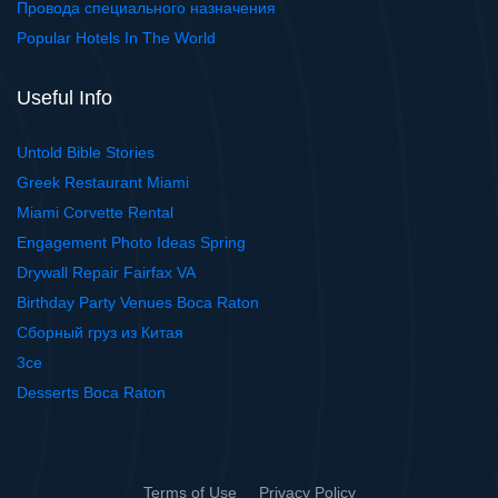
Провода специального назначения
Popular Hotels In The World
Useful Info
Untold Bible Stories
Greek Restaurant Miami
Miami Corvette Rental
Engagement Photo Ideas Spring
Drywall Repair Fairfax VA
Birthday Party Venues Boca Raton
Сборный груз из Китая
3ce
Desserts Boca Raton
Terms of Use
Privacy Policy