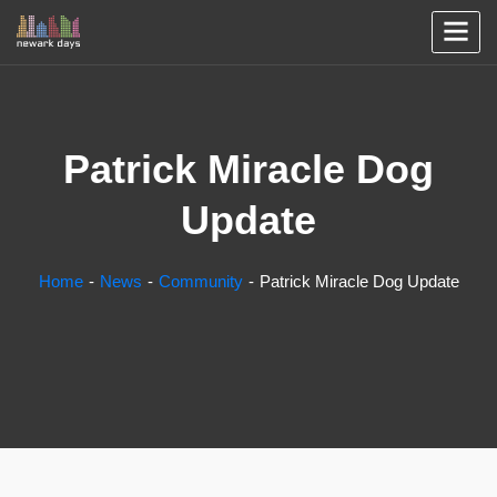
Patrick Miracle Dog
Update
Home
News
Community
Patrick Miracle Dog Update