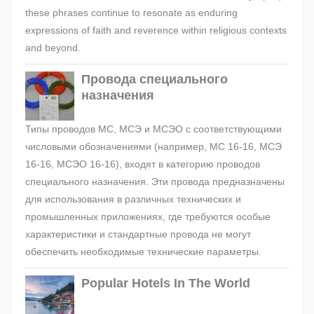
these phrases continue to resonate as enduring
expressions of faith and reverence within religious contexts
and beyond.
Провода специального
назначения
Типы проводов МС, МСЭ и МСЭО с соответствующими
числовыми обозначениями (например, МС 16-16, МСЭ
16-16, МСЭО 16-16), входят в категорию проводов
специального назначения. Эти провода предназначены
для использования в различных технических и
промышленных приложениях, где требуются особые
характеристики и стандартные провода не могут
обеспечить необходимые технические параметры.
Popular Hotels In The World