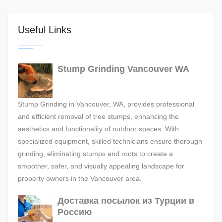
Useful Links
Stump Grinding Vancouver WA
Stump Grinding in Vancouver, WA, provides professional
and efficient removal of tree stumps, enhancing the
aesthetics and functionality of outdoor spaces. With
specialized equipment, skilled technicians ensure thorough
grinding, eliminating stumps and roots to create a
smoother, safer, and visually appealing landscape for
property owners in the Vancouver area.
Доставка посылок из Турции в
Россию