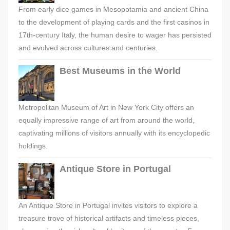
From early dice games in Mesopotamia and ancient China
to the development of playing cards and the first casinos in
17th-century Italy, the human desire to wager has persisted
and evolved across cultures and centuries.
Best Museums in the World
Metropolitan Museum of Art in New York City offers an
equally impressive range of art from around the world,
captivating millions of visitors annually with its encyclopedic
holdings.
Antique Store in Portugal
An Antique Store in Portugal invites visitors to explore a
treasure trove of historical artifacts and timeless pieces,