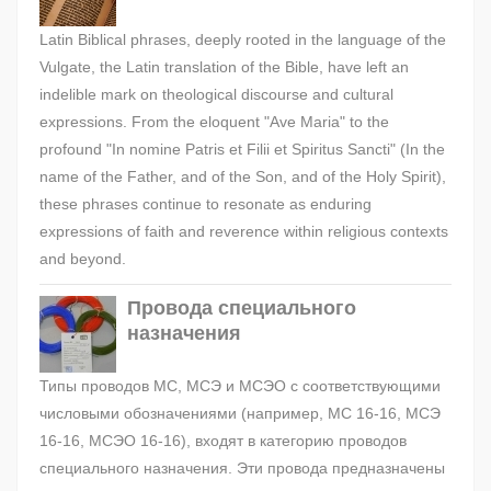
Latin Biblical phrases, deeply rooted in the language of the
Vulgate, the Latin translation of the Bible, have left an
indelible mark on theological discourse and cultural
expressions. From the eloquent "Ave Maria" to the
profound "In nomine Patris et Filii et Spiritus Sancti" (In the
name of the Father, and of the Son, and of the Holy Spirit),
these phrases continue to resonate as enduring
expressions of faith and reverence within religious contexts
and beyond.
Провода специального
назначения
Типы проводов МС, МСЭ и МСЭО с соответствующими
числовыми обозначениями (например, МС 16-16, МСЭ
16-16, МСЭО 16-16), входят в категорию проводов
специального назначения. Эти провода предназначены