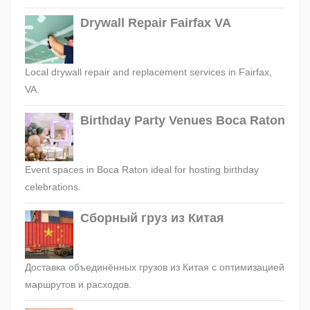
Drywall Repair Fairfax VA
Local drywall repair and replacement services in Fairfax,
VA.
Birthday Party Venues Boca Raton
Event spaces in Boca Raton ideal for hosting birthday
celebrations.
Сборный груз из Китая
Доставка объединённых грузов из Китая с оптимизацией
маршрутов и расходов.