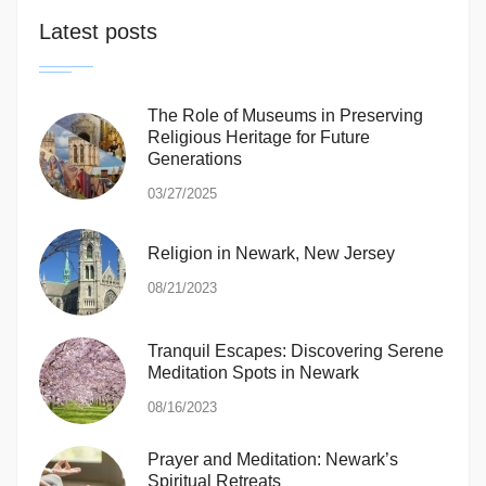
Latest posts
The Role of Museums in Preserving
Religious Heritage for Future
Generations
03/27/2025
Religion in Newark, New Jersey
08/21/2023
Tranquil Escapes: Discovering Serene
Meditation Spots in Newark
08/16/2023
Prayer and Meditation: Newark’s
Spiritual Retreats