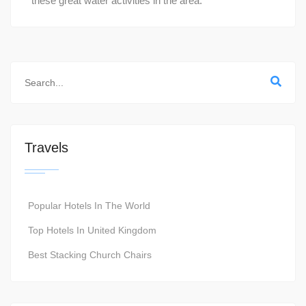
these great water activities in the area.
Travels
Popular Hotels In The World
Top Hotels In United Kingdom
Best Stacking Church Chairs