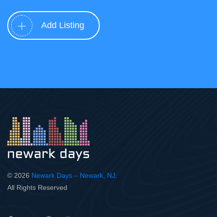
Add Listing
© 2026
Newark Days – Newark, NJ
.
All Rights Reserved