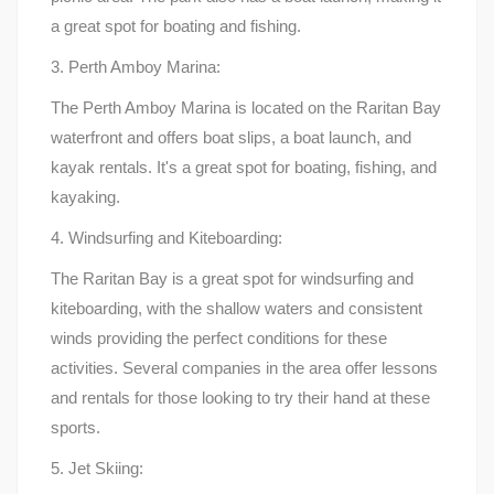
a great spot for boating and fishing.
3. Perth Amboy Marina:
The Perth Amboy Marina is located on the Raritan Bay
waterfront and offers boat slips, a boat launch, and
kayak rentals. It's a great spot for boating, fishing, and
kayaking.
4. Windsurfing and Kiteboarding:
The Raritan Bay is a great spot for windsurfing and
kiteboarding, with the shallow waters and consistent
winds providing the perfect conditions for these
activities. Several companies in the area offer lessons
and rentals for those looking to try their hand at these
sports.
5. Jet Skiing: