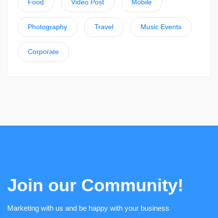
Food
Video Post
Mobile
Photography
Travel
Music Events
Corporate
Join our Community!
Marketing with us and be happy with your business