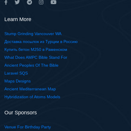
Learn More
Stump Grinding Vancouver WA
Доставка посылок из Турции в Россию
Купить бетон М250 в Раменском
What Does AMPC Bible Stand For
Ancient Peoples Of The Bible
Laravel SQS
Maps Designs
Ancient Mediterranean Map
Hybridization of Atoms Models
Our Sponsors
Venue For Birthday Party