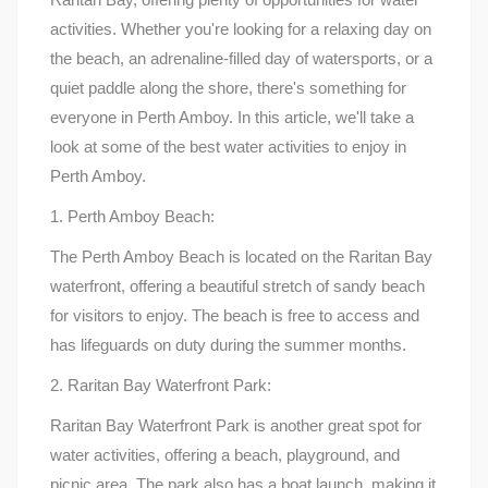
activities. Whether you're looking for a relaxing day on
the beach, an adrenaline-filled day of watersports, or a
quiet paddle along the shore, there's something for
everyone in Perth Amboy. In this article, we'll take a
look at some of the best water activities to enjoy in
Perth Amboy.
1. Perth Amboy Beach:
The Perth Amboy Beach is located on the Raritan Bay
waterfront, offering a beautiful stretch of sandy beach
for visitors to enjoy. The beach is free to access and
has lifeguards on duty during the summer months.
2. Raritan Bay Waterfront Park:
Raritan Bay Waterfront Park is another great spot for
water activities, offering a beach, playground, and
picnic area. The park also has a boat launch, making it