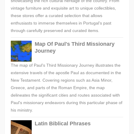
showcasing the rich cultural heritage of the country. From
vintage furniture and exquisite art to unique collectibles,
these stores offer a curated selection that allows
enthusiasts to immerse themselves in Portugal's past
through carefully preserved and curated items.
Map Of Paul's Third Missionary
Journey
The map of Paul's Third Missionary Journey illustrates the
extensive travels of the apostle Paul as documented in the
New Testament. Covering regions such as Asia Minor,
Greece, and parts of the Roman Empire, the map
delineates the significant cities and routes associated with
Paul's missionary endeavors during this particular phase of
his ministry.
Latin Biblical Phrases