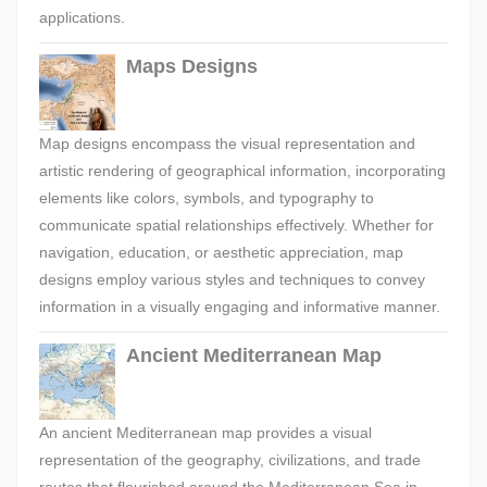
applications.
Maps Designs
Map designs encompass the visual representation and
artistic rendering of geographical information, incorporating
elements like colors, symbols, and typography to
communicate spatial relationships effectively. Whether for
navigation, education, or aesthetic appreciation, map
designs employ various styles and techniques to convey
information in a visually engaging and informative manner.
Ancient Mediterranean Map
An ancient Mediterranean map provides a visual
representation of the geography, civilizations, and trade