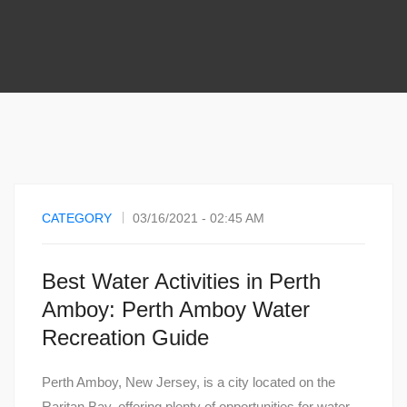
CATEGORY
03/16/2021 - 02:45 AM
Best Water Activities in Perth
Amboy: Perth Amboy Water
Recreation Guide
Perth Amboy, New Jersey, is a city located on the
Raritan Bay, offering plenty of opportunities for water