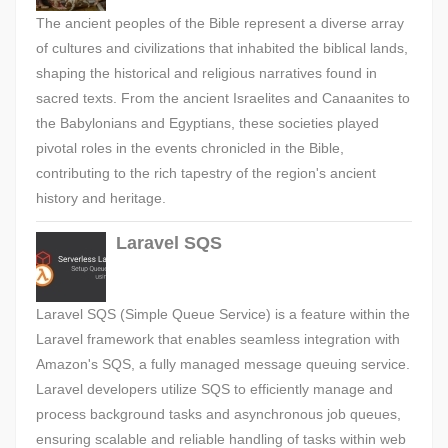
The ancient peoples of the Bible represent a diverse array
of cultures and civilizations that inhabited the biblical lands,
shaping the historical and religious narratives found in
sacred texts. From the ancient Israelites and Canaanites to
the Babylonians and Egyptians, these societies played
pivotal roles in the events chronicled in the Bible,
contributing to the rich tapestry of the region's ancient
history and heritage.
Laravel SQS
Laravel SQS (Simple Queue Service) is a feature within the
Laravel framework that enables seamless integration with
Amazon's SQS, a fully managed message queuing service.
Laravel developers utilize SQS to efficiently manage and
process background tasks and asynchronous job queues,
ensuring scalable and reliable handling of tasks within web