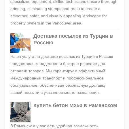
specialized equipment, skilled technicians ensure thorough
grinding, eliminating stumps and roots to create a
smoother, safer, and visually appealing landscape for
property owners in the Vancouver area.
Доставка посылок из Турции в
Россию
Наша услуга по доставке посылок из Турции в Россию
предоставляет надежное и быстрое решение для
отправки товаров. Мы гарантируем эффективный
международный транспорт и профессиональное
обслуживание, обеспечивая безопасную доставку
вашей посылки в указанное место назначения.
Купить бетон М250 в Раменском
В Раменском у вас есть удобная возможность