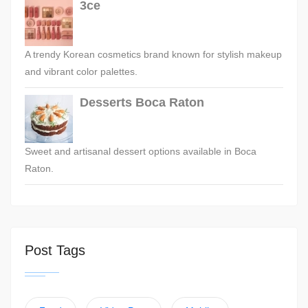
3ce
A trendy Korean cosmetics brand known for stylish makeup
and vibrant color palettes.
Desserts Boca Raton
Sweet and artisanal dessert options available in Boca
Raton.
Post Tags