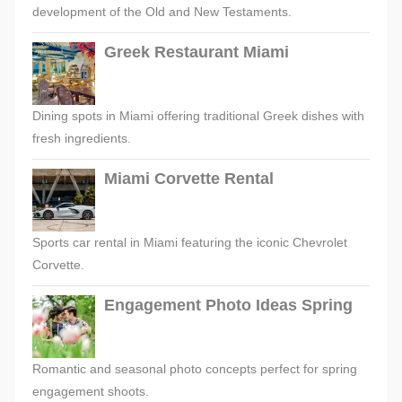
development of the Old and New Testaments.
Greek Restaurant Miami
Dining spots in Miami offering traditional Greek dishes with
fresh ingredients.
Miami Corvette Rental
Sports car rental in Miami featuring the iconic Chevrolet
Corvette.
Engagement Photo Ideas Spring
Romantic and seasonal photo concepts perfect for spring
engagement shoots.