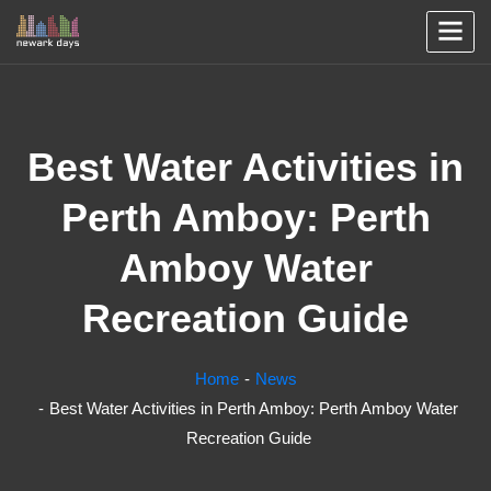
Best Water Activities in
Perth Amboy: Perth
Amboy Water
Recreation Guide
Home
News
Best Water Activities in Perth Amboy: Perth Amboy Water
Recreation Guide