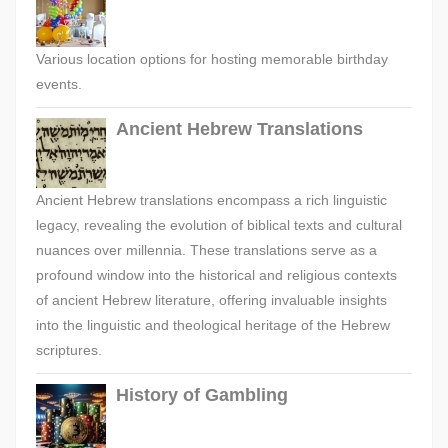
Various location options for hosting memorable birthday
events.
Ancient Hebrew Translations
Ancient Hebrew translations encompass a rich linguistic
legacy, revealing the evolution of biblical texts and cultural
nuances over millennia. These translations serve as a
profound window into the historical and religious contexts
of ancient Hebrew literature, offering invaluable insights
into the linguistic and theological heritage of the Hebrew
scriptures.
History of Gambling