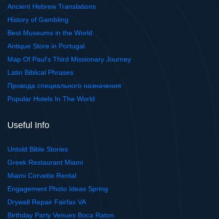
Ancient Hebrew Translations
History of Gambling
Best Museums in the World
Antique Store in Portugal
Map Of Paul's Third Missionary Journey
Latin Biblical Phrases
Провода специального назначения
Popular Hotels In The World
Useful Info
Untold Bible Stories
Greek Restaurant Miami
Miami Corvette Rental
Engagement Photo Ideas Spring
Drywall Repair Fairfax VA
Birthday Party Venues Boca Raton