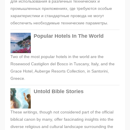
для использования в различных технических и
промышленных приложениях, где требуются особые
характеристики и стандартные провода не могут
обеспечить необходимые технические параметры.
Popular Hotels In The World
Two of the most popular hotels in the world are the
Rosewood Castiglion del Bosco in Tuscany, Italy, and the
Grace Hotel, Auberge Resorts Collection, in Santorini,
Greece.
Untold Bible Stories
These writings, though not considered part of the official
biblical canon by many, offer fascinating insights into the
diverse religious and cultural landscape surrounding the