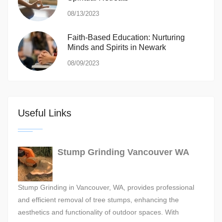
08/13/2023
Faith-Based Education: Nurturing
Minds and Spirits in Newark
08/09/2023
Useful Links
Stump Grinding Vancouver WA
Stump Grinding in Vancouver, WA, provides professional
and efficient removal of tree stumps, enhancing the
aesthetics and functionality of outdoor spaces. With