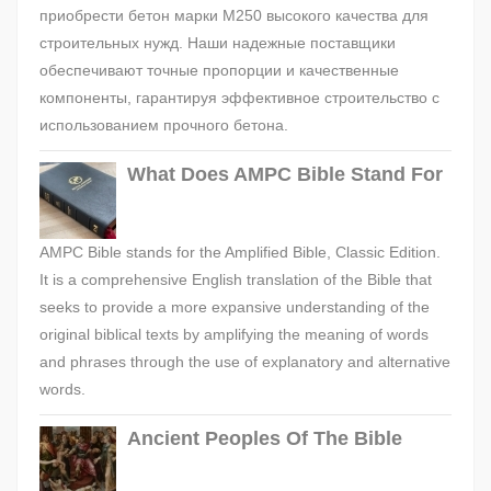
приобрести бетон марки М250 высокого качества для
строительных нужд. Наши надежные поставщики
обеспечивают точные пропорции и качественные
компоненты, гарантируя эффективное строительство с
использованием прочного бетона.
What Does AMPC Bible Stand For
AMPC Bible stands for the Amplified Bible, Classic Edition.
It is a comprehensive English translation of the Bible that
seeks to provide a more expansive understanding of the
original biblical texts by amplifying the meaning of words
and phrases through the use of explanatory and alternative
words.
Ancient Peoples Of The Bible