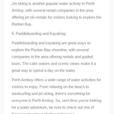
Jet skiing is another popular water activity in Perth
Amboy, with several rental companies in the area
offering jet ski rentals for visitors looking to explore the
Raritan Bay.
6. Paddleboarding and Kayaking:
Paddleboarding and kayaking are great ways to
explore the Raritan Bay shoreline, with several
companies in the area offering rentals and guided
tours. The calm waters and scenic views make it a
great way to spend a day on the water.
Perth Amboy offers a wide range of water activities for
visitors to enjoy. From relaxing on the beach to
windsurfing and jet skiing, there's something for
everyone in Perth Amboy. So, next time you're looking
for a water adventure, be sure to check out one of