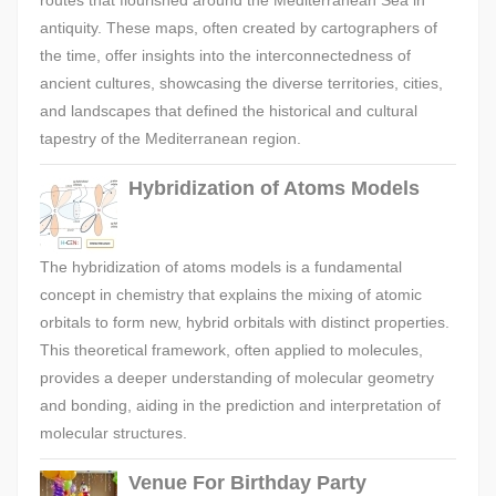
routes that flourished around the Mediterranean Sea in
antiquity. These maps, often created by cartographers of
the time, offer insights into the interconnectedness of
ancient cultures, showcasing the diverse territories, cities,
and landscapes that defined the historical and cultural
tapestry of the Mediterranean region.
Hybridization of Atoms Models
The hybridization of atoms models is a fundamental
concept in chemistry that explains the mixing of atomic
orbitals to form new, hybrid orbitals with distinct properties.
This theoretical framework, often applied to molecules,
provides a deeper understanding of molecular geometry
and bonding, aiding in the prediction and interpretation of
molecular structures.
Venue For Birthday Party