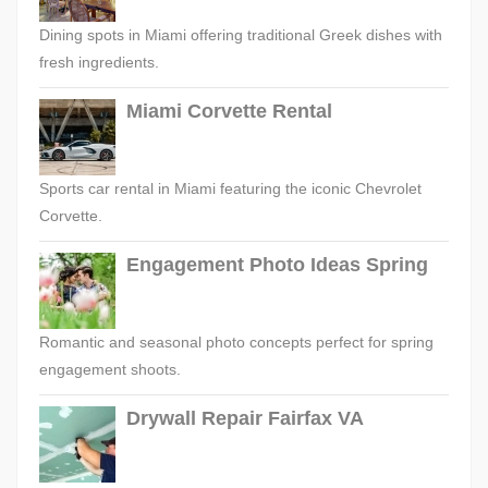
Dining spots in Miami offering traditional Greek dishes with
fresh ingredients.
Miami Corvette Rental
Sports car rental in Miami featuring the iconic Chevrolet
Corvette.
Engagement Photo Ideas Spring
Romantic and seasonal photo concepts perfect for spring
engagement shoots.
Drywall Repair Fairfax VA