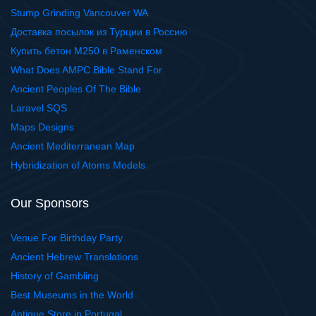
Stump Grinding Vancouver WA
Доставка посылок из Турции в Россию
Купить бетон М250 в Раменском
What Does AMPC Bible Stand For
Ancient Peoples Of The Bible
Laravel SQS
Maps Designs
Ancient Mediterranean Map
Hybridization of Atoms Models
Our Sponsors
Venue For Birthday Party
Ancient Hebrew Translations
History of Gambling
Best Museums in the World
Antique Store in Portugal