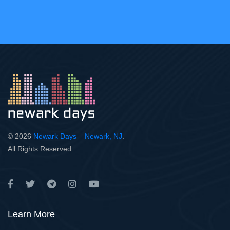
© 2026
Newark Days – Newark, NJ
.
All Rights Reserved
Learn More