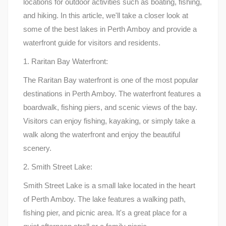
locations for outdoor activities such as boating, fishing,
and hiking. In this article, we'll take a closer look at
some of the best lakes in Perth Amboy and provide a
waterfront guide for visitors and residents.
1. Raritan Bay Waterfront:
The Raritan Bay waterfront is one of the most popular
destinations in Perth Amboy. The waterfront features a
boardwalk, fishing piers, and scenic views of the bay.
Visitors can enjoy fishing, kayaking, or simply take a
walk along the waterfront and enjoy the beautiful
scenery.
2. Smith Street Lake:
Smith Street Lake is a small lake located in the heart
of Perth Amboy. The lake features a walking path,
fishing pier, and picnic area. It's a great place for a