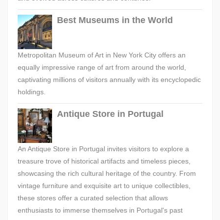
Best Museums in the World
Metropolitan Museum of Art in New York City offers an
equally impressive range of art from around the world,
captivating millions of visitors annually with its encyclopedic
holdings.
Antique Store in Portugal
An Antique Store in Portugal invites visitors to explore a
treasure trove of historical artifacts and timeless pieces,
showcasing the rich cultural heritage of the country. From
vintage furniture and exquisite art to unique collectibles,
these stores offer a curated selection that allows
enthusiasts to immerse themselves in Portugal's past