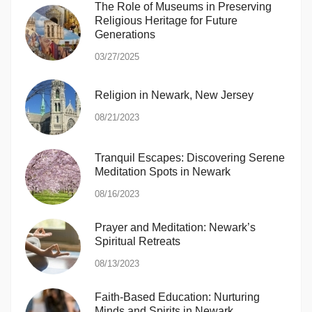
The Role of Museums in Preserving
Religious Heritage for Future
Generations
03/27/2025
Religion in Newark, New Jersey
08/21/2023
Tranquil Escapes: Discovering Serene
Meditation Spots in Newark
08/16/2023
Prayer and Meditation: Newark’s
Spiritual Retreats
08/13/2023
Faith-Based Education: Nurturing
Minds and Spirits in Newark