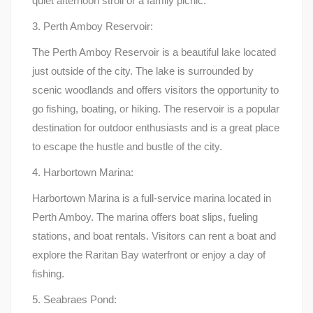
quiet afternoon stroll or a family picnic.
3. Perth Amboy Reservoir:
The Perth Amboy Reservoir is a beautiful lake located
just outside of the city. The lake is surrounded by
scenic woodlands and offers visitors the opportunity to
go fishing, boating, or hiking. The reservoir is a popular
destination for outdoor enthusiasts and is a great place
to escape the hustle and bustle of the city.
4. Harbortown Marina:
Harbortown Marina is a full-service marina located in
Perth Amboy. The marina offers boat slips, fueling
stations, and boat rentals. Visitors can rent a boat and
explore the Raritan Bay waterfront or enjoy a day of
fishing.
5. Seabraes Pond: