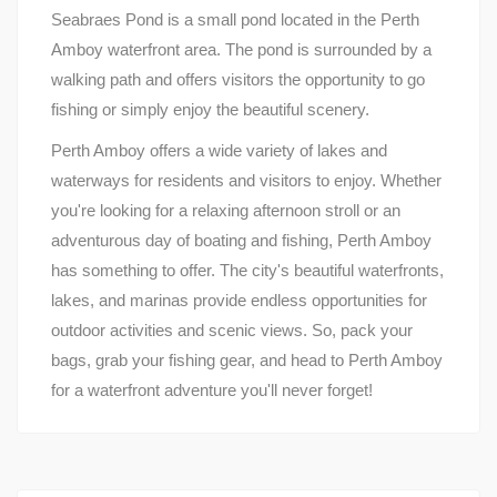
Seabraes Pond is a small pond located in the Perth
Amboy waterfront area. The pond is surrounded by a
walking path and offers visitors the opportunity to go
fishing or simply enjoy the beautiful scenery.
Perth Amboy offers a wide variety of lakes and
waterways for residents and visitors to enjoy. Whether
you're looking for a relaxing afternoon stroll or an
adventurous day of boating and fishing, Perth Amboy
has something to offer. The city's beautiful waterfronts,
lakes, and marinas provide endless opportunities for
outdoor activities and scenic views. So, pack your
bags, grab your fishing gear, and head to Perth Amboy
for a waterfront adventure you'll never forget!