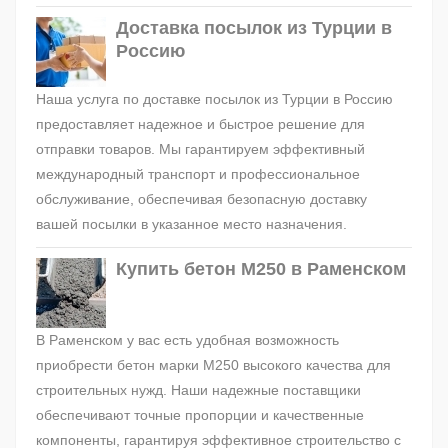
Доставка посылок из Турции в
Россию
Наша услуга по доставке посылок из Турции в Россию
предоставляет надежное и быстрое решение для
отправки товаров. Мы гарантируем эффективный
международный транспорт и профессиональное
обслуживание, обеспечивая безопасную доставку
вашей посылки в указанное место назначения.
Купить бетон М250 в Раменском
В Раменском у вас есть удобная возможность
приобрести бетон марки М250 высокого качества для
строительных нужд. Наши надежные поставщики
обеспечивают точные пропорции и качественные
компоненты, гарантируя эффективное строительство с