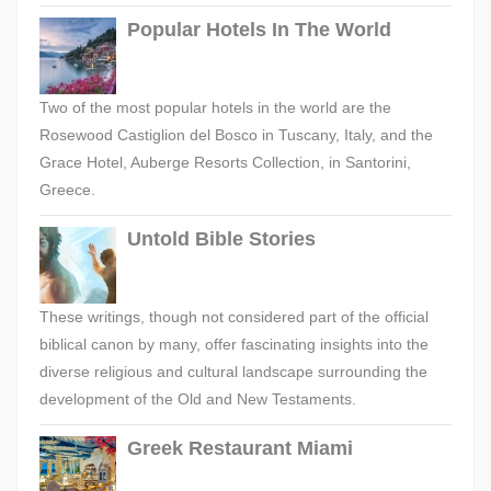
Popular Hotels In The World
Two of the most popular hotels in the world are the
Rosewood Castiglion del Bosco in Tuscany, Italy, and the
Grace Hotel, Auberge Resorts Collection, in Santorini,
Greece.
Untold Bible Stories
These writings, though not considered part of the official
biblical canon by many, offer fascinating insights into the
diverse religious and cultural landscape surrounding the
development of the Old and New Testaments.
Greek Restaurant Miami