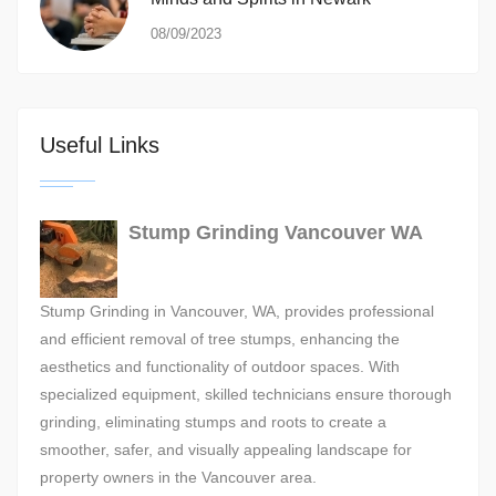
08/09/2023
Useful Links
Stump Grinding Vancouver WA
Stump Grinding in Vancouver, WA, provides professional
and efficient removal of tree stumps, enhancing the
aesthetics and functionality of outdoor spaces. With
specialized equipment, skilled technicians ensure thorough
grinding, eliminating stumps and roots to create a
smoother, safer, and visually appealing landscape for
property owners in the Vancouver area.