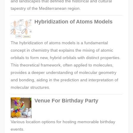
and landscapes that defined the historical and cultural
tapestry of the Mediterranean region.
Hybridization of Atoms Models
The hybridization of atoms models is a fundamental
concept in chemistry that explains the mixing of atomic
orbitals to form new, hybrid orbitals with distinct properties.
This theoretical framework, often applied to molecules,
provides a deeper understanding of molecular geometry
and bonding, aiding in the prediction and interpretation of
molecular structures.
Venue For Birthday Party
Various location options for hosting memorable birthday
events.