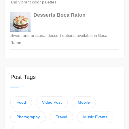
and vibrant color palettes.
Desserts Boca Raton
Sweet and artisanal dessert options available in Boca
Raton.
Post Tags
Food
Video Post
Mobile
Photography
Travel
Music Events