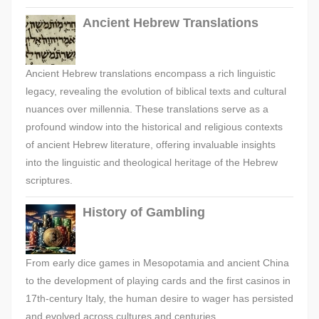
Ancient Hebrew Translations
Ancient Hebrew translations encompass a rich linguistic
legacy, revealing the evolution of biblical texts and cultural
nuances over millennia. These translations serve as a
profound window into the historical and religious contexts
of ancient Hebrew literature, offering invaluable insights
into the linguistic and theological heritage of the Hebrew
scriptures.
History of Gambling
From early dice games in Mesopotamia and ancient China
to the development of playing cards and the first casinos in
17th-century Italy, the human desire to wager has persisted
and evolved across cultures and centuries.