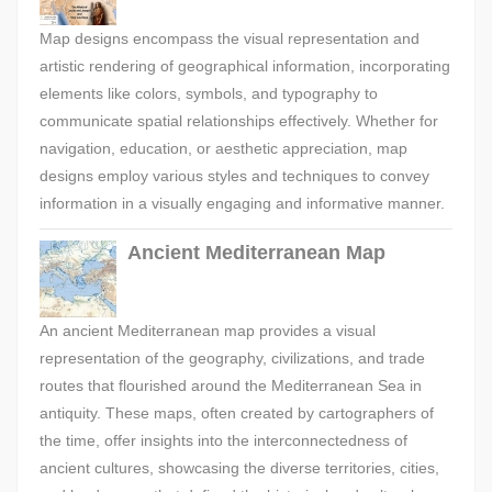
Map designs encompass the visual representation and
artistic rendering of geographical information, incorporating
elements like colors, symbols, and typography to
communicate spatial relationships effectively. Whether for
navigation, education, or aesthetic appreciation, map
designs employ various styles and techniques to convey
information in a visually engaging and informative manner.
Ancient Mediterranean Map
An ancient Mediterranean map provides a visual
representation of the geography, civilizations, and trade
routes that flourished around the Mediterranean Sea in
antiquity. These maps, often created by cartographers of
the time, offer insights into the interconnectedness of
ancient cultures, showcasing the diverse territories, cities,