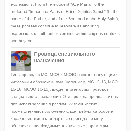
expressions. From the eloquent "Ave Maria" to the
profound "In nomine Patris et Filii et Spiritus Sancti" (In the
name of the Father, and of the Son, and of the Holy Spirit),
these phrases continue to resonate as enduring
expressions of faith and reverence within religious contexts
and beyond.
Провода специального
назначения
Типы проводов МС, МСЭ и МСЭО с соответствующими
числовыми обозначениями (например, МС 16-16, МСЭ
16-16, МСЭО 16-16), входят в категорию проводов
специального назначения. Эти провода предназначены
для использования в различных технических и
промышленных приложениях, где требуются особые
характеристики и стандартные провода не могут
обеспечить необходимые технические параметры.