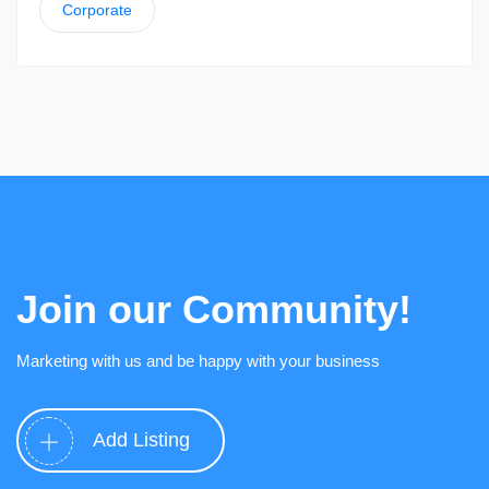
Corporate
Join our Community!
Marketing with us and be happy with your business
Add Listing