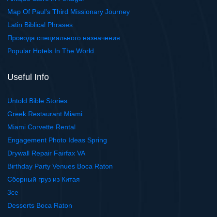
Map Of Paul's Third Missionary Journey
Latin Biblical Phrases
Провода специального назначения
Popular Hotels In The World
Useful Info
Untold Bible Stories
Greek Restaurant Miami
Miami Corvette Rental
Engagement Photo Ideas Spring
Drywall Repair Fairfax VA
Birthday Party Venues Boca Raton
Сборный груз из Китая
3ce
Desserts Boca Raton