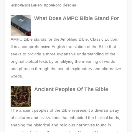
использованием прочного бетона.
What Does AMPC Bible Stand For
AMPC Bible stands for the Amplified Bible, Classic Edition.
It is a comprehensive English translation of the Bible that
seeks to provide a more expansive understanding of the
original biblical texts by amplifying the meaning of words
and phrases through the use of explanatory and alternative
words.
Ancient Peoples Of The Bible
The ancient peoples of the Bible represent a diverse array
of cultures and civilizations that inhabited the biblical lands,
shaping the historical and religious narratives found in