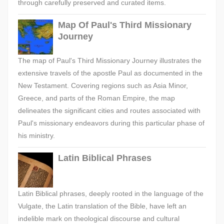
through carefully preserved and curated items.
Map Of Paul's Third Missionary
Journey
The map of Paul's Third Missionary Journey illustrates the
extensive travels of the apostle Paul as documented in the
New Testament. Covering regions such as Asia Minor,
Greece, and parts of the Roman Empire, the map
delineates the significant cities and routes associated with
Paul's missionary endeavors during this particular phase of
his ministry.
Latin Biblical Phrases
Latin Biblical phrases, deeply rooted in the language of the
Vulgate, the Latin translation of the Bible, have left an
indelible mark on theological discourse and cultural