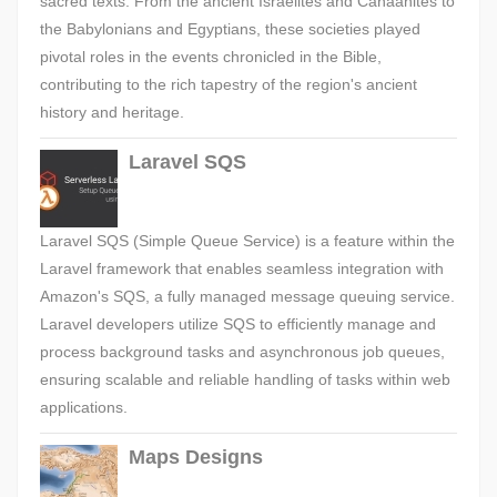
sacred texts. From the ancient Israelites and Canaanites to
the Babylonians and Egyptians, these societies played
pivotal roles in the events chronicled in the Bible,
contributing to the rich tapestry of the region's ancient
history and heritage.
Laravel SQS
Laravel SQS (Simple Queue Service) is a feature within the
Laravel framework that enables seamless integration with
Amazon's SQS, a fully managed message queuing service.
Laravel developers utilize SQS to efficiently manage and
process background tasks and asynchronous job queues,
ensuring scalable and reliable handling of tasks within web
applications.
Maps Designs