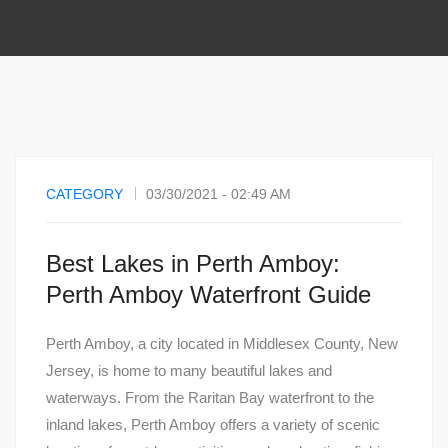
CATEGORY
03/30/2021 - 02:49 AM
Best Lakes in Perth Amboy:
Perth Amboy Waterfront Guide
Perth Amboy, a city located in Middlesex County, New
Jersey, is home to many beautiful lakes and
waterways. From the Raritan Bay waterfront to the
inland lakes, Perth Amboy offers a variety of scenic