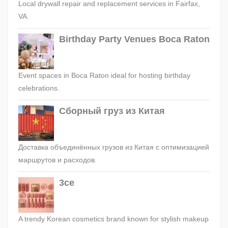
Local drywall repair and replacement services in Fairfax,
VA.
Birthday Party Venues Boca Raton
Event spaces in Boca Raton ideal for hosting birthday
celebrations.
Сборный груз из Китая
Доставка объединённых грузов из Китая с оптимизацией
маршрутов и расходов.
3ce
A trendy Korean cosmetics brand known for stylish makeup