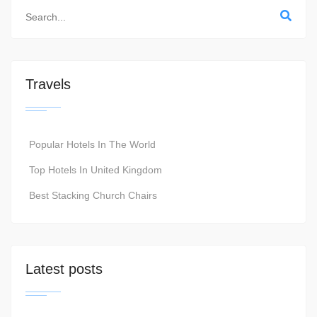
Travels
Popular Hotels In The World
Top Hotels In United Kingdom
Best Stacking Church Chairs
Latest posts