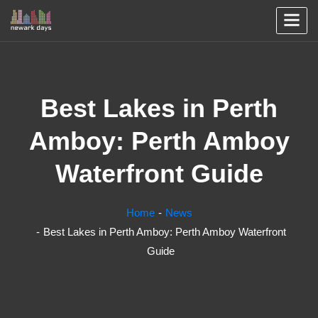
Best Lakes in Perth
Amboy: Perth Amboy
Waterfront Guide
Home
News
Best Lakes in Perth Amboy: Perth Amboy Waterfront
Guide