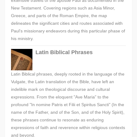
extensive travels of the apostle Paul as documented in the
New Testament. Covering regions such as Asia Minor,
Greece, and parts of the Roman Empire, the map
delineates the significant cities and routes associated with
Paul's missionary endeavors during this particular phase of
his ministry.
Latin Biblical Phrases
Latin Biblical phrases, deeply rooted in the language of the
Vulgate, the Latin translation of the Bible, have left an
indelible mark on theological discourse and cultural
expressions. From the eloquent "Ave Maria" to the
profound "In nomine Patris et Filii et Spiritus Sancti" (In the
name of the Father, and of the Son, and of the Holy Spirit),
these phrases continue to resonate as enduring
expressions of faith and reverence within religious contexts
and beyond.