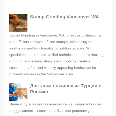
Stump Grinding Vancouver WA
Stump Grinding in Vancouver, WA, provides professional
and efficient removal of tree stumps, enhancing the
aesthetics and functionality of outdoor spaces. With
specialized equipment, skilled technicians ensure thorough
grinding, eliminating stumps and roots to create a
smoother, safer, and visually appealing landscape for
property owners in the Vancouver area.
Доставка посылок из Турции в
Россию
Наша услуга по доставке посылок из Турции в Россию
предоставляет надежное и быстрое решение для