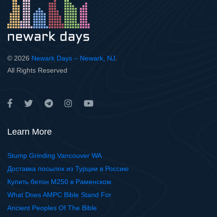
© 2026
Newark Days – Newark, NJ
.
All Rights Reserved
Learn More
Stump Grinding Vancouver WA
Доставка посылок из Турции в Россию
Купить бетон М250 в Раменском
What Does AMPC Bible Stand For
Ancient Peoples Of The Bible