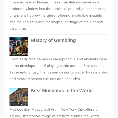
nuances over millennia. These translations serve as a
profound window into the historical and religious contexts
of ancient Hebrew literature, offering invaluable insights
into the linguistic and theological heritage of the Hebrew
scriptures.
History of Gambling
From early dice games in Mesopotamia and ancient China
to the development of playing cards and the first casinos in
17th-century Italy, the human desire to wager has persisted
and evolved across cultures and centuries.
Best Museums in the World
Metropolitan Museum of Art in New York City offers an
equally impressive range of art from around the world,