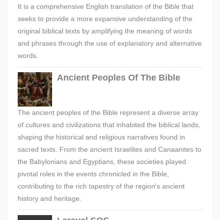
It is a comprehensive English translation of the Bible that
seeks to provide a more expansive understanding of the
original biblical texts by amplifying the meaning of words
and phrases through the use of explanatory and alternative
words.
Ancient Peoples Of The Bible
The ancient peoples of the Bible represent a diverse array
of cultures and civilizations that inhabited the biblical lands,
shaping the historical and religious narratives found in
sacred texts. From the ancient Israelites and Canaanites to
the Babylonians and Egyptians, these societies played
pivotal roles in the events chronicled in the Bible,
contributing to the rich tapestry of the region's ancient
history and heritage.