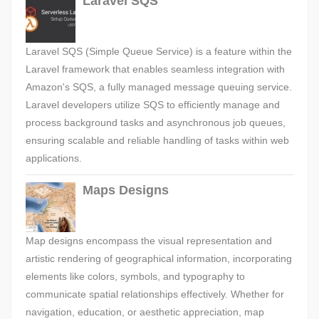
Laravel SQS
Laravel SQS (Simple Queue Service) is a feature within the
Laravel framework that enables seamless integration with
Amazon's SQS, a fully managed message queuing service.
Laravel developers utilize SQS to efficiently manage and
process background tasks and asynchronous job queues,
ensuring scalable and reliable handling of tasks within web
applications.
Maps Designs
Map designs encompass the visual representation and
artistic rendering of geographical information, incorporating
elements like colors, symbols, and typography to
communicate spatial relationships effectively. Whether for
navigation, education, or aesthetic appreciation, map