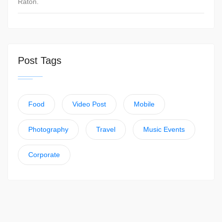
Raton.
Post Tags
Food
Video Post
Mobile
Photography
Travel
Music Events
Corporate