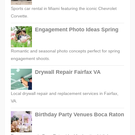
Sports car rental in Miami featuring the iconic Chevrolet
Corvette.
Engagement Photo Ideas Spring
Romantic and seasonal photo concepts perfect for spring
engagement shoots.
Drywall Repair Fairfax VA
Local drywall repair and replacement services in Fairfax,
VA.
Birthday Party Venues Boca Raton