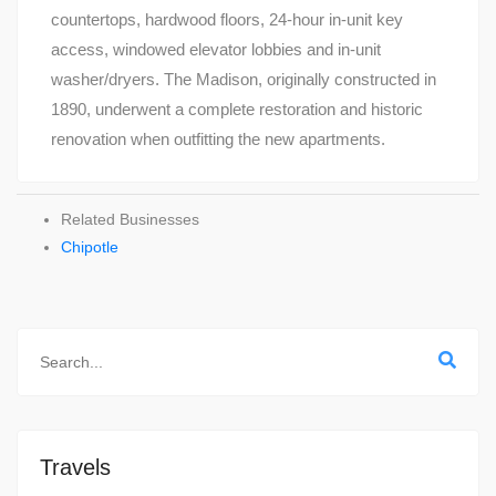
countertops, hardwood floors, 24-hour in-unit key
access, windowed elevator lobbies and in-unit
washer/dryers. The Madison, originally constructed in
1890, underwent a complete restoration and historic
renovation when outfitting the new apartments.
Related Businesses
Chipotle
Travels