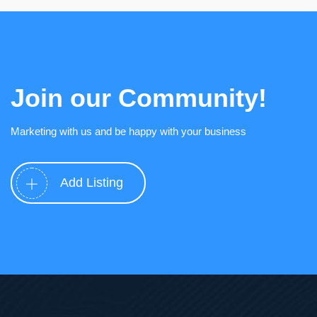
Join our Community!
Marketing with us and be happy with your business
Add Listing