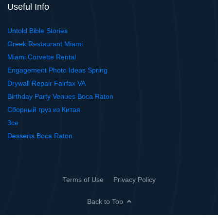
Useful Info
Untold Bible Stories
Greek Restaurant Miami
Miami Corvette Rental
Engagement Photo Ideas Spring
Drywall Repair Fairfax VA
Birthday Party Venues Boca Raton
Сборный груз из Китая
3ce
Desserts Boca Raton
Terms of Use
Privacy Policy
Back to Top