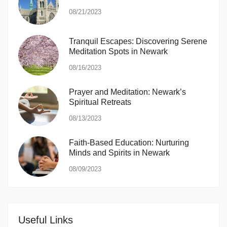
08/21/2023
Tranquil Escapes: Discovering Serene
Meditation Spots in Newark
08/16/2023
Prayer and Meditation: Newark’s
Spiritual Retreats
08/13/2023
Faith-Based Education: Nurturing
Minds and Spirits in Newark
08/09/2023
Useful Links