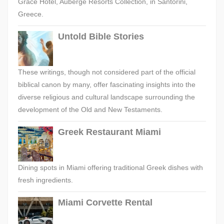
Grace Hotel, Auberge Resorts Collection, in Santorini,
Greece.
Untold Bible Stories
These writings, though not considered part of the official
biblical canon by many, offer fascinating insights into the
diverse religious and cultural landscape surrounding the
development of the Old and New Testaments.
Greek Restaurant Miami
Dining spots in Miami offering traditional Greek dishes with
fresh ingredients.
Miami Corvette Rental