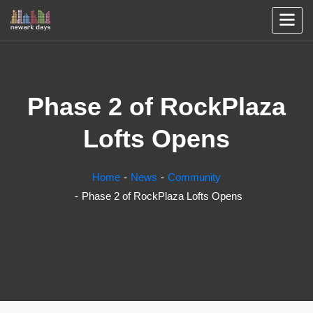
Phase 2 of RockPlaza
Lofts Opens
Home
News
Community
Phase 2 of RockPlaza Lofts Opens