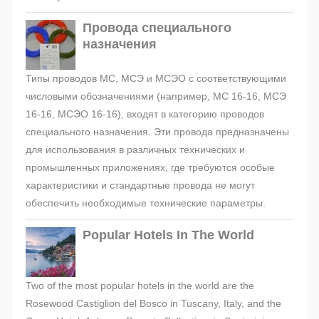
Провода специального
назначения
Типы проводов МС, МСЭ и МСЭО с соответствующими
числовыми обозначениями (например, МС 16-16, МСЭ
16-16, МСЭО 16-16), входят в категорию проводов
специального назначения. Эти провода предназначены
для использования в различных технических и
промышленных приложениях, где требуются особые
характеристики и стандартные провода не могут
обеспечить необходимые технические параметры.
Popular Hotels In The World
Two of the most popular hotels in the world are the
Rosewood Castiglion del Bosco in Tuscany, Italy, and the