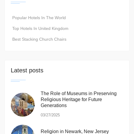
Popular Hotels In The World
Top Hotels In United Kingdom
Best Stacking Church Chairs
Latest posts
The Role of Museums in Preserving
Religious Heritage for Future
Generations
03/27/2025
Religion in Newark, New Jersey