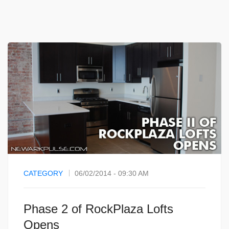
CATEGORY
06/02/2014 - 09:30 AM
Phase 2 of RockPlaza Lofts
Opens