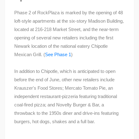
Phase 2 of RockPlaza is marked by the opening of 48
loft-style apartments at the six-story Madison Building,
located at 216-218 Market Street, and the near-term
opening of several new retailers including the first
Newark location of the national eatery Chipotle
Mexican Grill. (
See Phase 1
)
In addition to Chipotle, which is anticipated to open
before the end of June, other new retailers include
Krauszer's Food Stores; Mercato Tomato Pie, an
independent restaurant-pizzeria featuring traditional
coal-fired pizza; and Novelty Burger & Bar, a
throwback to the 1950s diner and drive-ins featuring
burgers, hot dogs, shakes and a full bar.