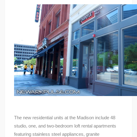
The new residential units at the Madison include 48
studio, one, and two-bedroom loft rental apartments
featuring stainless steel appliances, granite