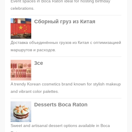
Event spaces in Boca Raton ideal for hosting birthday
celebrations.
Сборный груз из Китая
Доставка объединённых грузов из Китая с оптимизацией
маршрутов и расходов.
3ce
A trendy Korean cosmetics brand known for stylish makeup
and vibrant color palettes.
Desserts Boca Raton
Sweet and artisanal dessert options available in Boca