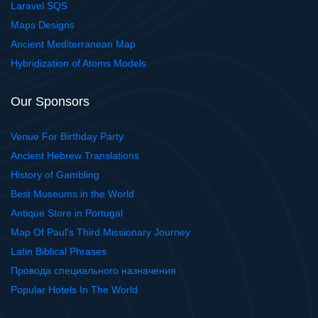
Laravel SQS
Maps Designs
Ancient Mediterranean Map
Hybridization of Atoms Models
Our Sponsors
Venue For Birthday Party
Ancient Hebrew Translations
History of Gambling
Best Museums in the World
Antique Store in Portugal
Map Of Paul's Third Missionary Journey
Latin Biblical Phrases
Провода специального назначения
Popular Hotels In The World