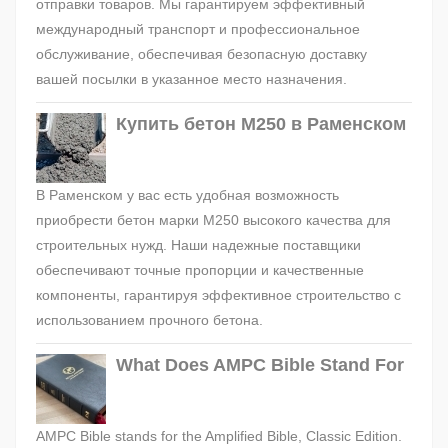
отправки товаров. Мы гарантируем эффективный
международный транспорт и профессиональное
обслуживание, обеспечивая безопасную доставку
вашей посылки в указанное место назначения.
Купить бетон М250 в Раменском
В Раменском у вас есть удобная возможность
приобрести бетон марки М250 высокого качества для
строительных нужд. Наши надежные поставщики
обеспечивают точные пропорции и качественные
компоненты, гарантируя эффективное строительство с
использованием прочного бетона.
What Does AMPC Bible Stand For
AMPC Bible stands for the Amplified Bible, Classic Edition.