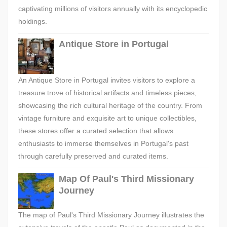
captivating millions of visitors annually with its encyclopedic
holdings.
Antique Store in Portugal
An Antique Store in Portugal invites visitors to explore a
treasure trove of historical artifacts and timeless pieces,
showcasing the rich cultural heritage of the country. From
vintage furniture and exquisite art to unique collectibles,
these stores offer a curated selection that allows
enthusiasts to immerse themselves in Portugal's past
through carefully preserved and curated items.
Map Of Paul's Third Missionary
Journey
The map of Paul's Third Missionary Journey illustrates the