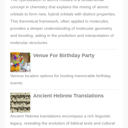
concept in chemistry that explains the mixing of atomic
orbitals to form new, hybrid orbitals with distinct properties.
This theoretical framework, often applied to molecules,
provides a deeper understanding of molecular geometry
and bonding, aiding in the prediction and interpretation of
molecular structures.
Venue For Birthday Party
Various location options for hosting memorable birthday
events.
Ancient Hebrew Translations
Ancient Hebrew translations encompass a rich linguistic
legacy, revealing the evolution of biblical texts and cultural