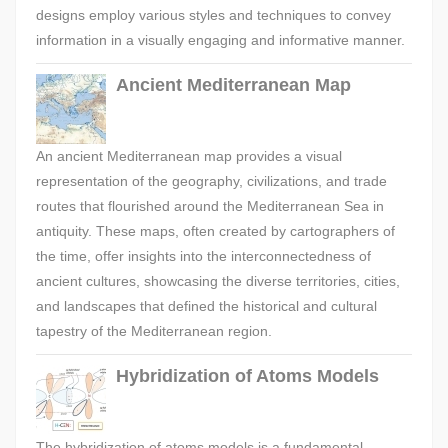
designs employ various styles and techniques to convey
information in a visually engaging and informative manner.
Ancient Mediterranean Map
An ancient Mediterranean map provides a visual
representation of the geography, civilizations, and trade
routes that flourished around the Mediterranean Sea in
antiquity. These maps, often created by cartographers of
the time, offer insights into the interconnectedness of
ancient cultures, showcasing the diverse territories, cities,
and landscapes that defined the historical and cultural
tapestry of the Mediterranean region.
Hybridization of Atoms Models
The hybridization of atoms models is a fundamental