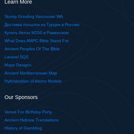
Learn More
Stump Grinding Vancouver WA
Доставка посылок из Турции в Россию
Купить бетон М250 в Раменском
What Does AMPC Bible Stand For
Ancient Peoples Of The Bible
Laravel SQS
Maps Designs
Ancient Mediterranean Map
Hybridization of Atoms Models
Our Sponsors
Venue For Birthday Party
Ancient Hebrew Translations
History of Gambling