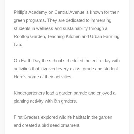
Philip's Academy on Central Avenue is known for their
green programs. They are dedicated to immersing
students in wellness and sustainability through a
Rooftop Garden, Teaching Kitchen and Urban Farming
Lab.
On Earth Day the school scheduled the entire day with
activities that involved every class, grade and student.
Here's some of their activities.
Kindergarteners lead a garden parade and enjoyed a
planting activity with 6th graders.
First Graders explored wildlife habitat in the garden
and created a bird seed ornament.