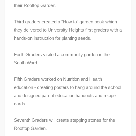
their Rooftop Garden.
Third graders created a "How to" garden book which
they delivered to University Heights first graders with a
hands-on instruction for planting seeds.
Forth Graders visited a community garden in the
South Ward.
Fifth Graders worked on Nutrition and Health
education - creating posters to hang around the school
and designed parent education handouts and recipe
cards.
Seventh Graders will create stepping stones for the
Rooftop Garden.