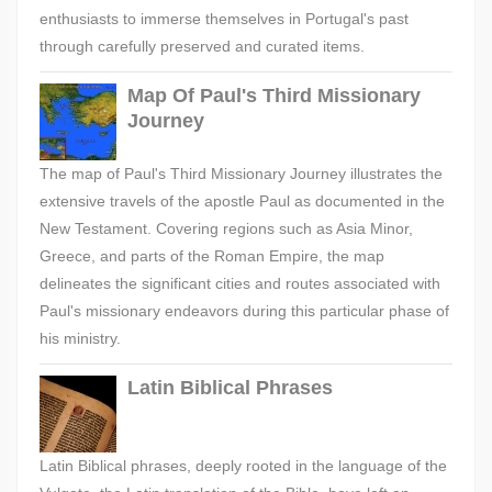
enthusiasts to immerse themselves in Portugal's past
through carefully preserved and curated items.
Map Of Paul's Third Missionary
Journey
The map of Paul's Third Missionary Journey illustrates the
extensive travels of the apostle Paul as documented in the
New Testament. Covering regions such as Asia Minor,
Greece, and parts of the Roman Empire, the map
delineates the significant cities and routes associated with
Paul's missionary endeavors during this particular phase of
his ministry.
Latin Biblical Phrases
Latin Biblical phrases, deeply rooted in the language of the