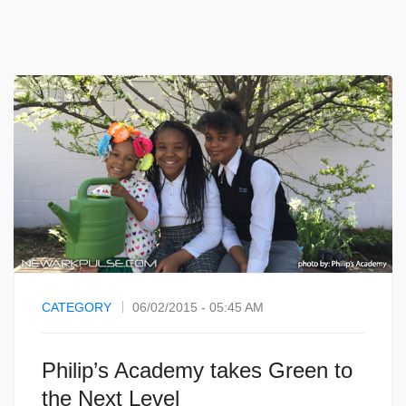
CATEGORY
06/02/2015 - 05:45 AM
Philip’s Academy takes Green to
the Next Level