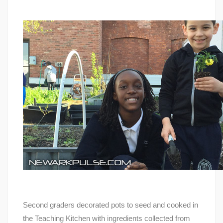
Second graders decorated pots to seed and cooked in
the Teaching Kitchen with ingredients collected from