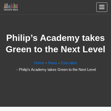
Philip’s Academy takes
Green to the Next Level
Home
News
Education
Philip’s Academy takes Green to the Next Level