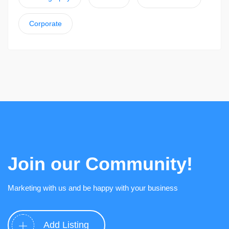
Corporate
Join our Community!
Marketing with us and be happy with your business
Add Listing