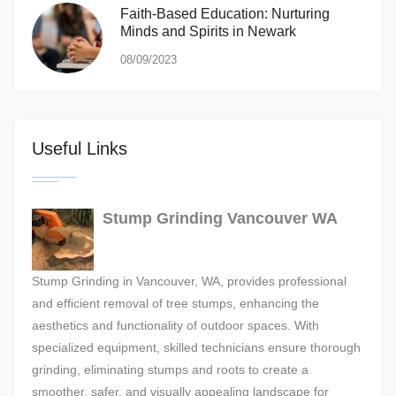
Faith-Based Education: Nurturing
Minds and Spirits in Newark
08/09/2023
Useful Links
Stump Grinding Vancouver WA
Stump Grinding in Vancouver, WA, provides professional
and efficient removal of tree stumps, enhancing the
aesthetics and functionality of outdoor spaces. With
specialized equipment, skilled technicians ensure thorough
grinding, eliminating stumps and roots to create a
smoother, safer, and visually appealing landscape for