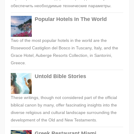
обеспечить необходимые технические параметры.
Popular Hotels In The World
Two of the most popular hotels in the world are the
Rosewood Castiglion del Bosco in Tuscany, Italy, and the
Grace Hotel, Auberge Resorts Collection, in Santorini,
Greece.
Untold Bible Stories
These writings, though not considered part of the official
biblical canon by many, offer fascinating insights into the
diverse religious and cultural landscape surrounding the
development of the Old and New Testaments.
Greek Restaurant Miami