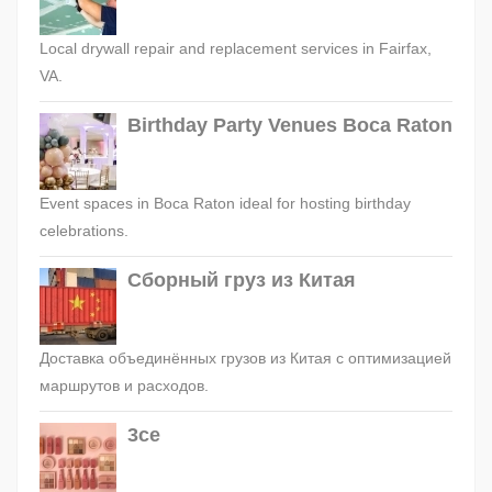
Local drywall repair and replacement services in Fairfax,
VA.
Birthday Party Venues Boca Raton
Event spaces in Boca Raton ideal for hosting birthday
celebrations.
Сборный груз из Китая
Доставка объединённых грузов из Китая с оптимизацией
маршрутов и расходов.
3ce