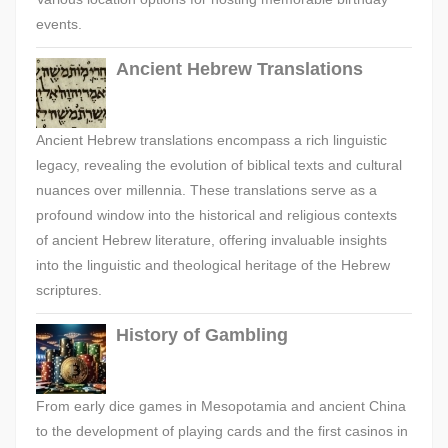
events.
Ancient Hebrew Translations
Ancient Hebrew translations encompass a rich linguistic
legacy, revealing the evolution of biblical texts and cultural
nuances over millennia. These translations serve as a
profound window into the historical and religious contexts
of ancient Hebrew literature, offering invaluable insights
into the linguistic and theological heritage of the Hebrew
scriptures.
History of Gambling
From early dice games in Mesopotamia and ancient China
to the development of playing cards and the first casinos in