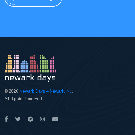
© 2026
Newark Days – Newark, NJ
.
All Rights Reserved