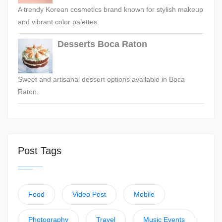
A trendy Korean cosmetics brand known for stylish makeup
and vibrant color palettes.
Desserts Boca Raton
Sweet and artisanal dessert options available in Boca
Raton.
Post Tags
Food
Video Post
Mobile
Photography
Travel
Music Events