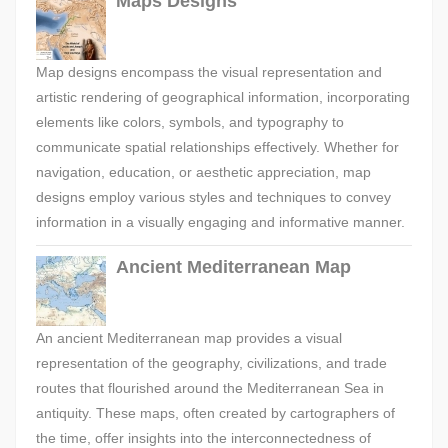
Maps Designs
Map designs encompass the visual representation and
artistic rendering of geographical information, incorporating
elements like colors, symbols, and typography to
communicate spatial relationships effectively. Whether for
navigation, education, or aesthetic appreciation, map
designs employ various styles and techniques to convey
information in a visually engaging and informative manner.
Ancient Mediterranean Map
An ancient Mediterranean map provides a visual
representation of the geography, civilizations, and trade
routes that flourished around the Mediterranean Sea in
antiquity. These maps, often created by cartographers of
the time, offer insights into the interconnectedness of