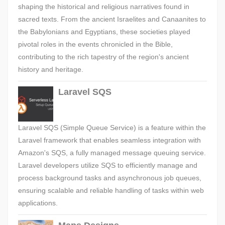
shaping the historical and religious narratives found in
sacred texts. From the ancient Israelites and Canaanites to
the Babylonians and Egyptians, these societies played
pivotal roles in the events chronicled in the Bible,
contributing to the rich tapestry of the region's ancient
history and heritage.
Laravel SQS
Laravel SQS (Simple Queue Service) is a feature within the
Laravel framework that enables seamless integration with
Amazon's SQS, a fully managed message queuing service.
Laravel developers utilize SQS to efficiently manage and
process background tasks and asynchronous job queues,
ensuring scalable and reliable handling of tasks within web
applications.