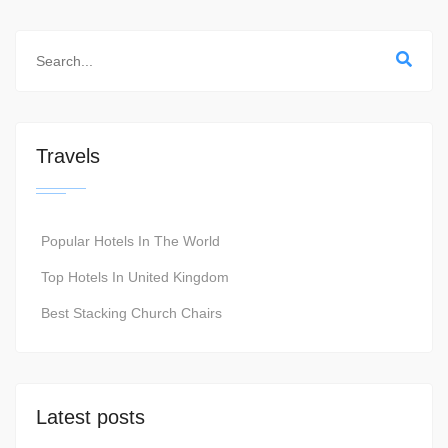
Travels
Popular Hotels In The World
Top Hotels In United Kingdom
Best Stacking Church Chairs
Latest posts