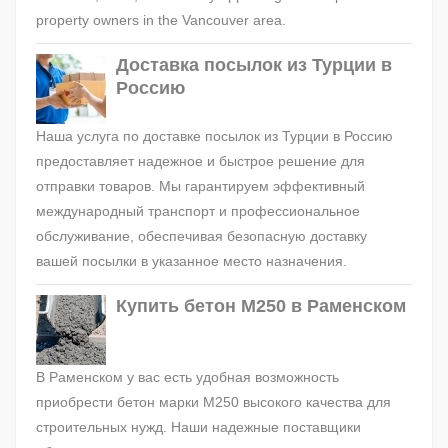
property owners in the Vancouver area.
Доставка посылок из Турции в
Россию
Наша услуга по доставке посылок из Турции в Россию
предоставляет надежное и быстрое решение для
отправки товаров. Мы гарантируем эффективный
международный транспорт и профессиональное
обслуживание, обеспечивая безопасную доставку
вашей посылки в указанное место назначения.
Купить бетон М250 в Раменском
В Раменском у вас есть удобная возможность
приобрести бетон марки М250 высокого качества для
строительных нужд. Наши надежные поставщики