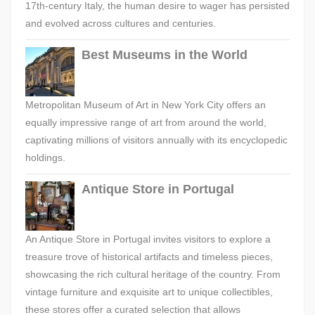
17th-century Italy, the human desire to wager has persisted
and evolved across cultures and centuries.
Best Museums in the World
Metropolitan Museum of Art in New York City offers an
equally impressive range of art from around the world,
captivating millions of visitors annually with its encyclopedic
holdings.
Antique Store in Portugal
An Antique Store in Portugal invites visitors to explore a
treasure trove of historical artifacts and timeless pieces,
showcasing the rich cultural heritage of the country. From
vintage furniture and exquisite art to unique collectibles,
these stores offer a curated selection that allows