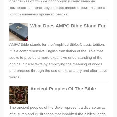
обеспечивают точные пропорции и качественные
компоненты, гарантируя эффективное строительство с
использованием прочного бетона.
What Does AMPC Bible Stand For
AMPC Bible stands for the Amplified Bible, Classic Edition.
It is a comprehensive English translation of the Bible that
seeks to provide a more expansive understanding of the
original biblical texts by amplifying the meaning of words
and phrases through the use of explanatory and alternative
words.
Ancient Peoples Of The Bible
The ancient peoples of the Bible represent a diverse array
of cultures and civilizations that inhabited the biblical lands,