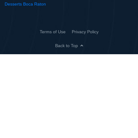
Desserts Boca Raton
Terms of Use
Privacy Policy
Back to Top