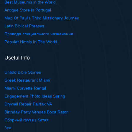
Best Museums in the World
Antique Store in Portugal
Map Of Paul's Third Missionary Journey
Latin Biblical Phrases
Провода специального назначения
Popular Hotels In The World
Useful Info
Untold Bible Stories
Greek Restaurant Miami
Miami Corvette Rental
Engagement Photo Ideas Spring
Drywall Repair Fairfax VA
Birthday Party Venues Boca Raton
Сборный груз из Китая
3ce