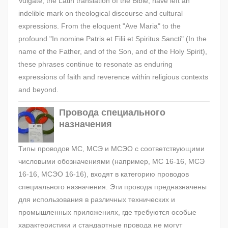
Vulgate, the Latin translation of the Bible, have left an
indelible mark on theological discourse and cultural
expressions. From the eloquent "Ave Maria" to the
profound "In nomine Patris et Filii et Spiritus Sancti" (In the
name of the Father, and of the Son, and of the Holy Spirit),
these phrases continue to resonate as enduring
expressions of faith and reverence within religious contexts
and beyond.
Провода специального
назначения
Типы проводов МС, МСЭ и МСЭО с соответствующими
числовыми обозначениями (например, МС 16-16, МСЭ
16-16, МСЭО 16-16), входят в категорию проводов
специального назначения. Эти провода предназначены
для использования в различных технических и
промышленных приложениях, где требуются особые
характеристики и стандартные провода не могут