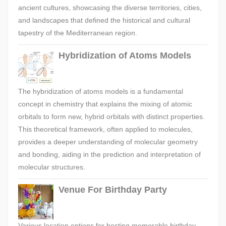
ancient cultures, showcasing the diverse territories, cities,
and landscapes that defined the historical and cultural
tapestry of the Mediterranean region.
Hybridization of Atoms Models
The hybridization of atoms models is a fundamental
concept in chemistry that explains the mixing of atomic
orbitals to form new, hybrid orbitals with distinct properties.
This theoretical framework, often applied to molecules,
provides a deeper understanding of molecular geometry
and bonding, aiding in the prediction and interpretation of
molecular structures.
Venue For Birthday Party
Various location options for hosting memorable birthday