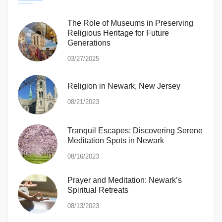
The Role of Museums in Preserving
Religious Heritage for Future
Generations
03/27/2025
Religion in Newark, New Jersey
08/21/2023
Tranquil Escapes: Discovering Serene
Meditation Spots in Newark
08/16/2023
Prayer and Meditation: Newark’s
Spiritual Retreats
08/13/2023