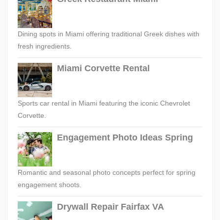
Dining spots in Miami offering traditional Greek dishes with
fresh ingredients.
Miami Corvette Rental
Sports car rental in Miami featuring the iconic Chevrolet
Corvette.
Engagement Photo Ideas Spring
Romantic and seasonal photo concepts perfect for spring
engagement shoots.
Drywall Repair Fairfax VA