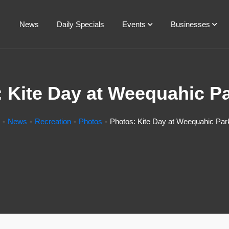
News
Daily Specials
Events
Businesses
 Kite Day at Weequahic P
News
Recreation
Photos
Photos: Kite Day at Weequahic Par