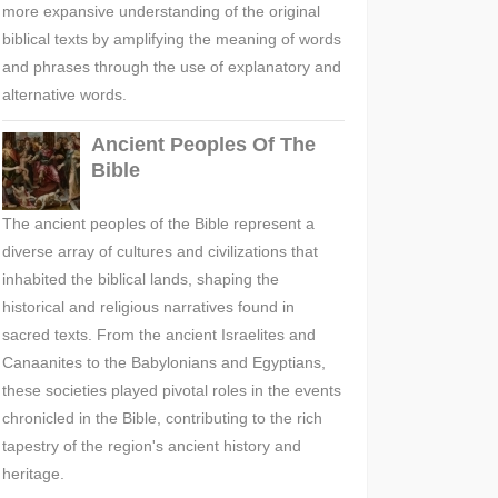
more expansive understanding of the original
biblical texts by amplifying the meaning of words
and phrases through the use of explanatory and
alternative words.
Ancient Peoples Of The
Bible
The ancient peoples of the Bible represent a
diverse array of cultures and civilizations that
inhabited the biblical lands, shaping the
historical and religious narratives found in
sacred texts. From the ancient Israelites and
Canaanites to the Babylonians and Egyptians,
these societies played pivotal roles in the events
chronicled in the Bible, contributing to the rich
tapestry of the region's ancient history and
heritage.