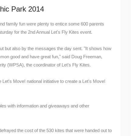
hic Park 2014
 and family fun were plenty to entice some 600 parents
urday for the 2nd Annual Let's Fly Kites event.
out but also by the messages the day sent. "It shows how
mon good and have great fun," said Doug Freeman,
ty (WPSA), the coordinator of Let's Fly Kites.
t's Move! national initiative to create a Let's Move!
ables with information and giveaways and other
frayed the cost of the 530 kites that were handed out to