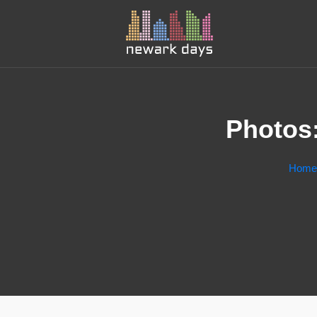
Photos:
Home