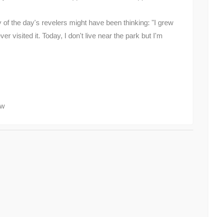
f the day's revelers might have been thinking: "I grew
r visited it. Today, I don't live near the park but I'm
ow