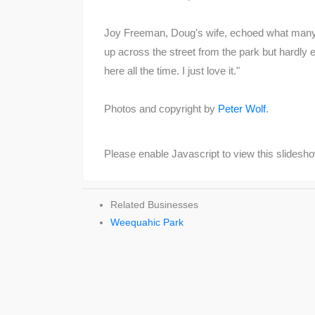
Joy Freeman, Doug's wife, echoed what many o
up across the street from the park but hardly eve
here all the time. I just love it."
Photos and copyright by
Peter Wolf
.
Please enable Javascript to view this slidesh
Related Businesses
Weequahic Park