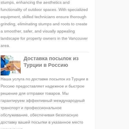
stumps, enhancing the aesthetics and
functionality of outdoor spaces. With specialized
equipment, skilled technicians ensure thorough
grinding, eliminating stumps and roots to create
a smoother, safer, and visually appealing
landscape for property owners in the Vancouver
area.
Доставка посылок из
Турции в Россию
Наша услуга по доставке посылок из Турции в
Россию предоставляет надежное и быстрое
решение для отправки товаров. Мы
гарантируем эффективный международный
транспорт и профессиональное
обслуживание, обеспечивая безопасную
доставку вашей посылки в указанное место