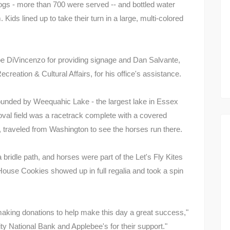
ogs - more than 700 were served -- and bottled water
Kids lined up to take their turn in a large, multi-colored
 DiVincenzo for providing signage and Dan Salvante,
creation & Cultural Affairs, for his office's assistance.
 bounded by Weequahic Lake - the largest lake in Essex
oval field was a racetrack complete with a covered
 traveled from Washington to see the horses run there.
bridle path, and horses were part of the Let's Fly Kites
House Cookies showed up in full regalia and took a spin
aking donations to help make this day a great success,"
City National Bank and Applebee's for their support."