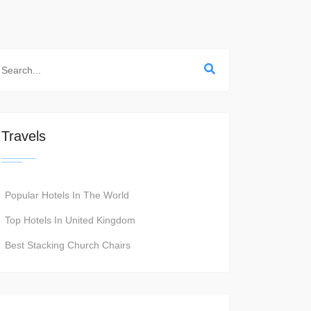
Travels
Popular Hotels In The World
Top Hotels In United Kingdom
Best Stacking Church Chairs