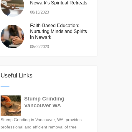
Newark’s Spiritual Retreats
08/13/2023
Faith-Based Education:
Nurturing Minds and Spirits
in Newark
08/09/2023
Useful Links
Stump Grinding
Vancouver WA
Stump Grinding in Vancouver, WA, provides
professional and efficient removal of tree