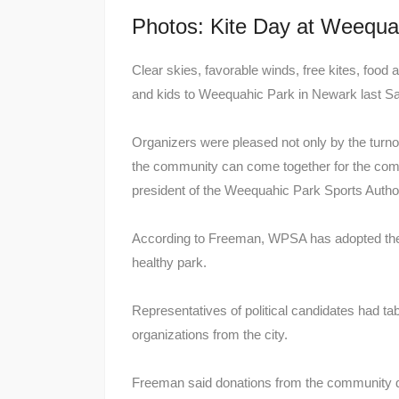
Photos: Kite Day at Weequa
Clear skies, favorable winds, free kites, food
and kids to Weequahic Park in Newark last Sat
Organizers were pleased not only by the turn
the community can come together for the com
president of the Weequahic Park Sports Authori
According to Freeman, WPSA has adopted the Le
healthy park.
Representatives of political candidates had t
organizations from the city.
Freeman said donations from the community de