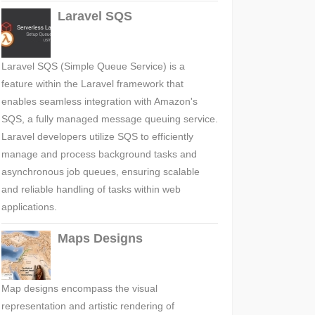
Laravel SQS
Laravel SQS (Simple Queue Service) is a
feature within the Laravel framework that
enables seamless integration with Amazon's
SQS, a fully managed message queuing service.
Laravel developers utilize SQS to efficiently
manage and process background tasks and
asynchronous job queues, ensuring scalable
and reliable handling of tasks within web
applications.
Maps Designs
Map designs encompass the visual
representation and artistic rendering of