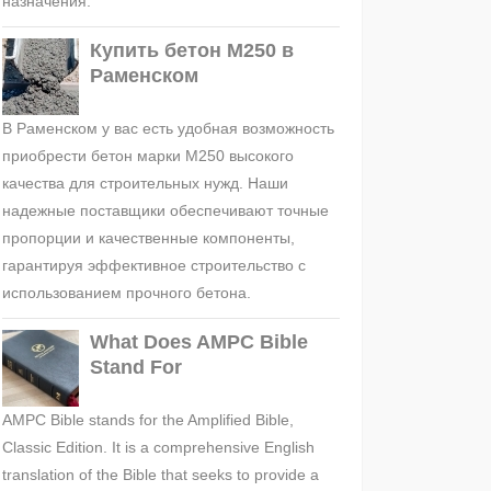
назначения.
Купить бетон М250 в
Раменском
В Раменском у вас есть удобная возможность
приобрести бетон марки М250 высокого
качества для строительных нужд. Наши
надежные поставщики обеспечивают точные
пропорции и качественные компоненты,
гарантируя эффективное строительство с
использованием прочного бетона.
What Does AMPC Bible
Stand For
AMPC Bible stands for the Amplified Bible,
Classic Edition. It is a comprehensive English
translation of the Bible that seeks to provide a