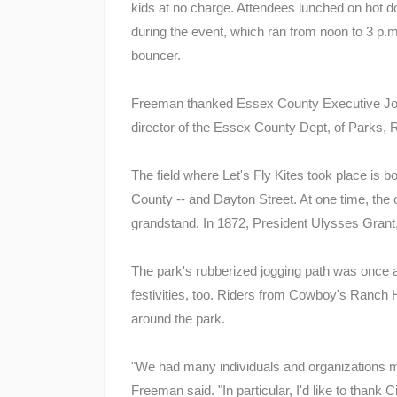
kids at no charge. Attendees lunched on hot d
during the event, which ran from noon to 3 p.m. 
bouncer.
Freeman thanked Essex County Executive Joe
director of the Essex County Dept, of Parks, Re
The field where Let's Fly Kites took place is
County -- and Dayton Street. At one time, the 
grandstand. In 1872, President Ulysses Grant,
The park's rubberized jogging path was once a 
festivities, too. Riders from Cowboy's Ranch 
around the park.
"We had many individuals and organizations m
Freeman said. "In particular, I'd like to thank 