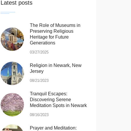
Latest posts
The Role of Museums in
Preserving Religious
Heritage for Future
Generations
03/27/2025
Religion in Newark, New
Jersey
08/21/2023
Tranquil Escapes:
Discovering Serene
Meditation Spots in Newark
08/16/2023
Prayer and Meditation: