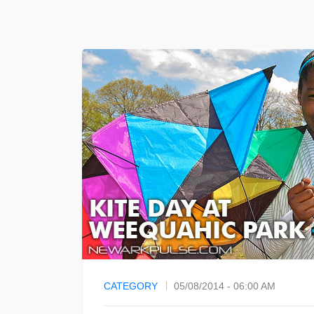
CATEGORY
05/08/2014 - 06:00 AM