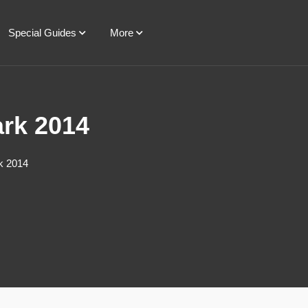
Special Guides
More
ark 2014
k 2014