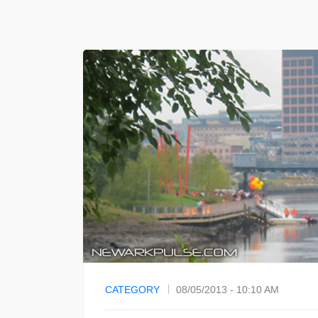
CATEGORY
08/05/2013 - 10:10 AM