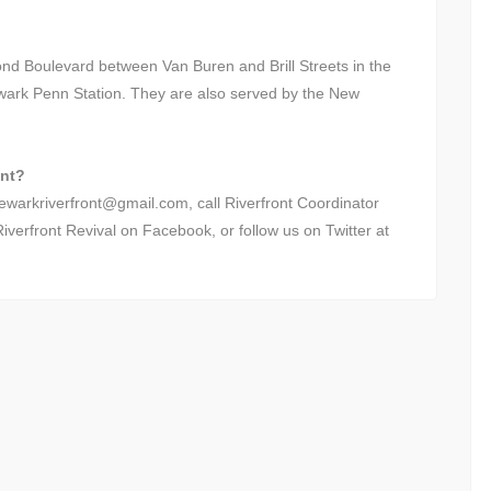
nd Boulevard between Van Buren and Brill Streets in the
wark Penn Station. They are also served by the New
ont?
newarkriverfront@gmail.com, call Riverfront Coordinator
verfront Revival on Facebook, or follow us on Twitter at