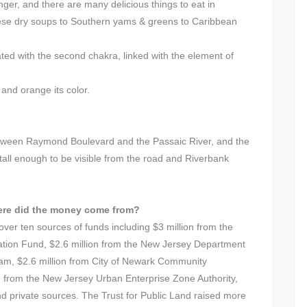
nger, and there are many delicious things to eat in
ese dry soups to Southern yams & greens to Caribbean
iated with the second chakra, linked with the element of
and orange its color.
between Raymond Boulevard and the Passaic River, and the
 tall enough to be visible from the road and Riverbank
ere did the money come from?
over ten sources of funds including $3 million from the
ion Fund, $2.6 million from the New Jersey Department
am, $2.6 million from City of Newark Community
 from the New Jersey Urban Enterprise Zone Authority,
nd private sources. The Trust for Public Land raised more