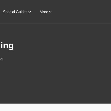
Special Guides
More
ning
ng