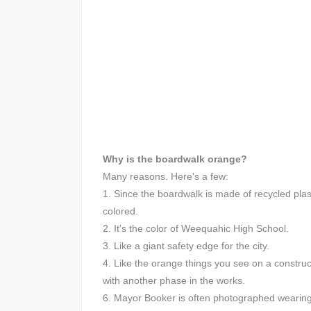
Why is the boardwalk orange?
Many reasons. Here's a few:
1. Since the boardwalk is made of recycled plasti
colored.
2. It's the color of Weequahic High School.
3. Like a giant safety edge for the city.
4. Like the orange things you see on a construc
with another phase in the works.
6. Mayor Booker is often photographed wearing 