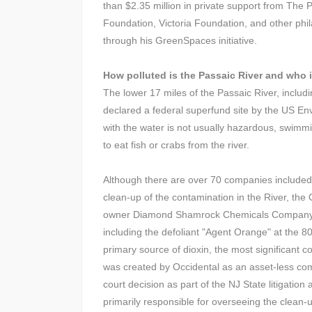
than $2.35 million in private support from The
Foundation, Victoria Foundation, and other phi
through his GreenSpaces initiative.
How polluted is the Passaic River and who i
The lower 17 miles of the Passaic River, includ
declared a federal superfund site by the US En
with the water is not usually hazardous, swimmi
to eat fish or crabs from the river.
Although there are over 70 companies included in
clean-up of the contamination in the River, the
owner Diamond Shamrock Chemicals Company (m
including the defoliant "Agent Orange" at the 80
primary source of dioxin, the most significant c
was created by Occidental as an asset-less compa
court decision as part of the NJ State litigati
primarily responsible for overseeing the clean