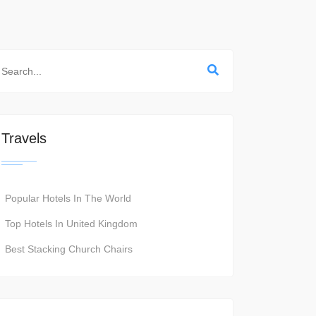
Travels
Popular Hotels In The World
Top Hotels In United Kingdom
Best Stacking Church Chairs