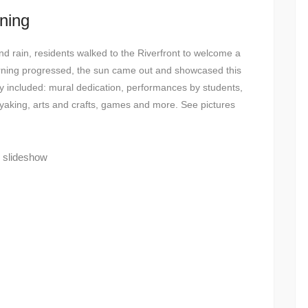
ning
nd rain, residents walked to the Riverfront to welcome a
rning progressed, the sun came out and showcased this
e day included: mural dedication, performances by students,
yaking, arts and crafts, games and more. See pictures
s slideshow