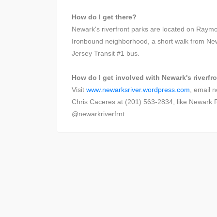
How do I get there?
Newark's riverfront parks are located on Raymo
Ironbound neighborhood, a short walk from Ne
Jersey Transit #1 bus.
How do I get involved with Newark's riverfr
Visit
www.newarksriver.wordpress.com
, email 
Chris Caceres at (201) 563-2834, like Newark Ri
@newarkriverfrnt.