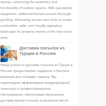
stumps, enhancing the aesthetics and
functionality of outdoor spaces. With specialized
equipment, skilled technicians ensure thorough
grinding, eliminating stumps and roots to create
a smoother, safer, and visually appealing
landscape for property owners in the Vancouver
area.
Доставка посылок из
Турции в Россию
Наша услуга по доставке посылок из Турции в
Россию предоставляет надежное и быстрое
решение для отправки товаров. Мы
гарантируем эффективный международный
транспорт и профессиональное
обслуживание, обеспечивая безопасную
доставку вашей посылки в указанное место