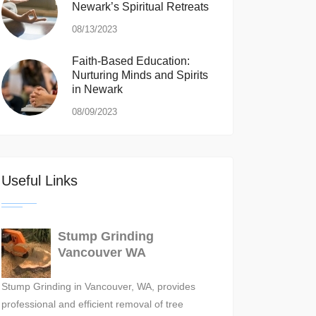
Newark’s Spiritual Retreats
08/13/2023
Faith-Based Education:
Nurturing Minds and Spirits
in Newark
08/09/2023
Useful Links
Stump Grinding
Vancouver WA
Stump Grinding in Vancouver, WA, provides
professional and efficient removal of tree