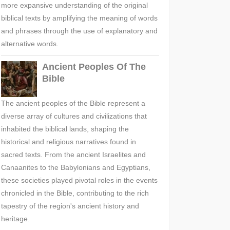
more expansive understanding of the original
biblical texts by amplifying the meaning of words
and phrases through the use of explanatory and
alternative words.
Ancient Peoples Of The
Bible
The ancient peoples of the Bible represent a
diverse array of cultures and civilizations that
inhabited the biblical lands, shaping the
historical and religious narratives found in
sacred texts. From the ancient Israelites and
Canaanites to the Babylonians and Egyptians,
these societies played pivotal roles in the events
chronicled in the Bible, contributing to the rich
tapestry of the region's ancient history and
heritage.