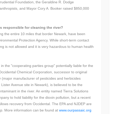
 Prudential Foundation, the Geraldine R. Dodge
lanthropists, and Mayor Cory A. Booker raised $850,000
s responsible for cleaning the river?
ing the entire 10 miles that border Newark, have been
vironmental Protection Agency. While short-term contact
ng is not allowed and it is very hazardous to human health
 the "cooperating parties group" potentially liable for the
 Occidental Chemical Corporation, successor to original
ajor manufacturer of pesticides and herbicides
 Lister Avenue site in Newark), is believed to be the
ontaminant in the river. An entity named Tierra Solutions
ny to hold liability for the dioxin pollution, but a recent
on allows recovery from Occidental. The EPA and NJDEP are
-up. More information can be found at
www.ourpassaic.org