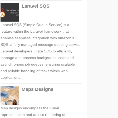
Laravel SQS
Laravel SQS (Simple Queue Service) is a
feature within the Laravel framework that
enables seamless integration with Amazon's
SQS, a fully managed message queuing service.
Laravel developers utilize SQS to efficiently
manage and process background tasks and
asynchronous job queues, ensuring scalable
and reliable handling of tasks within web
applications.
Maps Designs
Map designs encompass the visual
representation and artistic rendering of