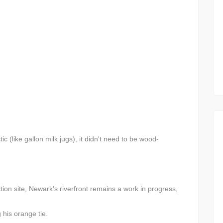
c (like gallon milk jugs), it didn't need to be wood-
tion site, Newark's riverfront remains a work in progress,
his orange tie.