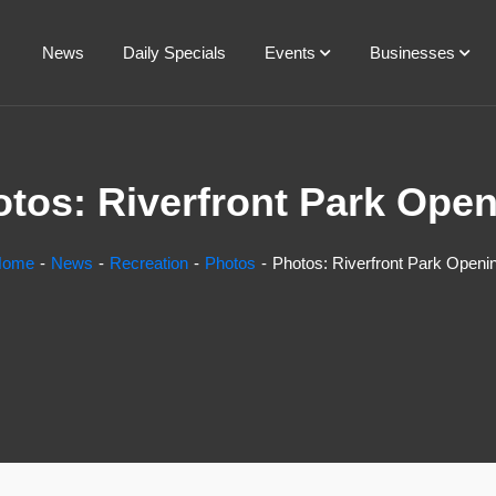
News
Daily Specials
Events
Businesses
tos: Riverfront Park Ope
Home
News
Recreation
Photos
Photos: Riverfront Park Openi