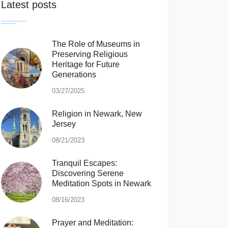
Latest posts
The Role of Museums in
Preserving Religious
Heritage for Future
Generations
03/27/2025
Religion in Newark, New
Jersey
08/21/2023
Tranquil Escapes:
Discovering Serene
Meditation Spots in Newark
08/16/2023
Prayer and Meditation: