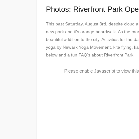
Photos: Riverfront Park Ope
This past Saturday, August 3rd, despite cloud a
new park and it's orange boardwalk. As the mo
beautiful addition to the city. Activities for th
yoga by Newark Yoga Movement, kite flying, ka
below and a fun FAQ's about Riverfront Park:
Please enable Javascript to view thi