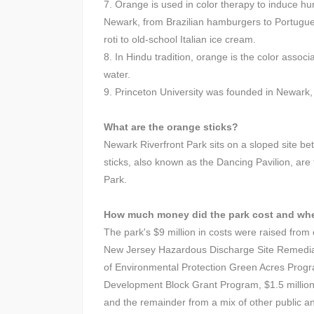
7. Orange is used in color therapy to induce hu
Newark, from Brazilian hamburgers to Portugu
roti to old-school Italian ice cream.
8. In Hindu tradition, orange is the color assoc
water.
9. Princeton University was founded in Newark, 
What are the orange sticks?
Newark Riverfront Park sits on a sloped site 
sticks, also known as the Dancing Pavilion, are
Park.
How much money did the park cost and wh
The park's $9 million in costs were raised from 
New Jersey Hazardous Discharge Site Remediat
of Environmental Protection Green Acres Progr
Development Block Grant Program, $1.5 million
and the remainder from a mix of other public a