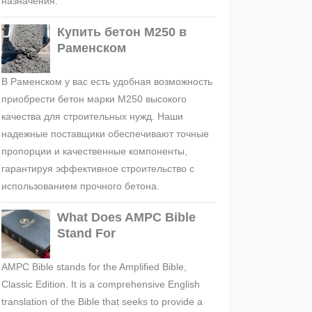
назначения.
Купить бетон М250 в
Раменском
В Раменском у вас есть удобная возможность
приобрести бетон марки М250 высокого
качества для строительных нужд. Наши
надежные поставщики обеспечивают точные
пропорции и качественные компоненты,
гарантируя эффективное строительство с
использованием прочного бетона.
What Does AMPC Bible
Stand For
AMPC Bible stands for the Amplified Bible,
Classic Edition. It is a comprehensive English
translation of the Bible that seeks to provide a