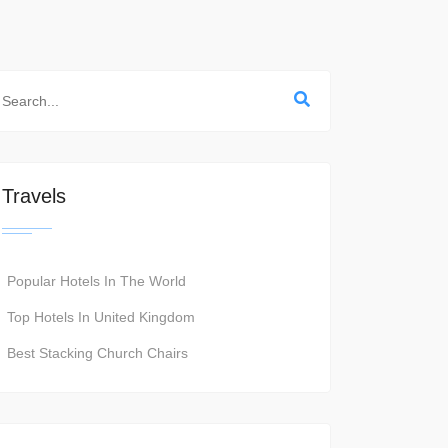
Travels
Popular Hotels In The World
Top Hotels In United Kingdom
Best Stacking Church Chairs