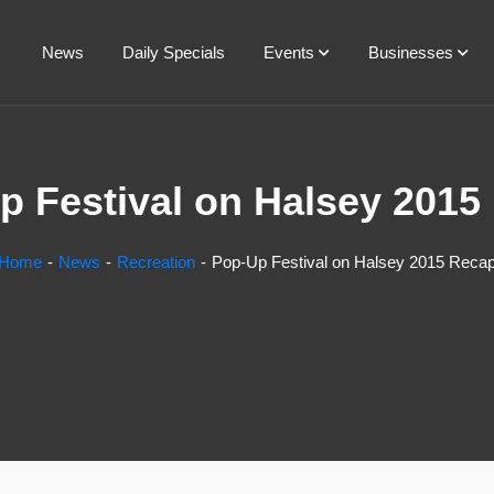
News
Daily Specials
Events
Businesses
p Festival on Halsey 2015
Home
News
Recreation
Pop-Up Festival on Halsey 2015 Reca