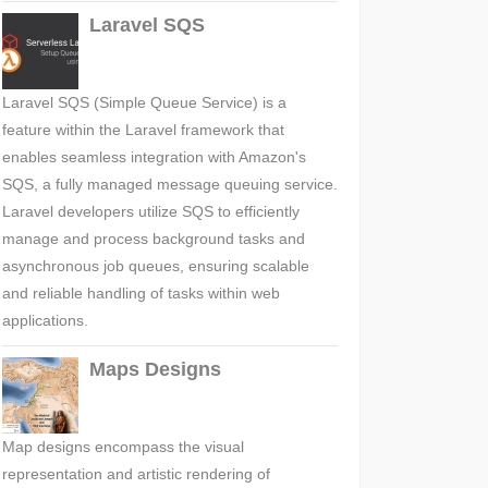
Laravel SQS
Laravel SQS (Simple Queue Service) is a
feature within the Laravel framework that
enables seamless integration with Amazon's
SQS, a fully managed message queuing service.
Laravel developers utilize SQS to efficiently
manage and process background tasks and
asynchronous job queues, ensuring scalable
and reliable handling of tasks within web
applications.
Maps Designs
Map designs encompass the visual
representation and artistic rendering of