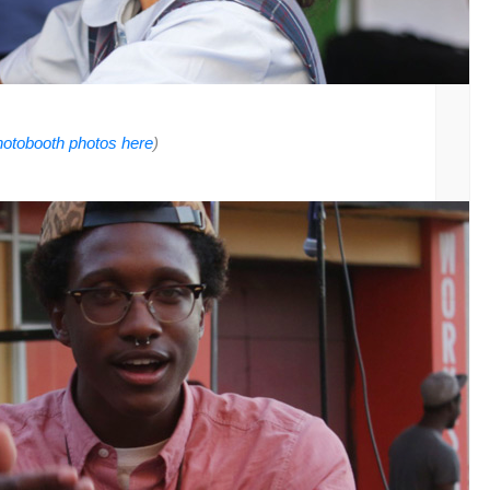
photobooth photos here
)