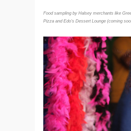
Food sampling by Halsey merchants like Gree
Pizza and Edo's Dessert Lounge (coming soo