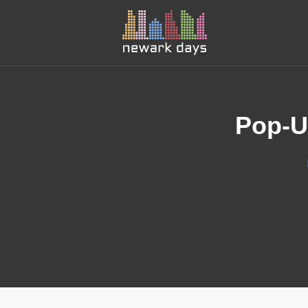
Pop-U