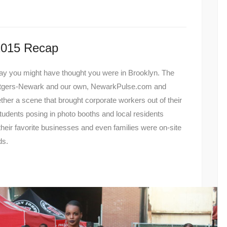
2015 Recap
sday you might have thought you were in Brooklyn. The
utgers-Newark and our own, NewarkPulse.com and
her a scene that brought corporate workers out of their
 students posing in photo booths and local residents
their favorite businesses and even families were on-site
ds.