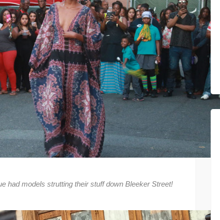
had models strutting their stuff down Bleeker Street!