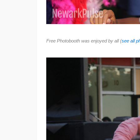
Free Photobooth was enjoyed by all (
see all 