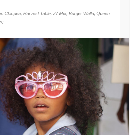
n Chicpea, Harvest Table, 27 Mix, Burger Walla, Queen
n)