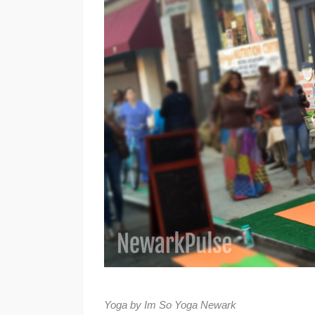
Yoga by Im So Yoga Newark