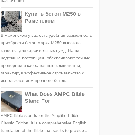
назначения.
Купить бетон М250 в
Раменском
В Раменском у вас есть удобная возможность
приобрести бетон марки М250 высокого
качества для строительных нужд. Наши
надежные поставщики обеспечивают точные
пропорции и качественные компоненты,
гарантируя эффективное строительство с
использованием прочного бетона.
What Does AMPC Bible
Stand For
AMPC Bible stands for the Amplified Bible,
Classic Edition. It is a comprehensive English
translation of the Bible that seeks to provide a