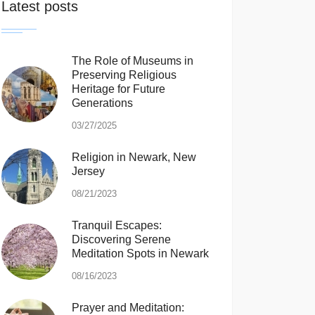
Latest posts
The Role of Museums in
Preserving Religious
Heritage for Future
Generations
03/27/2025
Religion in Newark, New
Jersey
08/21/2023
Tranquil Escapes:
Discovering Serene
Meditation Spots in Newark
08/16/2023
Prayer and Meditation: