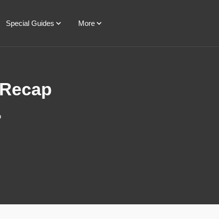
Special Guides
More
 Recap
p