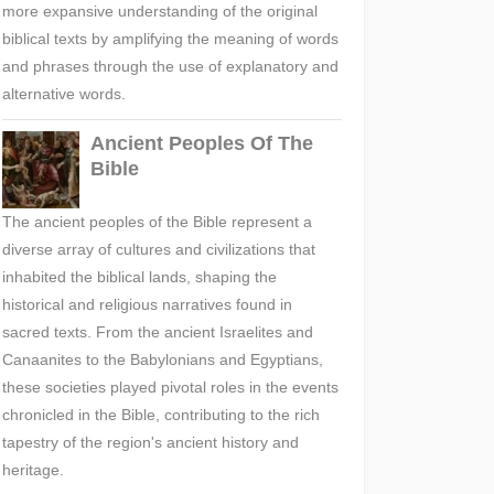
more expansive understanding of the original
biblical texts by amplifying the meaning of words
and phrases through the use of explanatory and
alternative words.
Ancient Peoples Of The
Bible
The ancient peoples of the Bible represent a
diverse array of cultures and civilizations that
inhabited the biblical lands, shaping the
historical and religious narratives found in
sacred texts. From the ancient Israelites and
Canaanites to the Babylonians and Egyptians,
these societies played pivotal roles in the events
chronicled in the Bible, contributing to the rich
tapestry of the region's ancient history and
heritage.