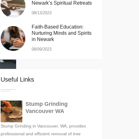
Newark’s Spiritual Retreats
08/13/2023
Faith-Based Education:
Nurturing Minds and Spirits
in Newark
08/09/2023
Useful Links
Stump Grinding
Vancouver WA
Stump Grinding in Vancouver, WA, provides
professional and efficient removal of tree