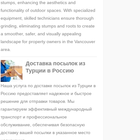
stumps, enhancing the aesthetics and
functionality of outdoor spaces. With specialized
equipment, skilled technicians ensure thorough
grinding, eliminating stumps and roots to create
a smoother, safer, and visually appealing
landscape for property owners in the Vancouver
area.
Доставка посылок из
Турции в Россию
Наша услуга по доставке посылок из Турции в
Россию предоставляет надежное и быстрое
решение для отправки товаров. Мы
гарантируем эффективный международный
транспорт и профессиональное
обслуживание, обеспечивая безопасную
доставку вашей посылки в указанное место