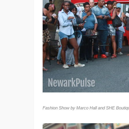
Fashion Show by Marco Hall and SHE Boutique 