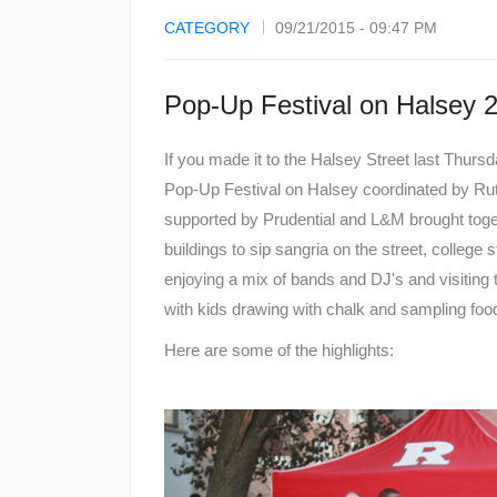
CATEGORY
09/21/2015 - 09:47 PM
Pop-Up Festival on Halsey 
If you made it to the Halsey Street last Thur
Pop-Up Festival on Halsey coordinated by R
supported by Prudential and L&M brought toget
buildings to sip sangria on the street, college
enjoying a mix of bands and DJ's and visiting 
with kids drawing with chalk and sampling foo
Here are some of the highlights: