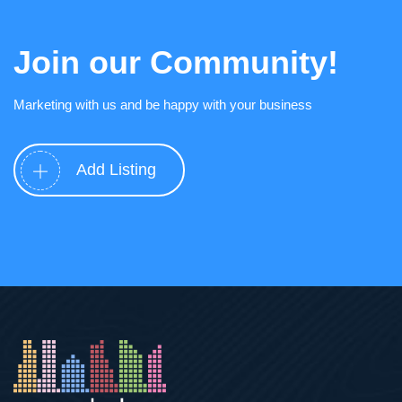
Join our Community!
Marketing with us and be happy with your business
Add Listing