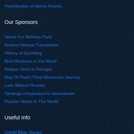
Hybridization of Atoms Models
Our Sponsors
Venue For Birthday Party
Ancient Hebrew Translations
History of Gambling
Best Museums in the World
Antique Store in Portugal
Map Of Paul's Third Missionary Journey
Latin Biblical Phrases
Провода специального назначения
Popular Hotels In The World
Useful Info
Untold Bible Stories