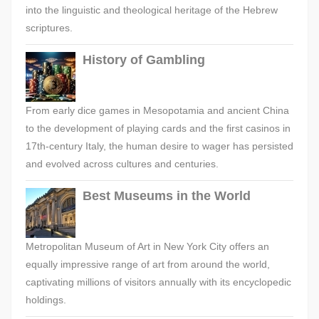
into the linguistic and theological heritage of the Hebrew
scriptures.
History of Gambling
From early dice games in Mesopotamia and ancient China
to the development of playing cards and the first casinos in
17th-century Italy, the human desire to wager has persisted
and evolved across cultures and centuries.
Best Museums in the World
Metropolitan Museum of Art in New York City offers an
equally impressive range of art from around the world,
captivating millions of visitors annually with its encyclopedic
holdings.