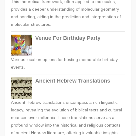
This theoretical framework, often applied to molecules,
provides a deeper understanding of molecular geometry
and bonding, aiding in the prediction and interpretation of
molecular structures.
Venue For Birthday Party
Various location options for hosting memorable birthday
events.
Ancient Hebrew Translations
Ancient Hebrew translations encompass a rich linguistic
legacy, revealing the evolution of biblical texts and cultural
nuances over millennia. These translations serve as a
profound window into the historical and religious contexts
of ancient Hebrew literature, offering invaluable insights