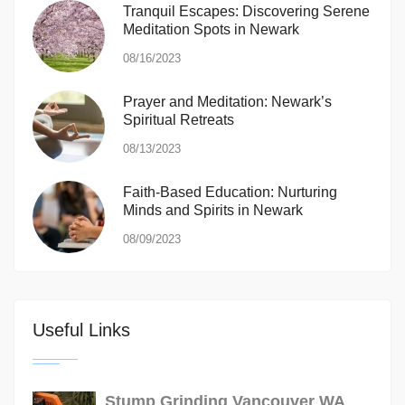
Tranquil Escapes: Discovering Serene
Meditation Spots in Newark
08/16/2023
Prayer and Meditation: Newark’s
Spiritual Retreats
08/13/2023
Faith-Based Education: Nurturing
Minds and Spirits in Newark
08/09/2023
Useful Links
Stump Grinding Vancouver WA