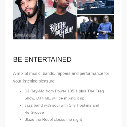
BE ENTERTAINED
A mix of music, bands, rappers and performance for
your listening pleasure
DJ Rey-Mo from Power 105.1 plus The Freq
Show, DJ FME will be mixing it up
Jazz band with soul with Shy Hopkins and
Re:Groove
Blaze the Rebel closes the night