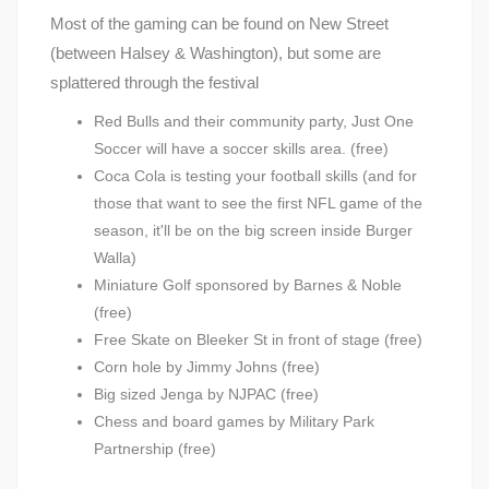
Most of the gaming can be found on New Street
(between Halsey & Washington), but some are
splattered through the festival
Red Bulls and their community party, Just One
Soccer will have a soccer skills area. (free)
Coca Cola is testing your football skills (and for
those that want to see the first NFL game of the
season, it'll be on the big screen inside Burger
Walla)
Miniature Golf sponsored by Barnes & Noble
(free)
Free Skate on Bleeker St in front of stage (free)
Corn hole by Jimmy Johns (free)
Big sized Jenga by NJPAC (free)
Chess and board games by Military Park
Partnership (free)