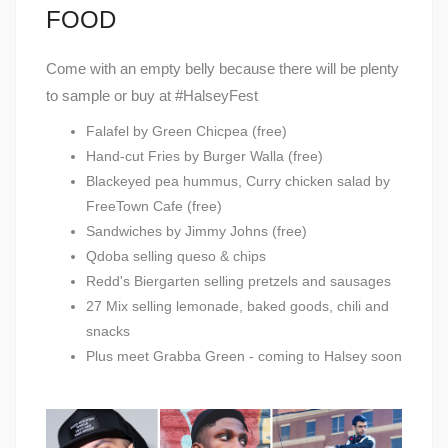
FOOD
Come with an empty belly because there will be plenty
to sample or buy at #HalseyFest
Falafel by Green Chicpea (free)
Hand-cut Fries by Burger Walla (free)
Blackeyed pea hummus, Curry chicken salad by
FreeTown Cafe (free)
Sandwiches by Jimmy Johns (free)
Qdoba selling queso & chips
Redd's Biergarten selling pretzels and sausages
27 Mix selling lemonade, baked goods, chili and
snacks
Plus meet Grabba Green - coming to Halsey soon