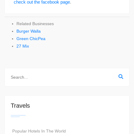
check out the facebook page
.
Related Businesses
Burger Walla
Green ChicPea
27 Mix
Travels
Popular Hotels In The World