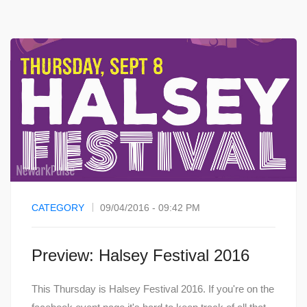
CATEGORY
09/04/2016 - 09:42 PM
Preview: Halsey Festival 2016
This Thursday is Halsey Festival 2016. If you're on the