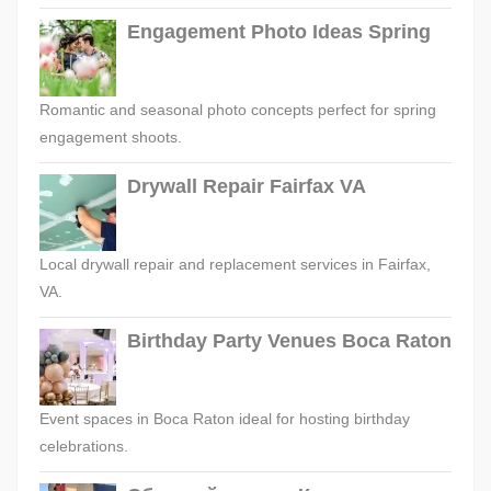
Engagement Photo Ideas Spring
Romantic and seasonal photo concepts perfect for spring
engagement shoots.
Drywall Repair Fairfax VA
Local drywall repair and replacement services in Fairfax,
VA.
Birthday Party Venues Boca Raton
Event spaces in Boca Raton ideal for hosting birthday
celebrations.