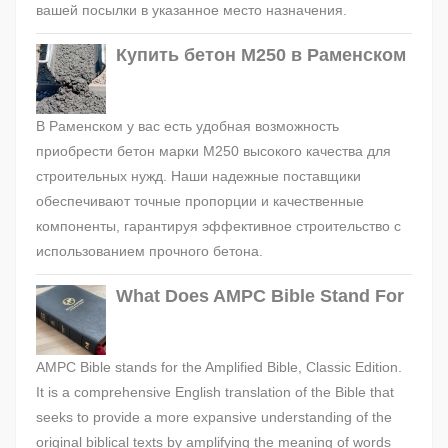
вашей посылки в указанное место назначения.
Купить бетон М250 в Раменском
В Раменском у вас есть удобная возможность
приобрести бетон марки М250 высокого качества для
строительных нужд. Наши надежные поставщики
обеспечивают точные пропорции и качественные
компоненты, гарантируя эффективное строительство с
использованием прочного бетона.
What Does AMPC Bible Stand For
AMPC Bible stands for the Amplified Bible, Classic Edition.
It is a comprehensive English translation of the Bible that
seeks to provide a more expansive understanding of the
original biblical texts by amplifying the meaning of words