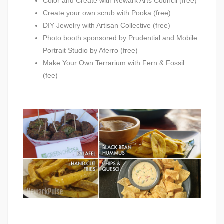
Color and Create with Newark Arts Council (free)
Create your own scrub with Pooka (free)
DIY Jewelry with Artisan Collective (free)
Photo booth sponsored by Prudential and Mobile
Portrait Studio by Aferro (free)
Make Your Own Terrarium with Fern & Fossil
(fee)