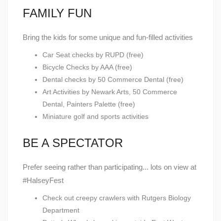
FAMILY FUN
Bring the kids for some unique and fun-filled activities
Car Seat checks by RUPD (free)
Bicycle Checks by AAA (free)
Dental checks by 50 Commerce Dental (free)
Art Activities by Newark Arts, 50 Commerce
Dental, Painters Palette (free)
Miniature golf and sports activities
BE A SPECTATOR
Prefer seeing rather than participating... lots on view at
#HalseyFest
Check out creepy crawlers with Rutgers Biology
Department