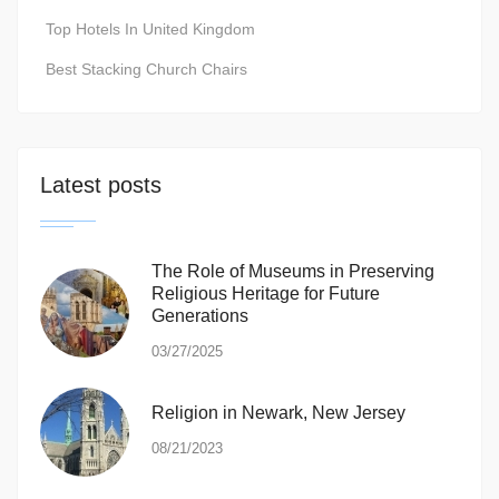
Top Hotels In United Kingdom
Best Stacking Church Chairs
Latest posts
The Role of Museums in Preserving
Religious Heritage for Future
Generations
03/27/2025
Religion in Newark, New Jersey
08/21/2023