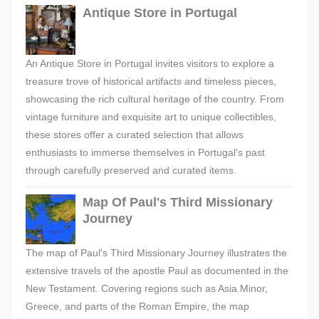
Antique Store in Portugal
An Antique Store in Portugal invites visitors to explore a
treasure trove of historical artifacts and timeless pieces,
showcasing the rich cultural heritage of the country. From
vintage furniture and exquisite art to unique collectibles,
these stores offer a curated selection that allows
enthusiasts to immerse themselves in Portugal's past
through carefully preserved and curated items.
Map Of Paul's Third Missionary
Journey
The map of Paul's Third Missionary Journey illustrates the
extensive travels of the apostle Paul as documented in the
New Testament. Covering regions such as Asia Minor,
Greece, and parts of the Roman Empire, the map