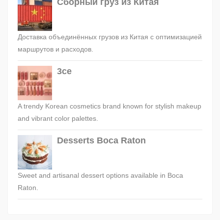
Сборный груз из Китая
Доставка объединённых грузов из Китая с оптимизацией
маршрутов и расходов.
3ce
A trendy Korean cosmetics brand known for stylish makeup
and vibrant color palettes.
Desserts Boca Raton
Sweet and artisanal dessert options available in Boca
Raton.