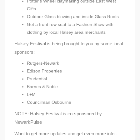
Potter's Wheel claymaking outside East West
Gifts
Outdoor Glass blowing and inside Glass Roots
Get a front row seat to a Fashion Show with
clothing by local Halsey area merchants
Halsey Festival is being brought to you by some local
sponsors:
Rutgers-Newark
Edison Properties
Prudential
Barnes & Noble
L+M
Councilman Osbourne
NOTE: Halsey Festival is co-sponsored by
NewarkPulse
Want to get more updates and get even more info -