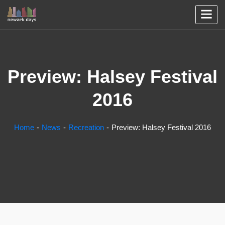
Preview: Halsey Festival
2016
Home
News
Recreation
Preview: Halsey Festival 2016