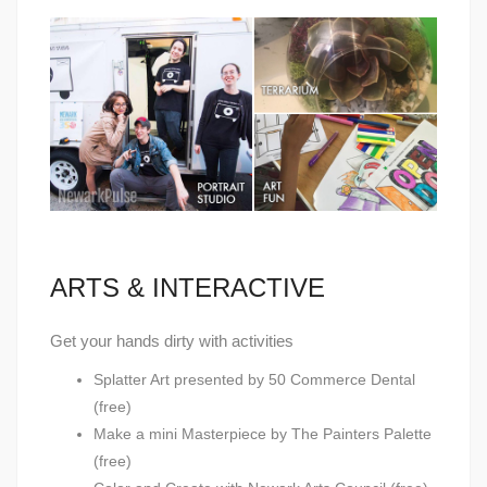
ARTS & INTERACTIVE
Get your hands dirty with activities
Splatter Art presented by 50 Commerce Dental
(free)
Make a mini Masterpiece by The Painters Palette
(free)