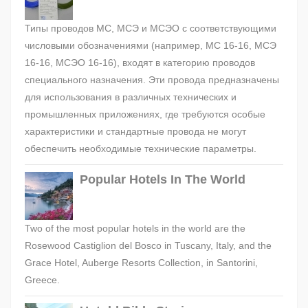
Типы проводов МС, МСЭ и МСЭО с соответствующими
числовыми обозначениями (например, МС 16-16, МСЭ
16-16, МСЭО 16-16), входят в категорию проводов
специального назначения. Эти провода предназначены
для использования в различных технических и
промышленных приложениях, где требуются особые
характеристики и стандартные провода не могут
обеспечить необходимые технические параметры.
Popular Hotels In The World
Two of the most popular hotels in the world are the
Rosewood Castiglion del Bosco in Tuscany, Italy, and the
Grace Hotel, Auberge Resorts Collection, in Santorini,
Greece.