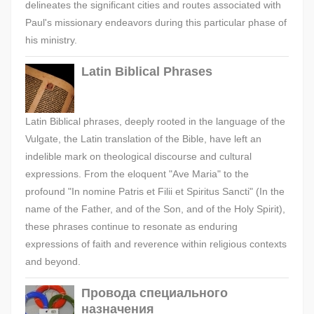
delineates the significant cities and routes associated with
Paul's missionary endeavors during this particular phase of
his ministry.
Latin Biblical Phrases
Latin Biblical phrases, deeply rooted in the language of the
Vulgate, the Latin translation of the Bible, have left an
indelible mark on theological discourse and cultural
expressions. From the eloquent "Ave Maria" to the
profound "In nomine Patris et Filii et Spiritus Sancti" (In the
name of the Father, and of the Son, and of the Holy Spirit),
these phrases continue to resonate as enduring
expressions of faith and reverence within religious contexts
and beyond.
Провода специального
назначения