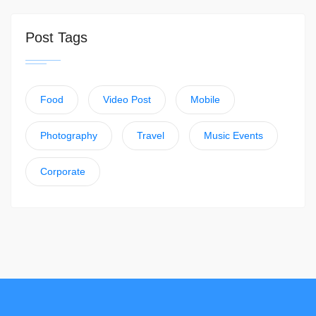
Post Tags
Food
Video Post
Mobile
Photography
Travel
Music Events
Corporate