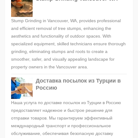
Stump Grinding in Vancouver, WA, provides professional
and efficient removal of tree stumps, enhancing the
aesthetics and functionality of outdoor spaces. With
specialized equipment, skilled technicians ensure thorough
grinding, eliminating stumps and roots to create a
smoother, safer, and visually appealing landscape for
property owners in the Vancouver area.
Доставка посылок из Турции в
Россию
Наша услуга по доставке посылок из Турции в Россию
предоставляет надежное и быстрое решение для
отправки товаров. Мы гарантируем эффективный
международный транспорт и профессиональное
обслуживание, обеспечивая безопасную доставку