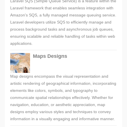
Laravel SQS (Simple Queue Service) is a feature within the
Laravel framework that enables seamless integration with
Amazon's SQS, a fully managed message queuing service.
Laravel developers utilize SQS to efficiently manage and
process background tasks and asynchronous job queues,
ensuring scalable and reliable handling of tasks within web
applications.
Maps Designs
Map designs encompass the visual representation and
artistic rendering of geographical information, incorporating
elements like colors, symbols, and typography to
communicate spatial relationships effectively. Whether for
navigation, education, or aesthetic appreciation, map
designs employ various styles and techniques to convey
information in a visually engaging and informative manner.