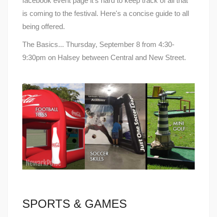
facebook event page it's hard to keep track of all that
is coming to the festival. Here's a concise guide to all
being offered.
The Basics... Thursday, September 8 from 4:30-
9:30pm on Halsey between Central and New Street.
SPORTS & GAMES