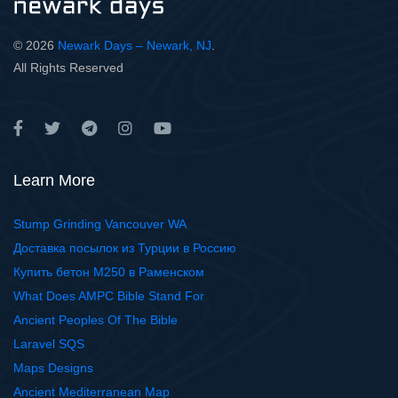
© 2026
Newark Days – Newark, NJ
.
All Rights Reserved
Learn More
Stump Grinding Vancouver WA
Доставка посылок из Турции в Россию
Купить бетон М250 в Раменском
What Does AMPC Bible Stand For
Ancient Peoples Of The Bible
Laravel SQS
Maps Designs
Ancient Mediterranean Map