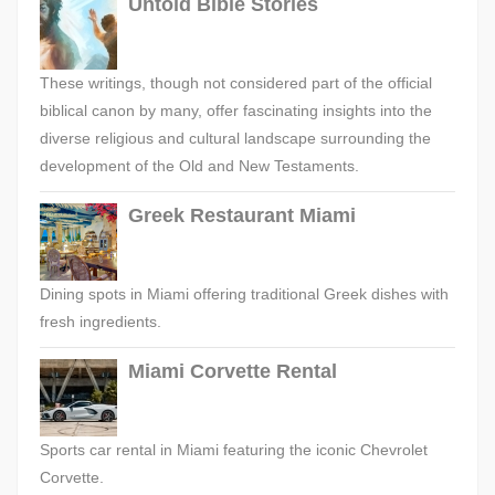
Untold Bible Stories
These writings, though not considered part of the official
biblical canon by many, offer fascinating insights into the
diverse religious and cultural landscape surrounding the
development of the Old and New Testaments.
Greek Restaurant Miami
Dining spots in Miami offering traditional Greek dishes with
fresh ingredients.
Miami Corvette Rental
Sports car rental in Miami featuring the iconic Chevrolet
Corvette.