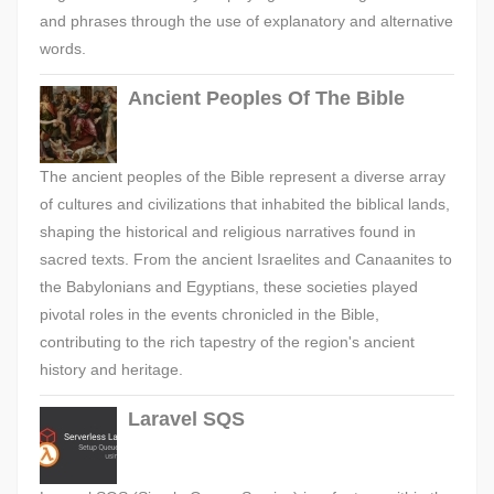
and phrases through the use of explanatory and alternative
words.
Ancient Peoples Of The Bible
The ancient peoples of the Bible represent a diverse array
of cultures and civilizations that inhabited the biblical lands,
shaping the historical and religious narratives found in
sacred texts. From the ancient Israelites and Canaanites to
the Babylonians and Egyptians, these societies played
pivotal roles in the events chronicled in the Bible,
contributing to the rich tapestry of the region's ancient
history and heritage.
Laravel SQS