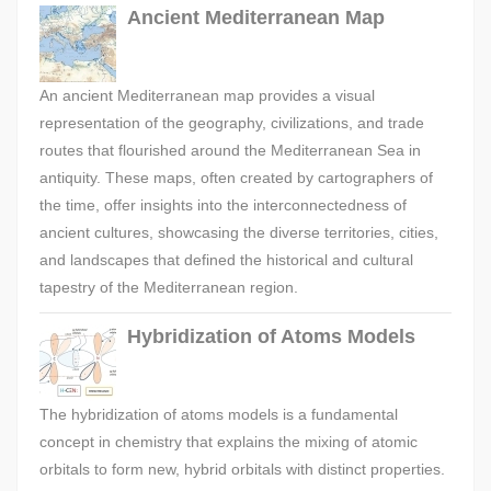
Ancient Mediterranean Map
An ancient Mediterranean map provides a visual
representation of the geography, civilizations, and trade
routes that flourished around the Mediterranean Sea in
antiquity. These maps, often created by cartographers of
the time, offer insights into the interconnectedness of
ancient cultures, showcasing the diverse territories, cities,
and landscapes that defined the historical and cultural
tapestry of the Mediterranean region.
Hybridization of Atoms Models
The hybridization of atoms models is a fundamental
concept in chemistry that explains the mixing of atomic
orbitals to form new, hybrid orbitals with distinct properties.