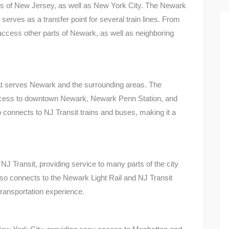
rts of New Jersey, as well as New York City. The Newark
 serves as a transfer point for several train lines. From
cess other parts of Newark, as well as neighboring
that serves Newark and the surrounding areas. The
ccess to downtown Newark, Newark Penn Station, and
o connects to NJ Transit trains and buses, making it a
 Transit, providing service to many parts of the city
so connects to the Newark Light Rail and NJ Transit
ransportation experience.