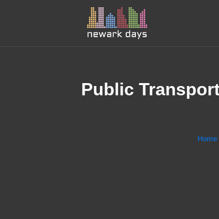
Public Transport
Home