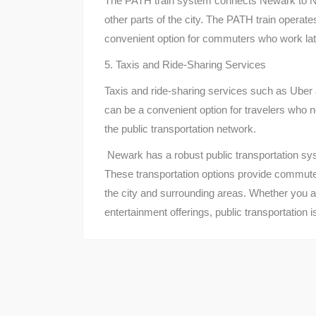
The PATH train system connects Newark to N
other parts of the city. The PATH train operat
convenient option for commuters who work late
5. Taxis and Ride-Sharing Services
Taxis and ride-sharing services such as Uber 
can be a convenient option for travelers who ne
the public transportation network.
Newark has a robust public transportation syste
These transportation options provide commute
the city and surrounding areas. Whether you ar
entertainment offerings, public transportation 