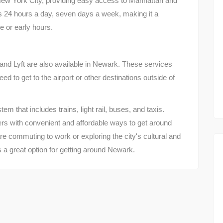
ew York City, providing easy access to Manhattan and
es 24 hours a day, seven days a week, making it a
 or early hours.
and Lyft are also available in Newark. These services
ed to get to the airport or other destinations outside of
m that includes trains, light rail, buses, and taxis.
rs with convenient and affordable ways to get around
e commuting to work or exploring the city's cultural and
is a great option for getting around Newark.