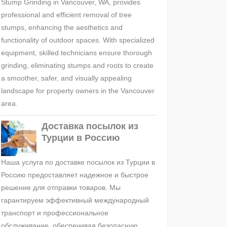
Stump Grinding in Vancouver, WA, provides
professional and efficient removal of tree
stumps, enhancing the aesthetics and
functionality of outdoor spaces. With specialized
equipment, skilled technicians ensure thorough
grinding, eliminating stumps and roots to create
a smoother, safer, and visually appealing
landscape for property owners in the Vancouver
area.
Доставка посылок из
Турции в Россию
Наша услуга по доставке посылок из Турции в
Россию предоставляет надежное и быстрое
решение для отправки товаров. Мы
гарантируем эффективный международный
транспорт и профессиональное
обслуживание, обеспечивая безопасную