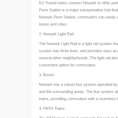
NJ Transit trains connect Newark to other pa
Penn Station is a major transportation hub that
Newark Penn Station, commuters can easily ac
towns and cities.
2. Newark Light Rail
The Newark Light Rail is a light rail system 
system has three lines, and provides easy a
several other neighborhoods. The light rail als
convenient option for commuters.
3. Buses
Newark has a robust bus system operated by NJ
and the surrounding areas. The bus system al
trains, providing commuters with a seamless t
4. PATH Trains