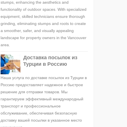
stumps, enhancing the aesthetics and
functionality of outdoor spaces. With specialized
equipment, skilled technicians ensure thorough
grinding, eliminating stumps and roots to create
a smoother, safer, and visually appealing
landscape for property owners in the Vancouver
area.
Доставка посылок из
Турции в Россию
Наша услуга по доставке посылок из Турции в
Россию предоставляет надежное и быстрое
решение для отправки товаров. Мы
гарантируем эффективный международный
транспорт и профессиональное
обслуживание, обеспечивая безопасную
доставку вашей посылки в указанное место