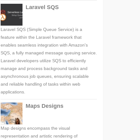
Laravel SQS
Laravel SQS (Simple Queue Service) is a
feature within the Laravel framework that
enables seamless integration with Amazon's
SQS, a fully managed message queuing service.
Laravel developers utilize SQS to efficiently
manage and process background tasks and
asynchronous job queues, ensuring scalable
and reliable handling of tasks within web
applications.
Maps Designs
Map designs encompass the visual
representation and artistic rendering of