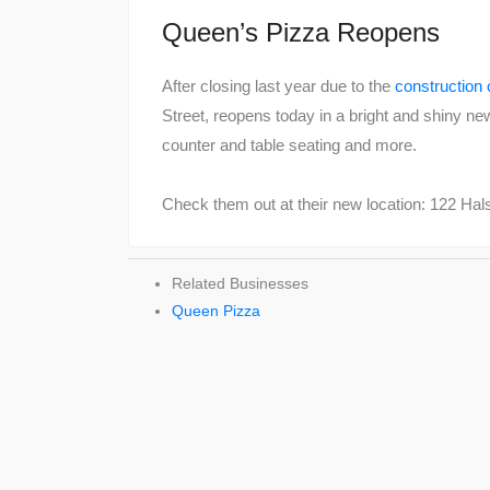
Queen’s Pizza Reopens
After closing last year due to the
construction 
Street, reopens today in a bright and shiny ne
counter and table seating and more.
Check them out at their new location: 122 Hal
Related Businesses
Queen Pizza