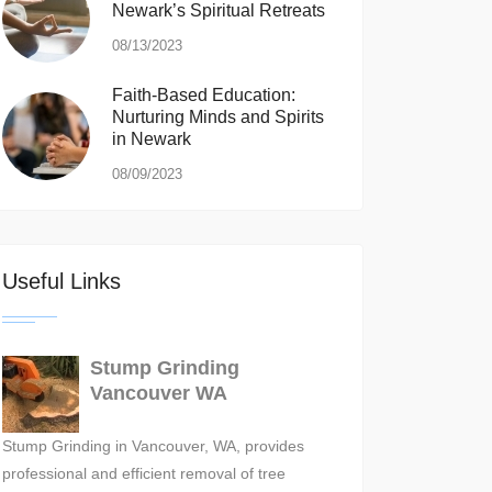
Newark’s Spiritual Retreats
08/13/2023
Faith-Based Education:
Nurturing Minds and Spirits
in Newark
08/09/2023
Useful Links
Stump Grinding
Vancouver WA
Stump Grinding in Vancouver, WA, provides
professional and efficient removal of tree