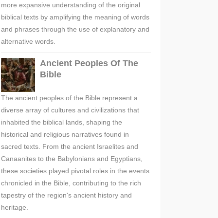
more expansive understanding of the original
biblical texts by amplifying the meaning of words
and phrases through the use of explanatory and
alternative words.
Ancient Peoples Of The
Bible
The ancient peoples of the Bible represent a
diverse array of cultures and civilizations that
inhabited the biblical lands, shaping the
historical and religious narratives found in
sacred texts. From the ancient Israelites and
Canaanites to the Babylonians and Egyptians,
these societies played pivotal roles in the events
chronicled in the Bible, contributing to the rich
tapestry of the region's ancient history and
heritage.