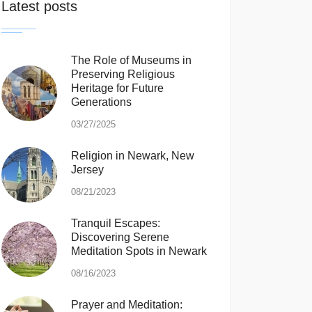
Latest posts
The Role of Museums in
Preserving Religious
Heritage for Future
Generations
03/27/2025
Religion in Newark, New
Jersey
08/21/2023
Tranquil Escapes:
Discovering Serene
Meditation Spots in Newark
08/16/2023
Prayer and Meditation: