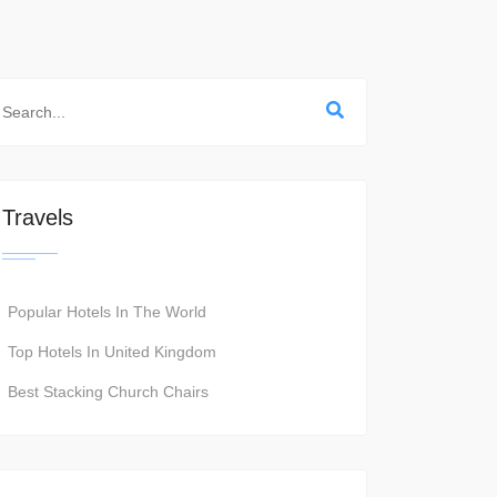
Travels
Popular Hotels In The World
Top Hotels In United Kingdom
Best Stacking Church Chairs