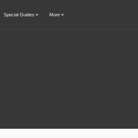
Special Guides
More