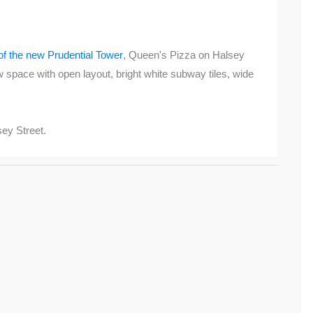
of the new Prudential Tower
, Queen's Pizza on Halsey
w space with open layout, bright white subway tiles, wide
sey Street.