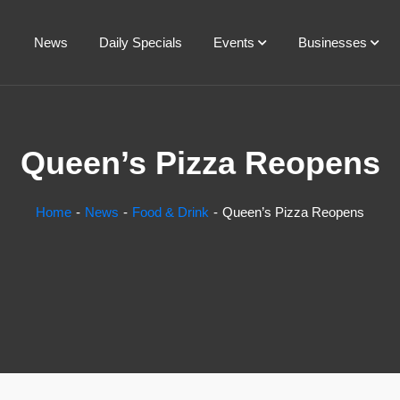
News
Daily Specials
Events
Businesses
Queen’s Pizza Reopens
Home
News
Food & Drink
Queen’s Pizza Reopens