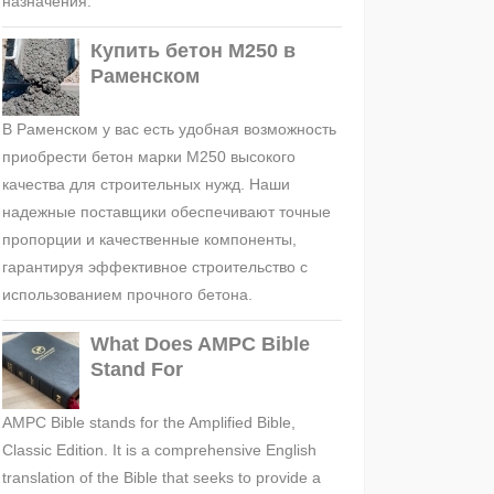
назначения.
Купить бетон М250 в
Раменском
В Раменском у вас есть удобная возможность
приобрести бетон марки М250 высокого
качества для строительных нужд. Наши
надежные поставщики обеспечивают точные
пропорции и качественные компоненты,
гарантируя эффективное строительство с
использованием прочного бетона.
What Does AMPC Bible
Stand For
AMPC Bible stands for the Amplified Bible,
Classic Edition. It is a comprehensive English
translation of the Bible that seeks to provide a