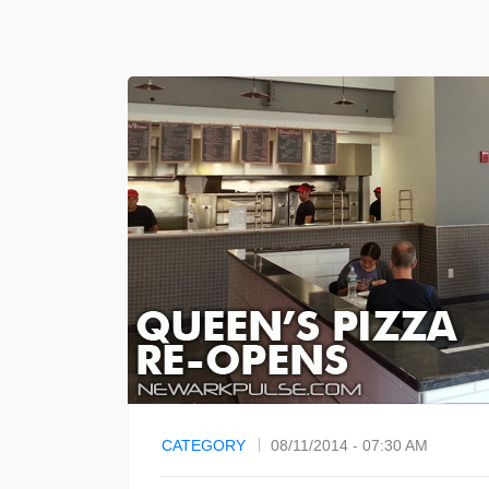
CATEGORY
08/11/2014 - 07:30 AM