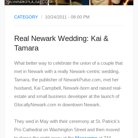
CATEGORY
10/24/2011 - 08:00 PM
Real Newark Wedding: Kai &
Tamara
What better way to celebrate the union of a couple that
met in Newark with a really Newark-centric wedding.
Tamara, the publisher of NewarkPulse.com, met her
husband, Kai Campbell, Newark-born and raised real-
estate and small business developer at the launch of
GlocallyNewark.com in downtown Newark.
They wed in May with their ceremony at St. Patrick's
Pro Cathedral on Washington Street and then moved
to dance the night away at the
Mezzanine
at 744