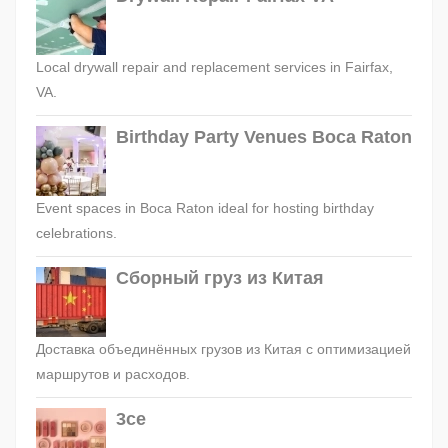
Local drywall repair and replacement services in Fairfax,
VA.
Birthday Party Venues Boca Raton
Event spaces in Boca Raton ideal for hosting birthday
celebrations.
Сборный груз из Китая
Доставка объединённых грузов из Китая с оптимизацией
маршрутов и расходов.
3ce