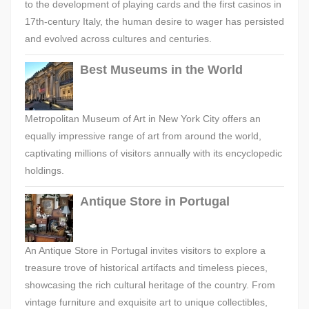
to the development of playing cards and the first casinos in
17th-century Italy, the human desire to wager has persisted
and evolved across cultures and centuries.
Best Museums in the World
Metropolitan Museum of Art in New York City offers an
equally impressive range of art from around the world,
captivating millions of visitors annually with its encyclopedic
holdings.
Antique Store in Portugal
An Antique Store in Portugal invites visitors to explore a
treasure trove of historical artifacts and timeless pieces,
showcasing the rich cultural heritage of the country. From
vintage furniture and exquisite art to unique collectibles,