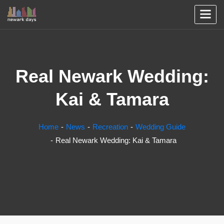
Real Newark Wedding:
Kai & Tamara
Home
News
Recreation
Wedding Guide
Real Newark Wedding: Kai & Tamara