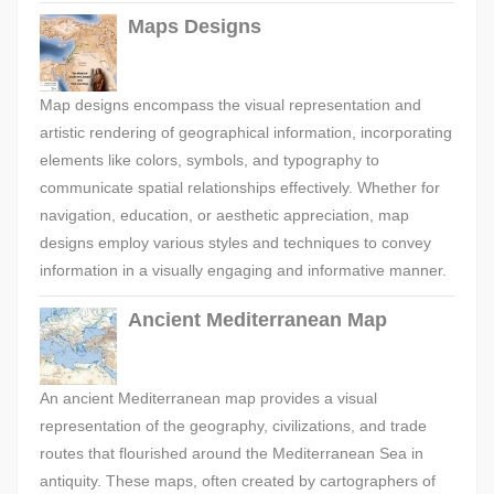
Maps Designs
Map designs encompass the visual representation and
artistic rendering of geographical information, incorporating
elements like colors, symbols, and typography to
communicate spatial relationships effectively. Whether for
navigation, education, or aesthetic appreciation, map
designs employ various styles and techniques to convey
information in a visually engaging and informative manner.
Ancient Mediterranean Map
An ancient Mediterranean map provides a visual
representation of the geography, civilizations, and trade
routes that flourished around the Mediterranean Sea in
antiquity. These maps, often created by cartographers of