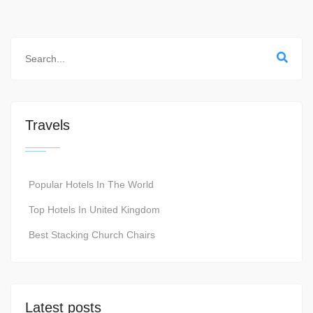
Travels
Popular Hotels In The World
Top Hotels In United Kingdom
Best Stacking Church Chairs
Latest posts