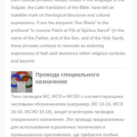
Vulgate, the Latin translation of the Bible, have left an
indelible mark on theological discourse and cultural
expressions. From the eloquent "Ave Maria" to the
profound "In nomine Patris et Filii et Spiritus Sancti" (In the
name of the Father, and of the Son, and of the Holy Spirit),
these phrases continue to resonate as enduring
expressions of faith and reverence within religious contexts
and beyond.
Провода специального
назначения
Типы проводов МС, МСЭ и МСЭО с соответствующими
числовыми обозначениями (например, МС 16-16, МСЭ
16-16, МСЭО 16-16), входят в категорию проводов
специального назначения. Эти провода предназначены
для использования в различных технических и
промышленных приложениях, где требуются особые