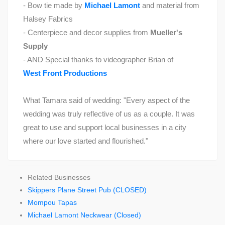
- Bow tie made by
Michael Lamont
and material from
Halsey Fabrics
- Centerpiece and decor supplies from
Mueller's
Supply
- AND Special thanks to videographer Brian of
West Front Productions
What Tamara said of wedding: "Every aspect of the
wedding was truly reflective of us as a couple. It was
great to use and support local businesses in a city
where our love started and flourished."
Related Businesses
Skippers Plane Street Pub (CLOSED)
Mompou Tapas
Michael Lamont Neckwear (Closed)