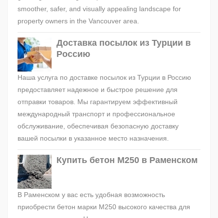
smoother, safer, and visually appealing landscape for
property owners in the Vancouver area.
Доставка посылок из Турции в
Россию
Наша услуга по доставке посылок из Турции в Россию
предоставляет надежное и быстрое решение для
отправки товаров. Мы гарантируем эффективный
международный транспорт и профессиональное
обслуживание, обеспечивая безопасную доставку
вашей посылки в указанное место назначения.
Купить бетон М250 в Раменском
В Раменском у вас есть удобная возможность
приобрести бетон марки М250 высокого качества для