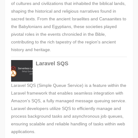
of cultures and civilizations that inhabited the biblical lands,
shaping the historical and religious narratives found in
sacred texts. From the ancient Israelites and Canaanites to
the Babylonians and Egyptians, these societies played
pivotal roles in the events chronicled in the Bible,
contributing to the rich tapestry of the region's ancient
history and heritage.
Laravel SQS
Laravel SQS (Simple Queue Service) is a feature within the
Laravel framework that enables seamless integration with
Amazon's SQS, a fully managed message queuing service.
Laravel developers utilize SQS to efficiently manage and
process background tasks and asynchronous job queues,
ensuring scalable and reliable handling of tasks within web
applications.