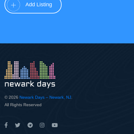
Add Listing
© 2026
Newark Days – Newark, NJ
.
All Rights Reserved