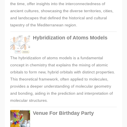
the time, offer insights into the interconnectedness of
ancient cultures, showcasing the diverse territories, cities,
and landscapes that defined the historical and cultural
tapestry of the Mediterranean region.
Hybridization of Atoms Models
The hybridization of atoms models is a fundamental
concept in chemistry that explains the mixing of atomic
orbitals to form new, hybrid orbitals with distinct properties.
This theoretical framework, often applied to molecules,
provides a deeper understanding of molecular geometry
and bonding, aiding in the prediction and interpretation of
molecular structures.
Venue For Birthday Party