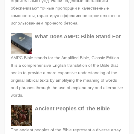
строительных нужд. Наши надежные поставщики
обеспечивают точные пропорции и качественные
компоненты, гарантируя эффективное строительство с
использованием прочного бетона.
What Does AMPC Bible Stand For
AMPC Bible stands for the Amplified Bible, Classic Edition.
It is a comprehensive English translation of the Bible that
seeks to provide a more expansive understanding of the
original biblical texts by amplifying the meaning of words
and phrases through the use of explanatory and alternative
words.
Ancient Peoples Of The Bible
The ancient peoples of the Bible represent a diverse array