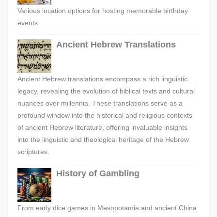
Various location options for hosting memorable birthday
events.
Ancient Hebrew Translations
Ancient Hebrew translations encompass a rich linguistic
legacy, revealing the evolution of biblical texts and cultural
nuances over millennia. These translations serve as a
profound window into the historical and religious contexts
of ancient Hebrew literature, offering invaluable insights
into the linguistic and theological heritage of the Hebrew
scriptures.
History of Gambling
From early dice games in Mesopotamia and ancient China