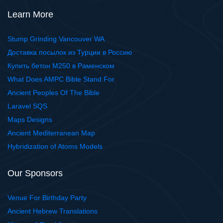
Learn More
Stump Grinding Vancouver WA
Доставка посылок из Турции в Россию
Купить бетон М250 в Раменском
What Does AMPC Bible Stand For
Ancient Peoples Of The Bible
Laravel SQS
Maps Designs
Ancient Mediterranean Map
Hybridization of Atoms Models
Our Sponsors
Venue For Birthday Party
Ancient Hebrew Translations