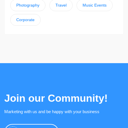
Photography
Travel
Music Events
Corporate
Join our Community!
Marketing with us and be happy with your business