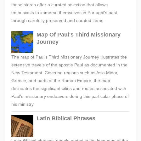
these stores offer a curated selection that allows
enthusiasts to immerse themselves in Portugal's past
through carefully preserved and curated items.
Map Of Paul's Third Missionary
Journey
The map of Paul's Third Missionary Journey illustrates the
extensive travels of the apostle Paul as documented in the
New Testament. Covering regions such as Asia Minor,
Greece, and parts of the Roman Empire, the map
delineates the significant cities and routes associated with
Paul's missionary endeavors during this particular phase of
his ministry.
Latin Biblical Phrases
Latin Biblical phrases, deeply rooted in the language of the