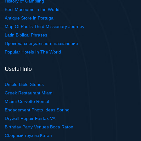
History of Gambling
Best Museums in the World
Antique Store in Portugal
Map Of Paul's Third Missionary Journey
Latin Biblical Phrases
Провода специального назначения
Popular Hotels In The World
Useful Info
Untold Bible Stories
Greek Restaurant Miami
Miami Corvette Rental
Engagement Photo Ideas Spring
Drywall Repair Fairfax VA
Birthday Party Venues Boca Raton
Сборный груз из Китая