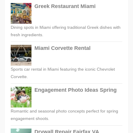
Greek Restaurant Miami
Dining spots in Miami offering traditional Greek dishes with
fresh ingredients.
Miami Corvette Rental
Sports car rental in Miami featuring the iconic Chevrolet
Corvette.
Engagement Photo Ideas Spring
Romantic and seasonal photo concepts perfect for spring
engagement shoots.
Drywall Repair Fairfax VA