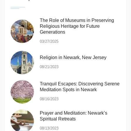
The Role of Museums in Preserving
Religious Heritage for Future
Generations
03/27/2025
Religion in Newark, New Jersey
08/21/2023
Tranquil Escapes: Discovering Serene
Meditation Spots in Newark
08/16/2023
Prayer and Meditation: Newark’s
Spiritual Retreats
08/13/2023