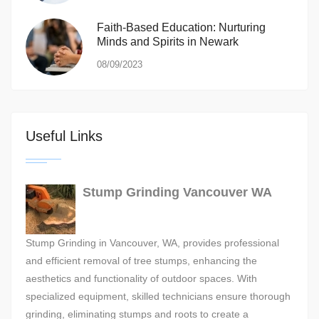
Faith-Based Education: Nurturing
Minds and Spirits in Newark
08/09/2023
Useful Links
Stump Grinding Vancouver WA
Stump Grinding in Vancouver, WA, provides professional
and efficient removal of tree stumps, enhancing the
aesthetics and functionality of outdoor spaces. With
specialized equipment, skilled technicians ensure thorough
grinding, eliminating stumps and roots to create a