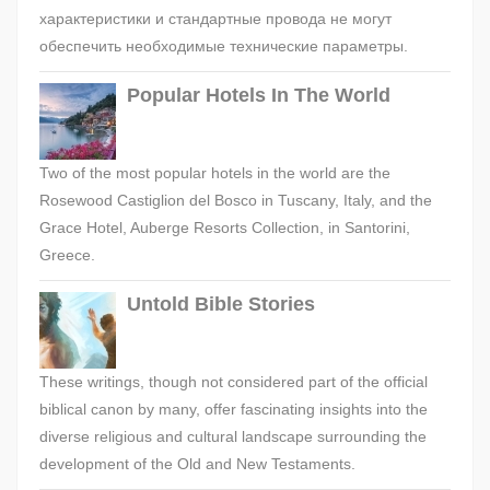
характеристики и стандартные провода не могут
обеспечить необходимые технические параметры.
Popular Hotels In The World
Two of the most popular hotels in the world are the
Rosewood Castiglion del Bosco in Tuscany, Italy, and the
Grace Hotel, Auberge Resorts Collection, in Santorini,
Greece.
Untold Bible Stories
These writings, though not considered part of the official
biblical canon by many, offer fascinating insights into the
diverse religious and cultural landscape surrounding the
development of the Old and New Testaments.