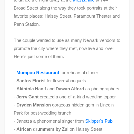
Broad Street along the way they took portraits at their
favorite places: Halsey Street, Paramount Theater and
Penn Station.
The couple wanted to use as many Newark vendors to
promote the city where they met, now live and love!
Here's just some of them.
-
Mompou Restaurant
for rehearsal dinner
- Santos Floris
t for flowers/bouquets
-
Akintola Hanif
and
Dawan Alford
as photographers
-
Jerry Gant
created a one-of-a-kind wedding topper
-
Dryden Mansion
gorgeous hidden gem in Lincoln
Park for post-wedding brunch
- Janetza a phenomenal singer from
Skipper's Pub
-
African drummers by Zul
on Halsey Street