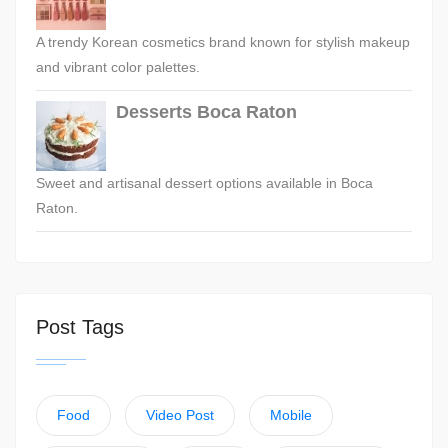
A trendy Korean cosmetics brand known for stylish makeup
and vibrant color palettes.
Desserts Boca Raton
Sweet and artisanal dessert options available in Boca
Raton.
Post Tags
Food
Video Post
Mobile