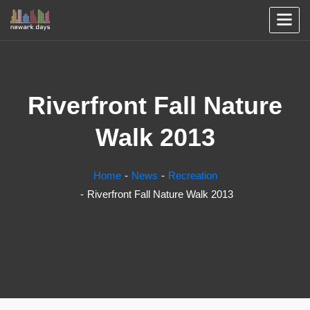
Riverfront Fall Nature
Walk 2013
Home
News
Recreation
Riverfront Fall Nature Walk 2013