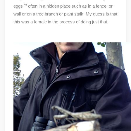
eggs "” often in a hidden place such as in a fence, or
wall or on a tree branch or plant stalk. My guess is that
this was a female in the process of doing just that.