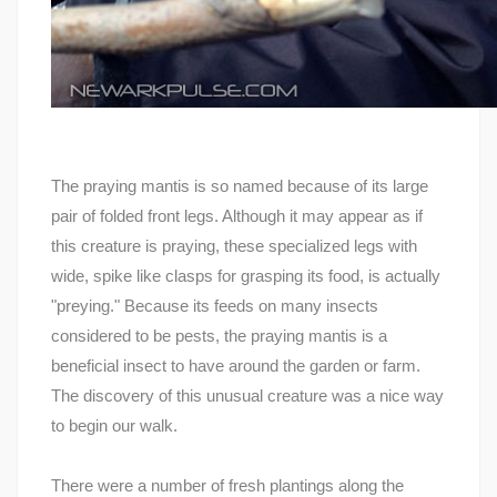
The praying mantis is so named because of its large
pair of folded front legs. Although it may appear as if
this creature is praying, these specialized legs with
wide, spike like clasps for grasping its food, is actually
"preying." Because its feeds on many insects
considered to be pests, the praying mantis is a
beneficial insect to have around the garden or farm.
The discovery of this unusual creature was a nice way
to begin our walk.
There were a number of fresh plantings along the