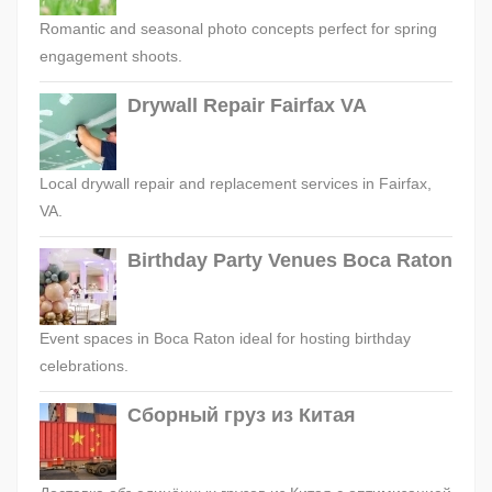
Romantic and seasonal photo concepts perfect for spring
engagement shoots.
Drywall Repair Fairfax VA
Local drywall repair and replacement services in Fairfax,
VA.
Birthday Party Venues Boca Raton
Event spaces in Boca Raton ideal for hosting birthday
celebrations.
Сборный груз из Китая