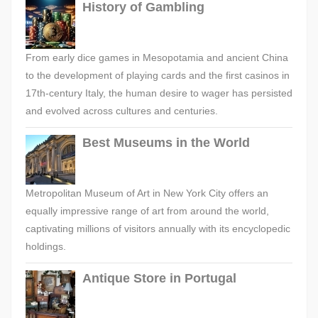
History of Gambling
From early dice games in Mesopotamia and ancient China
to the development of playing cards and the first casinos in
17th-century Italy, the human desire to wager has persisted
and evolved across cultures and centuries.
Best Museums in the World
Metropolitan Museum of Art in New York City offers an
equally impressive range of art from around the world,
captivating millions of visitors annually with its encyclopedic
holdings.
Antique Store in Portugal