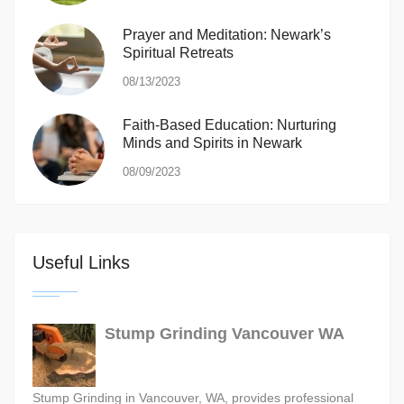
Prayer and Meditation: Newark’s
Spiritual Retreats
08/13/2023
Faith-Based Education: Nurturing
Minds and Spirits in Newark
08/09/2023
Useful Links
Stump Grinding Vancouver WA
Stump Grinding in Vancouver, WA, provides professional