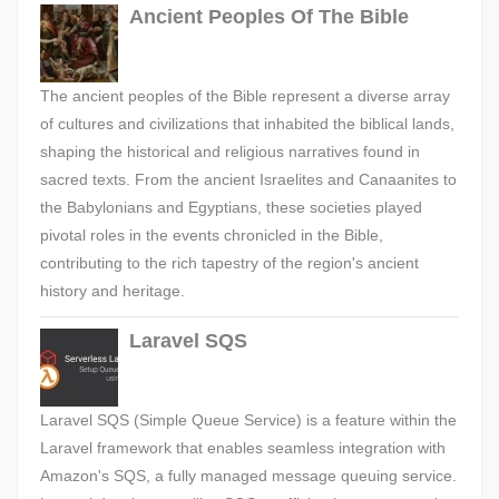
Ancient Peoples Of The Bible
The ancient peoples of the Bible represent a diverse array
of cultures and civilizations that inhabited the biblical lands,
shaping the historical and religious narratives found in
sacred texts. From the ancient Israelites and Canaanites to
the Babylonians and Egyptians, these societies played
pivotal roles in the events chronicled in the Bible,
contributing to the rich tapestry of the region's ancient
history and heritage.
Laravel SQS
Laravel SQS (Simple Queue Service) is a feature within the
Laravel framework that enables seamless integration with
Amazon's SQS, a fully managed message queuing service.