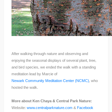
After walking through nature and observing and
enjoying the seasonal displays of several plant, tree,
and bird species, we ended the walk with a standing
meditation lead by Marcie of
Newark Community Meditation Center (NCMC)
, who
hosted the walk.
More about Ken Chaya & Central Park Nature:
Website:
www.centralparknature.com
&
Facebook