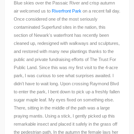
Blue skies over the Passaic River and crisp autumn
air welcomed us to
Riverfront Park
on a recent fall day.
Once considered one of the most seriously
contaminated Superfund sites in the nation, this
section of Newark's waterfront has recently been
cleaned up, redesigned with walkways and sculptures,
and restored with many new plantings thanks to the
public and private fundraising efforts of The Trust For
Public Land. Since this was my first visit to the 4-acre
park, I was curious to see what surprises awaited. I
didn't have to wait long. Upon crossing Raymond Blvd
to enter the park, I bent down to pick up a freshly fallen
sugar maple leaf. My eyes fixed on something else.
There, sitting in the middle of the path was a large
praying mantis. Using a stick, I gently picked up this
remarkable insect and placed it safely in the grass off
the pedestrian path. In the autumn the female lays her