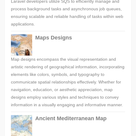
Laravel developers utilize SQS to efficiently manage and
process background tasks and asynchronous job queues,
ensuring scalable and reliable handling of tasks within web
applications.
Maps Designs
Map designs encompass the visual representation and
artistic rendering of geographical information, incorporating
elements like colors, symbols, and typography to
communicate spatial relationships effectively. Whether for
navigation, education, or aesthetic appreciation, map
designs employ various styles and techniques to convey
information in a visually engaging and informative manner.
Ancient Mediterranean Map