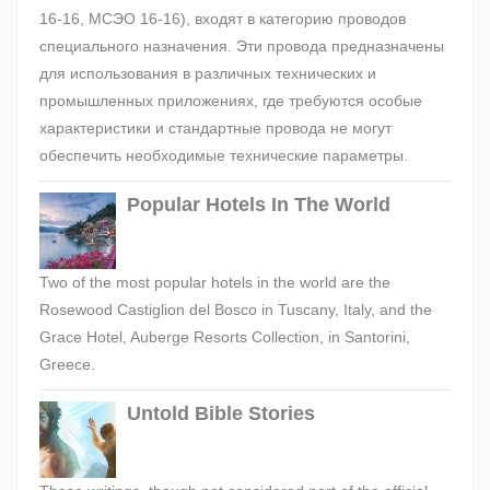
16-16, МСЭО 16-16), входят в категорию проводов
специального назначения. Эти провода предназначены
для использования в различных технических и
промышленных приложениях, где требуются особые
характеристики и стандартные провода не могут
обеспечить необходимые технические параметры.
Popular Hotels In The World
Two of the most popular hotels in the world are the
Rosewood Castiglion del Bosco in Tuscany, Italy, and the
Grace Hotel, Auberge Resorts Collection, in Santorini,
Greece.
Untold Bible Stories