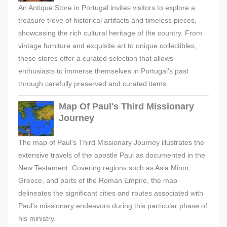
An Antique Store in Portugal invites visitors to explore a
treasure trove of historical artifacts and timeless pieces,
showcasing the rich cultural heritage of the country. From
vintage furniture and exquisite art to unique collectibles,
these stores offer a curated selection that allows
enthusiasts to immerse themselves in Portugal's past
through carefully preserved and curated items.
Map Of Paul's Third Missionary
Journey
The map of Paul's Third Missionary Journey illustrates the
extensive travels of the apostle Paul as documented in the
New Testament. Covering regions such as Asia Minor,
Greece, and parts of the Roman Empire, the map
delineates the significant cities and routes associated with
Paul's missionary endeavors during this particular phase of
his ministry.