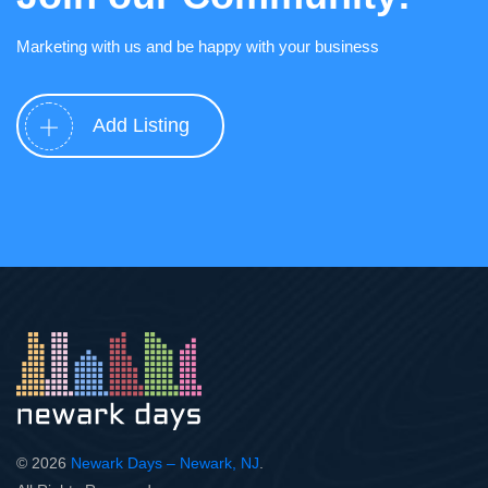
Marketing with us and be happy with your business
Add Listing
© 2026
Newark Days – Newark, NJ
.