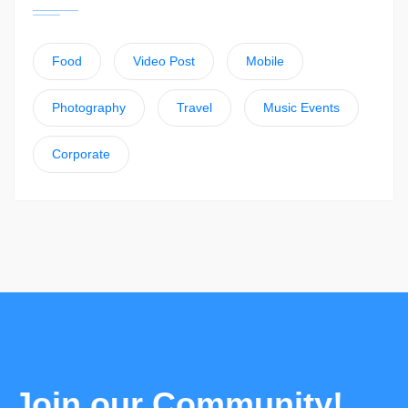
Food
Video Post
Mobile
Photography
Travel
Music Events
Corporate
Join our Community!