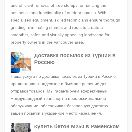
and efficient removal of tree stumps, enhancing the
aesthetics and functionality of outdoor spaces. With
specialized equipment, skilled technicians ensure thorough
grinding, eliminating stumps and roots to create a
smoother, safer, and visually appealing landscape for
property owners in the Vancouver area.
Доставка посылок из Турции в
Россию
Наша услуга по доставке посылок из Турции в Россию
предоставляет надежное и быстрое решение для
отправки товаров. Мы гарантируем эффективный
международный транспорт и профессиональное
обслуживание, обеспечивая безопасную доставку
вашей посылки в указанное место назначения.
Купить бетон М250 в Раменском