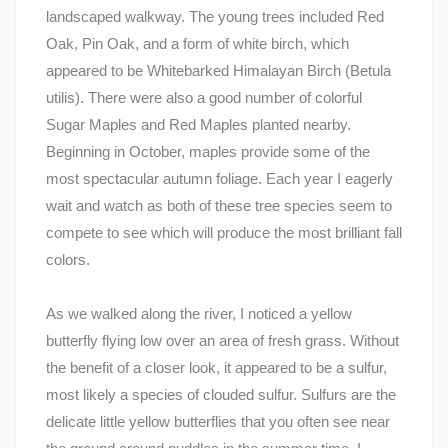
landscaped walkway. The young trees included Red
Oak, Pin Oak, and a form of white birch, which
appeared to be Whitebarked Himalayan Birch (Betula
utilis). There were also a good number of colorful
Sugar Maples and Red Maples planted nearby.
Beginning in October, maples provide some of the
most spectacular autumn foliage. Each year I eagerly
wait and watch as both of these tree species seem to
compete to see which will produce the most brilliant fall
colors.
As we walked along the river, I noticed a yellow
butterfly flying low over an area of fresh grass. Without
the benefit of a closer look, it appeared to be a sulfur,
most likely a species of clouded sulfur. Sulfurs are the
delicate little yellow butterflies that you often see near