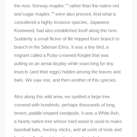
the river. Norway maples "” rather than the native red
and sugar maples "” were also present. And what is
considered a highly invasive species, Japanese
Knotweed, had also established itself along the river.
Suddenly a small flicker of life hopped from branch to
branch in the Siberian Elms. It was a tiny bird, a
migrant called a Ruby-crowned Kinglet that was
putting on an aerial display while searching for tiny
insects (and their eggs) hidden among the leaves and
bark. We saw one, and then another of this species.
Also along this wild area, we spotted a large tree
covered with hundreds, perhaps thousands of long,
brown, paddle-shaped seedpods. It was a White Ash,
a hearty native tree whose hard wood is used to make
baseball bats, hockey sticks, and all sorts of tools and