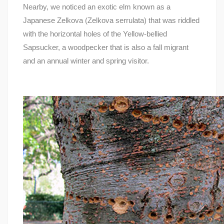
Nearby, we noticed an exotic elm known as a
Japanese Zelkova (Zelkova serrulata) that was riddled
with the horizontal holes of the Yellow-bellied
Sapsucker, a woodpecker that is also a fall migrant
and an annual winter and spring visitor.