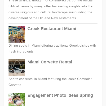
These writings, though not considered part of the official
biblical canon by many, offer fascinating insights into the
diverse religious and cultural landscape surrounding the
development of the Old and New Testaments.
Greek Restaurant Miami
Dining spots in Miami offering traditional Greek dishes with
fresh ingredients.
Miami Corvette Rental
Sports car rental in Miami featuring the iconic Chevrolet
Corvette.
Engagement Photo Ideas Spring