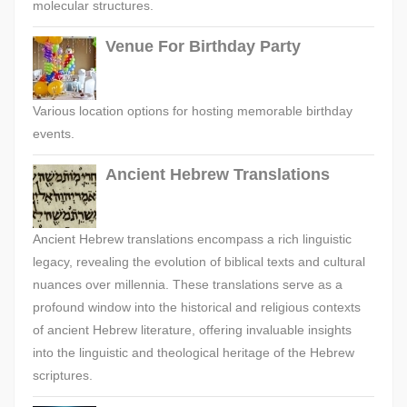
molecular structures.
Venue For Birthday Party
Various location options for hosting memorable birthday
events.
Ancient Hebrew Translations
Ancient Hebrew translations encompass a rich linguistic
legacy, revealing the evolution of biblical texts and cultural
nuances over millennia. These translations serve as a
profound window into the historical and religious contexts
of ancient Hebrew literature, offering invaluable insights
into the linguistic and theological heritage of the Hebrew
scriptures.