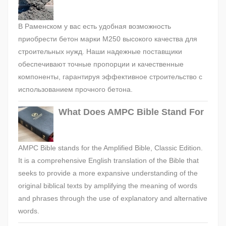
В Раменском у вас есть удобная возможность
приобрести бетон марки М250 высокого качества для
строительных нужд. Наши надежные поставщики
обеспечивают точные пропорции и качественные
компоненты, гарантируя эффективное строительство с
использованием прочного бетона.
What Does AMPC Bible Stand For
AMPC Bible stands for the Amplified Bible, Classic Edition.
It is a comprehensive English translation of the Bible that
seeks to provide a more expansive understanding of the
original biblical texts by amplifying the meaning of words
and phrases through the use of explanatory and alternative
words.