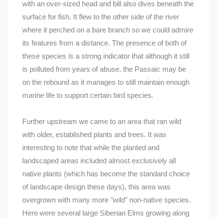
with an over-sized head and bill also dives beneath the
surface for fish. It flew to the other side of the river
where it perched on a bare branch so we could admire
its features from a distance. The presence of both of
these species is a strong indicator that although it still
is polluted from years of abuse, the Passaic may be
on the rebound as it manages to still maintain enough
marine life to support certain bird species.
Further upstream we came to an area that ran wild
with older, established plants and trees. It was
interesting to note that while the planted and
landscaped areas included almost exclusively all
native plants (which has become the standard choice
of landscape design these days), this area was
overgrown with many more "wild" non-native species.
Here were several large Siberian Elms growing along