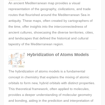
An ancient Mediterranean map provides a visual
representation of the geography, civilizations, and trade
routes that flourished around the Mediterranean Sea in
antiquity. These maps, often created by cartographers of
the time, offer insights into the interconnectedness of
ancient cultures, showcasing the diverse territories, cities,
and landscapes that defined the historical and cultural
tapestry of the Mediterranean region.
Hybridization of Atoms Models
The hybridization of atoms models is a fundamental
concept in chemistry that explains the mixing of atomic
orbitals to form new, hybrid orbitals with distinct properties.
This theoretical framework, often applied to molecules,
provides a deeper understanding of molecular geometry
and bonding, aiding in the prediction and interpretation of