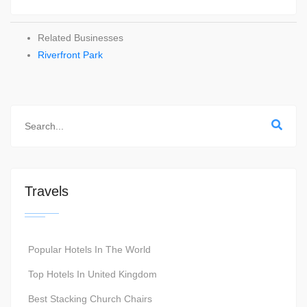
Related Businesses
Riverfront Park
Travels
Popular Hotels In The World
Top Hotels In United Kingdom
Best Stacking Church Chairs