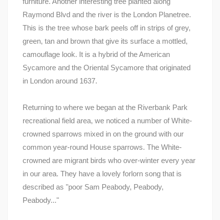
furniture. Another interesting tree planted along
Raymond Blvd and the river is the London Planetree.
This is the tree whose bark peels off in strips of grey,
green, tan and brown that give its surface a mottled,
camouflage look. It is a hybrid of the American
Sycamore and the Oriental Sycamore that originated
in London around 1637.
Returning to where we began at the Riverbank Park
recreational field area, we noticed a number of White-
crowned sparrows mixed in on the ground with our
common year-round House sparrows. The White-
crowned are migrant birds who over-winter every year
in our area. They have a lovely forlorn song that is
described as "poor Sam Peabody, Peabody,
Peabody..."