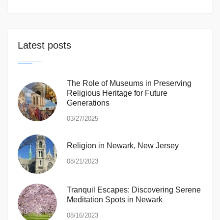
Latest posts
The Role of Museums in Preserving
Religious Heritage for Future
Generations
03/27/2025
Religion in Newark, New Jersey
08/21/2023
Tranquil Escapes: Discovering Serene
Meditation Spots in Newark
08/16/2023