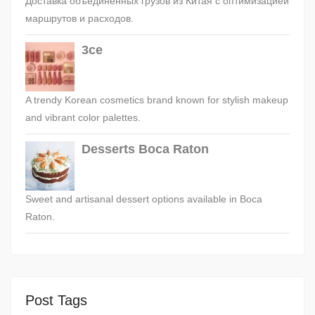
Доставка объединённых грузов из Китая с оптимизацией
маршрутов и расходов.
3ce
A trendy Korean cosmetics brand known for stylish makeup
and vibrant color palettes.
Desserts Boca Raton
Sweet and artisanal dessert options available in Boca
Raton.
Post Tags