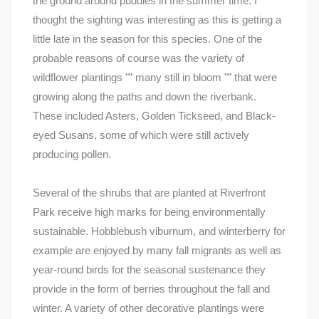
the ground around puddles in the summer time. I
thought the sighting was interesting as this is getting a
little late in the season for this species. One of the
probable reasons of course was the variety of
wildflower plantings "” many still in bloom "” that were
growing along the paths and down the riverbank.
These included Asters, Golden Tickseed, and Black-
eyed Susans, some of which were still actively
producing pollen.
Several of the shrubs that are planted at Riverfront
Park receive high marks for being environmentally
sustainable. Hobblebush viburnum, and winterberry for
example are enjoyed by many fall migrants as well as
year-round birds for the seasonal sustenance they
provide in the form of berries throughout the fall and
winter. A variety of other decorative plantings were