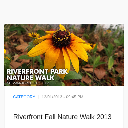
CATEGORY
12/01/2013 - 09:45 PM
Riverfront Fall Nature Walk 2013