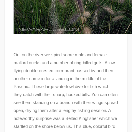
Out on the river we spied some male and female
mallard ducks and a number of ring-billed gulls. A low-
flying double-crested cormorant passed by and then
another came in for a landing in the middle of the
Passaic. These large waterfowl dive for fish which
they catch with their sharp, hooked bills. You can often
see them standing on a branch with their wings spread
open, drying them after a lengthy fishing session. A
noteworthy surprise was a Belted Kingfisher which we
startled on the shore below us. This blue, colorful bird