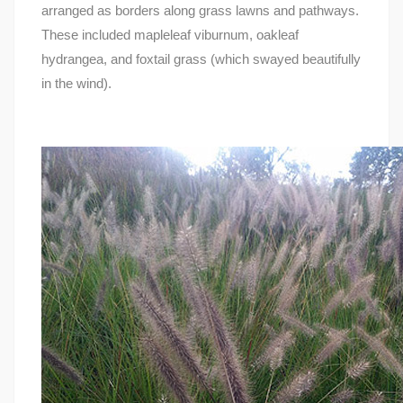
arranged as borders along grass lawns and pathways.
These included mapleleaf viburnum, oakleaf
hydrangea, and foxtail grass (which swayed beautifully
in the wind).