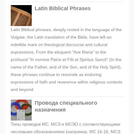
Latin Biblical Phrases
Latin Biblical phrases, deeply rooted in the language of the
Vulgate, the Latin translation of the Bible, have left an
indelible mark on theological discourse and cultural
expressions. From the eloquent "Ave Maria" to the
profound "In nomine Patris et Filii et Spiritus Sancti" (In the
name of the Father, and of the Son, and of the Holy Spirit),
these phrases continue to resonate as enduring
expressions of faith and reverence within religious contexts
and beyond.
Провода специального
назначения
Типы проводов МС, МСЭ и МСЭО с соответствующими
числовыми обозначениями (например, МС 16-16, МСЭ