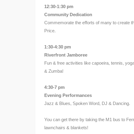
12:30-1:30 pm
Community Dedication
Commemorate the efforts of many to create th
Price.
1:30-4:30 pm
Riverfront Jamboree
Fun & free activities like capoeira, tennis, yo
& Zumba!
4:30-7 pm
Evening Performances
Jazz & Blues, Spoken Word, DJ & Dancing.
You can get there by taking the M1 bus to Ferr
lawnchairs & blankets!