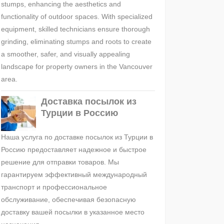
stumps, enhancing the aesthetics and
functionality of outdoor spaces. With specialized
equipment, skilled technicians ensure thorough
grinding, eliminating stumps and roots to create
a smoother, safer, and visually appealing
landscape for property owners in the Vancouver
area.
Доставка посылок из
Турции в Россию
Наша услуга по доставке посылок из Турции в
Россию предоставляет надежное и быстрое
решение для отправки товаров. Мы
гарантируем эффективный международный
транспорт и профессиональное
обслуживание, обеспечивая безопасную
доставку вашей посылки в указанное место