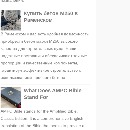
назначения.
Купить бетон М250 в
Раменском
В Раменском у вас есть удобная возможность
приобрести бетон марки М250 высокого
качества для строительных нужд. Наши
надежные поставщики обеспечивают точные
пропорции и качественные компоненты,
гарантируя эффективное строительство с
использованием прочного бетона.
What Does AMPC Bible
Stand For
AMPC Bible stands for the Amplified Bible,
Classic Edition. It is a comprehensive English
translation of the Bible that seeks to provide a