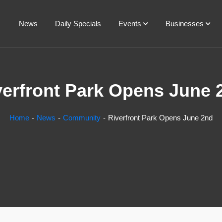
News
Daily Specials
Events
Businesses
verfront Park Opens June 
Home
News
Community
Riverfront Park Opens June 2nd