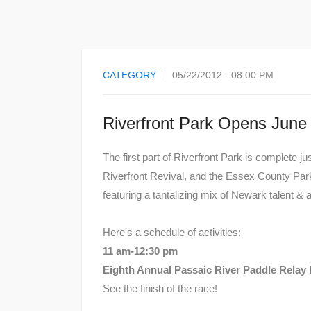
CATEGORY
05/22/2012 - 08:00 PM
Riverfront Park Opens June
The first part of Riverfront Park is complete j
Riverfront Revival, and the Essex County Par
featuring a tantalizing mix of Newark talent &
Here's a schedule of activities:
11 am-12:30 pm
Eighth Annual Passaic River Paddle Relay
See the finish of the race!