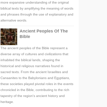
more expansive understanding of the original
biblical texts by amplifying the meaning of words
and phrases through the use of explanatory and
alternative words.
Ancient Peoples Of The
Bible
The ancient peoples of the Bible represent a
diverse array of cultures and civilizations that
inhabited the biblical lands, shaping the
historical and religious narratives found in
sacred texts. From the ancient Israelites and
Canaanites to the Babylonians and Egyptians,
these societies played pivotal roles in the events
chronicled in the Bible, contributing to the rich
tapestry of the region's ancient history and
heritage.