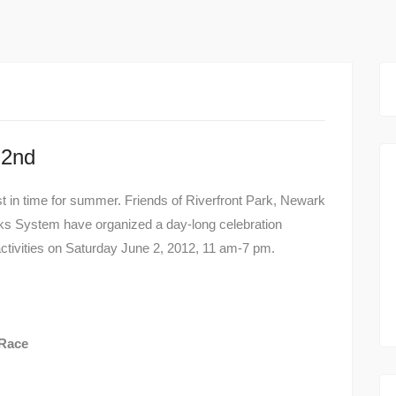
 2nd
ust in time for summer. Friends of Riverfront Park, Newark
ks System have organized a day-long celebration
 activities on Saturday June 2, 2012, 11 am-7 pm.
 Race