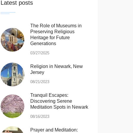
Latest posts
The Role of Museums in
Preserving Religious
Heritage for Future
Generations
03/27/2025
Religion in Newark, New
Jersey
08/21/2023
Tranquil Escapes:
Discovering Serene
Meditation Spots in Newark
08/16/2023
Prayer and Meditation: