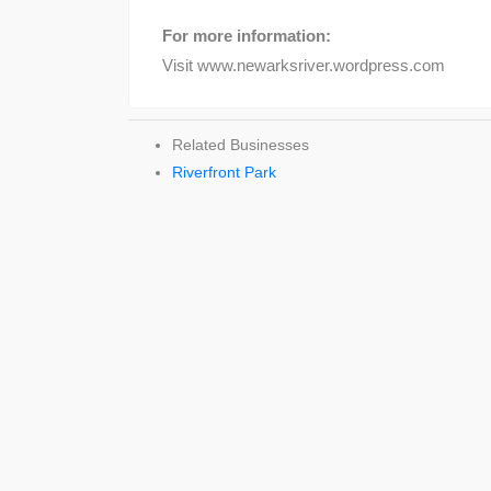
For more information:
Visit www.newarksriver.wordpress.com
Related Businesses
Riverfront Park