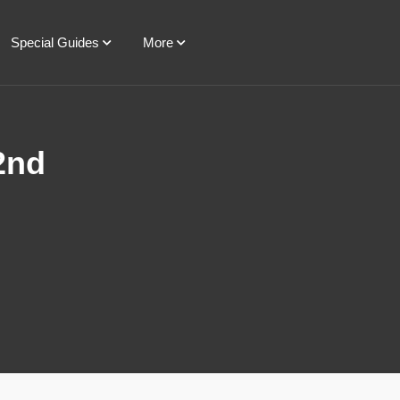
Special Guides
More
2nd