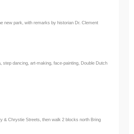
e new park, with remarks by historian Dr. Clement
ga, step dancing, art-making, face-painting, Double Dutch
y & Chrystie Streets, then walk 2 blocks north Bring