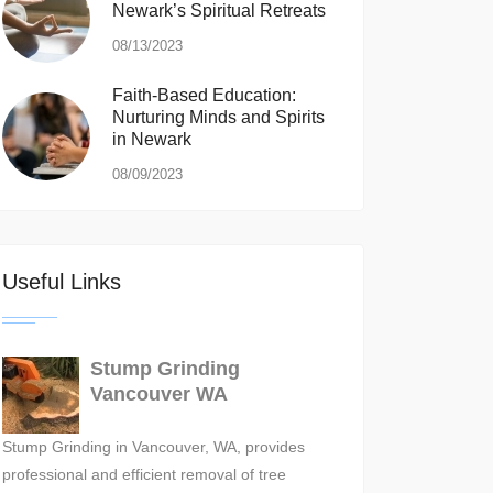
Newark’s Spiritual Retreats
08/13/2023
Faith-Based Education:
Nurturing Minds and Spirits
in Newark
08/09/2023
Useful Links
Stump Grinding
Vancouver WA
Stump Grinding in Vancouver, WA, provides
professional and efficient removal of tree