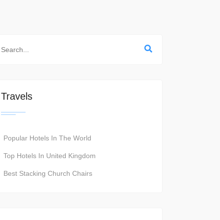
Travels
Popular Hotels In The World
Top Hotels In United Kingdom
Best Stacking Church Chairs