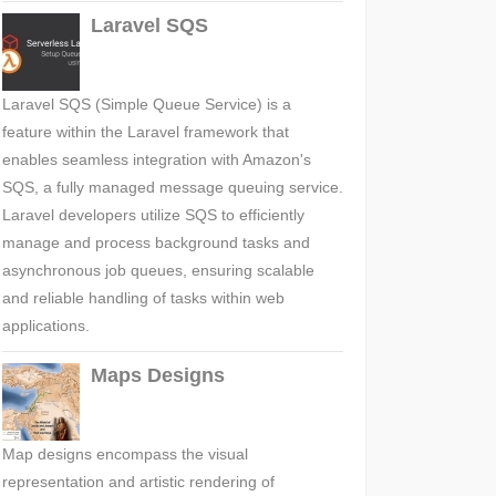
Laravel SQS
Laravel SQS (Simple Queue Service) is a
feature within the Laravel framework that
enables seamless integration with Amazon's
SQS, a fully managed message queuing service.
Laravel developers utilize SQS to efficiently
manage and process background tasks and
asynchronous job queues, ensuring scalable
and reliable handling of tasks within web
applications.
Maps Designs
Map designs encompass the visual
representation and artistic rendering of