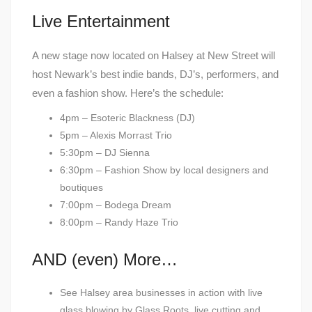
Live Entertainment
A new stage now located on Halsey at New Street will
host Newark’s best indie bands, DJ’s, performers, and
even a fashion show. Here’s the schedule:
4pm – Esoteric Blackness (DJ)
5pm – Alexis Morrast Trio
5:30pm – DJ Sienna
6:30pm – Fashion Show by local designers and
boutiques
7:00pm – Bodega Dream
8:00pm – Randy Haze Trio
AND (even) More…
See Halsey area businesses in action with live
glass blowing by Glass Roots, live cutting and