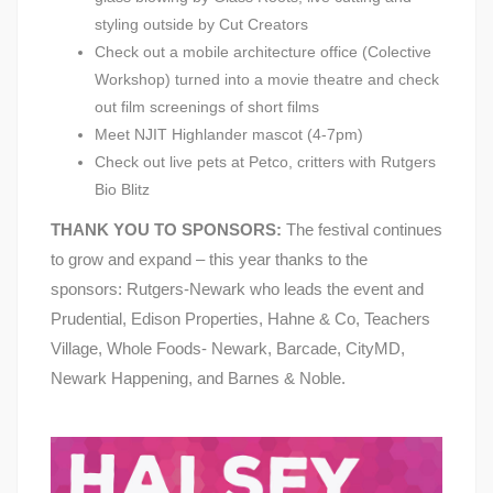
styling outside by Cut Creators
Check out a mobile architecture office (Colective
Workshop) turned into a movie theatre and check
out film screenings of short films
Meet NJIT Highlander mascot (4-7pm)
Check out live pets at Petco, critters with Rutgers
Bio Blitz
THANK YOU TO SPONSORS:
The festival continues
to grow and expand – this year thanks to the
sponsors: Rutgers-Newark who leads the event and
Prudential, Edison Properties, Hahne & Co, Teachers
Village, Whole Foods- Newark, Barcade, CityMD,
Newark Happening, and Barnes & Noble.