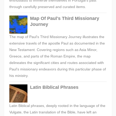
enthusiasts to immerse themselves in Portugal's past
through carefully preserved and curated items.
Map Of Paul's Third Missionary
Journey
The map of Paul's Third Missionary Journey illustrates the
extensive travels of the apostle Paul as documented in the
New Testament. Covering regions such as Asia Minor,
Greece, and parts of the Roman Empire, the map
delineates the significant cities and routes associated with
Paul's missionary endeavors during this particular phase of
his ministry.
Latin Biblical Phrases
Latin Biblical phrases, deeply rooted in the language of the
Vulgate, the Latin translation of the Bible, have left an