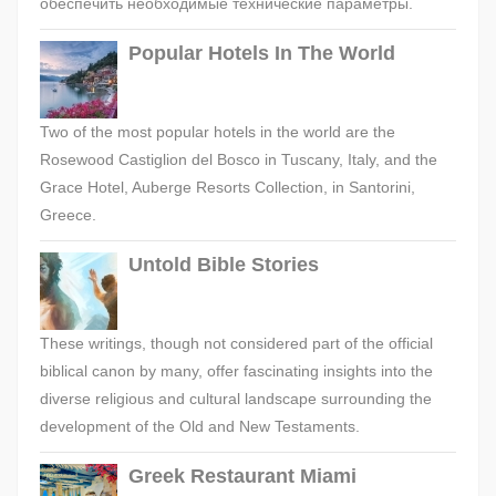
обеспечить необходимые технические параметры.
Popular Hotels In The World
Two of the most popular hotels in the world are the
Rosewood Castiglion del Bosco in Tuscany, Italy, and the
Grace Hotel, Auberge Resorts Collection, in Santorini,
Greece.
Untold Bible Stories
These writings, though not considered part of the official
biblical canon by many, offer fascinating insights into the
diverse religious and cultural landscape surrounding the
development of the Old and New Testaments.
Greek Restaurant Miami