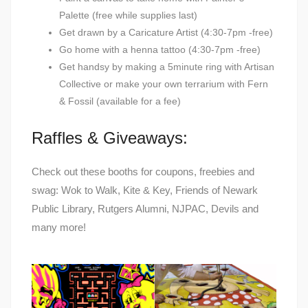
Palette (free while supplies last)
Get drawn by a Caricature Artist (4:30-7pm -free)
Go home with a henna tattoo (4:30-7pm -free)
Get handsy by making a 5minute ring with Artisan
Collective or make your own terrarium with Fern
& Fossil (available for a fee)
Raffles & Giveaways:
Check out these booths for coupons, freebies and
swag: Wok to Walk, Kite & Key, Friends of Newark
Public Library, Rutgers Alumni, NJPAC, Devils and
many more!