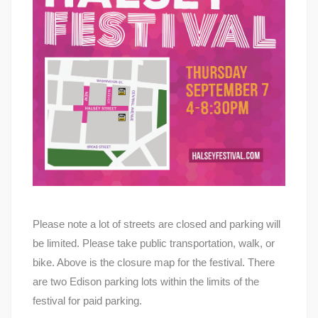
Please note a lot of streets are closed and parking will
be limited. Please take public transportation, walk, or
bike. Above is the closure map for the festival. There
are two Edison parking lots within the limits of the
festival for paid parking.