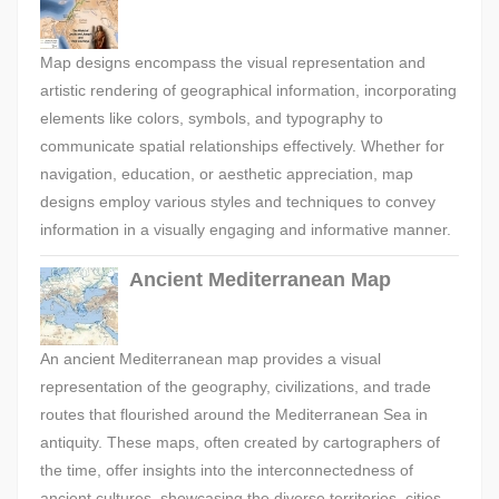
Map designs encompass the visual representation and
artistic rendering of geographical information, incorporating
elements like colors, symbols, and typography to
communicate spatial relationships effectively. Whether for
navigation, education, or aesthetic appreciation, map
designs employ various styles and techniques to convey
information in a visually engaging and informative manner.
Ancient Mediterranean Map
An ancient Mediterranean map provides a visual
representation of the geography, civilizations, and trade
routes that flourished around the Mediterranean Sea in
antiquity. These maps, often created by cartographers of
the time, offer insights into the interconnectedness of
ancient cultures, showcasing the diverse territories, cities,