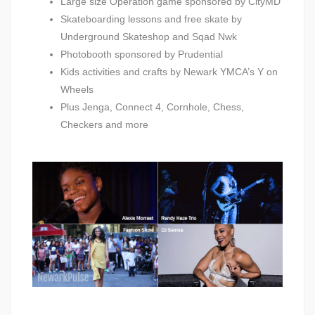
Large size Operation game sponsored by CityMD
Skateboarding lessons and free skate by
Underground Skateshop and Sqad Nwk
Photobooth sponsored by Prudential
Kids activities and crafts by Newark YMCA’s Y on
Wheels
Plus Jenga, Connect 4, Cornhole, Chess,
Checkers and more