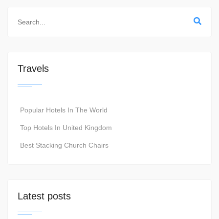
Travels
Popular Hotels In The World
Top Hotels In United Kingdom
Best Stacking Church Chairs
Latest posts