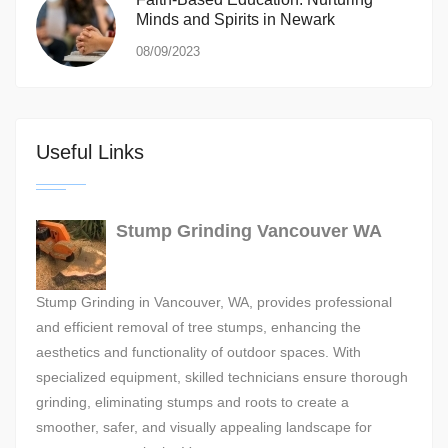
Minds and Spirits in Newark
08/09/2023
Useful Links
Stump Grinding Vancouver WA
Stump Grinding in Vancouver, WA, provides professional
and efficient removal of tree stumps, enhancing the
aesthetics and functionality of outdoor spaces. With
specialized equipment, skilled technicians ensure thorough
grinding, eliminating stumps and roots to create a
smoother, safer, and visually appealing landscape for