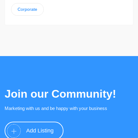
Corporate
Join our Community!
Marketing with us and be happy with your business
Add Listing