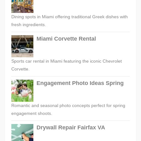
Dining spots in Miami offering traditional Greek dishes with
fresh ingredients.
Miami Corvette Rental
Sports car rental in Miami featuring the iconic Chevrolet
Corvette.
Engagement Photo Ideas Spring
Romantic and seasonal photo concepts perfect for spring
engagement shoots.
Drywall Repair Fairfax VA