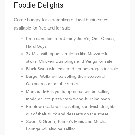
Foodie Delights
Come hungry for a sampling of local businesses
available for free and for sale.
Free samples from Jimmy John’s, Ono Grinds,
Halal Guys
27 Mix with appetizer items like Mozzarella
sticks, Chicken Dumplings and Wings for sale
Black Swan with cold and hot beverages for sale
Burger Walla will be selling their seasonal
Oaxacan corn on the street
Marcus B&P is yet to open but will be selling
made on-site pizza from wood-burning oven
Freetown Café will be selling sandwich delights
out of their truck and desserts on the street
Sweet & Green, Tonnie’s Minis and Mocha
Lounge will also be selling