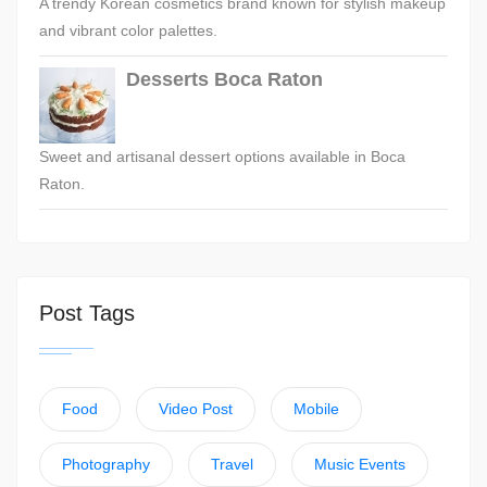
A trendy Korean cosmetics brand known for stylish makeup
and vibrant color palettes.
Desserts Boca Raton
Sweet and artisanal dessert options available in Boca
Raton.
Post Tags
Food
Video Post
Mobile
Photography
Travel
Music Events