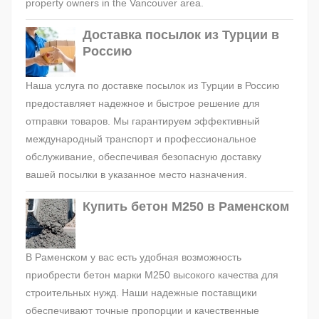
property owners in the Vancouver area.
Доставка посылок из Турции в
Россию
Наша услуга по доставке посылок из Турции в Россию
предоставляет надежное и быстрое решение для
отправки товаров. Мы гарантируем эффективный
международный транспорт и профессиональное
обслуживание, обеспечивая безопасную доставку
вашей посылки в указанное место назначения.
Купить бетон М250 в Раменском
В Раменском у вас есть удобная возможность
приобрести бетон марки М250 высокого качества для
строительных нужд. Наши надежные поставщики
обеспечивают точные пропорции и качественные