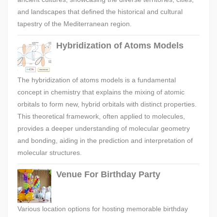
and landscapes that defined the historical and cultural
tapestry of the Mediterranean region.
Hybridization of Atoms Models
The hybridization of atoms models is a fundamental
concept in chemistry that explains the mixing of atomic
orbitals to form new, hybrid orbitals with distinct properties.
This theoretical framework, often applied to molecules,
provides a deeper understanding of molecular geometry
and bonding, aiding in the prediction and interpretation of
molecular structures.
Venue For Birthday Party
Various location options for hosting memorable birthday