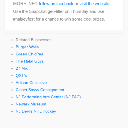
MORE INFO
follow on facebook
or
visit the website
.
Use the Snapchat geo-filter on Thursday and use
#halseyfest for a chance to win some cool prizes.
Related Businesses
Burger Walla
Green ChicPea
The Halal Guys
27 Mix
QXT’s
Artisan Collective
Closet Savvy Consignment
NJ Performing Arts Center (NJ PAC)
Newark Museum
NJ Devils NHL Hockey