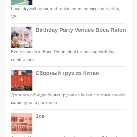
Local drywall repair and replacement services in Fairfax,
VA.
Birthday Party Venues Boca Raton
Event spaces in Boca Raton ideal for hosting birthday
celebrations.
Сборный груз из Китая
Доставка объединённых грузов из Китая с оптимизацией
маршрутов и расходов.
3ce