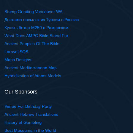
Stump Grinding Vancouver WA
Доставка посылок из Турции в Россию
Купить бетон М250 в Раменском
What Does AMPC Bible Stand For
Ancient Peoples Of The Bible
Laravel SQS
Maps Designs
Ancient Mediterranean Map
Hybridization of Atoms Models
Our Sponsors
Venue For Birthday Party
Ancient Hebrew Translations
History of Gambling
Best Museums in the World