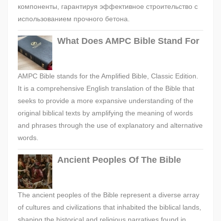
компоненты, гарантируя эффективное строительство с
использованием прочного бетона.
What Does AMPC Bible Stand For
AMPC Bible stands for the Amplified Bible, Classic Edition.
It is a comprehensive English translation of the Bible that
seeks to provide a more expansive understanding of the
original biblical texts by amplifying the meaning of words
and phrases through the use of explanatory and alternative
words.
Ancient Peoples Of The Bible
The ancient peoples of the Bible represent a diverse array
of cultures and civilizations that inhabited the biblical lands,
shaping the historical and religious narratives found in