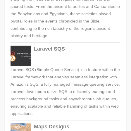
sacred texts. From the ancient Israelites and Canaanites to
the Babylonians and Egyptians, these societies played
pivotal roles in the events chronicled in the Bible,
contributing to the rich tapestry of the region's ancient
history and heritage.
Laravel SQS
Laravel SQS (Simple Queue Service) is a feature within the
Laravel framework that enables seamless integration with
Amazon's SQS, a fully managed message queuing service.
Laravel developers utilize SQS to efficiently manage and
process background tasks and asynchronous job queues,
ensuring scalable and reliable handling of tasks within web
applications.
Maps Designs