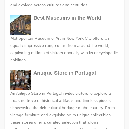
and evolved across cultures and centuries.
Best Museums in the World
Metropolitan Museum of Art in New York City offers an
equally impressive range of art from around the world,
captivating millions of visitors annually with its encyclopedic
holdings.
Antique Store in Portugal
An Antique Store in Portugal invites visitors to explore a
treasure trove of historical artifacts and timeless pieces,
showcasing the rich cultural heritage of the country. From
vintage furniture and exquisite art to unique collectibles,
these stores offer a curated selection that allows