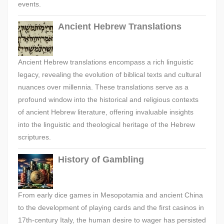
events.
Ancient Hebrew Translations
Ancient Hebrew translations encompass a rich linguistic
legacy, revealing the evolution of biblical texts and cultural
nuances over millennia. These translations serve as a
profound window into the historical and religious contexts
of ancient Hebrew literature, offering invaluable insights
into the linguistic and theological heritage of the Hebrew
scriptures.
History of Gambling
From early dice games in Mesopotamia and ancient China
to the development of playing cards and the first casinos in
17th-century Italy, the human desire to wager has persisted