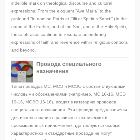
indelible mark on theological discourse and cultural
expressions. From the eloquent "Ave Maria" to the
profound "In nomine Patris et Filii et Spiritus Sancti" (In the
name of the Father, and of the Son, and of the Holy Spirit),
these phrases continue to resonate as enduring
expressions of faith and reverence within religious contexts
and beyond.
Провода специального
назначения
Типы проводов МС, МСЭ и МСЭО с соответствующими
числовыми обозначениями (например, МС 16-16, МСЭ
16-16, МСЭО 16-16), входят в категорию проводов
специального назначения. Эти провода предназначены
для использования в различных технических и
промышленных приложениях, где требуются особые
характеристики и стандартные провода не могут