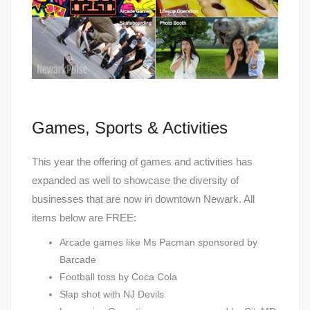
Games, Sports & Activities
This year the offering of games and activities has
expanded as well to showcase the diversity of
businesses that are now in downtown Newark. All
items below are FREE:
Arcade games like Ms Pacman sponsored by
Barcade
Football toss by Coca Cola
Slap shot with NJ Devils