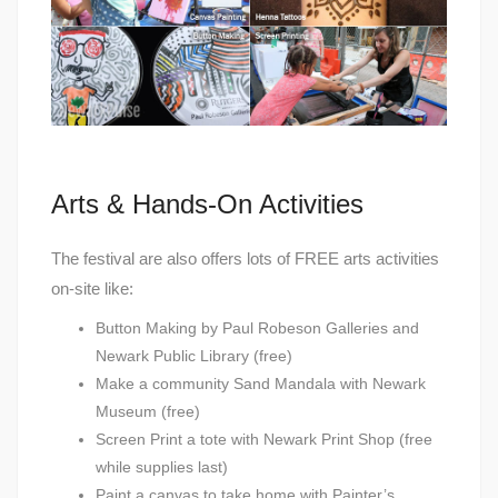
Arts & Hands-On Activities
The festival are also offers lots of FREE arts activities
on-site like:
Button Making by Paul Robeson Galleries and
Newark Public Library (free)
Make a community Sand Mandala with Newark
Museum (free)
Screen Print a tote with Newark Print Shop (free
while supplies last)
Paint a canvas to take home with Painter’s