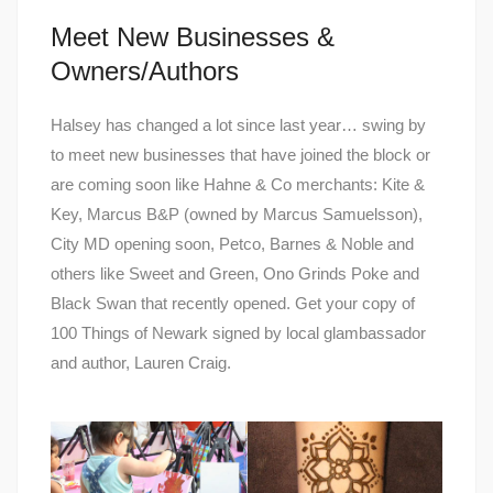
Meet New Businesses &
Owners/Authors
Halsey has changed a lot since last year… swing by
to meet new businesses that have joined the block or
are coming soon like Hahne & Co merchants: Kite &
Key, Marcus B&P (owned by Marcus Samuelsson),
City MD opening soon, Petco, Barnes & Noble and
others like Sweet and Green, Ono Grinds Poke and
Black Swan that recently opened. Get your copy of
100 Things of Newark signed by local glambassador
and author, Lauren Craig.