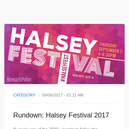
CATEGORY
09/06/2017 - 01:11 AM
Rundown: Halsey Festival 2017