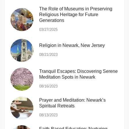
The Role of Museums in Preserving
Religious Heritage for Future
Generations
03/27/2025
Religion in Newark, New Jersey
08/21/2023
Tranquil Escapes: Discovering Serene
Meditation Spots in Newark
08/16/2023
Prayer and Meditation: Newark’s
Spiritual Retreats
08/13/2023
Faith-Based Education: Nurturing