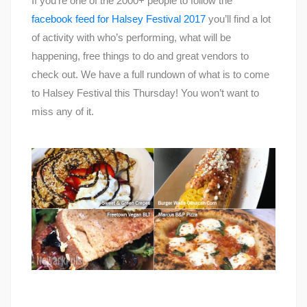
If you’re one of the 2000+ people to follow the
facebook feed for Halsey Festival 2017
you’ll find a lot
of activity with who’s performing, what will be
happening, free things to do and great vendors to
check out. We have a full rundown of what is to come
to Halsey Festival this Thursday! You won’t want to
miss any of it.