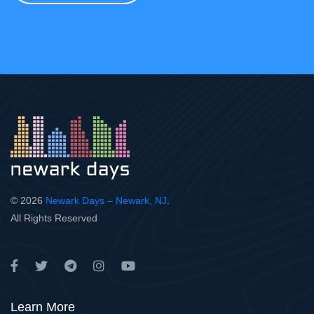
© 2026
Newark Days – Newark, NJ
.
All Rights Reserved
Learn More