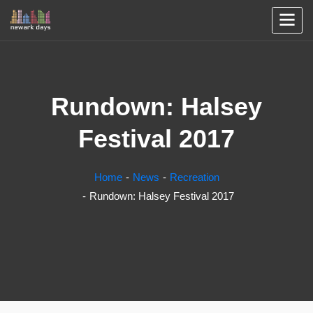
Rundown: Halsey
Festival 2017
Home
News
Recreation
Rundown: Halsey Festival 2017