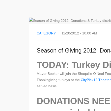
CATEGORY
11/20/2012 - 10:00 AM
Season of Giving 2012: Dona
TODAY: Turkey Dis
Mayor Booker will join the Shaquille O'Neal Fo
Thanksgiving turkeys at the
CityPlex12 Theater
served basis.
DONATIONS NEED