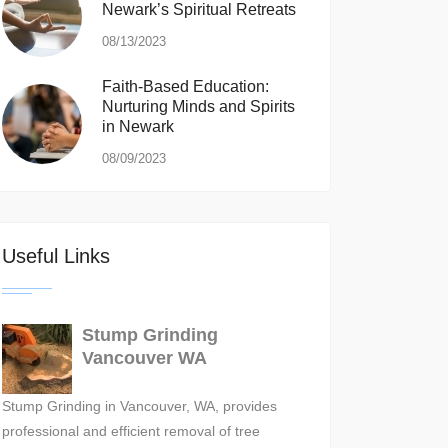
Newark’s Spiritual Retreats
08/13/2023
Faith-Based Education:
Nurturing Minds and Spirits
in Newark
08/09/2023
Useful Links
Stump Grinding
Vancouver WA
Stump Grinding in Vancouver, WA, provides
professional and efficient removal of tree