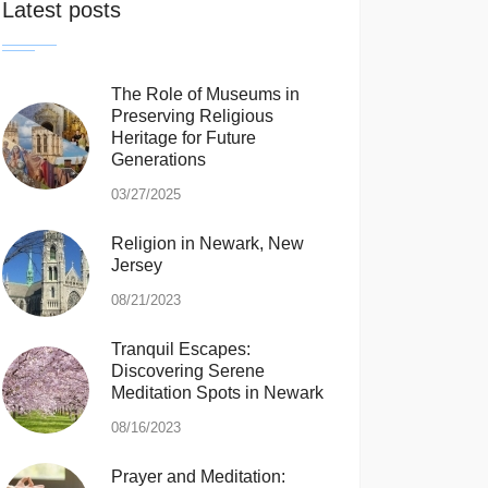
Latest posts
The Role of Museums in
Preserving Religious
Heritage for Future
Generations
03/27/2025
Religion in Newark, New
Jersey
08/21/2023
Tranquil Escapes:
Discovering Serene
Meditation Spots in Newark
08/16/2023
Prayer and Meditation: