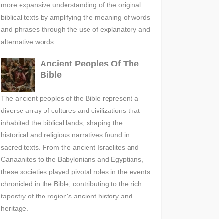
more expansive understanding of the original
biblical texts by amplifying the meaning of words
and phrases through the use of explanatory and
alternative words.
Ancient Peoples Of The
Bible
The ancient peoples of the Bible represent a
diverse array of cultures and civilizations that
inhabited the biblical lands, shaping the
historical and religious narratives found in
sacred texts. From the ancient Israelites and
Canaanites to the Babylonians and Egyptians,
these societies played pivotal roles in the events
chronicled in the Bible, contributing to the rich
tapestry of the region's ancient history and
heritage.