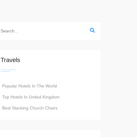
Travels
Popular Hotels In The World
Top Hotels In United Kingdom
Best Stacking Church Chairs