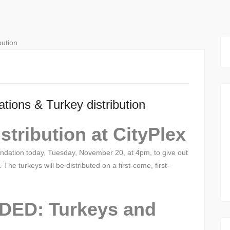
tions & Turkey distribution
tribution at CityPlex
undation today, Tuesday, November 20, at 4pm, to give out
. The turkeys will be distributed on a first-come, first-
ED: Turkeys and