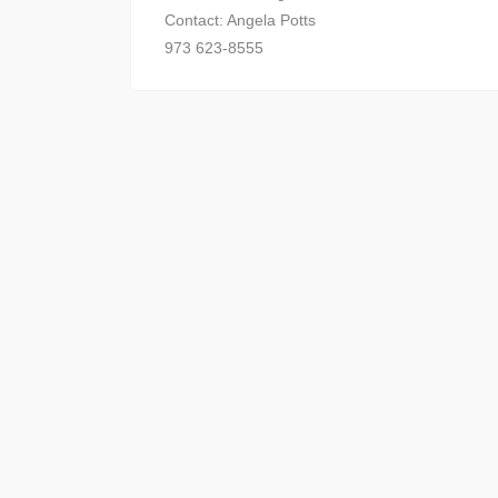
Contact: Angela Potts
973 623-8555