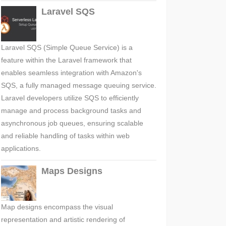
Laravel SQS
Laravel SQS (Simple Queue Service) is a
feature within the Laravel framework that
enables seamless integration with Amazon's
SQS, a fully managed message queuing service.
Laravel developers utilize SQS to efficiently
manage and process background tasks and
asynchronous job queues, ensuring scalable
and reliable handling of tasks within web
applications.
Maps Designs
Map designs encompass the visual
representation and artistic rendering of