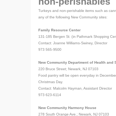
non-perishables
Turkeys and non-perishable items such as cann
any of the following New Community sites:
Family Resource Center
131-185 Bergen St. (in Pathmark Shopping Cen
Contact: Joanne Williams-Swiney, Director
973 565-9500
New Community Department of Health and S
220 Bruce Street; Newark, NJ 07103
Food pantry will be open everyday in Decembe
Christmas Day.
Contact: Malcolm Hayman, Assistant Director
973 623-6114
New Community Harmony House
278 South Orange Ave.; Newark, NJ 07103