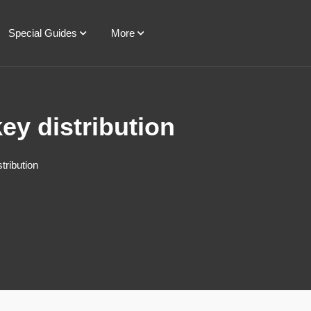
Special Guides
More
ey distribution
tribution