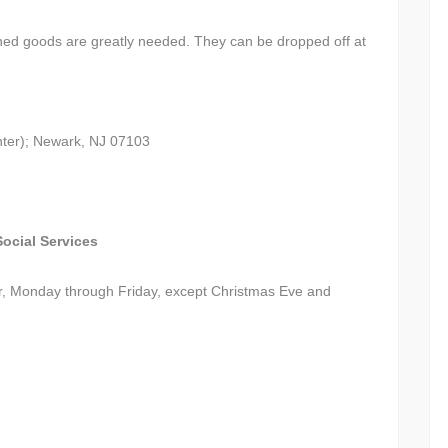
ed goods are greatly needed. They can be dropped off at
ter); Newark, NJ 07103
ocial Services
r, Monday through Friday, except Christmas Eve and