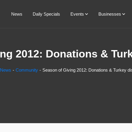
News
Daily Specials
Events
Businesses
ng 2012: Donations & Turk
News
Community
Season of Giving 2012: Donations & Turkey dis