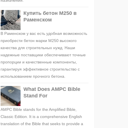
назначения.
Купить бетон М250 в
Раменском
В Раменском у вас есть удобная возможность
приобрести бетон марки М250 высокого
качества для строительных нужд. Наши
надежные поставщики обеспечивают точные
пропорции и качественные компоненты,
гарантируя эффективное строительство с
использованием прочного бетона.
What Does AMPC Bible
Stand For
AMPC Bible stands for the Amplified Bible,
Classic Edition. It is a comprehensive English
translation of the Bible that seeks to provide a