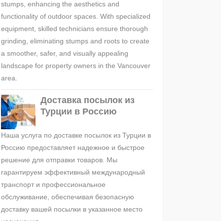
stumps, enhancing the aesthetics and
functionality of outdoor spaces. With specialized
equipment, skilled technicians ensure thorough
grinding, eliminating stumps and roots to create
a smoother, safer, and visually appealing
landscape for property owners in the Vancouver
area.
Доставка посылок из
Турции в Россию
Наша услуга по доставке посылок из Турции в
Россию предоставляет надежное и быстрое
решение для отправки товаров. Мы
гарантируем эффективный международный
транспорт и профессиональное
обслуживание, обеспечивая безопасную
доставку вашей посылки в указанное место