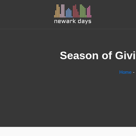
Season of Givi
Home