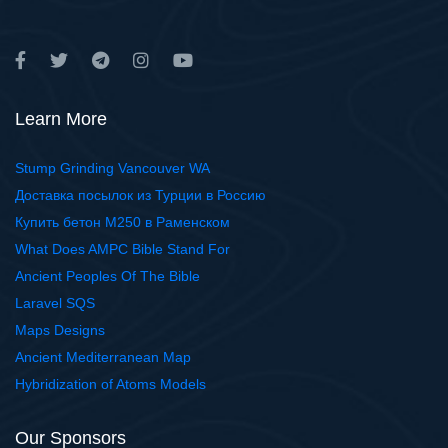
Learn More
Stump Grinding Vancouver WA
Доставка посылок из Турции в Россию
Купить бетон М250 в Раменском
What Does AMPC Bible Stand For
Ancient Peoples Of The Bible
Laravel SQS
Maps Designs
Ancient Mediterranean Map
Hybridization of Atoms Models
Our Sponsors