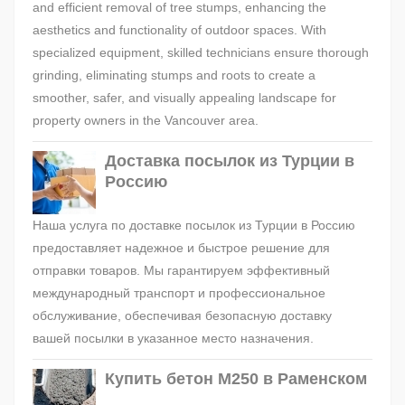
and efficient removal of tree stumps, enhancing the
aesthetics and functionality of outdoor spaces. With
specialized equipment, skilled technicians ensure thorough
grinding, eliminating stumps and roots to create a
smoother, safer, and visually appealing landscape for
property owners in the Vancouver area.
Доставка посылок из Турции в
Россию
Наша услуга по доставке посылок из Турции в Россию
предоставляет надежное и быстрое решение для
отправки товаров. Мы гарантируем эффективный
международный транспорт и профессиональное
обслуживание, обеспечивая безопасную доставку
вашей посылки в указанное место назначения.
Купить бетон М250 в Раменском