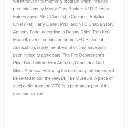
will introduce the memorial program which includes
presentations by Mayor Cory Booker; NFD Director
Fateen Zayid; NFD Chief John Centanni; Batallion
Chief (Ret) Harry Carter, PhD; and NFD Chaplain Rev.
Anthony Forte. According to Deputy Chief (Ret) Ken
Marcell, event coordinator for the NFD Historical
Association, family members of victims have also
been invited to participate. The Fire Department's
Piper Band will perform Amazing Grace and God
Bless America. Following the ceremony, attendees will
be invited to tour the Newark Fire Museum. A piece of
steel girder from the WTC is a permanent part of the
museum exhibit.