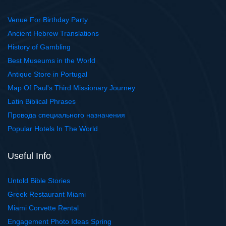
Venue For Birthday Party
Ancient Hebrew Translations
History of Gambling
Best Museums in the World
Antique Store in Portugal
Map Of Paul's Third Missionary Journey
Latin Biblical Phrases
Провода специального назначения
Popular Hotels In The World
Useful Info
Untold Bible Stories
Greek Restaurant Miami
Miami Corvette Rental
Engagement Photo Ideas Spring