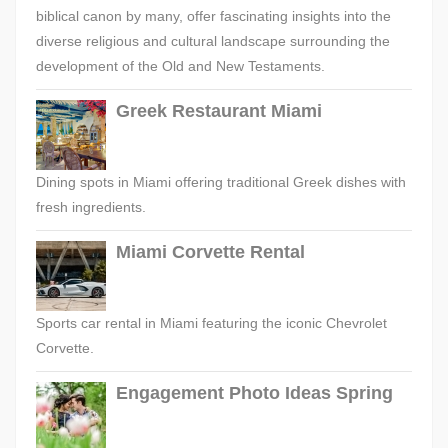
biblical canon by many, offer fascinating insights into the
diverse religious and cultural landscape surrounding the
development of the Old and New Testaments.
Greek Restaurant Miami
Dining spots in Miami offering traditional Greek dishes with
fresh ingredients.
Miami Corvette Rental
Sports car rental in Miami featuring the iconic Chevrolet
Corvette.
Engagement Photo Ideas Spring