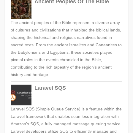
Ancient Peoples Of The Bible
The ancient peoples of the Bible represent a diverse array
of cultures and civilizations that inhabited the biblical lands,
shaping the historical and religious narratives found in
sacred texts. From the ancient Israelites and Canaanites to
the Babylonians and Egyptians, these societies played
pivotal roles in the events chronicled in the Bible,
contributing to the rich tapestry of the region's ancient
history and heritage.
Laravel SQS
Laravel SQS (Simple Queue Service) is a feature within the
Laravel framework that enables seamless integration with
Amazon's SQS, a fully managed message queuing service.
Laravel developers utilize SQS to efficiently manage and