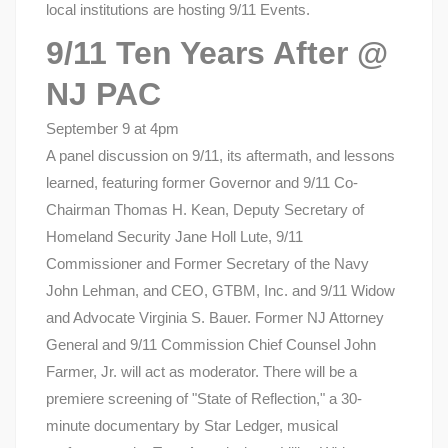
local institutions are hosting 9/11 Events.
9/11 Ten Years After @
NJ PAC
September 9 at 4pm
A panel discussion on 9/11, its aftermath, and lessons
learned, featuring former Governor and 9/11 Co-
Chairman Thomas H. Kean, Deputy Secretary of
Homeland Security Jane Holl Lute, 9/11
Commissioner and Former Secretary of the Navy
John Lehman, and CEO, GTBM, Inc. and 9/11 Widow
and Advocate Virginia S. Bauer. Former NJ Attorney
General and 9/11 Commission Chief Counsel John
Farmer, Jr. will act as moderator. There will be a
premiere screening of "State of Reflection," a 30-
minute documentary by Star Ledger, musical