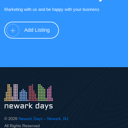
Marketing with us and be happy with your business
Add Listing
© 2026
Newark Days – Newark, NJ
.
All Rights Reserved