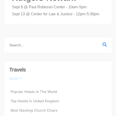
Sept 8 @ Paul Robeson Center - 10am-5pm
Sept 13 @ Center for Law & Justice - 12pm-5:30pm
Travels
Popular Hotels In The World
Top Hotels In United Kingdom
Best Stacking Church Chairs