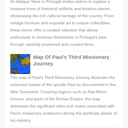
An Antique Store in Portugal invites visitors to explore a
treasure trove of historical artifacts and timeless pieces,
showcasing the rich cultural heritage of the country. From
vintage furniture and exquisite art to unique collectibles,
these stores offer a curated selection that allows
enthusiasts to immerse themselves in Portugal's past
through carefully preserved and curated items.
Map Of Paul's Third Missionary
Journey
The map of Paul's Third Missionary Journey illustrates the
extensive travels of the apostle Paul as documented in the
New Testament. Covering regions such as Asia Minor,
Greece, and parts of the Roman Empire, the map
delineates the significant cities and routes associated with
Paul's missionary endeavors during this particular phase of
his ministry.