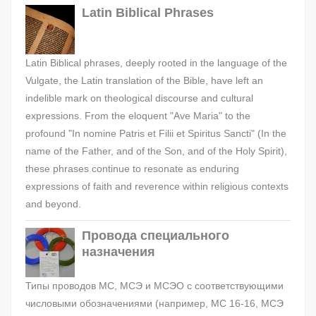
Latin Biblical Phrases
Latin Biblical phrases, deeply rooted in the language of the
Vulgate, the Latin translation of the Bible, have left an
indelible mark on theological discourse and cultural
expressions. From the eloquent "Ave Maria" to the
profound "In nomine Patris et Filii et Spiritus Sancti" (In the
name of the Father, and of the Son, and of the Holy Spirit),
these phrases continue to resonate as enduring
expressions of faith and reverence within religious contexts
and beyond.
Провода специального
назначения
Типы проводов МС, МСЭ и МСЭО с соответствующими
числовыми обозначениями (например, МС 16-16, МСЭ