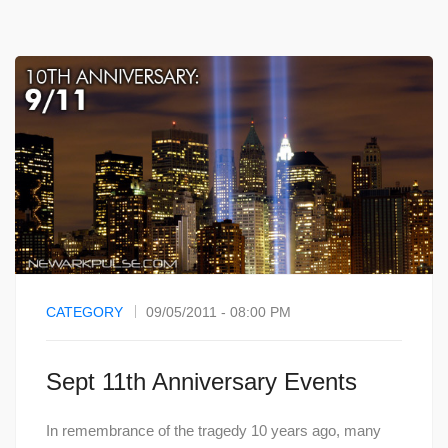
CATEGORY
09/05/2011 - 08:00 PM
Sept 11th Anniversary Events
In remembrance of the tragedy 10 years ago, many