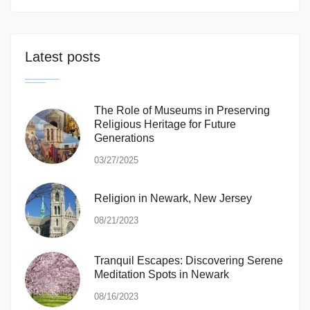
Latest posts
The Role of Museums in Preserving
Religious Heritage for Future
Generations
03/27/2025
Religion in Newark, New Jersey
08/21/2023
Tranquil Escapes: Discovering Serene
Meditation Spots in Newark
08/16/2023