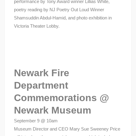
performance by Tony Award winner Lillias White,
poetry reading by NJ Poetry Out Loud Winner
Shamsuddin Abdul-Hamid, and photo exhibition in
Victoria Theater Lobby.
Newark Fire
Department
Commemorations @
Newark Museum
September 9 @ 10am
Museum Director and CEO Mary Sue Sweeney Price