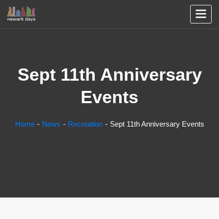
Sept 11th Anniversary
Events
Home
News
Recreation
Sept 11th Anniversary Events