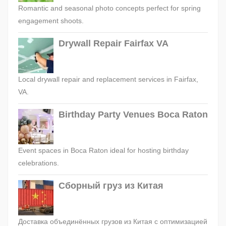
Romantic and seasonal photo concepts perfect for spring
engagement shoots.
Drywall Repair Fairfax VA
Local drywall repair and replacement services in Fairfax,
VA.
Birthday Party Venues Boca Raton
Event spaces in Boca Raton ideal for hosting birthday
celebrations.
Сборный груз из Китая
Доставка объединённых грузов из Китая с оптимизацией