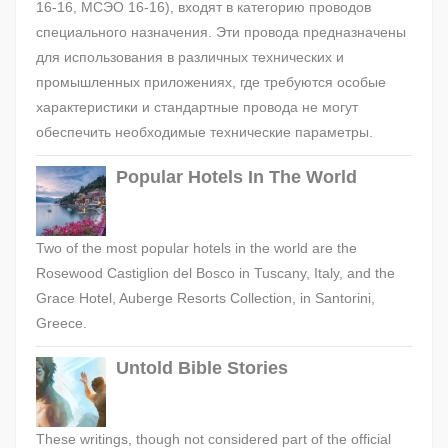
16-16, МСЭО 16-16), входят в категорию проводов
специального назначения. Эти провода предназначены
для использования в различных технических и
промышленных приложениях, где требуются особые
характеристики и стандартные провода не могут
обеспечить необходимые технические параметры.
Popular Hotels In The World
Two of the most popular hotels in the world are the
Rosewood Castiglion del Bosco in Tuscany, Italy, and the
Grace Hotel, Auberge Resorts Collection, in Santorini,
Greece.
Untold Bible Stories
These writings, though not considered part of the official