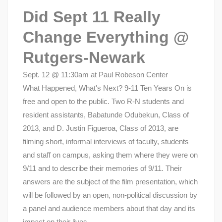
Did Sept 11 Really
Change Everything @
Rutgers-Newark
Sept. 12 @ 11:30am at Paul Robeson Center
What Happened, What's Next? 9-11 Ten Years On is
free and open to the public. Two R-N students and
resident assistants, Babatunde Odubekun, Class of
2013, and D. Justin Figueroa, Class of 2013, are
filming short, informal interviews of faculty, students
and staff on campus, asking them where they were on
9/11 and to describe their memories of 9/11. Their
answers are the subject of the film presentation, which
will be followed by an open, non-political discussion by
a panel and audience members about that day and its
impact on their lives.