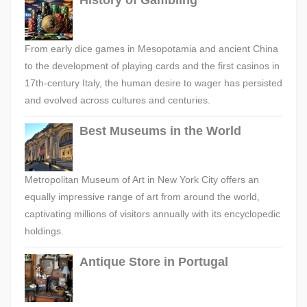
History of Gambling
From early dice games in Mesopotamia and ancient China
to the development of playing cards and the first casinos in
17th-century Italy, the human desire to wager has persisted
and evolved across cultures and centuries.
Best Museums in the World
Metropolitan Museum of Art in New York City offers an
equally impressive range of art from around the world,
captivating millions of visitors annually with its encyclopedic
holdings.
Antique Store in Portugal