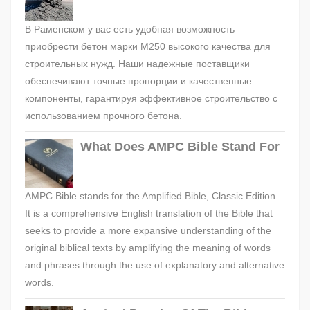
В Раменском у вас есть удобная возможность
приобрести бетон марки М250 высокого качества для
строительных нужд. Наши надежные поставщики
обеспечивают точные пропорции и качественные
компоненты, гарантируя эффективное строительство с
использованием прочного бетона.
What Does AMPC Bible Stand For
AMPC Bible stands for the Amplified Bible, Classic Edition.
It is a comprehensive English translation of the Bible that
seeks to provide a more expansive understanding of the
original biblical texts by amplifying the meaning of words
and phrases through the use of explanatory and alternative
words.