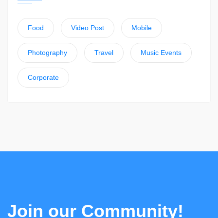
Food
Video Post
Mobile
Photography
Travel
Music Events
Corporate
Join our Community!