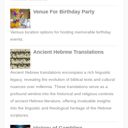
Venue For Birthday Party
Various location options for hosting memorable birthday
events.
Ancient Hebrew Translations
Ancient Hebrew translations encompass a rich linguistic
legacy, revealing the evolution of biblical texts and cultural
nuances over millennia. These translations serve as a
profound window into the historical and religious contexts
of ancient Hebrew literature, offering invaluable insights
into the linguistic and theological heritage of the Hebrew
scriptures.