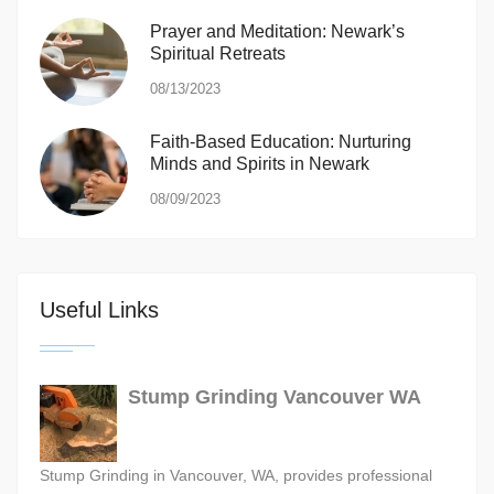
Prayer and Meditation: Newark’s
Spiritual Retreats
08/13/2023
Faith-Based Education: Nurturing
Minds and Spirits in Newark
08/09/2023
Useful Links
Stump Grinding Vancouver WA
Stump Grinding in Vancouver, WA, provides professional