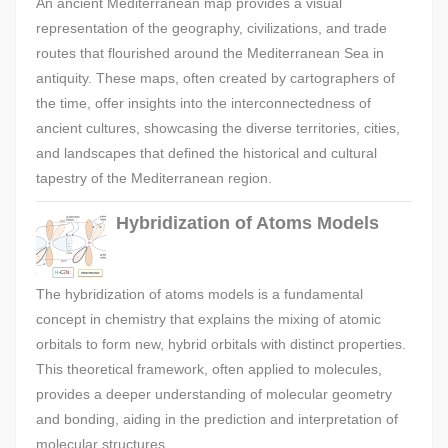
An ancient Mediterranean map provides a visual
representation of the geography, civilizations, and trade
routes that flourished around the Mediterranean Sea in
antiquity. These maps, often created by cartographers of
the time, offer insights into the interconnectedness of
ancient cultures, showcasing the diverse territories, cities,
and landscapes that defined the historical and cultural
tapestry of the Mediterranean region.
Hybridization of Atoms Models
The hybridization of atoms models is a fundamental
concept in chemistry that explains the mixing of atomic
orbitals to form new, hybrid orbitals with distinct properties.
This theoretical framework, often applied to molecules,
provides a deeper understanding of molecular geometry
and bonding, aiding in the prediction and interpretation of
molecular structures.