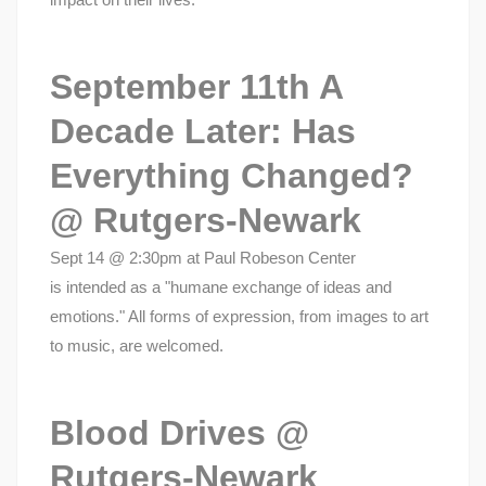
September 11th A
Decade Later: Has
Everything Changed?
@ Rutgers-Newark
Sept 14 @ 2:30pm at Paul Robeson Center
is intended as a "humane exchange of ideas and
emotions." All forms of expression, from images to art
to music, are welcomed.
Blood Drives @
Rutgers-Newark