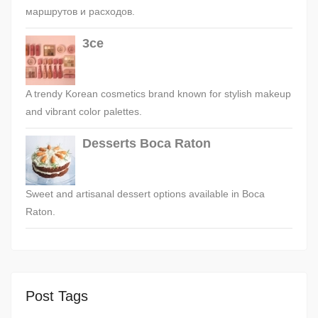
маршрутов и расходов.
3ce
A trendy Korean cosmetics brand known for stylish makeup
and vibrant color palettes.
Desserts Boca Raton
Sweet and artisanal dessert options available in Boca
Raton.
Post Tags