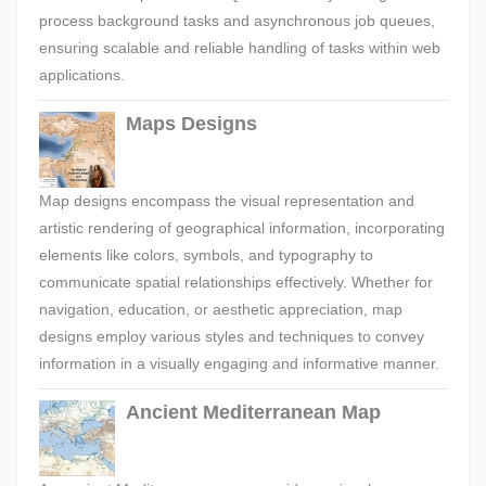
process background tasks and asynchronous job queues,
ensuring scalable and reliable handling of tasks within web
applications.
Maps Designs
Map designs encompass the visual representation and
artistic rendering of geographical information, incorporating
elements like colors, symbols, and typography to
communicate spatial relationships effectively. Whether for
navigation, education, or aesthetic appreciation, map
designs employ various styles and techniques to convey
information in a visually engaging and informative manner.
Ancient Mediterranean Map