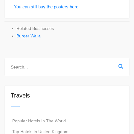
You can still buy the posters here
.
Related Businesses
Burger Walla
Travels
Popular Hotels In The World
Top Hotels In United Kingdom