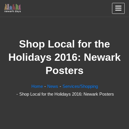
Shop Local for the
Holidays 2016: Newark
Posters
Home
News
Services/Shopping
Shop Local for the Holidays 2016: Newark Posters