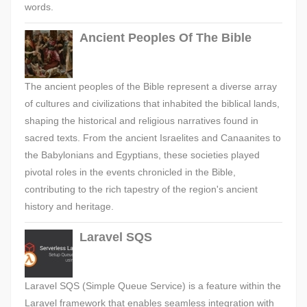
words.
Ancient Peoples Of The Bible
The ancient peoples of the Bible represent a diverse array
of cultures and civilizations that inhabited the biblical lands,
shaping the historical and religious narratives found in
sacred texts. From the ancient Israelites and Canaanites to
the Babylonians and Egyptians, these societies played
pivotal roles in the events chronicled in the Bible,
contributing to the rich tapestry of the region's ancient
history and heritage.
Laravel SQS
Laravel SQS (Simple Queue Service) is a feature within the
Laravel framework that enables seamless integration with