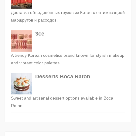
Доставка объединённых грузов из Китая с оптимизацией
маршрутов и расходов.
3ce
A trendy Korean cosmetics brand known for stylish makeup
and vibrant color palettes.
Desserts Boca Raton
Sweet and artisanal dessert options available in Boca
Raton.