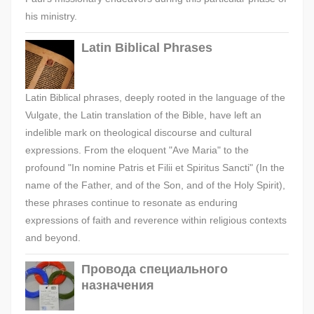
his ministry.
Latin Biblical Phrases
Latin Biblical phrases, deeply rooted in the language of the
Vulgate, the Latin translation of the Bible, have left an
indelible mark on theological discourse and cultural
expressions. From the eloquent "Ave Maria" to the
profound "In nomine Patris et Filii et Spiritus Sancti" (In the
name of the Father, and of the Son, and of the Holy Spirit),
these phrases continue to resonate as enduring
expressions of faith and reverence within religious contexts
and beyond.
Провода специального
назначения