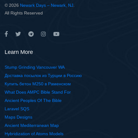
© 2026
Newark Days – Newark, NJ
.
All Rights Reserved
Learn More
Stump Grinding Vancouver WA
Доставка посылок из Турции в Россию
Купить бетон М250 в Раменском
What Does AMPC Bible Stand For
Ancient Peoples Of The Bible
Laravel SQS
Maps Designs
Ancient Mediterranean Map
Hybridization of Atoms Models