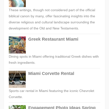
These writings, though not considered part of the official
biblical canon by many, offer fascinating insights into the
diverse religious and cultural landscape surrounding the
development of the Old and New Testaments.
Greek Restaurant Miami
Dining spots in Miami offering traditional Greek dishes with
fresh ingredients.
Miami Corvette Rental
Sports car rental in Miami featuring the iconic Chevrolet
Corvette.
Engagement Photo Ideas Spring