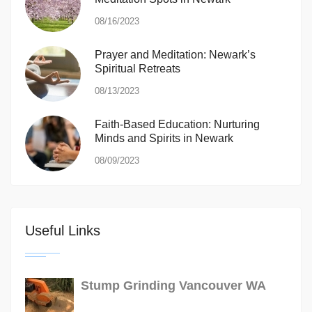
08/16/2023
Prayer and Meditation: Newark’s
Spiritual Retreats
08/13/2023
Faith-Based Education: Nurturing
Minds and Spirits in Newark
08/09/2023
Useful Links
Stump Grinding Vancouver WA