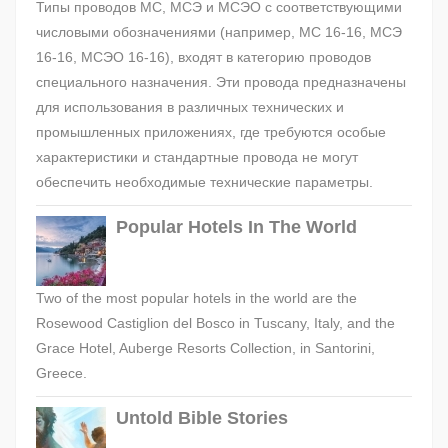
Типы проводов МС, МСЭ и МСЭО с соответствующими
числовыми обозначениями (например, МС 16-16, МСЭ
16-16, МСЭО 16-16), входят в категорию проводов
специального назначения. Эти провода предназначены
для использования в различных технических и
промышленных приложениях, где требуются особые
характеристики и стандартные провода не могут
обеспечить необходимые технические параметры.
Popular Hotels In The World
Two of the most popular hotels in the world are the
Rosewood Castiglion del Bosco in Tuscany, Italy, and the
Grace Hotel, Auberge Resorts Collection, in Santorini,
Greece.
Untold Bible Stories