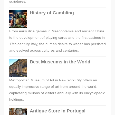
scriptures.
History of Gambling
From early dice games in Mesopotamia and ancient China
to the development of playing cards and the first casinos in
17th-century Italy, the human desire to wager has persisted
and evolved across cultures and centuries.
Best Museums in the World
Metropolitan Museum of Art in New York City offers an
equally impressive range of art from around the world,
captivating millions of visitors annually with its encyclopedic
holdings.
Antique Store in Portugal