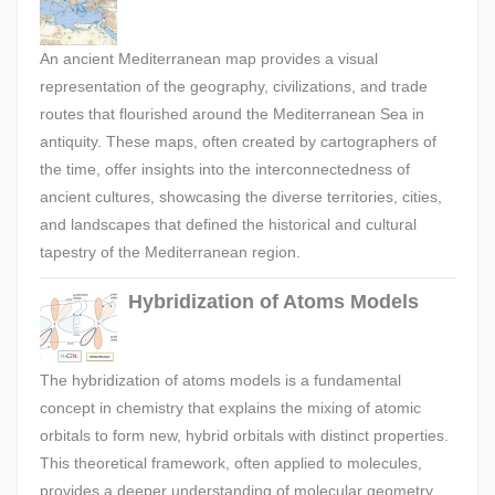
An ancient Mediterranean map provides a visual
representation of the geography, civilizations, and trade
routes that flourished around the Mediterranean Sea in
antiquity. These maps, often created by cartographers of
the time, offer insights into the interconnectedness of
ancient cultures, showcasing the diverse territories, cities,
and landscapes that defined the historical and cultural
tapestry of the Mediterranean region.
Hybridization of Atoms Models
The hybridization of atoms models is a fundamental
concept in chemistry that explains the mixing of atomic
orbitals to form new, hybrid orbitals with distinct properties.
This theoretical framework, often applied to molecules,
provides a deeper understanding of molecular geometry