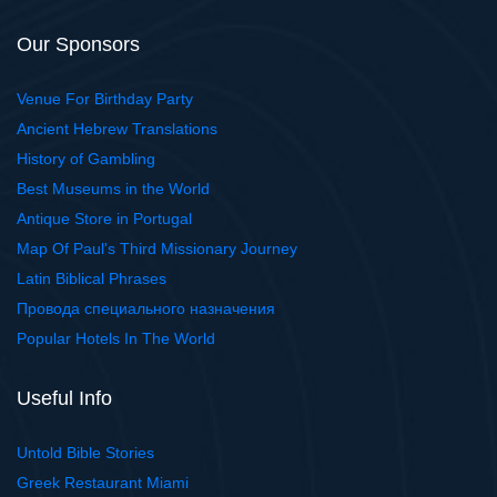
Our Sponsors
Venue For Birthday Party
Ancient Hebrew Translations
History of Gambling
Best Museums in the World
Antique Store in Portugal
Map Of Paul's Third Missionary Journey
Latin Biblical Phrases
Провода специального назначения
Popular Hotels In The World
Useful Info
Untold Bible Stories
Greek Restaurant Miami