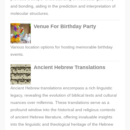
and bonding, aiding in the prediction and interpretation of
molecular structures.
Venue For Birthday Party
Various location options for hosting memorable birthday
events.
Ancient Hebrew Translations
Ancient Hebrew translations encompass a rich linguistic
legacy, revealing the evolution of biblical texts and cultural
nuances over millennia. These translations serve as a
profound window into the historical and religious contexts
of ancient Hebrew literature, offering invaluable insights
into the linguistic and theological heritage of the Hebrew