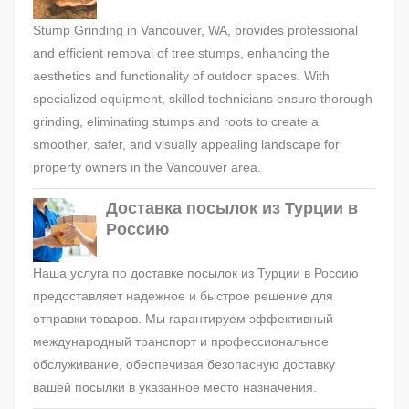
Stump Grinding in Vancouver, WA, provides professional
and efficient removal of tree stumps, enhancing the
aesthetics and functionality of outdoor spaces. With
specialized equipment, skilled technicians ensure thorough
grinding, eliminating stumps and roots to create a
smoother, safer, and visually appealing landscape for
property owners in the Vancouver area.
Доставка посылок из Турции в
Россию
Наша услуга по доставке посылок из Турции в Россию
предоставляет надежное и быстрое решение для
отправки товаров. Мы гарантируем эффективный
международный транспорт и профессиональное
обслуживание, обеспечивая безопасную доставку
вашей посылки в указанное место назначения.