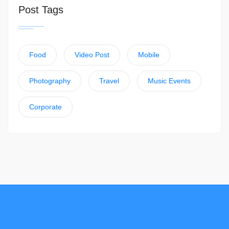
Post Tags
Food
Video Post
Mobile
Photography
Travel
Music Events
Corporate