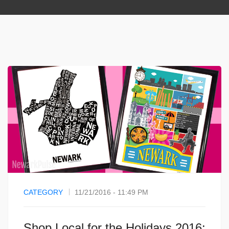
CATEGORY
11/21/2016 - 11:49 PM
Shop Local for the Holidays 2016: