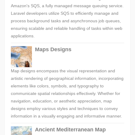
Amazon's SQS, a fully managed message queuing service.
Laravel developers utilize SQS to efficiently manage and
process background tasks and asynchronous job queues,
ensuring scalable and reliable handling of tasks within web
applications.
Maps Designs
Map designs encompass the visual representation and
artistic rendering of geographical information, incorporating
elements like colors, symbols, and typography to
communicate spatial relationships effectively. Whether for
navigation, education, or aesthetic appreciation, map
designs employ various styles and techniques to convey
information in a visually engaging and informative manner.
Ancient Mediterranean Map