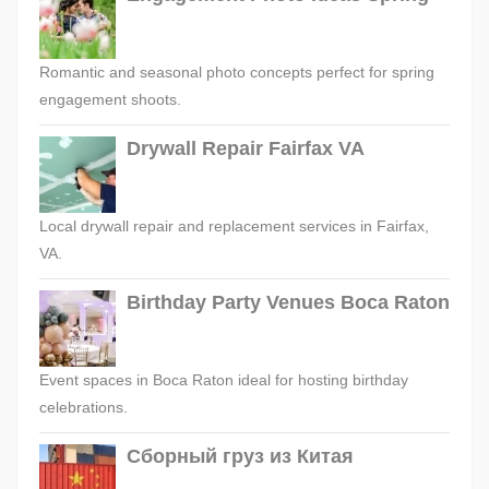
Romantic and seasonal photo concepts perfect for spring
engagement shoots.
Drywall Repair Fairfax VA
Local drywall repair and replacement services in Fairfax,
VA.
Birthday Party Venues Boca Raton
Event spaces in Boca Raton ideal for hosting birthday
celebrations.
Сборный груз из Китая