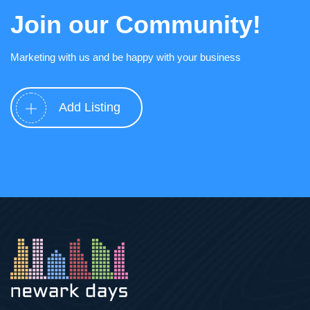
Join our Community!
Marketing with us and be happy with your business
Add Listing