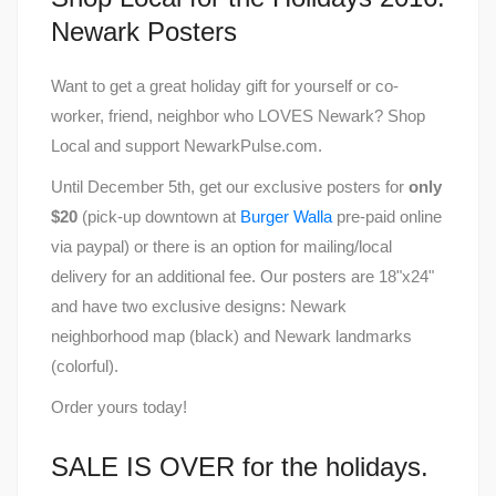
Newark Posters
Want to get a great holiday gift for yourself or co-
worker, friend, neighbor who LOVES Newark? Shop
Local and support NewarkPulse.com.
Until December 5th, get our exclusive posters for
only
$20
(pick-up downtown at
Burger Walla
pre-paid online
via paypal) or there is an option for mailing/local
delivery for an additional fee. Our posters are 18"x24"
and have two exclusive designs: Newark
neighborhood map (black) and Newark landmarks
(colorful).
Order yours today!
SALE IS OVER for the holidays.