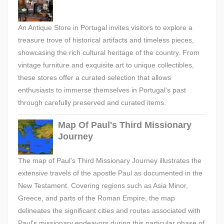
An Antique Store in Portugal invites visitors to explore a
treasure trove of historical artifacts and timeless pieces,
showcasing the rich cultural heritage of the country. From
vintage furniture and exquisite art to unique collectibles,
these stores offer a curated selection that allows
enthusiasts to immerse themselves in Portugal's past
through carefully preserved and curated items.
Map Of Paul's Third Missionary
Journey
The map of Paul's Third Missionary Journey illustrates the
extensive travels of the apostle Paul as documented in the
New Testament. Covering regions such as Asia Minor,
Greece, and parts of the Roman Empire, the map
delineates the significant cities and routes associated with
Paul's missionary endeavors during this particular phase of