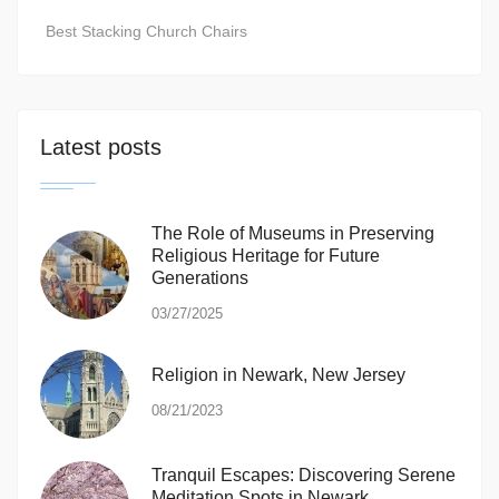
Best Stacking Church Chairs
Latest posts
The Role of Museums in Preserving
Religious Heritage for Future
Generations
03/27/2025
Religion in Newark, New Jersey
08/21/2023
Tranquil Escapes: Discovering Serene
Meditation Spots in Newark