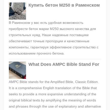
Купить бетон М250 в Раменском
В Раменском у вас есть удобная возможность
приобрести бетон марки М250 высокого качества для
строительных нужд. Наши надежные поставщики
обеспечивают точные пропорции и качественные
компоненты, гарантируя эффективное строительство с
использованием прочного бетона.
What Does AMPC Bible Stand For
AMPC Bible stands for the Amplified Bible, Classic Edition.
It is a comprehensive English translation of the Bible that
seeks to provide a more expansive understanding of the
original biblical texts by amplifying the meaning of words
and phrases through the use of explanatory and alternative