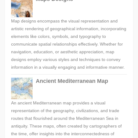
Map designs encompass the visual representation and
artistic rendering of geographical information, incorporating
elements like colors, symbols, and typography to
communicate spatial relationships effectively. Whether for
navigation, education, or aesthetic appreciation, map
designs employ various styles and techniques to convey
information in a visually engaging and informative manner.
Ancient Mediterranean Map
An ancient Mediterranean map provides a visual
representation of the geography, civilizations, and trade
routes that flourished around the Mediterranean Sea in
antiquity. These maps, often created by cartographers of
the time, offer insights into the interconnectedness of