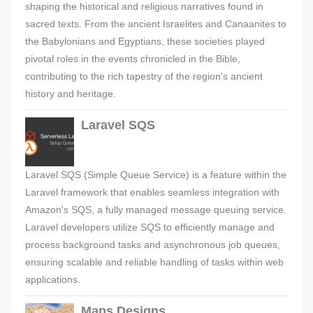
shaping the historical and religious narratives found in
sacred texts. From the ancient Israelites and Canaanites to
the Babylonians and Egyptians, these societies played
pivotal roles in the events chronicled in the Bible,
contributing to the rich tapestry of the region's ancient
history and heritage.
Laravel SQS
Laravel SQS (Simple Queue Service) is a feature within the
Laravel framework that enables seamless integration with
Amazon's SQS, a fully managed message queuing service.
Laravel developers utilize SQS to efficiently manage and
process background tasks and asynchronous job queues,
ensuring scalable and reliable handling of tasks within web
applications.
Maps Designs