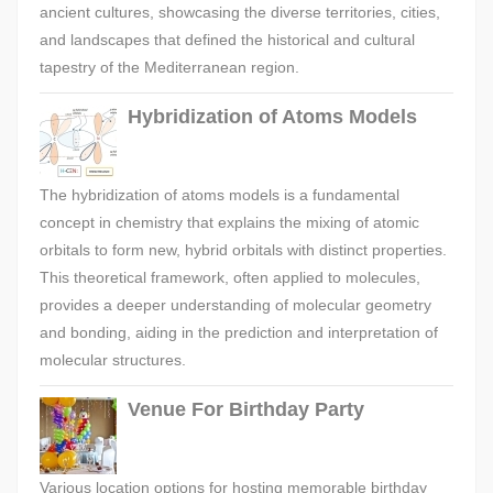
ancient cultures, showcasing the diverse territories, cities,
and landscapes that defined the historical and cultural
tapestry of the Mediterranean region.
Hybridization of Atoms Models
The hybridization of atoms models is a fundamental
concept in chemistry that explains the mixing of atomic
orbitals to form new, hybrid orbitals with distinct properties.
This theoretical framework, often applied to molecules,
provides a deeper understanding of molecular geometry
and bonding, aiding in the prediction and interpretation of
molecular structures.
Venue For Birthday Party
Various location options for hosting memorable birthday