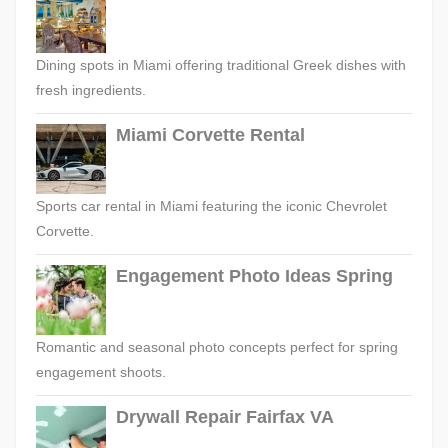
Dining spots in Miami offering traditional Greek dishes with
fresh ingredients.
Miami Corvette Rental
Sports car rental in Miami featuring the iconic Chevrolet
Corvette.
Engagement Photo Ideas Spring
Romantic and seasonal photo concepts perfect for spring
engagement shoots.
Drywall Repair Fairfax VA