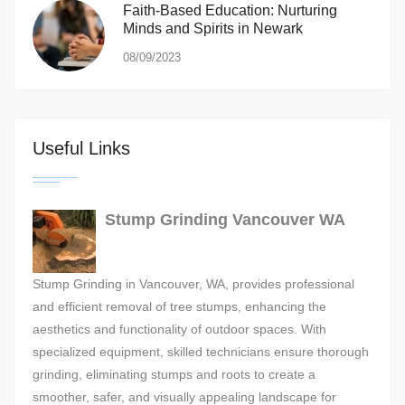
Faith-Based Education: Nurturing
Minds and Spirits in Newark
08/09/2023
Useful Links
Stump Grinding Vancouver WA
Stump Grinding in Vancouver, WA, provides professional
and efficient removal of tree stumps, enhancing the
aesthetics and functionality of outdoor spaces. With
specialized equipment, skilled technicians ensure thorough
grinding, eliminating stumps and roots to create a
smoother, safer, and visually appealing landscape for