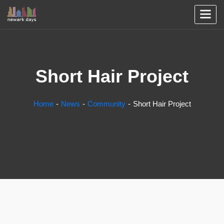
Short Hair Project
Home
News
Community
Short Hair Project