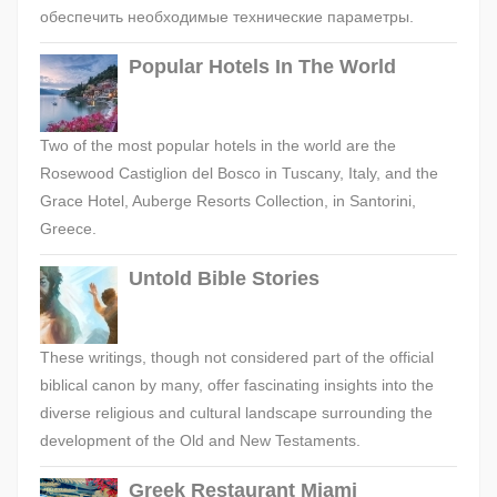
обеспечить необходимые технические параметры.
Popular Hotels In The World
Two of the most popular hotels in the world are the
Rosewood Castiglion del Bosco in Tuscany, Italy, and the
Grace Hotel, Auberge Resorts Collection, in Santorini,
Greece.
Untold Bible Stories
These writings, though not considered part of the official
biblical canon by many, offer fascinating insights into the
diverse religious and cultural landscape surrounding the
development of the Old and New Testaments.
Greek Restaurant Miami