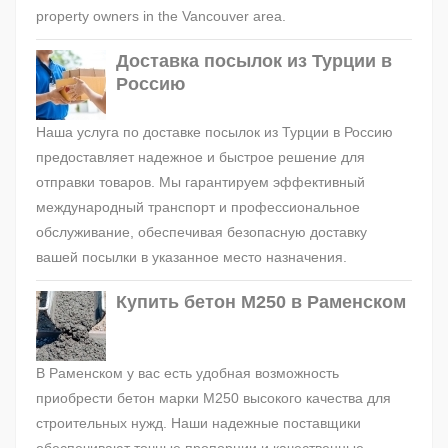
property owners in the Vancouver area.
Доставка посылок из Турции в
Россию
Наша услуга по доставке посылок из Турции в Россию
предоставляет надежное и быстрое решение для
отправки товаров. Мы гарантируем эффективный
международный транспорт и профессиональное
обслуживание, обеспечивая безопасную доставку
вашей посылки в указанное место назначения.
Купить бетон М250 в Раменском
В Раменском у вас есть удобная возможность
приобрести бетон марки М250 высокого качества для
строительных нужд. Наши надежные поставщики