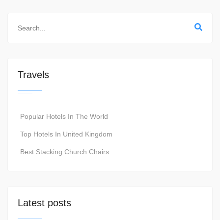
Travels
Popular Hotels In The World
Top Hotels In United Kingdom
Best Stacking Church Chairs
Latest posts