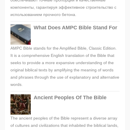
обеспечивают точные пропорции и качественные
компоненты, гарантируя эффективное строительство с
использованием прочного бетона.
What Does AMPC Bible Stand For
AMPC Bible stands for the Amplified Bible, Classic Edition.
It is a comprehensive English translation of the Bible that
seeks to provide a more expansive understanding of the
original biblical texts by amplifying the meaning of words
and phrases through the use of explanatory and alternative
words.
Ancient Peoples Of The Bible
The ancient peoples of the Bible represent a diverse array
of cultures and civilizations that inhabited the biblical lands,