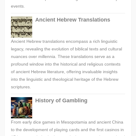
events.
Ancient Hebrew Translations
Ancient Hebrew translations encompass a rich linguistic
legacy, revealing the evolution of biblical texts and cultural
nuances over millennia. These translations serve as a
profound window into the historical and religious contexts
of ancient Hebrew literature, offering invaluable insights
into the linguistic and theological heritage of the Hebrew
scriptures.
History of Gambling
From early dice games in Mesopotamia and ancient China
to the development of playing cards and the first casinos in