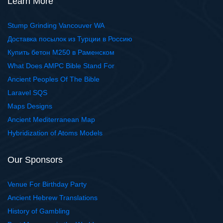
Learn More
Stump Grinding Vancouver WA
Доставка посылок из Турции в Россию
Купить бетон М250 в Раменском
What Does AMPC Bible Stand For
Ancient Peoples Of The Bible
Laravel SQS
Maps Designs
Ancient Mediterranean Map
Hybridization of Atoms Models
Our Sponsors
Venue For Birthday Party
Ancient Hebrew Translations
History of Gambling