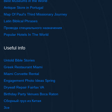
Best Museums in the World
Antique Store in Portugal
Map Of Paul's Third Missionary Journey
Latin Biblical Phrases
Провода специального назначения
Popular Hotels In The World
Useful Info
Untold Bible Stories
Greek Restaurant Miami
Miami Corvette Rental
Engagement Photo Ideas Spring
Drywall Repair Fairfax VA
Birthday Party Venues Boca Raton
Сборный груз из Китая
3ce