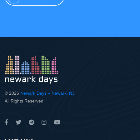
© 2026
Newark Days – Newark, NJ
.
All Rights Reserved