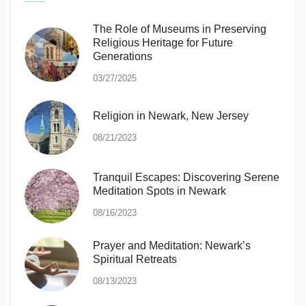
The Role of Museums in Preserving
Religious Heritage for Future
Generations
03/27/2025
Religion in Newark, New Jersey
08/21/2023
Tranquil Escapes: Discovering Serene
Meditation Spots in Newark
08/16/2023
Prayer and Meditation: Newark’s
Spiritual Retreats
08/13/2023