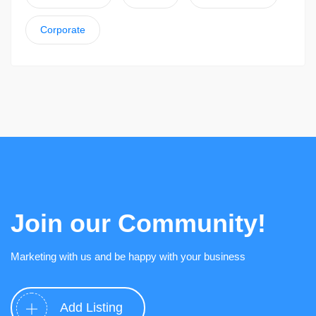
Corporate
Join our Community!
Marketing with us and be happy with your business
Add Listing