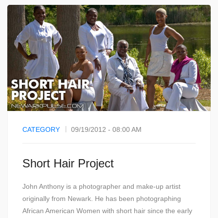
CATEGORY
09/19/2012 - 08:00 AM
Short Hair Project
John Anthony is a photographer and make-up artist
originally from Newark. He has been photographing
African American Women with short hair since the early