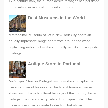
17th-century Italy, the human desire to wager has persisted
and evolved across cultures and centuries.
Best Museums in the World
Metropolitan Museum of Art in New York City offers an
equally impressive range of art from around the world,
captivating millions of visitors annually with its encyclopedic
holdings.
Antique Store in Portugal
An Antique Store in Portugal invites visitors to explore a
treasure trove of historical artifacts and timeless pieces,
showcasing the rich cultural heritage of the country. From
vintage furniture and exquisite art to unique collectibles,
these stores offer a curated selection that allows