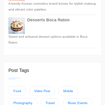
A trendy Korean cosmetics brand known for stylish makeup
and vibrant color palettes.
Desserts Boca Raton
Sweet and artisanal dessert options available in Boca
Raton.
Post Tags
Food
Video Post
Mobile
Photography
Travel
Music Events