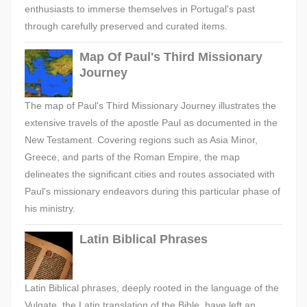
enthusiasts to immerse themselves in Portugal's past
through carefully preserved and curated items.
Map Of Paul's Third Missionary
Journey
The map of Paul's Third Missionary Journey illustrates the
extensive travels of the apostle Paul as documented in the
New Testament. Covering regions such as Asia Minor,
Greece, and parts of the Roman Empire, the map
delineates the significant cities and routes associated with
Paul's missionary endeavors during this particular phase of
his ministry.
Latin Biblical Phrases
Latin Biblical phrases, deeply rooted in the language of the
Vulgate, the Latin translation of the Bible, have left an