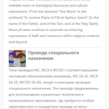
indelible mark on theological discourse and cultural
expressions. From the eloquent "Ave Maria" to the
profound "In nomine Patris et Filii et Spiritus Sancti" (In the
name of the Father, and of the Son, and of the Holy Spirit),
these phrases continue to resonate as enduring
expressions of faith and reverence within religious contexts
and beyond.
Провода специального
назначения
Типы проводов МС, МСЭ и МСЭО с соответствующими
числовыми обозначениями (например, МС 16-16, МСЭ
16-16, МСЭО 16-16), входят в категорию проводов
специального назначения. Эти провода предназначены
для использования в различных технических и
промышленных приложениях, где требуются особые
характеристики и стандартные провода не могут