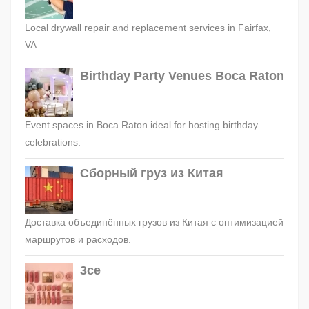
Local drywall repair and replacement services in Fairfax,
VA.
Birthday Party Venues Boca Raton
Event spaces in Boca Raton ideal for hosting birthday
celebrations.
Сборный груз из Китая
Доставка объединённых грузов из Китая с оптимизацией
маршрутов и расходов.
3ce