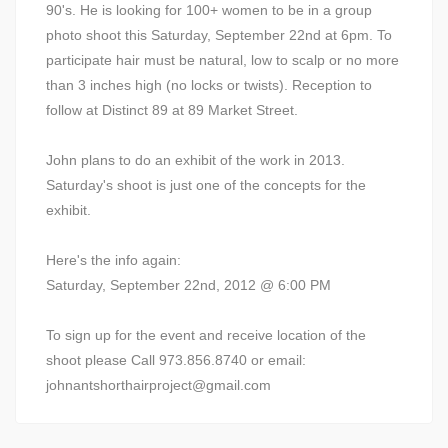
90's. He is looking for 100+ women to be in a group
photo shoot this Saturday, September 22nd at 6pm. To
participate hair must be natural, low to scalp or no more
than 3 inches high (no locks or twists). Reception to
follow at Distinct 89 at 89 Market Street.
John plans to do an exhibit of the work in 2013.
Saturday's shoot is just one of the concepts for the
exhibit.
Here's the info again:
Saturday, September 22nd, 2012 @ 6:00 PM
To sign up for the event and receive location of the
shoot please Call 973.856.8740 or email:
johnantshorthairproject@gmail.com