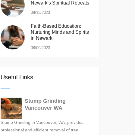
Newark’s Spiritual Retreats
08/13/2023
Faith-Based Education:
Nurturing Minds and Spirits
in Newark
08/09/2023
Useful Links
Stump Grinding
Vancouver WA
Stump Grinding in Vancouver, WA, provides
professional and efficient removal of tree