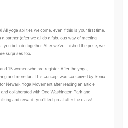
ll yoga abilities welcome, even if this is your first time.
h a partner (after we all do a fabulous way of meeting
at you both do together. After we've finished the pose, we
me surprises too.
n and 15 women who pre-register. After the yoga,
lizing and more fun. This concept was conceived by Sonia
for Newark Yoga Movement,after reading an article
 and collaborated with One Washington Park and
lizing and reward--you'll feel great after the class!