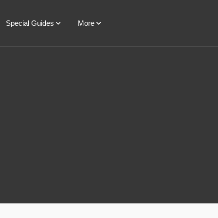
Special Guides
More