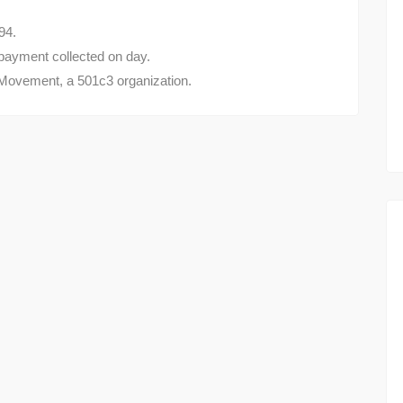
94.
- payment collected on day.
 Movement, a 501c3 organization.