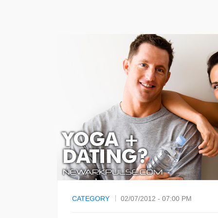
CATEGORY
02/07/2012 - 07:00 PM