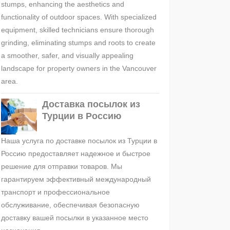
stumps, enhancing the aesthetics and
functionality of outdoor spaces. With specialized
equipment, skilled technicians ensure thorough
grinding, eliminating stumps and roots to create
a smoother, safer, and visually appealing
landscape for property owners in the Vancouver
area.
Доставка посылок из
Турции в Россию
Наша услуга по доставке посылок из Турции в
Россию предоставляет надежное и быстрое
решение для отправки товаров. Мы
гарантируем эффективный международный
транспорт и профессиональное
обслуживание, обеспечивая безопасную
доставку вашей посылки в указанное место