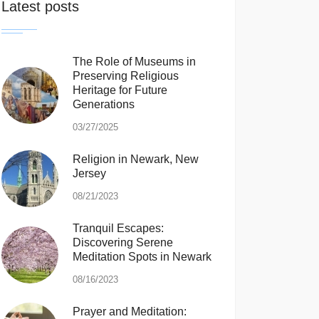
Latest posts
The Role of Museums in
Preserving Religious
Heritage for Future
Generations
03/27/2025
Religion in Newark, New
Jersey
08/21/2023
Tranquil Escapes:
Discovering Serene
Meditation Spots in Newark
08/16/2023
Prayer and Meditation: