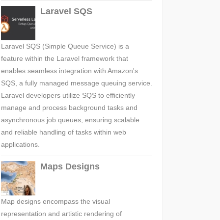
Laravel SQS
Laravel SQS (Simple Queue Service) is a
feature within the Laravel framework that
enables seamless integration with Amazon's
SQS, a fully managed message queuing service.
Laravel developers utilize SQS to efficiently
manage and process background tasks and
asynchronous job queues, ensuring scalable
and reliable handling of tasks within web
applications.
Maps Designs
Map designs encompass the visual
representation and artistic rendering of