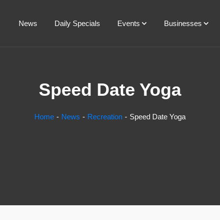
News
Daily Specials
Events
Businesses
Speed Date Yoga
Home
News
Recreation
Speed Date Yoga