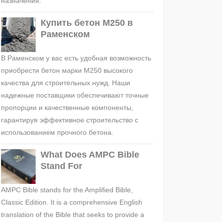
назначения.
Купить бетон М250 в
Раменском
В Раменском у вас есть удобная возможность
приобрести бетон марки М250 высокого
качества для строительных нужд. Наши
надежные поставщики обеспечивают точные
пропорции и качественные компоненты,
гарантируя эффективное строительство с
использованием прочного бетона.
What Does AMPC Bible
Stand For
AMPC Bible stands for the Amplified Bible,
Classic Edition. It is a comprehensive English
translation of the Bible that seeks to provide a