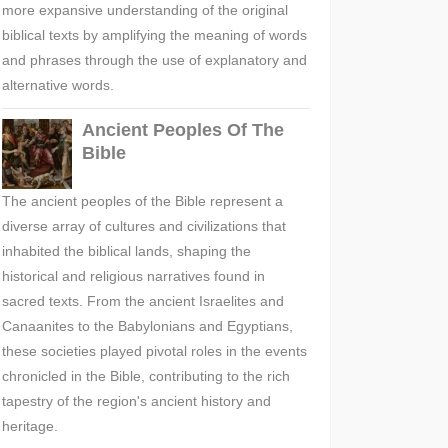
more expansive understanding of the original
biblical texts by amplifying the meaning of words
and phrases through the use of explanatory and
alternative words.
Ancient Peoples Of The
Bible
The ancient peoples of the Bible represent a
diverse array of cultures and civilizations that
inhabited the biblical lands, shaping the
historical and religious narratives found in
sacred texts. From the ancient Israelites and
Canaanites to the Babylonians and Egyptians,
these societies played pivotal roles in the events
chronicled in the Bible, contributing to the rich
tapestry of the region's ancient history and
heritage.