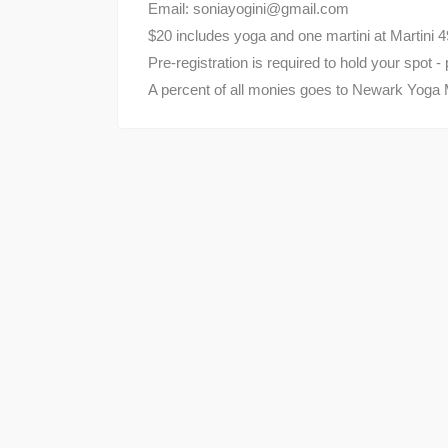
Email: soniayogini@gmail.com
$20 includes yoga and one martini at Martini 4
Pre-registration is required to hold your spot 
A percent of all monies goes to Newark Yoga