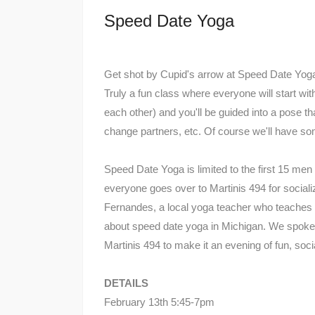
Speed Date Yoga
Get shot by Cupid's arrow at Speed Date Yoga! A
Truly a fun class where everyone will start wit
each other) and you'll be guided into a pose th
change partners, etc. Of course we'll have so
Speed Date Yoga is limited to the first 15 me
everyone goes over to Martinis 494 for socia
Fernandes, a local yoga teacher who teaches 
about speed date yoga in Michigan. We spoke
Martinis 494 to make it an evening of fun, socia
DETAILS
February 13th 5:45-7pm