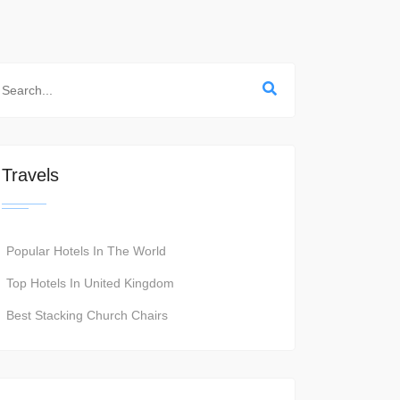
Travels
Popular Hotels In The World
Top Hotels In United Kingdom
Best Stacking Church Chairs