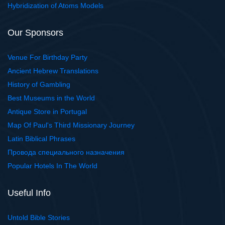
Hybridization of Atoms Models
Our Sponsors
Venue For Birthday Party
Ancient Hebrew Translations
History of Gambling
Best Museums in the World
Antique Store in Portugal
Map Of Paul's Third Missionary Journey
Latin Biblical Phrases
Провода специального назначения
Popular Hotels In The World
Useful Info
Untold Bible Stories