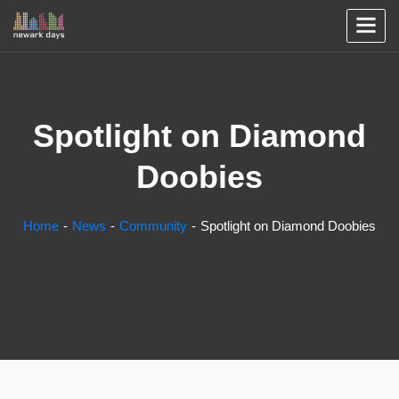
Spotlight on Diamond
Doobies
Home
News
Community
Spotlight on Diamond Doobies