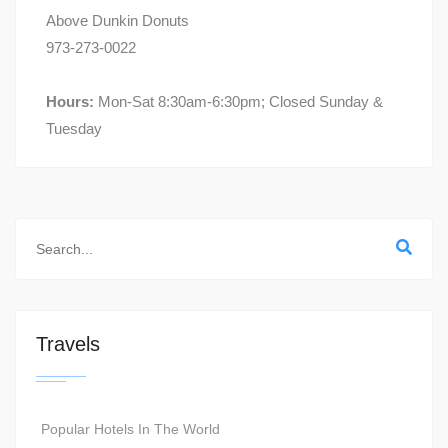
Above Dunkin Donuts
973-273-0022
Hours:
Mon-Sat 8:30am-6:30pm; Closed Sunday &
Tuesday
Travels
Popular Hotels In The World