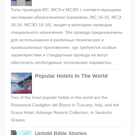
Типы проводов МС, МСЭ и МСЭО с соответствующими
числовыми обозначениями (например, МС 16-16, МСЭ
16-16, МСЭО 16-16), входят в категорию проводов
специального назначения. Эти провода предназначены
для использования в различных технических и
промышленных приложениях, где требуются особые
характеристики и стандартные провода не могут
обеспечить необходимые технические параметры.
Popular Hotels In The World
Two of the most popular hotels in the world are the
Rosewood Castiglion del Bosco in Tuscany, Italy, and the
Grace Hotel, Auberge Resorts Collection, in Santorini,
Greece.
Untold Bible Stories