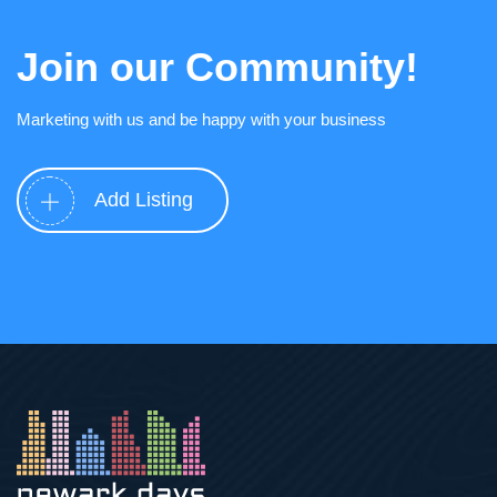
Join our Community!
Marketing with us and be happy with your business
Add Listing