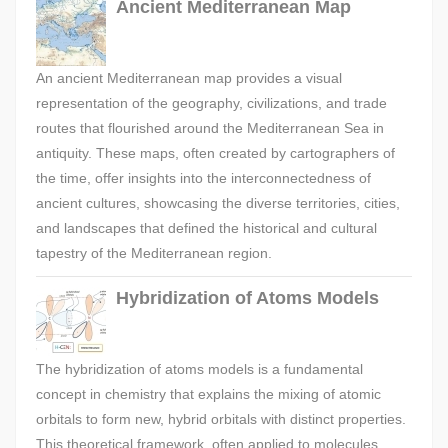
Ancient Mediterranean Map
An ancient Mediterranean map provides a visual
representation of the geography, civilizations, and trade
routes that flourished around the Mediterranean Sea in
antiquity. These maps, often created by cartographers of
the time, offer insights into the interconnectedness of
ancient cultures, showcasing the diverse territories, cities,
and landscapes that defined the historical and cultural
tapestry of the Mediterranean region.
Hybridization of Atoms Models
The hybridization of atoms models is a fundamental
concept in chemistry that explains the mixing of atomic
orbitals to form new, hybrid orbitals with distinct properties.
This theoretical framework, often applied to molecules,