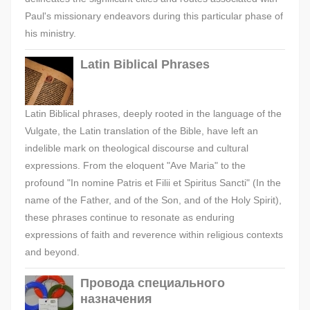
Paul's missionary endeavors during this particular phase of
his ministry.
Latin Biblical Phrases
Latin Biblical phrases, deeply rooted in the language of the
Vulgate, the Latin translation of the Bible, have left an
indelible mark on theological discourse and cultural
expressions. From the eloquent "Ave Maria" to the
profound "In nomine Patris et Filii et Spiritus Sancti" (In the
name of the Father, and of the Son, and of the Holy Spirit),
these phrases continue to resonate as enduring
expressions of faith and reverence within religious contexts
and beyond.
Провода специального
назначения