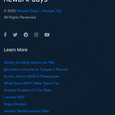
© 2026
Newark Days – Newark, NJ
.
All Rights Reserved
Learn More
Stump Grinding Vancouver WA
Доставка посылок из Турции в Россию
Купить бетон М250 в Раменском
What Does AMPC Bible Stand For
Ancient Peoples Of The Bible
Laravel SQS
Maps Designs
Ancient Mediterranean Map