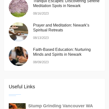
Tranquil Escapes: Discovering Serene
Meditation Spots in Newark
08/16/2023
Prayer and Meditation: Newark’s
Spiritual Retreats
08/13/2023
Faith-Based Education: Nurturing
Minds and Spirits in Newark
08/09/2023
Useful Links
Stump Grinding Vancouver WA