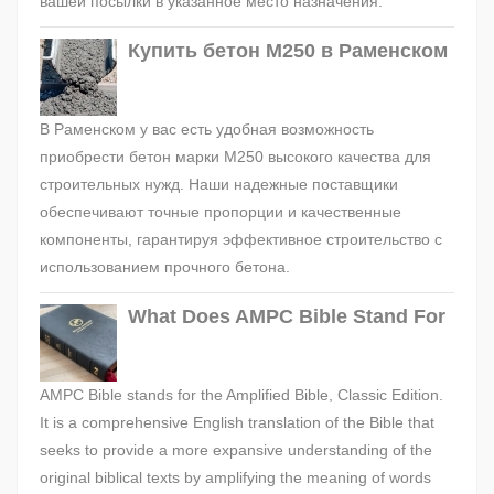
вашей посылки в указанное место назначения.
Купить бетон М250 в Раменском
В Раменском у вас есть удобная возможность
приобрести бетон марки М250 высокого качества для
строительных нужд. Наши надежные поставщики
обеспечивают точные пропорции и качественные
компоненты, гарантируя эффективное строительство с
использованием прочного бетона.
What Does AMPC Bible Stand For
AMPC Bible stands for the Amplified Bible, Classic Edition.
It is a comprehensive English translation of the Bible that
seeks to provide a more expansive understanding of the
original biblical texts by amplifying the meaning of words