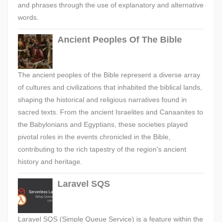
and phrases through the use of explanatory and alternative
words.
Ancient Peoples Of The Bible
The ancient peoples of the Bible represent a diverse array
of cultures and civilizations that inhabited the biblical lands,
shaping the historical and religious narratives found in
sacred texts. From the ancient Israelites and Canaanites to
the Babylonians and Egyptians, these societies played
pivotal roles in the events chronicled in the Bible,
contributing to the rich tapestry of the region's ancient
history and heritage.
Laravel SQS
Laravel SQS (Simple Queue Service) is a feature within the