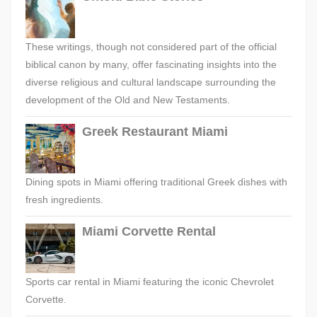
These writings, though not considered part of the official
biblical canon by many, offer fascinating insights into the
diverse religious and cultural landscape surrounding the
development of the Old and New Testaments.
Greek Restaurant Miami
Dining spots in Miami offering traditional Greek dishes with
fresh ingredients.
Miami Corvette Rental
Sports car rental in Miami featuring the iconic Chevrolet
Corvette.