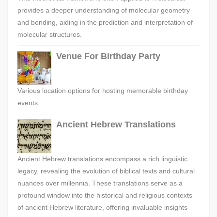
provides a deeper understanding of molecular geometry
and bonding, aiding in the prediction and interpretation of
molecular structures.
Venue For Birthday Party
Various location options for hosting memorable birthday
events.
Ancient Hebrew Translations
Ancient Hebrew translations encompass a rich linguistic
legacy, revealing the evolution of biblical texts and cultural
nuances over millennia. These translations serve as a
profound window into the historical and religious contexts
of ancient Hebrew literature, offering invaluable insights