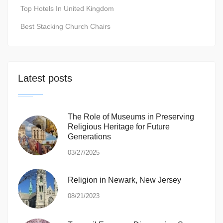
Top Hotels In United Kingdom
Best Stacking Church Chairs
Latest posts
The Role of Museums in Preserving
Religious Heritage for Future
Generations
03/27/2025
Religion in Newark, New Jersey
08/21/2023