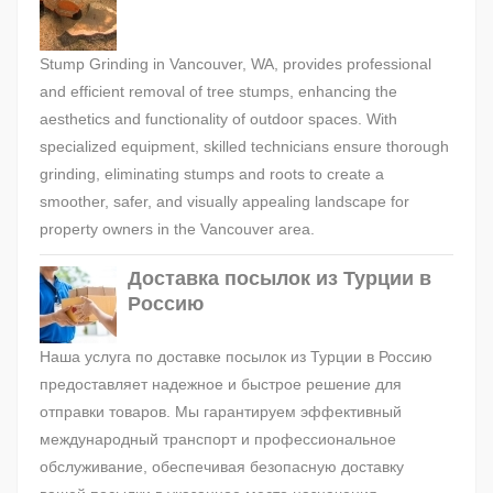
Stump Grinding in Vancouver, WA, provides professional
and efficient removal of tree stumps, enhancing the
aesthetics and functionality of outdoor spaces. With
specialized equipment, skilled technicians ensure thorough
grinding, eliminating stumps and roots to create a
smoother, safer, and visually appealing landscape for
property owners in the Vancouver area.
Доставка посылок из Турции в
Россию
Наша услуга по доставке посылок из Турции в Россию
предоставляет надежное и быстрое решение для
отправки товаров. Мы гарантируем эффективный
международный транспорт и профессиональное
обслуживание, обеспечивая безопасную доставку