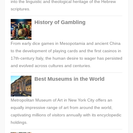
into the linguistic and theological heritage of the Hebrew
scriptures.
History of Gambling
From early dice games in Mesopotamia and ancient China
to the development of playing cards and the first casinos in
17th-century Italy, the human desire to wager has persisted
and evolved across cultures and centuries.
Best Museums in the World
Metropolitan Museum of Art in New York City offers an
equally impressive range of art from around the world,
captivating millions of visitors annually with its encyclopedic
holdings.