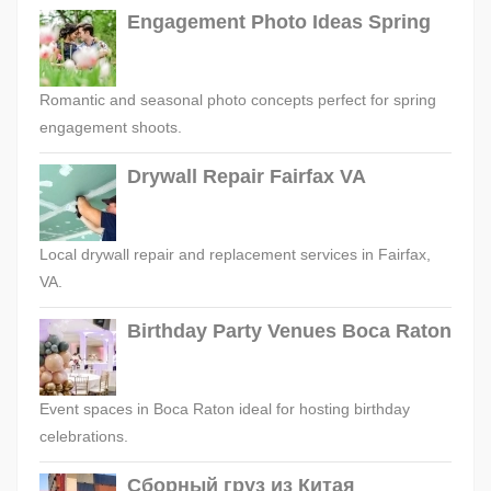
Engagement Photo Ideas Spring
Romantic and seasonal photo concepts perfect for spring
engagement shoots.
Drywall Repair Fairfax VA
Local drywall repair and replacement services in Fairfax,
VA.
Birthday Party Venues Boca Raton
Event spaces in Boca Raton ideal for hosting birthday
celebrations.
Сборный груз из Китая