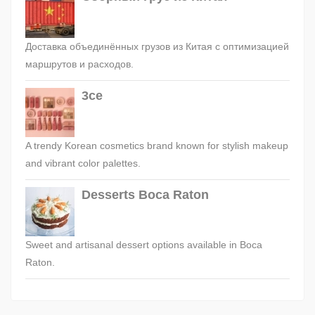
Доставка объединённых грузов из Китая с оптимизацией
маршрутов и расходов.
3ce
A trendy Korean cosmetics brand known for stylish makeup
and vibrant color palettes.
Desserts Boca Raton
Sweet and artisanal dessert options available in Boca
Raton.