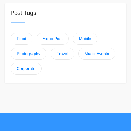
Post Tags
Food
Video Post
Mobile
Photography
Travel
Music Events
Corporate