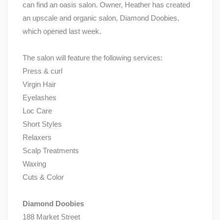
can find an oasis salon. Owner, Heather has created
an upscale and organic salon, Diamond Doobies,
which opened last week.
The salon will feature the following services:
Press & curl
Virgin Hair
Eyelashes
Loc Care
Short Styles
Relaxers
Scalp Treatments
Waxing
Cuts & Color
Diamond Doobies
188 Market Street