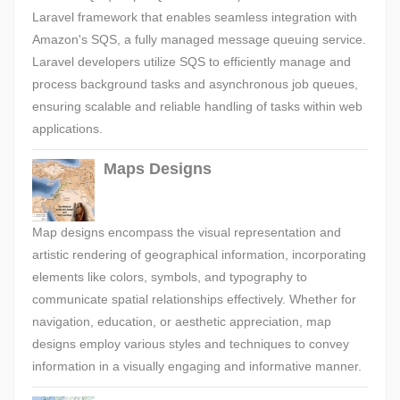
Laravel framework that enables seamless integration with
Amazon's SQS, a fully managed message queuing service.
Laravel developers utilize SQS to efficiently manage and
process background tasks and asynchronous job queues,
ensuring scalable and reliable handling of tasks within web
applications.
Maps Designs
Map designs encompass the visual representation and
artistic rendering of geographical information, incorporating
elements like colors, symbols, and typography to
communicate spatial relationships effectively. Whether for
navigation, education, or aesthetic appreciation, map
designs employ various styles and techniques to convey
information in a visually engaging and informative manner.