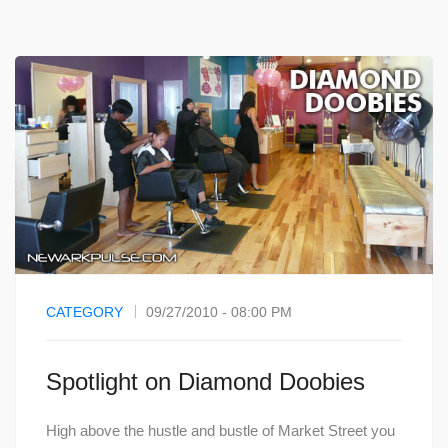
CATEGORY
09/27/2010 - 08:00 PM
Spotlight on Diamond Doobies
High above the hustle and bustle of Market Street you