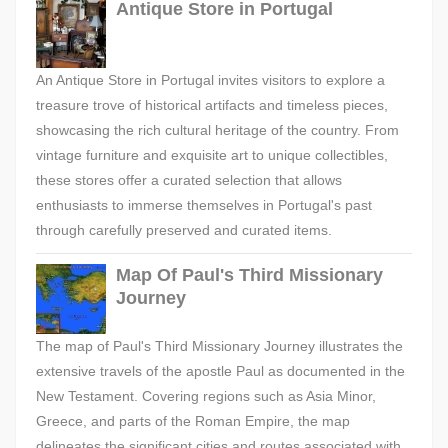
Antique Store in Portugal
An Antique Store in Portugal invites visitors to explore a
treasure trove of historical artifacts and timeless pieces,
showcasing the rich cultural heritage of the country. From
vintage furniture and exquisite art to unique collectibles,
these stores offer a curated selection that allows
enthusiasts to immerse themselves in Portugal's past
through carefully preserved and curated items.
Map Of Paul's Third Missionary
Journey
The map of Paul's Third Missionary Journey illustrates the
extensive travels of the apostle Paul as documented in the
New Testament. Covering regions such as Asia Minor,
Greece, and parts of the Roman Empire, the map
delineates the significant cities and routes associated with