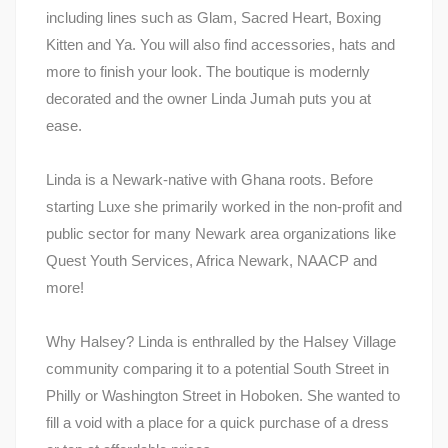
including lines such as Glam, Sacred Heart, Boxing
Kitten and Ya. You will also find accessories, hats and
more to finish your look. The boutique is modernly
decorated and the owner Linda Jumah puts you at
ease.
Linda is a Newark-native with Ghana roots. Before
starting Luxe she primarily worked in the non-profit and
public sector for many Newark area organizations like
Quest Youth Services, Africa Newark, NAACP and
more!
Why Halsey? Linda is enthralled by the Halsey Village
community comparing it to a potential South Street in
Philly or Washington Street in Hoboken. She wanted to
fill a void with a place for a quick purchase of a dress