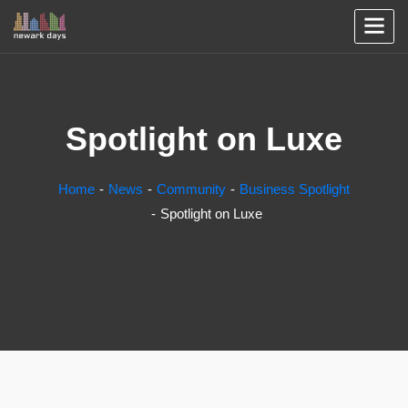
Spotlight on Luxe
Home
News
Community
Business Spotlight
Spotlight on Luxe