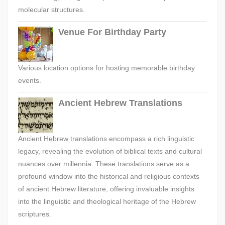
molecular structures.
Venue For Birthday Party
Various location options for hosting memorable birthday
events.
Ancient Hebrew Translations
Ancient Hebrew translations encompass a rich linguistic
legacy, revealing the evolution of biblical texts and cultural
nuances over millennia. These translations serve as a
profound window into the historical and religious contexts
of ancient Hebrew literature, offering invaluable insights
into the linguistic and theological heritage of the Hebrew
scriptures.