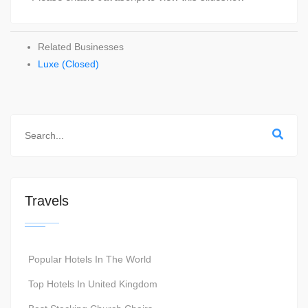
Related Businesses
Luxe (Closed)
Travels
Popular Hotels In The World
Top Hotels In United Kingdom