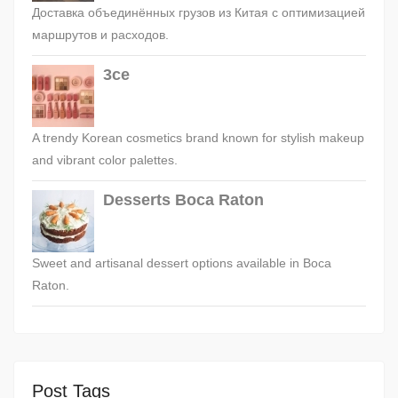
Доставка объединённых грузов из Китая с оптимизацией
маршрутов и расходов.
3ce
A trendy Korean cosmetics brand known for stylish makeup
and vibrant color palettes.
Desserts Boca Raton
Sweet and artisanal dessert options available in Boca
Raton.
Post Tags