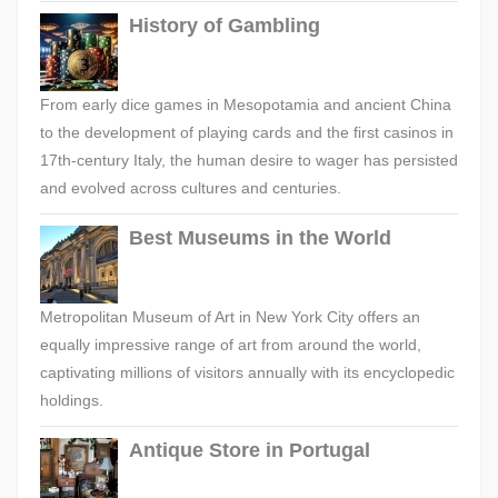
History of Gambling
From early dice games in Mesopotamia and ancient China
to the development of playing cards and the first casinos in
17th-century Italy, the human desire to wager has persisted
and evolved across cultures and centuries.
Best Museums in the World
Metropolitan Museum of Art in New York City offers an
equally impressive range of art from around the world,
captivating millions of visitors annually with its encyclopedic
holdings.
Antique Store in Portugal