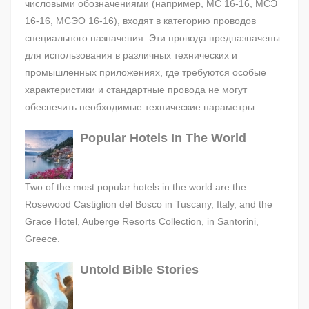
числовыми обозначениями (например, МС 16-16, МСЭ
16-16, МСЭО 16-16), входят в категорию проводов
специального назначения. Эти провода предназначены
для использования в различных технических и
промышленных приложениях, где требуются особые
характеристики и стандартные провода не могут
обеспечить необходимые технические параметры.
Popular Hotels In The World
Two of the most popular hotels in the world are the
Rosewood Castiglion del Bosco in Tuscany, Italy, and the
Grace Hotel, Auberge Resorts Collection, in Santorini,
Greece.
Untold Bible Stories