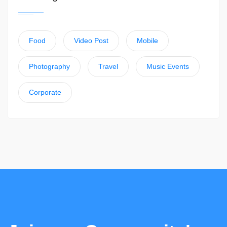
Food
Video Post
Mobile
Photography
Travel
Music Events
Corporate