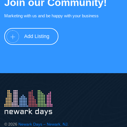
Join our Community!
Marketing with us and be happy with your business
Add Listing
© 2026
Newark Days – Newark, NJ
.