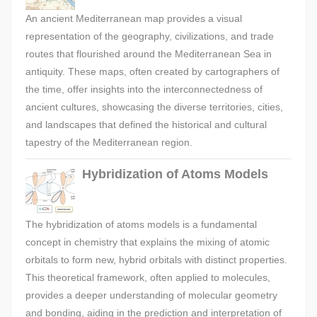
An ancient Mediterranean map provides a visual
representation of the geography, civilizations, and trade
routes that flourished around the Mediterranean Sea in
antiquity. These maps, often created by cartographers of
the time, offer insights into the interconnectedness of
ancient cultures, showcasing the diverse territories, cities,
and landscapes that defined the historical and cultural
tapestry of the Mediterranean region.
Hybridization of Atoms Models
The hybridization of atoms models is a fundamental
concept in chemistry that explains the mixing of atomic
orbitals to form new, hybrid orbitals with distinct properties.
This theoretical framework, often applied to molecules,
provides a deeper understanding of molecular geometry
and bonding, aiding in the prediction and interpretation of