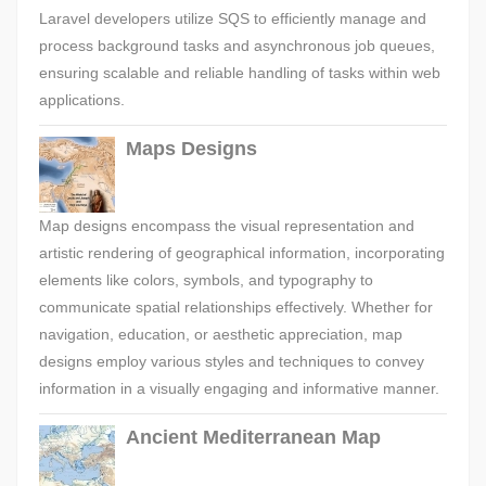
Laravel developers utilize SQS to efficiently manage and
process background tasks and asynchronous job queues,
ensuring scalable and reliable handling of tasks within web
applications.
Maps Designs
Map designs encompass the visual representation and
artistic rendering of geographical information, incorporating
elements like colors, symbols, and typography to
communicate spatial relationships effectively. Whether for
navigation, education, or aesthetic appreciation, map
designs employ various styles and techniques to convey
information in a visually engaging and informative manner.
Ancient Mediterranean Map