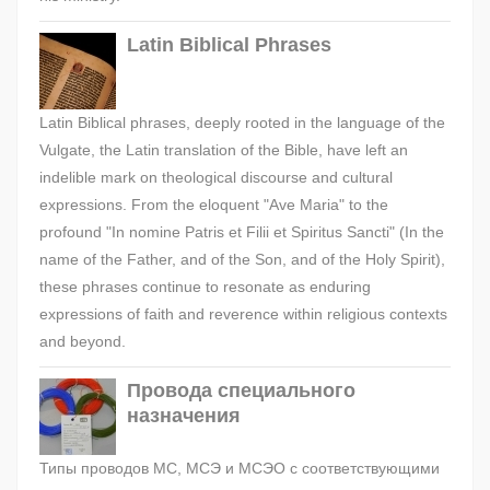
Latin Biblical Phrases
Latin Biblical phrases, deeply rooted in the language of the
Vulgate, the Latin translation of the Bible, have left an
indelible mark on theological discourse and cultural
expressions. From the eloquent "Ave Maria" to the
profound "In nomine Patris et Filii et Spiritus Sancti" (In the
name of the Father, and of the Son, and of the Holy Spirit),
these phrases continue to resonate as enduring
expressions of faith and reverence within religious contexts
and beyond.
Провода специального
назначения
Типы проводов МС, МСЭ и МСЭО с соответствующими