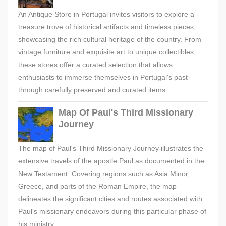
An Antique Store in Portugal invites visitors to explore a
treasure trove of historical artifacts and timeless pieces,
showcasing the rich cultural heritage of the country. From
vintage furniture and exquisite art to unique collectibles,
these stores offer a curated selection that allows
enthusiasts to immerse themselves in Portugal's past
through carefully preserved and curated items.
Map Of Paul's Third Missionary
Journey
The map of Paul's Third Missionary Journey illustrates the
extensive travels of the apostle Paul as documented in the
New Testament. Covering regions such as Asia Minor,
Greece, and parts of the Roman Empire, the map
delineates the significant cities and routes associated with
Paul's missionary endeavors during this particular phase of
his ministry.