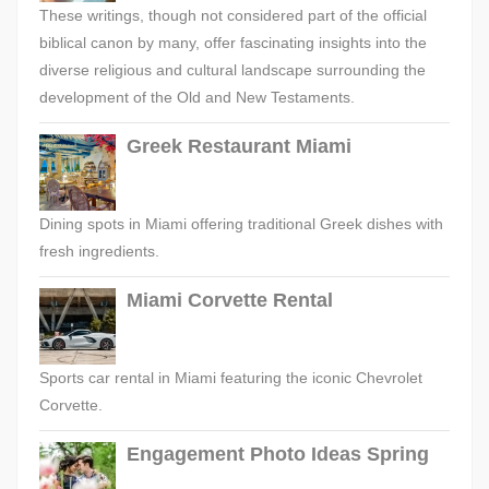
These writings, though not considered part of the official
biblical canon by many, offer fascinating insights into the
diverse religious and cultural landscape surrounding the
development of the Old and New Testaments.
Greek Restaurant Miami
Dining spots in Miami offering traditional Greek dishes with
fresh ingredients.
Miami Corvette Rental
Sports car rental in Miami featuring the iconic Chevrolet
Corvette.
Engagement Photo Ideas Spring