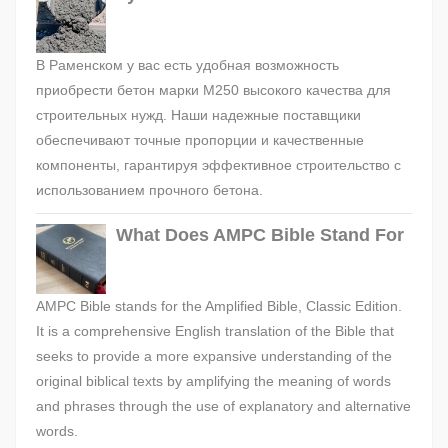
В Раменском у вас есть удобная возможность
приобрести бетон марки М250 высокого качества для
строительных нужд. Наши надежные поставщики
обеспечивают точные пропорции и качественные
компоненты, гарантируя эффективное строительство с
использованием прочного бетона.
What Does AMPC Bible Stand For
AMPC Bible stands for the Amplified Bible, Classic Edition.
It is a comprehensive English translation of the Bible that
seeks to provide a more expansive understanding of the
original biblical texts by amplifying the meaning of words
and phrases through the use of explanatory and alternative
words.