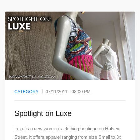
CATEGORY
07/11/2011 - 08:00 PM
Spotlight on Luxe
Luxe is a new women's clothing boutique on Halsey
Street. It offers apparel ranging from size Small to 3x