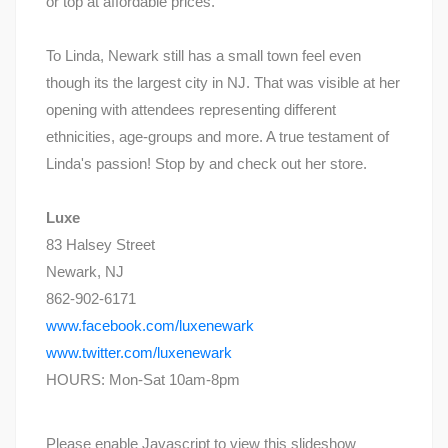
or top at affordable prices.
To Linda, Newark still has a small town feel even
though its the largest city in NJ. That was visible at her
opening with attendees representing different
ethnicities, age-groups and more. A true testament of
Linda's passion! Stop by and check out her store.
Luxe
83 Halsey Street
Newark, NJ
862-902-6171
www.facebook.com/luxenewark
www.twitter.com/luxenewark
HOURS: Mon-Sat 10am-8pm
Please enable Javascript to view this slideshow