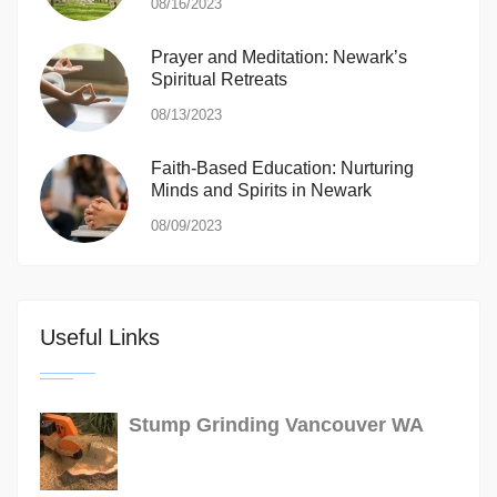
08/16/2023
Prayer and Meditation: Newark’s
Spiritual Retreats
08/13/2023
Faith-Based Education: Nurturing
Minds and Spirits in Newark
08/09/2023
Useful Links
Stump Grinding Vancouver WA