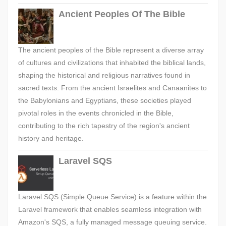
Ancient Peoples Of The Bible
The ancient peoples of the Bible represent a diverse array
of cultures and civilizations that inhabited the biblical lands,
shaping the historical and religious narratives found in
sacred texts. From the ancient Israelites and Canaanites to
the Babylonians and Egyptians, these societies played
pivotal roles in the events chronicled in the Bible,
contributing to the rich tapestry of the region's ancient
history and heritage.
Laravel SQS
Laravel SQS (Simple Queue Service) is a feature within the
Laravel framework that enables seamless integration with
Amazon's SQS, a fully managed message queuing service.