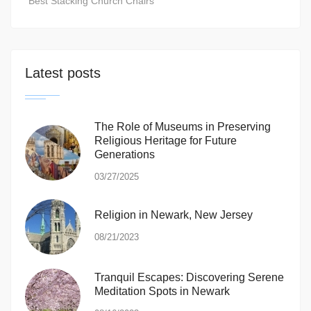
Best Stacking Church Chairs
Latest posts
The Role of Museums in Preserving
Religious Heritage for Future
Generations
03/27/2025
Religion in Newark, New Jersey
08/21/2023
Tranquil Escapes: Discovering Serene
Meditation Spots in Newark