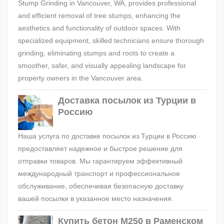
Stump Grinding in Vancouver, WA, provides professional
and efficient removal of tree stumps, enhancing the
aesthetics and functionality of outdoor spaces. With
specialized equipment, skilled technicians ensure thorough
grinding, eliminating stumps and roots to create a
smoother, safer, and visually appealing landscape for
property owners in the Vancouver area.
Доставка посылок из Турции в
Россию
Наша услуга по доставке посылок из Турции в Россию
предоставляет надежное и быстрое решение для
отправки товаров. Мы гарантируем эффективный
международный транспорт и профессиональное
обслуживание, обеспечивая безопасную доставку
вашей посылки в указанное место назначения.
Купить бетон М250 в Раменском