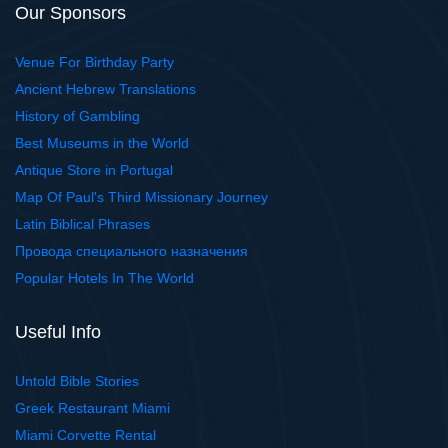
Our Sponsors
Venue For Birthday Party
Ancient Hebrew Translations
History of Gambling
Best Museums in the World
Antique Store in Portugal
Map Of Paul's Third Missionary Journey
Latin Biblical Phrases
Провода специального назначения
Popular Hotels In The World
Useful Info
Untold Bible Stories
Greek Restaurant Miami
Miami Corvette Rental