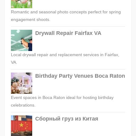
Romantic and seasonal photo concepts perfect for spring
engagement shoots.
Drywall Repair Fairfax VA
Local drywall repair and replacement services in Fairfax,
VA.
Birthday Party Venues Boca Raton
Event spaces in Boca Raton ideal for hosting birthday
celebrations.
Сборный груз из Китая