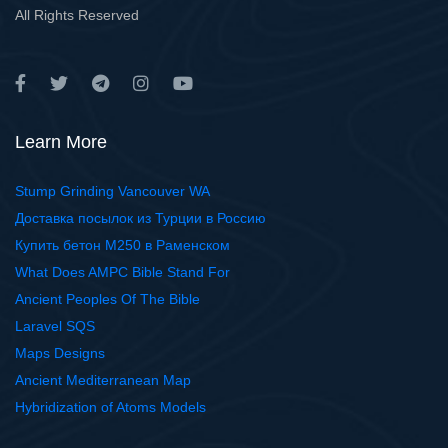
All Rights Reserved
Learn More
Stump Grinding Vancouver WA
Доставка посылок из Турции в Россию
Купить бетон М250 в Раменском
What Does AMPC Bible Stand For
Ancient Peoples Of The Bible
Laravel SQS
Maps Designs
Ancient Mediterranean Map
Hybridization of Atoms Models