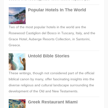
Popular Hotels In The World
Two of the most popular hotels in the world are the
Rosewood Castiglion del Bosco in Tuscany, Italy, and the
Grace Hotel, Auberge Resorts Collection, in Santorini,
Greece.
Untold Bible Stories
These writings, though not considered part of the official
biblical canon by many, offer fascinating insights into the
diverse religious and cultural landscape surrounding the
development of the Old and New Testaments.
Greek Restaurant Miami