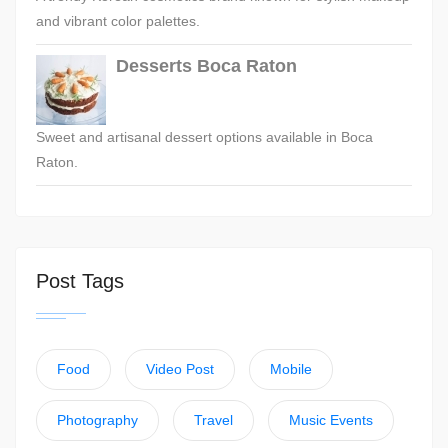
and vibrant color palettes.
Desserts Boca Raton
Sweet and artisanal dessert options available in Boca
Raton.
Post Tags
Food
Video Post
Mobile
Photography
Travel
Music Events