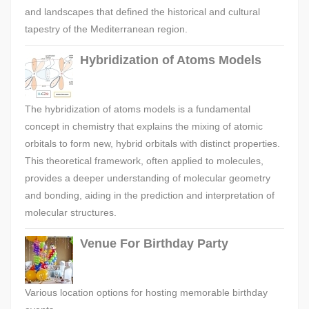
and landscapes that defined the historical and cultural
tapestry of the Mediterranean region.
Hybridization of Atoms Models
The hybridization of atoms models is a fundamental
concept in chemistry that explains the mixing of atomic
orbitals to form new, hybrid orbitals with distinct properties.
This theoretical framework, often applied to molecules,
provides a deeper understanding of molecular geometry
and bonding, aiding in the prediction and interpretation of
molecular structures.
Venue For Birthday Party
Various location options for hosting memorable birthday