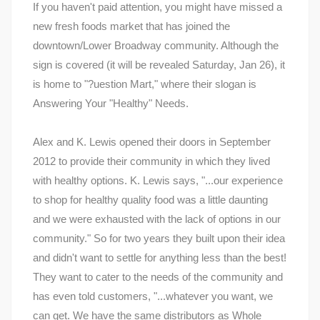
If you haven't paid attention, you might have missed a
new fresh foods market that has joined the
downtown/Lower Broadway community. Although the
sign is covered (it will be revealed Saturday, Jan 26), it
is home to "?uestion Mart," where their slogan is
Answering Your "Healthy" Needs.
Alex and K. Lewis opened their doors in September
2012 to provide their community in which they lived
with healthy options. K. Lewis says, "...our experience
to shop for healthy quality food was a little daunting
and we were exhausted with the lack of options in our
community." So for two years they built upon their idea
and didn't want to settle for anything less than the best!
They want to cater to the needs of the community and
has even told customers, "...whatever you want, we
can get. We have the same distributors as Whole