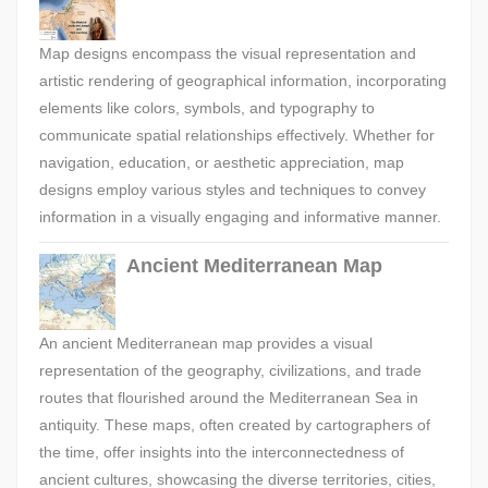
Map designs encompass the visual representation and
artistic rendering of geographical information, incorporating
elements like colors, symbols, and typography to
communicate spatial relationships effectively. Whether for
navigation, education, or aesthetic appreciation, map
designs employ various styles and techniques to convey
information in a visually engaging and informative manner.
Ancient Mediterranean Map
An ancient Mediterranean map provides a visual
representation of the geography, civilizations, and trade
routes that flourished around the Mediterranean Sea in
antiquity. These maps, often created by cartographers of
the time, offer insights into the interconnectedness of
ancient cultures, showcasing the diverse territories, cities,