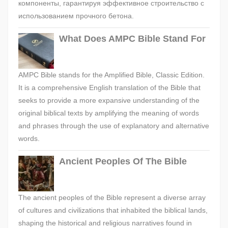
компоненты, гарантируя эффективное строительство с
использованием прочного бетона.
What Does AMPC Bible Stand For
AMPC Bible stands for the Amplified Bible, Classic Edition.
It is a comprehensive English translation of the Bible that
seeks to provide a more expansive understanding of the
original biblical texts by amplifying the meaning of words
and phrases through the use of explanatory and alternative
words.
Ancient Peoples Of The Bible
The ancient peoples of the Bible represent a diverse array
of cultures and civilizations that inhabited the biblical lands,
shaping the historical and religious narratives found in