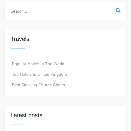
Travels
Popular Hotels In The World
Top Hotels In United Kingdom
Best Stacking Church Chairs
Latest posts