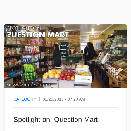
CATEGORY
01/25/2013 - 07:20 AM
Spotlight on: Question Mart