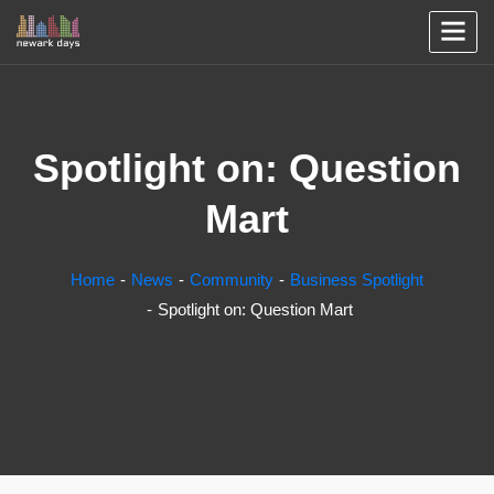
Spotlight on: Question
Mart
Home
News
Community
Business Spotlight
Spotlight on: Question Mart