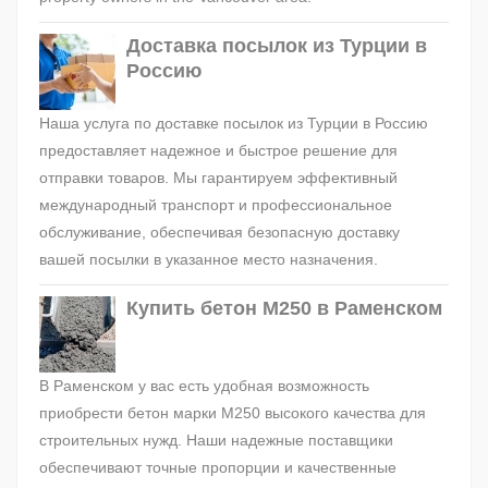
Доставка посылок из Турции в
Россию
Наша услуга по доставке посылок из Турции в Россию
предоставляет надежное и быстрое решение для
отправки товаров. Мы гарантируем эффективный
международный транспорт и профессиональное
обслуживание, обеспечивая безопасную доставку
вашей посылки в указанное место назначения.
Купить бетон М250 в Раменском
В Раменском у вас есть удобная возможность
приобрести бетон марки М250 высокого качества для
строительных нужд. Наши надежные поставщики
обеспечивают точные пропорции и качественные