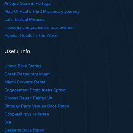
Antique Store in Portugal
Map Of Paul's Third Missionary Journey
Latin Biblical Phrases
Провода специального назначения
Popular Hotels In The World
Useful Info
Untold Bible Stories
Greek Restaurant Miami
Miami Corvette Rental
Engagement Photo Ideas Spring
Drywall Repair Fairfax VA
Birthday Party Venues Boca Raton
Сборный груз из Китая
3ce
Desserts Boca Raton