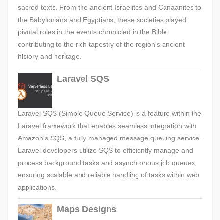
sacred texts. From the ancient Israelites and Canaanites to
the Babylonians and Egyptians, these societies played
pivotal roles in the events chronicled in the Bible,
contributing to the rich tapestry of the region's ancient
history and heritage.
Laravel SQS
Laravel SQS (Simple Queue Service) is a feature within the
Laravel framework that enables seamless integration with
Amazon's SQS, a fully managed message queuing service.
Laravel developers utilize SQS to efficiently manage and
process background tasks and asynchronous job queues,
ensuring scalable and reliable handling of tasks within web
applications.
Maps Designs