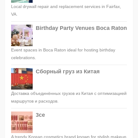
Local drywall repair and replacement services in Fairfax,
VA.
Birthday Party Venues Boca Raton
Event spaces in Boca Raton ideal for hosting birthday
celebrations.
Сборный груз из Китая
Доставка объединённых грузов из Китая с оптимизацией
маршрутов и расходов.
3ce
A trendy Korean cosmetics brand known for stylish makeup