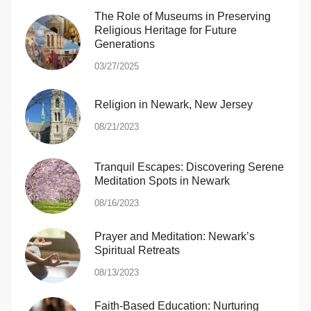
The Role of Museums in Preserving
Religious Heritage for Future
Generations
03/27/2025
Religion in Newark, New Jersey
08/21/2023
Tranquil Escapes: Discovering Serene
Meditation Spots in Newark
08/16/2023
Prayer and Meditation: Newark’s
Spiritual Retreats
08/13/2023
Faith-Based Education: Nurturing