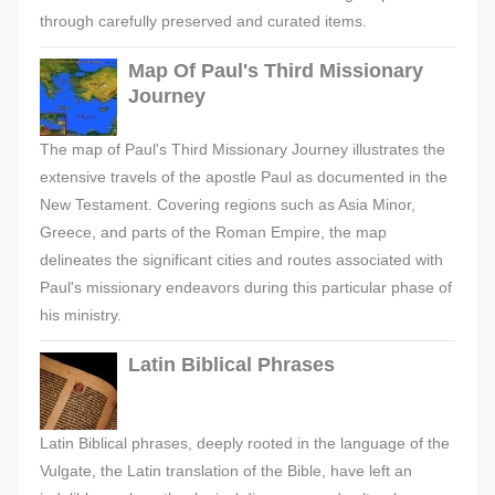
through carefully preserved and curated items.
Map Of Paul's Third Missionary
Journey
The map of Paul's Third Missionary Journey illustrates the
extensive travels of the apostle Paul as documented in the
New Testament. Covering regions such as Asia Minor,
Greece, and parts of the Roman Empire, the map
delineates the significant cities and routes associated with
Paul's missionary endeavors during this particular phase of
his ministry.
Latin Biblical Phrases
Latin Biblical phrases, deeply rooted in the language of the
Vulgate, the Latin translation of the Bible, have left an