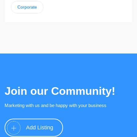
Corporate
Join our Community!
Marketing with us and be happy with your business
Add Listing