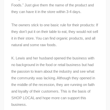
Foods." Just give them the name of the product and
they can have it in the store within 3-4 days.
The owners stick to one basic rule for their products: If
they don't put it on their table to eat, they would not sell
it in their store. You can find organic products, and all
natural and some raw foods.
K. Lewis and her husband opened the business with
no background in the food or retail business but had
the passion to learn about the industry and see what
the community was lacking. Although they opened in
the middle of the recession, they are running on faith
and loyalty of their customers. This is the basis of
SHOP LOCAL and hope more can support this
business.