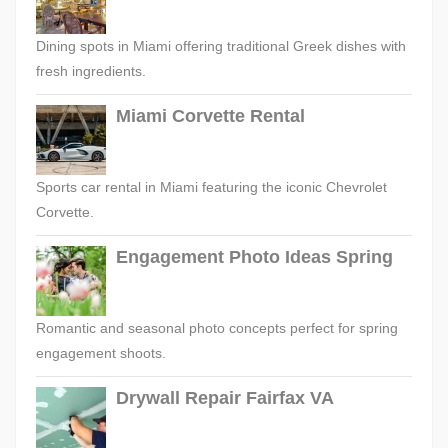
Dining spots in Miami offering traditional Greek dishes with
fresh ingredients.
Miami Corvette Rental
Sports car rental in Miami featuring the iconic Chevrolet
Corvette.
Engagement Photo Ideas Spring
Romantic and seasonal photo concepts perfect for spring
engagement shoots.
Drywall Repair Fairfax VA