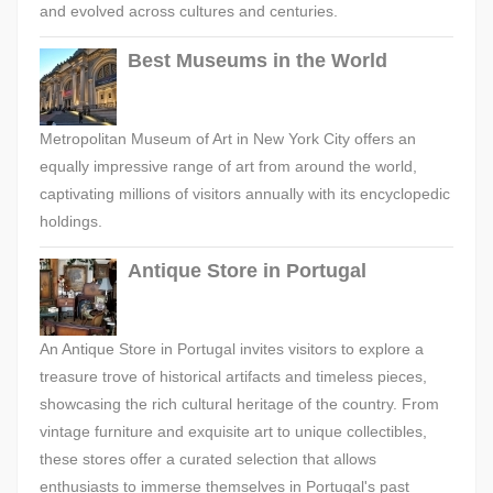
and evolved across cultures and centuries.
Best Museums in the World
Metropolitan Museum of Art in New York City offers an
equally impressive range of art from around the world,
captivating millions of visitors annually with its encyclopedic
holdings.
Antique Store in Portugal
An Antique Store in Portugal invites visitors to explore a
treasure trove of historical artifacts and timeless pieces,
showcasing the rich cultural heritage of the country. From
vintage furniture and exquisite art to unique collectibles,
these stores offer a curated selection that allows
enthusiasts to immerse themselves in Portugal's past