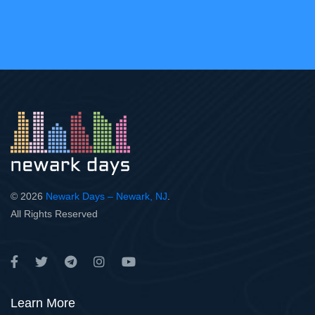
© 2026
Newark Days – Newark, NJ
.
All Rights Reserved
Learn More