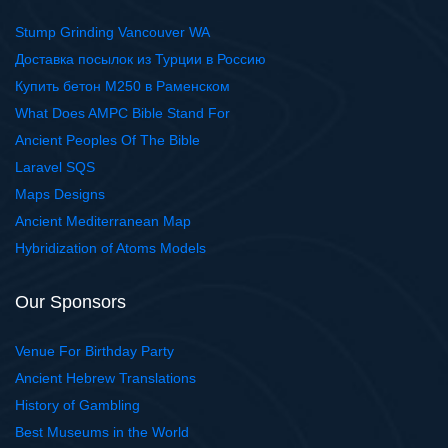
Stump Grinding Vancouver WA
Доставка посылок из Турции в Россию
Купить бетон М250 в Раменском
What Does AMPC Bible Stand For
Ancient Peoples Of The Bible
Laravel SQS
Maps Designs
Ancient Mediterranean Map
Hybridization of Atoms Models
Our Sponsors
Venue For Birthday Party
Ancient Hebrew Translations
History of Gambling
Best Museums in the World