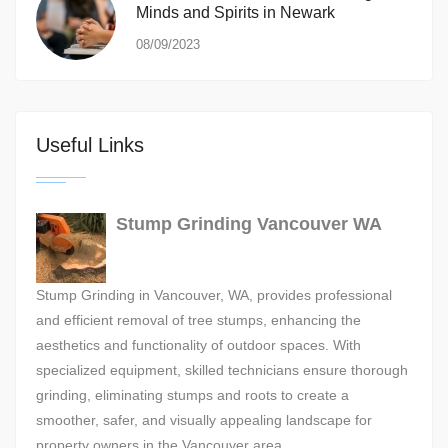
Minds and Spirits in Newark
08/09/2023
Useful Links
Stump Grinding Vancouver WA
Stump Grinding in Vancouver, WA, provides professional
and efficient removal of tree stumps, enhancing the
aesthetics and functionality of outdoor spaces. With
specialized equipment, skilled technicians ensure thorough
grinding, eliminating stumps and roots to create a
smoother, safer, and visually appealing landscape for
property owners in the Vancouver area.