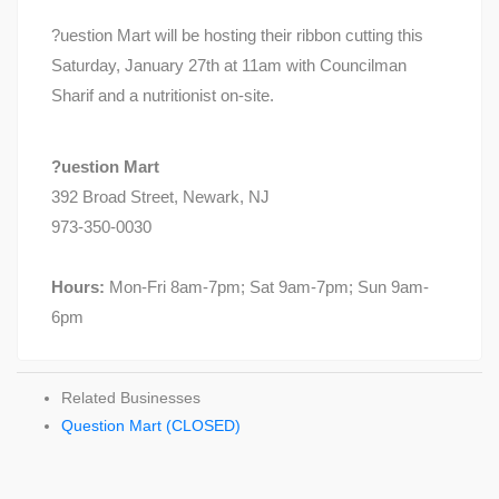
?uestion Mart will be hosting their ribbon cutting this
Saturday, January 27th at 11am with Councilman
Sharif and a nutritionist on-site.
?uestion Mart
392 Broad Street, Newark, NJ
973-350-0030
Hours:
Mon-Fri 8am-7pm; Sat 9am-7pm; Sun 9am-
6pm
Related Businesses
Question Mart (CLOSED)