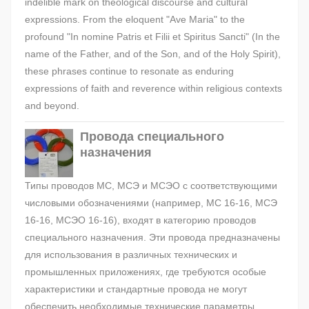
indelible mark on theological discourse and cultural
expressions. From the eloquent "Ave Maria" to the
profound "In nomine Patris et Filii et Spiritus Sancti" (In the
name of the Father, and of the Son, and of the Holy Spirit),
these phrases continue to resonate as enduring
expressions of faith and reverence within religious contexts
and beyond.
Провода специального
назначения
Типы проводов МС, МСЭ и МСЭО с соответствующими
числовыми обозначениями (например, МС 16-16, МСЭ
16-16, МСЭО 16-16), входят в категорию проводов
специального назначения. Эти провода предназначены
для использования в различных технических и
промышленных приложениях, где требуются особые
характеристики и стандартные провода не могут
обеспечить необходимые технические параметры.