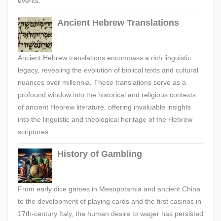
events.
Ancient Hebrew Translations
Ancient Hebrew translations encompass a rich linguistic
legacy, revealing the evolution of biblical texts and cultural
nuances over millennia. These translations serve as a
profound window into the historical and religious contexts
of ancient Hebrew literature, offering invaluable insights
into the linguistic and theological heritage of the Hebrew
scriptures.
History of Gambling
From early dice games in Mesopotamia and ancient China
to the development of playing cards and the first casinos in
17th-century Italy, the human desire to wager has persisted