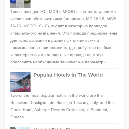
Типы проводов МС, МСЭ и МСЭО с соответствующими
числовыми обозначениями (например, МС 16-16, МСЭ
16-16, МСЭО 16-16), входят в категорию проводов
специального назначения. Эти провода предназначены
для использования в различных технических и
промышленных приложениях, где требуются особые
характеристики и стандартные провода не могут
обеспечить необходимые технические параметры.
Popular Hotels In The World
Two of the most popular hotels in the world are the
Rosewood Castiglion del Bosco in Tuscany, Italy, and the
Grace Hotel, Auberge Resorts Collection, in Santorini,
Greece.