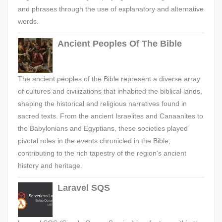
and phrases through the use of explanatory and alternative
words.
Ancient Peoples Of The Bible
The ancient peoples of the Bible represent a diverse array
of cultures and civilizations that inhabited the biblical lands,
shaping the historical and religious narratives found in
sacred texts. From the ancient Israelites and Canaanites to
the Babylonians and Egyptians, these societies played
pivotal roles in the events chronicled in the Bible,
contributing to the rich tapestry of the region's ancient
history and heritage.
Laravel SQS