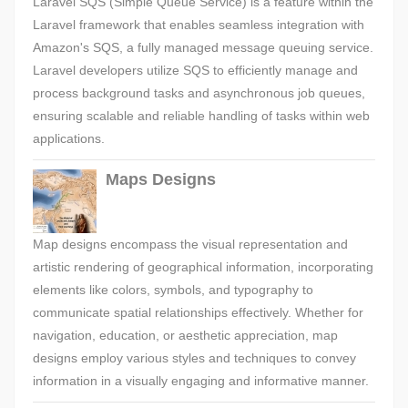
Laravel SQS (Simple Queue Service) is a feature within the
Laravel framework that enables seamless integration with
Amazon's SQS, a fully managed message queuing service.
Laravel developers utilize SQS to efficiently manage and
process background tasks and asynchronous job queues,
ensuring scalable and reliable handling of tasks within web
applications.
Maps Designs
Map designs encompass the visual representation and
artistic rendering of geographical information, incorporating
elements like colors, symbols, and typography to
communicate spatial relationships effectively. Whether for
navigation, education, or aesthetic appreciation, map
designs employ various styles and techniques to convey
information in a visually engaging and informative manner.