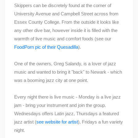
Skippers can be discretely found at the corner of
University Avenue and Campbell Street across from
Essex County College. From the outside it looks like
any other dive bar, however inside it is filled with the
warmth of live music and comfort foods (see our
FoodPorn pic of their Quesadilla
).
One of the owners, Greg Salandy, is a lover of jazz
music and wanted to bring it "back" to Newark - which
was a booming jazz city at one point.
Every night there is live music - Monday is a live jazz
jam - bring your instrument and join the group.
Wednesdays offers Latin jazz, Thursdays a featured
jazz artist (
see website for artist
), Fridays a fun variety
night.