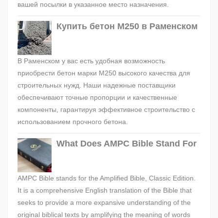
вашей посылки в указанное место назначения.
Купить бетон М250 в Раменском
В Раменском у вас есть удобная возможность
приобрести бетон марки М250 высокого качества для
строительных нужд. Наши надежные поставщики
обеспечивают точные пропорции и качественные
компоненты, гарантируя эффективное строительство с
использованием прочного бетона.
What Does AMPC Bible Stand For
AMPC Bible stands for the Amplified Bible, Classic Edition.
It is a comprehensive English translation of the Bible that
seeks to provide a more expansive understanding of the
original biblical texts by amplifying the meaning of words