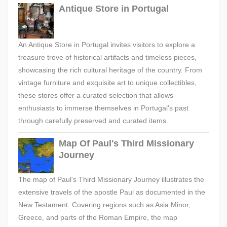
Antique Store in Portugal
An Antique Store in Portugal invites visitors to explore a
treasure trove of historical artifacts and timeless pieces,
showcasing the rich cultural heritage of the country. From
vintage furniture and exquisite art to unique collectibles,
these stores offer a curated selection that allows
enthusiasts to immerse themselves in Portugal's past
through carefully preserved and curated items.
Map Of Paul's Third Missionary
Journey
The map of Paul's Third Missionary Journey illustrates the
extensive travels of the apostle Paul as documented in the
New Testament. Covering regions such as Asia Minor,
Greece, and parts of the Roman Empire, the map