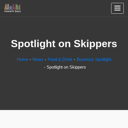
Spotlight on Skippers
Home
News
Food & Drink
Business Spotlight
Spotlight on Skippers