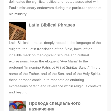
delineates the significant cities and routes associated with
Paul's missionary endeavors during this particular phase of
his ministry.
Latin Biblical Phrases
Latin Biblical phrases, deeply rooted in the language of the
Vulgate, the Latin translation of the Bible, have left an
indelible mark on theological discourse and cultural
expressions. From the eloquent "Ave Maria" to the
profound "In nomine Patris et Filii et Spiritus Sancti" (In the
name of the Father, and of the Son, and of the Holy Spirit),
these phrases continue to resonate as enduring
expressions of faith and reverence within religious contexts
and beyond.
Провода специального
назначения