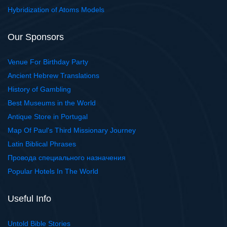
Hybridization of Atoms Models
Our Sponsors
Venue For Birthday Party
Ancient Hebrew Translations
History of Gambling
Best Museums in the World
Antique Store in Portugal
Map Of Paul's Third Missionary Journey
Latin Biblical Phrases
Провода специального назначения
Popular Hotels In The World
Useful Info
Untold Bible Stories