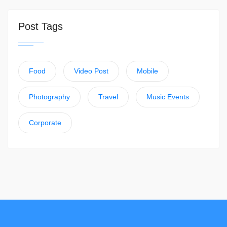
Post Tags
Food
Video Post
Mobile
Photography
Travel
Music Events
Corporate