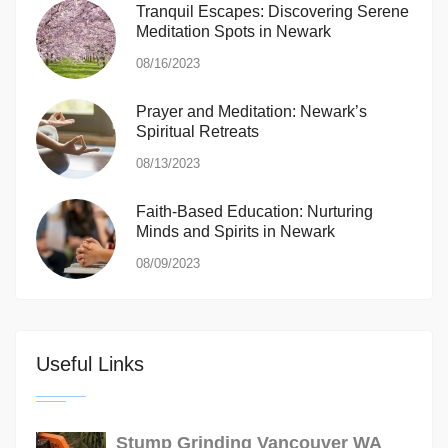
Tranquil Escapes: Discovering Serene
Meditation Spots in Newark
08/16/2023
Prayer and Meditation: Newark’s
Spiritual Retreats
08/13/2023
Faith-Based Education: Nurturing
Minds and Spirits in Newark
08/09/2023
Useful Links
Stump Grinding Vancouver WA