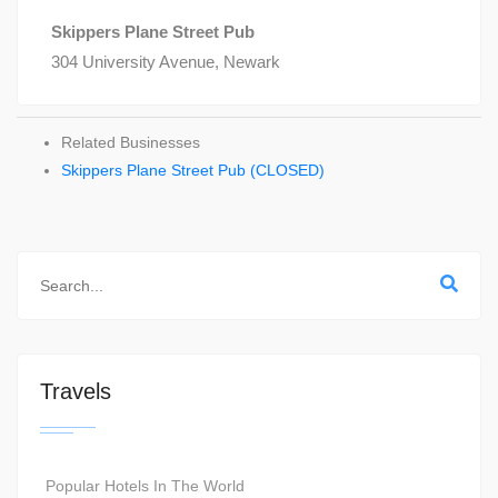
Skippers Plane Street Pub
304 University Avenue, Newark
Related Businesses
Skippers Plane Street Pub (CLOSED)
Travels
Popular Hotels In The World