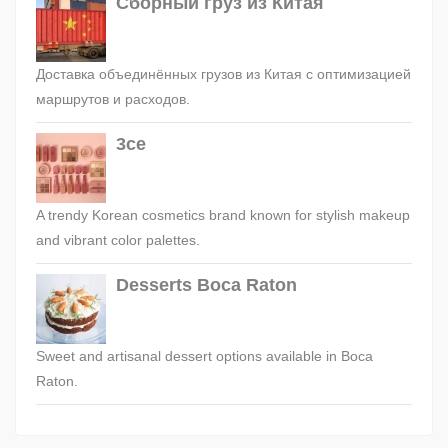
Сборный груз из Китая
Доставка объединённых грузов из Китая с оптимизацией
маршрутов и расходов.
3ce
A trendy Korean cosmetics brand known for stylish makeup
and vibrant color palettes.
Desserts Boca Raton
Sweet and artisanal dessert options available in Boca
Raton.