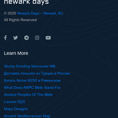
© 2026
Newark Days – Newark, NJ
.
All Rights Reserved
Learn More
Stump Grinding Vancouver WA
Доставка посылок из Турции в Россию
Купить бетон М250 в Раменском
What Does AMPC Bible Stand For
Ancient Peoples Of The Bible
Laravel SQS
Maps Designs
Ancient Mediterranean Map