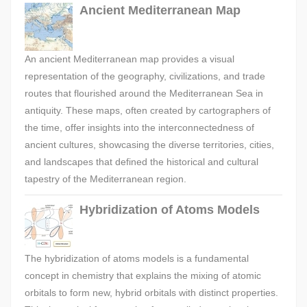
Ancient Mediterranean Map
An ancient Mediterranean map provides a visual
representation of the geography, civilizations, and trade
routes that flourished around the Mediterranean Sea in
antiquity. These maps, often created by cartographers of
the time, offer insights into the interconnectedness of
ancient cultures, showcasing the diverse territories, cities,
and landscapes that defined the historical and cultural
tapestry of the Mediterranean region.
Hybridization of Atoms Models
The hybridization of atoms models is a fundamental
concept in chemistry that explains the mixing of atomic
orbitals to form new, hybrid orbitals with distinct properties.