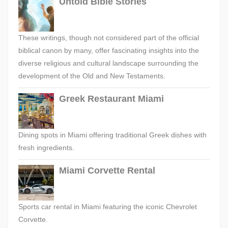
Untold Bible Stories
These writings, though not considered part of the official
biblical canon by many, offer fascinating insights into the
diverse religious and cultural landscape surrounding the
development of the Old and New Testaments.
Greek Restaurant Miami
Dining spots in Miami offering traditional Greek dishes with
fresh ingredients.
Miami Corvette Rental
Sports car rental in Miami featuring the iconic Chevrolet
Corvette.