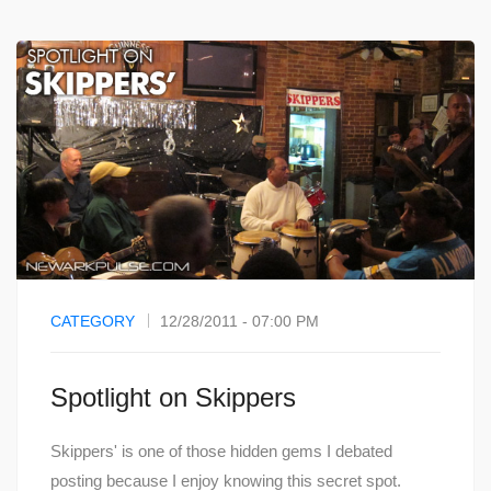
CATEGORY
12/28/2011 - 07:00 PM
Spotlight on Skippers
Skippers' is one of those hidden gems I debated
posting because I enjoy knowing this secret spot.