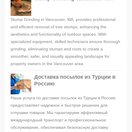
Stump Grinding in Vancouver, WA, provides professional
and efficient removal of tree stumps, enhancing the
aesthetics and functionality of outdoor spaces. With
specialized equipment, skilled technicians ensure thorough
grinding, eliminating stumps and roots to create a
smoother, safer, and visually appealing landscape for
property owners in the Vancouver area.
Доставка посылок из Турции в
Россию
Наша услуга по доставке посылок из Турции в Россию
предоставляет надежное и быстрое решение для
отправки товаров. Мы гарантируем эффективный
международный транспорт и профессиональное
обслуживание, обеспечивая безопасную доставку