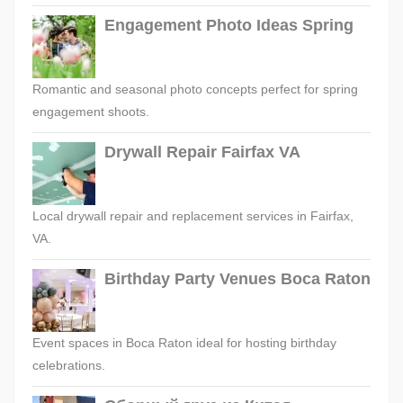
Engagement Photo Ideas Spring
Romantic and seasonal photo concepts perfect for spring
engagement shoots.
Drywall Repair Fairfax VA
Local drywall repair and replacement services in Fairfax,
VA.
Birthday Party Venues Boca Raton
Event spaces in Boca Raton ideal for hosting birthday
celebrations.