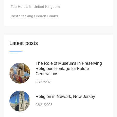
Top Hotels In United Kingdom
Best Stacking Church Chairs
Latest posts
The Role of Museums in Preserving
Religious Heritage for Future
Generations
03/27/2025
Religion in Newark, New Jersey
08/21/2023