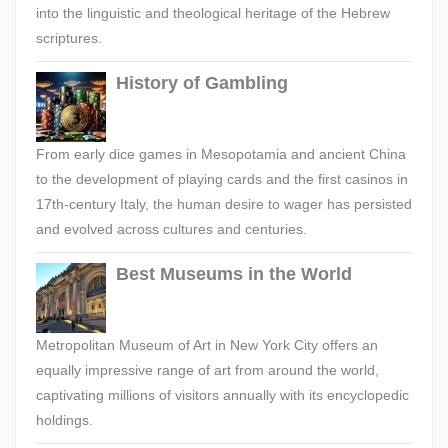
into the linguistic and theological heritage of the Hebrew
scriptures.
History of Gambling
From early dice games in Mesopotamia and ancient China
to the development of playing cards and the first casinos in
17th-century Italy, the human desire to wager has persisted
and evolved across cultures and centuries.
Best Museums in the World
Metropolitan Museum of Art in New York City offers an
equally impressive range of art from around the world,
captivating millions of visitors annually with its encyclopedic
holdings.