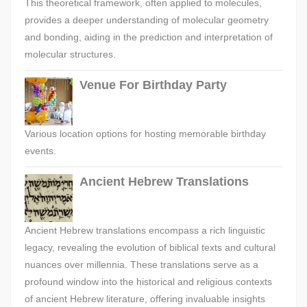
This theoretical framework, often applied to molecules,
provides a deeper understanding of molecular geometry
and bonding, aiding in the prediction and interpretation of
molecular structures.
Venue For Birthday Party
Various location options for hosting memorable birthday
events.
Ancient Hebrew Translations
Ancient Hebrew translations encompass a rich linguistic
legacy, revealing the evolution of biblical texts and cultural
nuances over millennia. These translations serve as a
profound window into the historical and religious contexts
of ancient Hebrew literature, offering invaluable insights