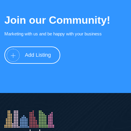
Join our Community!
Marketing with us and be happy with your business
Add Listing