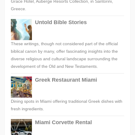
Grace Hotel, Auberge Resorts Collection, in Santorini,
Greece.
Untold Bible Stories
These writings, though not considered part of the official
biblical canon by many, offer fascinating insights into the
diverse religious and cultural landscape surrounding the
development of the Old and New Testaments.
Greek Restaurant Miami
Dining spots in Miami offering traditional Greek dishes with
fresh ingredients.
Miami Corvette Rental