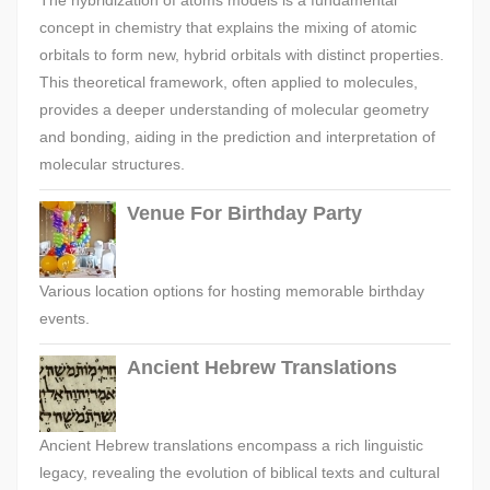
The hybridization of atoms models is a fundamental
concept in chemistry that explains the mixing of atomic
orbitals to form new, hybrid orbitals with distinct properties.
This theoretical framework, often applied to molecules,
provides a deeper understanding of molecular geometry
and bonding, aiding in the prediction and interpretation of
molecular structures.
Venue For Birthday Party
Various location options for hosting memorable birthday
events.
Ancient Hebrew Translations
Ancient Hebrew translations encompass a rich linguistic
legacy, revealing the evolution of biblical texts and cultural