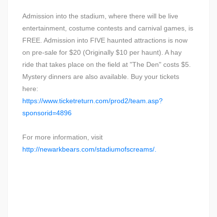
Admission into the stadium, where there will be live
entertainment, costume contests and carnival games, is
FREE. Admission into FIVE haunted attractions is now
on pre-sale for $20 (Originally $10 per haunt). A hay
ride that takes place on the field at "The Den" costs $5.
Mystery dinners are also available. Buy your tickets
here:
https://www.ticketreturn.com/prod2/team.asp?
sponsorid=4896
For more information, visit
http://newarkbears.com/stadiumofscreams/.