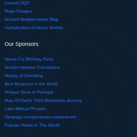
Laravel SQS
Maps Designs
Ancient Mediterranean Map
Hybridization of Atoms Models
Our Sponsors
Venue For Birthday Party
Ancient Hebrew Translations
History of Gambling
Best Museums in the World
Antique Store in Portugal
Map Of Paul's Third Missionary Journey
Latin Biblical Phrases
Провода специального назначения
Popular Hotels In The World