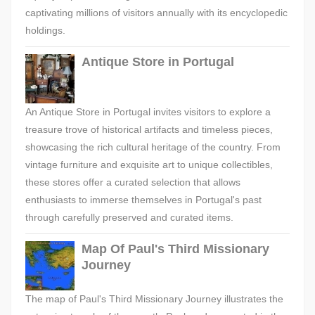
captivating millions of visitors annually with its encyclopedic
holdings.
Antique Store in Portugal
An Antique Store in Portugal invites visitors to explore a
treasure trove of historical artifacts and timeless pieces,
showcasing the rich cultural heritage of the country. From
vintage furniture and exquisite art to unique collectibles,
these stores offer a curated selection that allows
enthusiasts to immerse themselves in Portugal's past
through carefully preserved and curated items.
Map Of Paul's Third Missionary
Journey
The map of Paul's Third Missionary Journey illustrates the