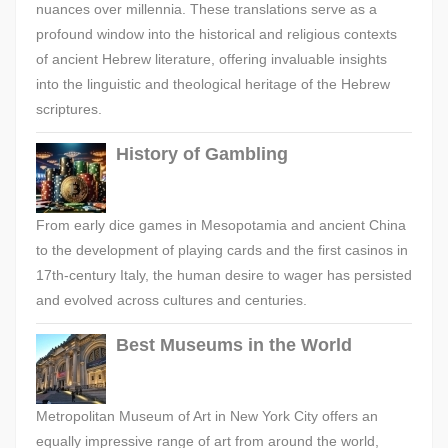
nuances over millennia. These translations serve as a
profound window into the historical and religious contexts
of ancient Hebrew literature, offering invaluable insights
into the linguistic and theological heritage of the Hebrew
scriptures.
History of Gambling
From early dice games in Mesopotamia and ancient China
to the development of playing cards and the first casinos in
17th-century Italy, the human desire to wager has persisted
and evolved across cultures and centuries.
Best Museums in the World
Metropolitan Museum of Art in New York City offers an
equally impressive range of art from around the world,