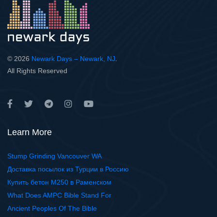
© 2026
Newark Days – Newark, NJ
.
All Rights Reserved
Learn More
Stump Grinding Vancouver WA
Доставка посылок из Турции в Россию
Купить бетон М250 в Раменском
What Does AMPC Bible Stand For
Ancient Peoples Of The Bible