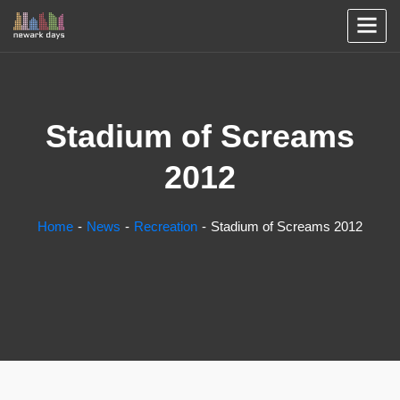
Stadium of Screams
2012
Home
News
Recreation
Stadium of Screams 2012