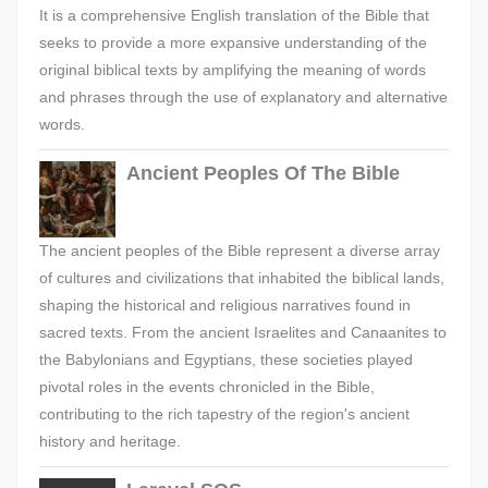
It is a comprehensive English translation of the Bible that
seeks to provide a more expansive understanding of the
original biblical texts by amplifying the meaning of words
and phrases through the use of explanatory and alternative
words.
Ancient Peoples Of The Bible
The ancient peoples of the Bible represent a diverse array
of cultures and civilizations that inhabited the biblical lands,
shaping the historical and religious narratives found in
sacred texts. From the ancient Israelites and Canaanites to
the Babylonians and Egyptians, these societies played
pivotal roles in the events chronicled in the Bible,
contributing to the rich tapestry of the region's ancient
history and heritage.