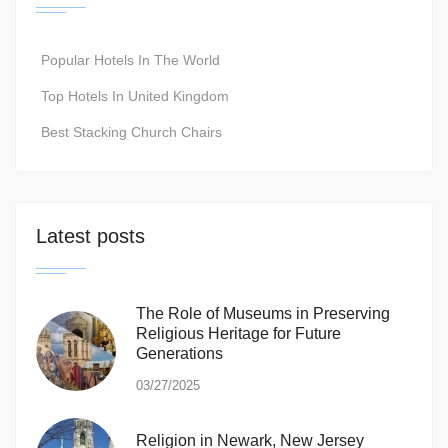
Popular Hotels In The World
Top Hotels In United Kingdom
Best Stacking Church Chairs
Latest posts
The Role of Museums in Preserving
Religious Heritage for Future
Generations
03/27/2025
Religion in Newark, New Jersey