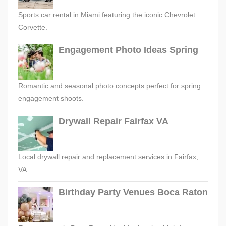
Sports car rental in Miami featuring the iconic Chevrolet
Corvette.
Engagement Photo Ideas Spring
Romantic and seasonal photo concepts perfect for spring
engagement shoots.
Drywall Repair Fairfax VA
Local drywall repair and replacement services in Fairfax,
VA.
Birthday Party Venues Boca Raton