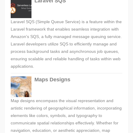
Laravel SQS
Laravel SQS (Simple Queue Service) is a feature within the
Laravel framework that enables seamless integration with
Amazon's SQS, a fully managed message queuing service.
Laravel developers utilize SQS to efficiently manage and
process background tasks and asynchronous job queues,
ensuring scalable and reliable handling of tasks within web
applications.
Maps Designs
Map designs encompass the visual representation and
artistic rendering of geographical information, incorporating
elements like colors, symbols, and typography to
communicate spatial relationships effectively. Whether for
navigation, education, or aesthetic appreciation, map