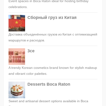
Event spaces in Boca Raton ideal for hosting birthday
celebrations.
Сборный груз из Китая
Доставка объединённых грузов из Китая с оптимизацией
маршрутов и расходов.
3ce
A trendy Korean cosmetics brand known for stylish makeup
and vibrant color palettes.
Desserts Boca Raton
Sweet and artisanal dessert options available in Boca