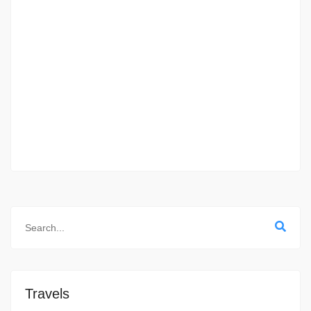
Travels