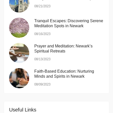
08/21/2023
Tranquil Escapes: Discovering Serene
Meditation Spots in Newark
08/16/2023
Prayer and Meditation: Newark’s
Spiritual Retreats
08/13/2023
Faith-Based Education: Nurturing
Minds and Spirits in Newark
08/09/2023
Useful Links