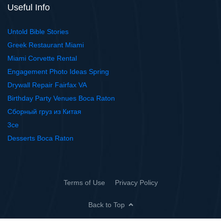
Useful Info
Untold Bible Stories
Greek Restaurant Miami
Miami Corvette Rental
Engagement Photo Ideas Spring
Drywall Repair Fairfax VA
Birthday Party Venues Boca Raton
Сборный груз из Китая
3ce
Desserts Boca Raton
Terms of Use
Privacy Policy
Back to Top