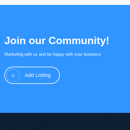
Join our Community!
Marketing with us and be happy with your business
Add Listing