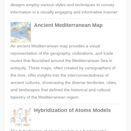
designs employ various styles and techniques to convey
information in a visually engaging and informative manner.
Ancient Mediterranean Map
An ancient Mediterranean map provides a visual
representation of the geography, civilizations, and trade
routes that flourished around the Mediterranean Sea in
antiquity. These maps, often created by cartographers of
the time, offer insights into the interconnectedness of
ancient cultures, showcasing the diverse territories, cities,
and landscapes that defined the historical and cultural
tapestry of the Mediterranean region.
Hybridization of Atoms Models