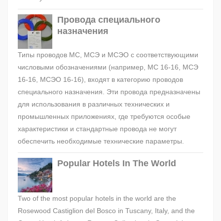
Провода специального
назначения
Типы проводов МС, МСЭ и МСЭО с соответствующими
числовыми обозначениями (например, МС 16-16, МСЭ
16-16, МСЭО 16-16), входят в категорию проводов
специального назначения. Эти провода предназначены
для использования в различных технических и
промышленных приложениях, где требуются особые
характеристики и стандартные провода не могут
обеспечить необходимые технические параметры.
Popular Hotels In The World
Two of the most popular hotels in the world are the
Rosewood Castiglion del Bosco in Tuscany, Italy, and the