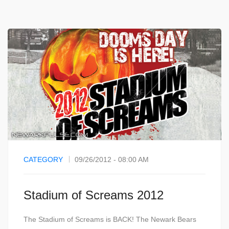
CATEGORY
09/26/2012 - 08:00 AM
Stadium of Screams 2012
The Stadium of Screams is BACK! The Newark Bears