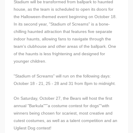
Stadium will be transformed from ballpark to haunted
house, as the team is scheduled to open its doors for
the Halloween-themed event beginning on October 18.
In its second year, "Stadium of Screams" is a bone-
chilling haunted attraction that features five separate
indoor haunts, allowing fans to navigate through the
team's clubhouse and other areas of the ballpark. One
of the haunts is less frightening and designed for
younger children.
"Stadium of Screams" will run on the following days:
October 18 - 21, 25 - 28 and 31 from 8pm to midnight.
On Saturday, October 27, the Bears will host the first
annual "Barkula""”a costume contest for dogs"”with
winners being chosen for scariest, most creative and
cutest costumes, as well as a talent competition and an
Ugliest Dog contest!