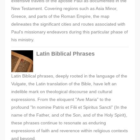
extensive travels of the apostle Paul as documented in the
New Testament. Covering regions such as Asia Minor,
Greece, and parts of the Roman Empire, the map
delineates the significant cities and routes associated with
Paul's missionary endeavors during this particular phase of
his ministry.
Latin Biblical Phrases
Latin Biblical phrases, deeply rooted in the language of the
Vulgate, the Latin translation of the Bible, have left an
indelible mark on theological discourse and cultural
expressions. From the eloquent "Ave Maria" to the
profound "In nomine Patris et Filii et Spiritus Sancti" (In the
name of the Father, and of the Son, and of the Holy Spirit),
these phrases continue to resonate as enduring
expressions of faith and reverence within religious contexts
and beyond.