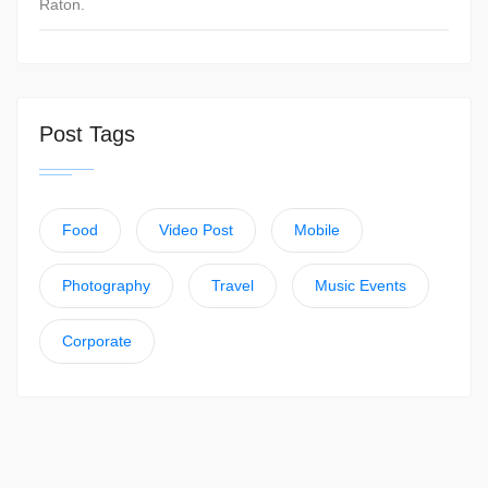
Raton.
Post Tags
Food
Video Post
Mobile
Photography
Travel
Music Events
Corporate