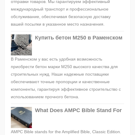
отправки товаров. Мы гарантируем эффективный
международный транспорт и профессиональное
обслуживание, обеспечивая безопасную доставку
вашей посылки в указанное место назначения.
Купить бетон М250 в Раменском
В Раменском у вас есть удобная возможность
приобрести бетон марки М250 высокого качества для
строительных нужд. Наши надежные поставщики
обеспечивают точные пропорции и качественные
компоненты, гарантируя эффективное строительство с
использованием прочного бетона.
What Does AMPC Bible Stand For
AMPC Bible stands for the Amplified Bible, Classic Edition.