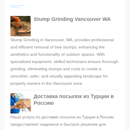
Stump Grinding Vancouver WA
Stump Grinding in Vancouver, WA, provides professional
and efficient removal of tree stumps, enhancing the
aesthetics and functionality of outdoor spaces. With
specialized equipment, skilled technicians ensure thorough
grinding, eliminating stumps and roots to create a
smoother, safer, and visually appealing landscape for
property owners in the Vancouver area.
Доставка посылок из Турции в
Россию
Наша услуга по доставке посылок из Турции в Россию
предоставляет надежное и быстрое решение для