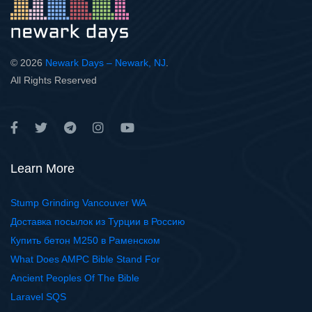
© 2026
Newark Days – Newark, NJ
.
All Rights Reserved
Learn More
Stump Grinding Vancouver WA
Доставка посылок из Турции в Россию
Купить бетон М250 в Раменском
What Does AMPC Bible Stand For
Ancient Peoples Of The Bible
Laravel SQS