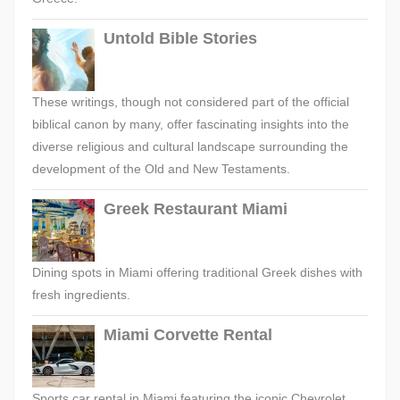
Untold Bible Stories
These writings, though not considered part of the official
biblical canon by many, offer fascinating insights into the
diverse religious and cultural landscape surrounding the
development of the Old and New Testaments.
Greek Restaurant Miami
Dining spots in Miami offering traditional Greek dishes with
fresh ingredients.
Miami Corvette Rental
Sports car rental in Miami featuring the iconic Chevrolet