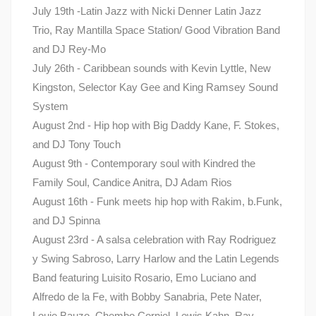
July 19th -Latin Jazz with Nicki Denner Latin Jazz
Trio, Ray Mantilla Space Station/ Good Vibration Band
and DJ Rey-Mo
July 26th - Caribbean sounds with Kevin Lyttle, New
Kingston, Selector Kay Gee and King Ramsey Sound
System
August 2nd - Hip hop with Big Daddy Kane, F. Stokes,
and DJ Tony Touch
August 9th - Contemporary soul with Kindred the
Family Soul, Candice Anitra, DJ Adam Rios
August 16th - Funk meets hip hop with Rakim, b.Funk,
and DJ Spinna
August 23rd - A salsa celebration with Ray Rodriguez
y Swing Sabroso, Larry Harlow and the Latin Legends
Band featuring Luisito Rosario, Emo Luciano and
Alfredo de la Fe, with Bobby Sanabria, Pete Nater,
Louie Bauzo, Chembo Corniel, Lewis Kahn, Ray