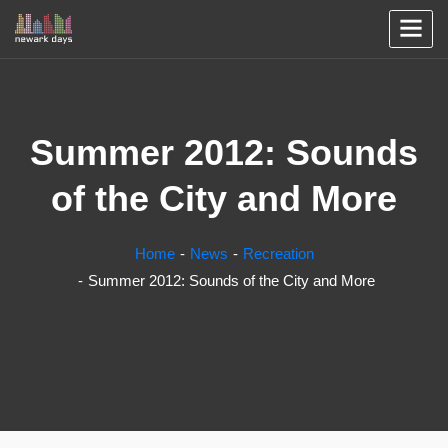
Summer 2012: Sounds
of the City and More
Home
News
Recreation
Summer 2012: Sounds of the City and More