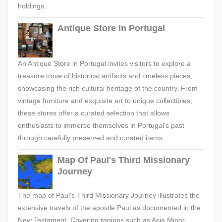
holdings.
Antique Store in Portugal
An Antique Store in Portugal invites visitors to explore a
treasure trove of historical artifacts and timeless pieces,
showcasing the rich cultural heritage of the country. From
vintage furniture and exquisite art to unique collectibles,
these stores offer a curated selection that allows
enthusiasts to immerse themselves in Portugal's past
through carefully preserved and curated items.
Map Of Paul's Third Missionary
Journey
The map of Paul's Third Missionary Journey illustrates the
extensive travels of the apostle Paul as documented in the
New Testament. Covering regions such as Asia Minor,