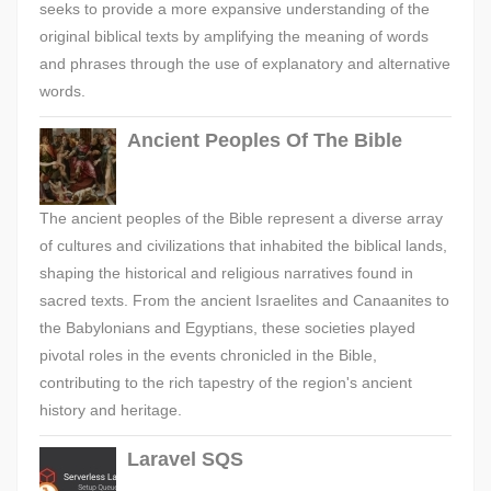
seeks to provide a more expansive understanding of the
original biblical texts by amplifying the meaning of words
and phrases through the use of explanatory and alternative
words.
Ancient Peoples Of The Bible
The ancient peoples of the Bible represent a diverse array
of cultures and civilizations that inhabited the biblical lands,
shaping the historical and religious narratives found in
sacred texts. From the ancient Israelites and Canaanites to
the Babylonians and Egyptians, these societies played
pivotal roles in the events chronicled in the Bible,
contributing to the rich tapestry of the region's ancient
history and heritage.
Laravel SQS