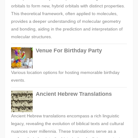
orbitals to form new, hybrid orbitals with distinct properties.
This theoretical framework, often applied to molecules,
provides a deeper understanding of molecular geometry
and bonding, aiding in the prediction and interpretation of
molecular structures.
Venue For Birthday Party
Various location options for hosting memorable birthday
events.
Ancient Hebrew Translations
Ancient Hebrew translations encompass a rich linguistic
legacy, revealing the evolution of biblical texts and cultural
nuances over millennia. These translations serve as a