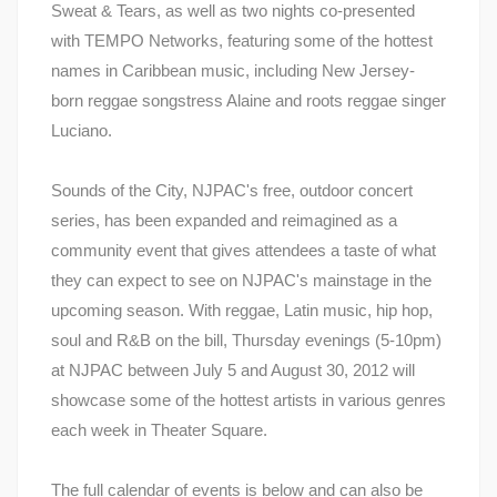
Sweat & Tears, as well as two nights co-presented
with TEMPO Networks, featuring some of the hottest
names in Caribbean music, including New Jersey-
born reggae songstress Alaine and roots reggae singer
Luciano.
Sounds of the City, NJPAC's free, outdoor concert
series, has been expanded and reimagined as a
community event that gives attendees a taste of what
they can expect to see on NJPAC's mainstage in the
upcoming season. With reggae, Latin music, hip hop,
soul and R&B on the bill, Thursday evenings (5-10pm)
at NJPAC between July 5 and August 30, 2012 will
showcase some of the hottest artists in various genres
each week in Theater Square.
The full calendar of events is below and can also be