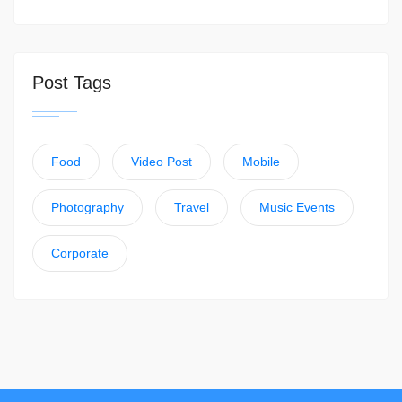
Post Tags
Food
Video Post
Mobile
Photography
Travel
Music Events
Corporate