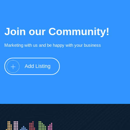
Join our Community!
Marketing with us and be happy with your business
Add Listing