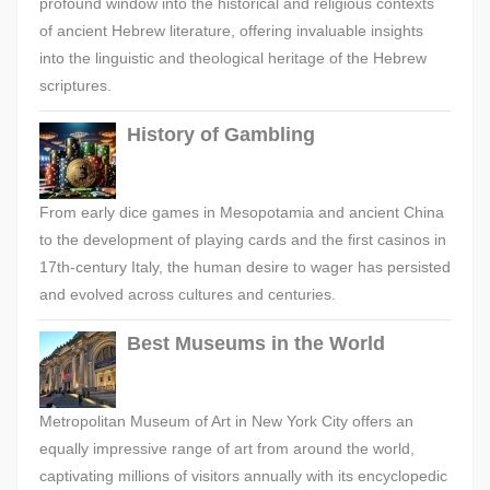
profound window into the historical and religious contexts
of ancient Hebrew literature, offering invaluable insights
into the linguistic and theological heritage of the Hebrew
scriptures.
History of Gambling
From early dice games in Mesopotamia and ancient China
to the development of playing cards and the first casinos in
17th-century Italy, the human desire to wager has persisted
and evolved across cultures and centuries.
Best Museums in the World
Metropolitan Museum of Art in New York City offers an
equally impressive range of art from around the world,
captivating millions of visitors annually with its encyclopedic