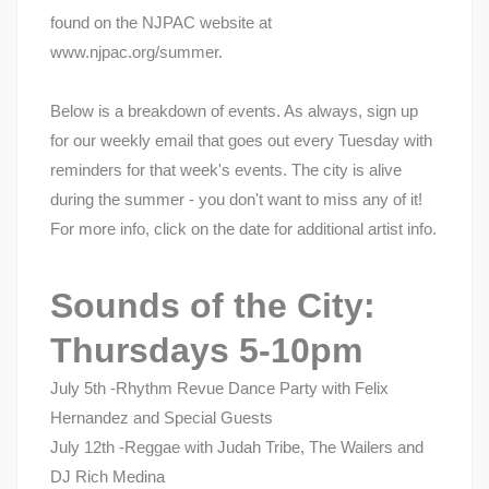
found on the NJPAC website at
www.njpac.org/summer.
Below is a breakdown of events. As always, sign up
for our weekly email that goes out every Tuesday with
reminders for that week's events. The city is alive
during the summer - you don't want to miss any of it!
For more info, click on the date for additional artist info.
Sounds of the City:
Thursdays 5-10pm
July 5th -Rhythm Revue Dance Party with Felix
Hernandez and Special Guests
July 12th -Reggae with Judah Tribe, The Wailers and
DJ Rich Medina