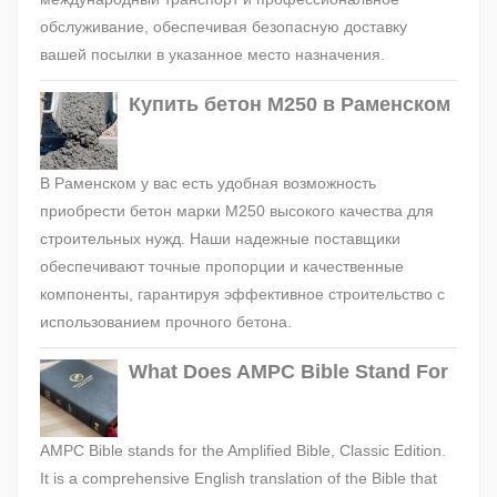
обслуживание, обеспечивая безопасную доставку
вашей посылки в указанное место назначения.
Купить бетон М250 в Раменском
В Раменском у вас есть удобная возможность
приобрести бетон марки М250 высокого качества для
строительных нужд. Наши надежные поставщики
обеспечивают точные пропорции и качественные
компоненты, гарантируя эффективное строительство с
использованием прочного бетона.
What Does AMPC Bible Stand For
AMPC Bible stands for the Amplified Bible, Classic Edition.
It is a comprehensive English translation of the Bible that