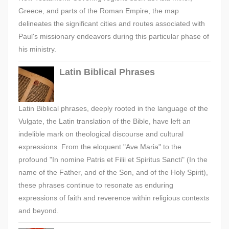
Greece, and parts of the Roman Empire, the map
delineates the significant cities and routes associated with
Paul's missionary endeavors during this particular phase of
his ministry.
Latin Biblical Phrases
Latin Biblical phrases, deeply rooted in the language of the
Vulgate, the Latin translation of the Bible, have left an
indelible mark on theological discourse and cultural
expressions. From the eloquent "Ave Maria" to the
profound "In nomine Patris et Filii et Spiritus Sancti" (In the
name of the Father, and of the Son, and of the Holy Spirit),
these phrases continue to resonate as enduring
expressions of faith and reverence within religious contexts
and beyond.