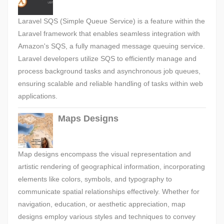
Laravel SQS (Simple Queue Service) is a feature within the
Laravel framework that enables seamless integration with
Amazon's SQS, a fully managed message queuing service.
Laravel developers utilize SQS to efficiently manage and
process background tasks and asynchronous job queues,
ensuring scalable and reliable handling of tasks within web
applications.
Maps Designs
Map designs encompass the visual representation and
artistic rendering of geographical information, incorporating
elements like colors, symbols, and typography to
communicate spatial relationships effectively. Whether for
navigation, education, or aesthetic appreciation, map
designs employ various styles and techniques to convey