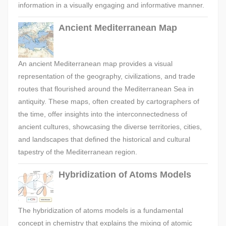
information in a visually engaging and informative manner.
Ancient Mediterranean Map
An ancient Mediterranean map provides a visual
representation of the geography, civilizations, and trade
routes that flourished around the Mediterranean Sea in
antiquity. These maps, often created by cartographers of
the time, offer insights into the interconnectedness of
ancient cultures, showcasing the diverse territories, cities,
and landscapes that defined the historical and cultural
tapestry of the Mediterranean region.
Hybridization of Atoms Models
The hybridization of atoms models is a fundamental
concept in chemistry that explains the mixing of atomic