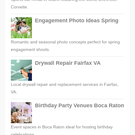
Corvette.
Engagement Photo Ideas Spring
Romantic and seasonal photo concepts perfect for spring
engagement shoots.
Drywall Repair Fairfax VA
Local drywall repair and replacement services in Fairfax,
VA.
Birthday Party Venues Boca Raton
Event spaces in Boca Raton ideal for hosting birthday
celebrations.