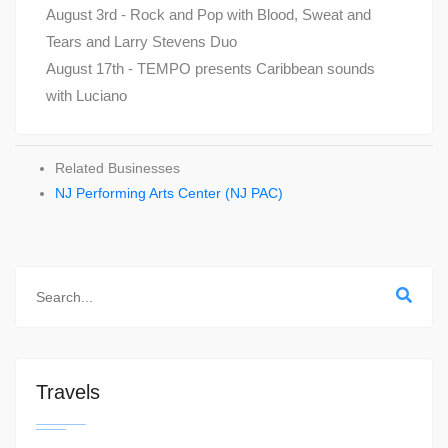
August 3rd - Rock and Pop with Blood, Sweat and
Tears and Larry Stevens Duo
August 17th - TEMPO presents Caribbean sounds
with Luciano
Related Businesses
NJ Performing Arts Center (NJ PAC)
Travels