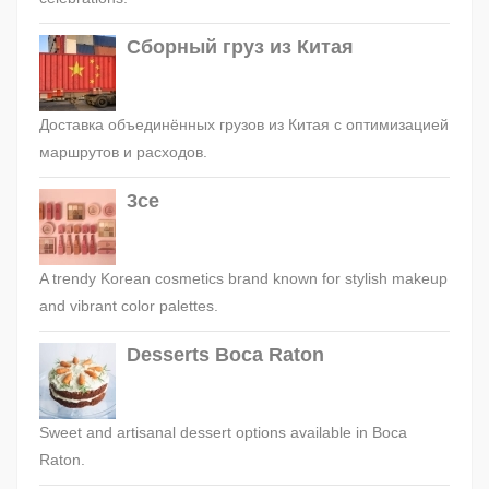
Сборный груз из Китая
Доставка объединённых грузов из Китая с оптимизацией
маршрутов и расходов.
3ce
A trendy Korean cosmetics brand known for stylish makeup
and vibrant color palettes.
Desserts Boca Raton
Sweet and artisanal dessert options available in Boca
Raton.