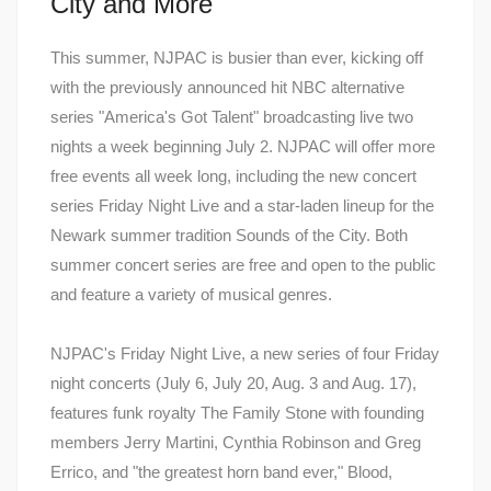
City and More
This summer, NJPAC is busier than ever, kicking off
with the previously announced hit NBC alternative
series "America's Got Talent" broadcasting live two
nights a week beginning July 2. NJPAC will offer more
free events all week long, including the new concert
series Friday Night Live and a star-laden lineup for the
Newark summer tradition Sounds of the City. Both
summer concert series are free and open to the public
and feature a variety of musical genres.
NJPAC's Friday Night Live, a new series of four Friday
night concerts (July 6, July 20, Aug. 3 and Aug. 17),
features funk royalty The Family Stone with founding
members Jerry Martini, Cynthia Robinson and Greg
Errico, and "the greatest horn band ever," Blood,