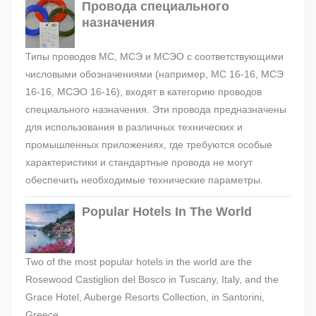
Провода специального
назначения
Типы проводов МС, МСЭ и МСЭО с соответствующими
числовыми обозначениями (например, МС 16-16, МСЭ
16-16, МСЭО 16-16), входят в категорию проводов
специального назначения. Эти провода предназначены
для использования в различных технических и
промышленных приложениях, где требуются особые
характеристики и стандартные провода не могут
обеспечить необходимые технические параметры.
Popular Hotels In The World
Two of the most popular hotels in the world are the
Rosewood Castiglion del Bosco in Tuscany, Italy, and the
Grace Hotel, Auberge Resorts Collection, in Santorini,
Greece.