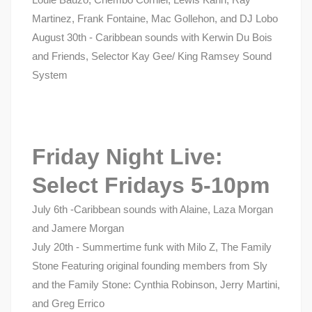
Martinez, Frank Fontaine, Mac Gollehon, and DJ Lobo
August 30th - Caribbean sounds with Kerwin Du Bois
and Friends, Selector Kay Gee/ King Ramsey Sound
System
Friday Night Live:
Select Fridays 5-10pm
July 6th -Caribbean sounds with Alaine, Laza Morgan
and Jamere Morgan
July 20th - Summertime funk with Milo Z, The Family
Stone Featuring original founding members from Sly
and the Family Stone: Cynthia Robinson, Jerry Martini,
and Greg Errico