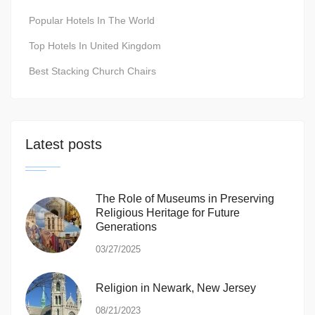
Popular Hotels In The World
Top Hotels In United Kingdom
Best Stacking Church Chairs
Latest posts
The Role of Museums in Preserving
Religious Heritage for Future
Generations
03/27/2025
Religion in Newark, New Jersey
08/21/2023