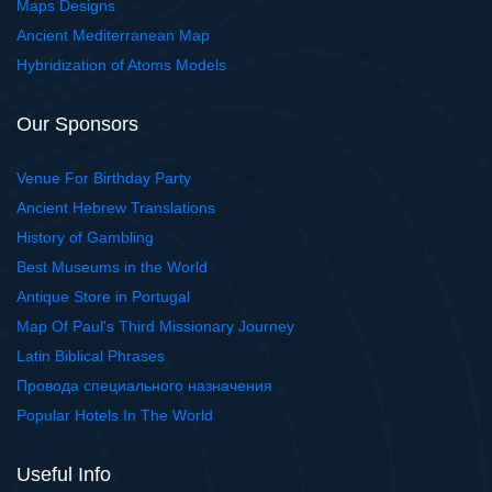
Maps Designs
Ancient Mediterranean Map
Hybridization of Atoms Models
Our Sponsors
Venue For Birthday Party
Ancient Hebrew Translations
History of Gambling
Best Museums in the World
Antique Store in Portugal
Map Of Paul's Third Missionary Journey
Latin Biblical Phrases
Провода специального назначения
Popular Hotels In The World
Useful Info