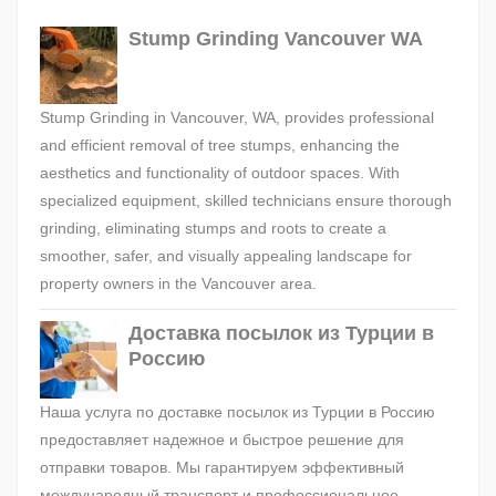
Stump Grinding Vancouver WA
Stump Grinding in Vancouver, WA, provides professional
and efficient removal of tree stumps, enhancing the
aesthetics and functionality of outdoor spaces. With
specialized equipment, skilled technicians ensure thorough
grinding, eliminating stumps and roots to create a
smoother, safer, and visually appealing landscape for
property owners in the Vancouver area.
Доставка посылок из Турции в
Россию
Наша услуга по доставке посылок из Турции в Россию
предоставляет надежное и быстрое решение для
отправки товаров. Мы гарантируем эффективный
международный транспорт и профессиональное