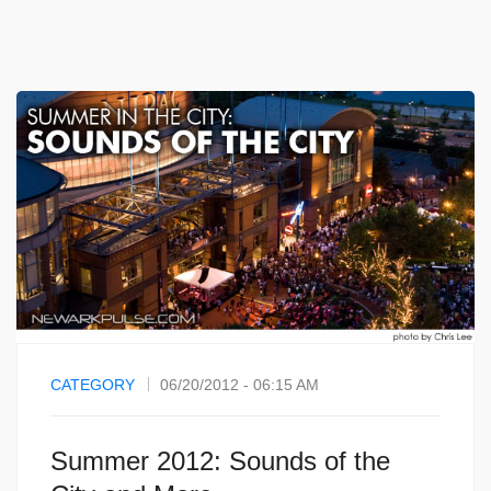
CATEGORY
06/20/2012 - 06:15 AM
Summer 2012: Sounds of the