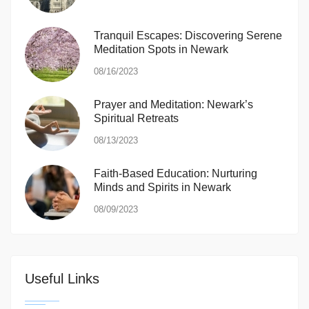
Tranquil Escapes: Discovering Serene
Meditation Spots in Newark
08/16/2023
Prayer and Meditation: Newark’s
Spiritual Retreats
08/13/2023
Faith-Based Education: Nurturing
Minds and Spirits in Newark
08/09/2023
Useful Links