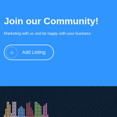
Join our Community!
Marketing with us and be happy with your business
Add Listing