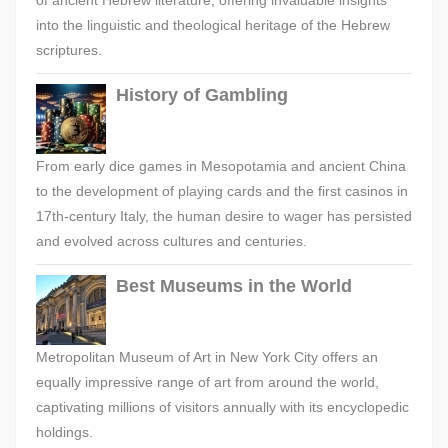
of ancient Hebrew literature, offering invaluable insights
into the linguistic and theological heritage of the Hebrew
scriptures.
History of Gambling
From early dice games in Mesopotamia and ancient China
to the development of playing cards and the first casinos in
17th-century Italy, the human desire to wager has persisted
and evolved across cultures and centuries.
Best Museums in the World
Metropolitan Museum of Art in New York City offers an
equally impressive range of art from around the world,
captivating millions of visitors annually with its encyclopedic
holdings.