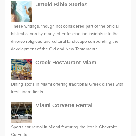
Untold Bible Stories
These writings, though not considered part of the official
biblical canon by many, offer fascinating insights into the
diverse religious and cultural landscape surrounding the
development of the Old and New Testaments.
Greek Restaurant Miami
Dining spots in Miami offering traditional Greek dishes with
fresh ingredients.
Miami Corvette Rental
Sports car rental in Miami featuring the iconic Chevrolet
Corvette.