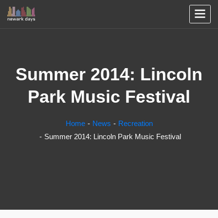
Summer 2014: Lincoln
Park Music Festival
Home
News
Recreation
Summer 2014: Lincoln Park Music Festival