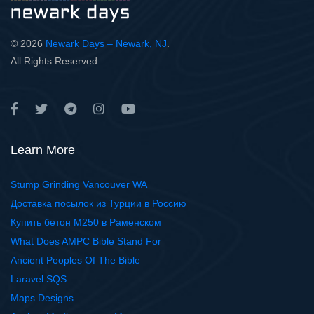
© 2026
Newark Days – Newark, NJ
.
All Rights Reserved
Learn More
Stump Grinding Vancouver WA
Доставка посылок из Турции в Россию
Купить бетон М250 в Раменском
What Does AMPC Bible Stand For
Ancient Peoples Of The Bible
Laravel SQS
Maps Designs