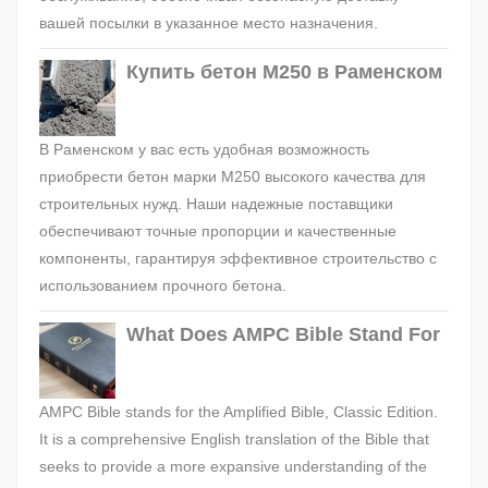
вашей посылки в указанное место назначения.
Купить бетон М250 в Раменском
В Раменском у вас есть удобная возможность
приобрести бетон марки М250 высокого качества для
строительных нужд. Наши надежные поставщики
обеспечивают точные пропорции и качественные
компоненты, гарантируя эффективное строительство с
использованием прочного бетона.
What Does AMPC Bible Stand For
AMPC Bible stands for the Amplified Bible, Classic Edition.
It is a comprehensive English translation of the Bible that
seeks to provide a more expansive understanding of the