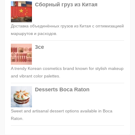
Сборный груз из Китая
Доставка объединённых грузов из Китая с оптимизацией
маршрутов и расходов.
3ce
A trendy Korean cosmetics brand known for stylish makeup
and vibrant color palettes.
Desserts Boca Raton
Sweet and artisanal dessert options available in Boca
Raton.