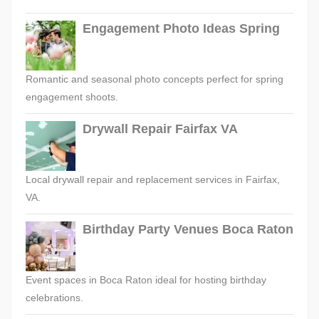
Engagement Photo Ideas Spring
Romantic and seasonal photo concepts perfect for spring
engagement shoots.
Drywall Repair Fairfax VA
Local drywall repair and replacement services in Fairfax,
VA.
Birthday Party Venues Boca Raton
Event spaces in Boca Raton ideal for hosting birthday
celebrations.