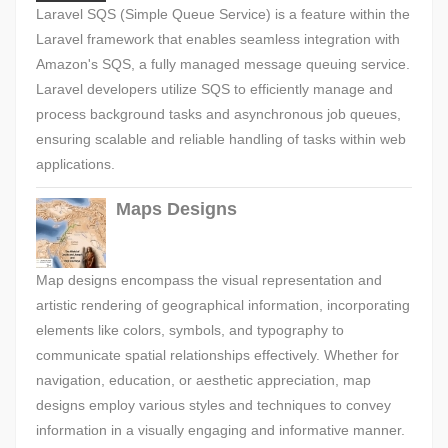
Laravel SQS (Simple Queue Service) is a feature within the
Laravel framework that enables seamless integration with
Amazon's SQS, a fully managed message queuing service.
Laravel developers utilize SQS to efficiently manage and
process background tasks and asynchronous job queues,
ensuring scalable and reliable handling of tasks within web
applications.
Maps Designs
Map designs encompass the visual representation and
artistic rendering of geographical information, incorporating
elements like colors, symbols, and typography to
communicate spatial relationships effectively. Whether for
navigation, education, or aesthetic appreciation, map
designs employ various styles and techniques to convey
information in a visually engaging and informative manner.