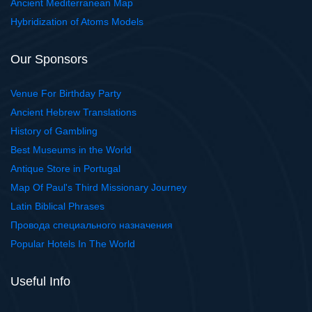
Ancient Mediterranean Map
Hybridization of Atoms Models
Our Sponsors
Venue For Birthday Party
Ancient Hebrew Translations
History of Gambling
Best Museums in the World
Antique Store in Portugal
Map Of Paul's Third Missionary Journey
Latin Biblical Phrases
Провода специального назначения
Popular Hotels In The World
Useful Info