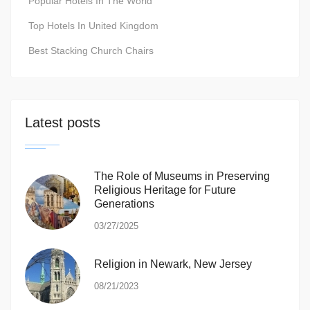
Popular Hotels In The World
Top Hotels In United Kingdom
Best Stacking Church Chairs
Latest posts
The Role of Museums in Preserving
Religious Heritage for Future
Generations
03/27/2025
Religion in Newark, New Jersey
08/21/2023