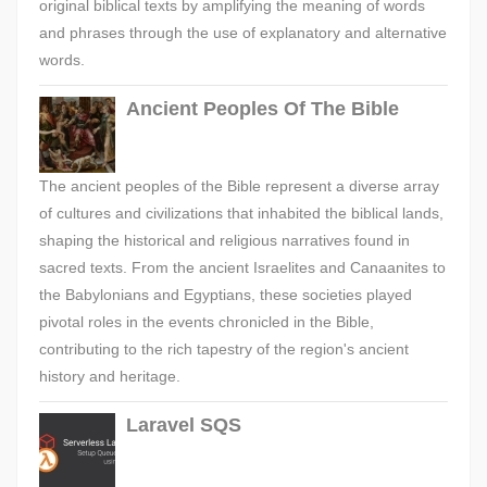
original biblical texts by amplifying the meaning of words
and phrases through the use of explanatory and alternative
words.
Ancient Peoples Of The Bible
The ancient peoples of the Bible represent a diverse array
of cultures and civilizations that inhabited the biblical lands,
shaping the historical and religious narratives found in
sacred texts. From the ancient Israelites and Canaanites to
the Babylonians and Egyptians, these societies played
pivotal roles in the events chronicled in the Bible,
contributing to the rich tapestry of the region's ancient
history and heritage.
Laravel SQS