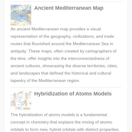
Ancient Mediterranean Map
An ancient Mediterranean map provides a visual
representation of the geography, civilizations, and trade
routes that flourished around the Mediterranean Sea in
antiquity. These maps, often created by cartographers of
the time, offer insights into the interconnectedness of
ancient cultures, showcasing the diverse territories, cities,
and landscapes that defined the historical and cultural
tapestry of the Mediterranean region.
Hybridization of Atoms Models
The hybridization of atoms models is a fundamental
concept in chemistry that explains the mixing of atomic
orbitals to form new, hybrid orbitals with distinct properties.