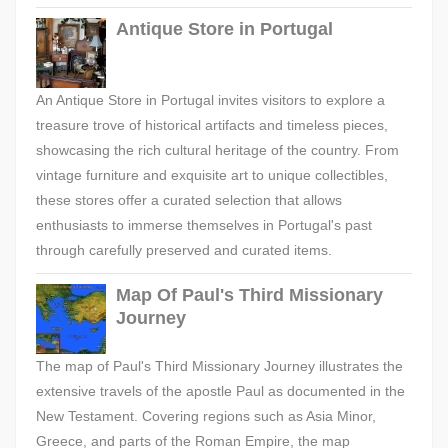
Antique Store in Portugal
An Antique Store in Portugal invites visitors to explore a
treasure trove of historical artifacts and timeless pieces,
showcasing the rich cultural heritage of the country. From
vintage furniture and exquisite art to unique collectibles,
these stores offer a curated selection that allows
enthusiasts to immerse themselves in Portugal's past
through carefully preserved and curated items.
Map Of Paul's Third Missionary
Journey
The map of Paul's Third Missionary Journey illustrates the
extensive travels of the apostle Paul as documented in the
New Testament. Covering regions such as Asia Minor,
Greece, and parts of the Roman Empire, the map