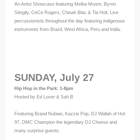
An Artist Showcase featuring Melba Moore, Byron
Stingily, CeCe Rogers, Chinah Blac & Tia Holt. Live
percussionists throughout the day featuring indigenous
instruments from Brazil, West Africa, Peru and India.
SUNDAY, July 27
Hip Hop in the Park: 1-8pm
Hosted by Ed Lover & Sah B
Featuring Brand Nubian, Kazzie Pop, DJ Wallah of Hot
97, DMC Champion the legendary DJ Cheese and
many surprise guests.