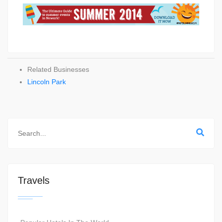
Related Businesses
Lincoln Park
Travels