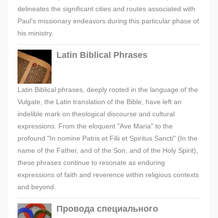
delineates the significant cities and routes associated with
Paul's missionary endeavors during this particular phase of
his ministry.
Latin Biblical Phrases
Latin Biblical phrases, deeply rooted in the language of the
Vulgate, the Latin translation of the Bible, have left an
indelible mark on theological discourse and cultural
expressions. From the eloquent "Ave Maria" to the
profound "In nomine Patris et Filii et Spiritus Sancti" (In the
name of the Father, and of the Son, and of the Holy Spirit),
these phrases continue to resonate as enduring
expressions of faith and reverence within religious contexts
and beyond.
Провода специального