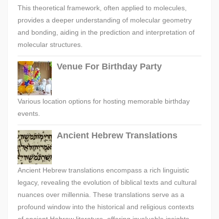
This theoretical framework, often applied to molecules,
provides a deeper understanding of molecular geometry
and bonding, aiding in the prediction and interpretation of
molecular structures.
Venue For Birthday Party
Various location options for hosting memorable birthday
events.
Ancient Hebrew Translations
Ancient Hebrew translations encompass a rich linguistic
legacy, revealing the evolution of biblical texts and cultural
nuances over millennia. These translations serve as a
profound window into the historical and religious contexts