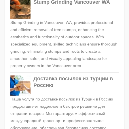
Stump Grinding Vancouver WA
Stump Grinding in Vancouver, WA, provides professional
and efficient removal of tree stumps, enhancing the
aesthetics and functionality of outdoor spaces. With
specialized equipment, skilled technicians ensure thorough
grinding, eliminating stumps and roots to create a
smoother, safer, and visually appealing landscape for
property owners in the Vancouver area.
Доставка посылок из Турции в
Россию
Наша услуга по доставке посылок из Турции в Россию
предоставляет надежное и быстрое решение для
отправки товаров. Мы гарантируем эффективный
международный транспорт и профессиональное
обслуживание, обеспечивая безопасную доставку