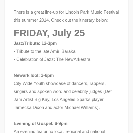
There is a great line-up for Lincoln Park Music Festival
this summer 2014. Check out the itinerary below:
FRIDAY, July 25
Jazz/Tribute: 12-3pm
- Tribute to the late Amiri Baraka
- Celebration of Jazz: The NewArkestra
Newark Idol: 3-6pm
City Wide Youth showcase of dancers, rappers,
singers and spoken word and celebrity judges (Def
Jam Artist Big Kay, Los Angeles Sparks player
Tamecka Dixon and actor Michael Williams).
Evening of Gospel: 6-9pm
An evening featuring local, regional and national