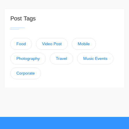
Post Tags
Food
Video Post
Mobile
Photography
Travel
Music Events
Corporate