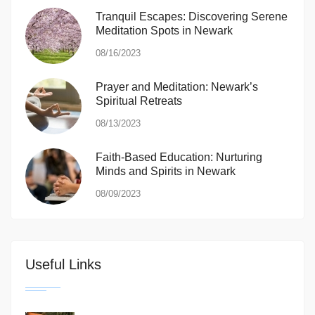
Tranquil Escapes: Discovering Serene
Meditation Spots in Newark
08/16/2023
Prayer and Meditation: Newark’s
Spiritual Retreats
08/13/2023
Faith-Based Education: Nurturing
Minds and Spirits in Newark
08/09/2023
Useful Links