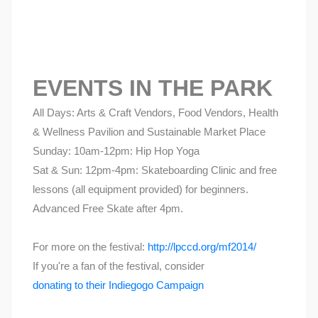
EVENTS IN THE PARK
All Days: Arts & Craft Vendors, Food Vendors, Health
& Wellness Pavilion and Sustainable Market Place
Sunday: 10am-12pm: Hip Hop Yoga
Sat & Sun: 12pm-4pm: Skateboarding Clinic and free
lessons (all equipment provided) for beginners.
Advanced Free Skate after 4pm.
For more on the festival:
http://lpccd.org/mf2014/
If you're a fan of the festival, consider
donating to their Indiegogo Campaign