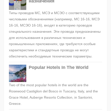
назначения
Типы проводов МС, МСЭ и МСЭО с соответствующими
числовыми обозначениями (например, МС 16-16, МСЭ
16-16, МСЭО 16-16), входят в категорию проводов
специального назначения. Эти провода предназначены
для использования в различных технических и
промышленных приложениях, где требуются особые
характеристики и стандартные провода не могут
обеспечить необходимые технические параметры.
Popular Hotels In The World
Two of the most popular hotels in the world are the
Rosewood Castiglion del Bosco in Tuscany, Italy, and the
Grace Hotel, Auberge Resorts Collection, in Santorini,
Greece.