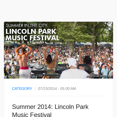
CATEGORY
07/23/2014 - 05:00 AM
Summer 2014: Lincoln Park
Music Festival