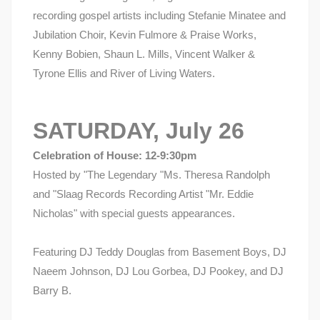
recording gospel artists including Stefanie Minatee and
Jubilation Choir, Kevin Fulmore & Praise Works,
Kenny Bobien, Shaun L. Mills, Vincent Walker &
Tyrone Ellis and River of Living Waters.
SATURDAY, July 26
Celebration of House: 12-9:30pm
Hosted by "The Legendary "Ms. Theresa Randolph
and "Slaag Records Recording Artist "Mr. Eddie
Nicholas" with special guests appearances.
Featuring DJ Teddy Douglas from Basement Boys, DJ
Naeem Johnson, DJ Lou Gorbea, DJ Pookey, and DJ
Barry B.