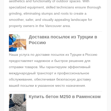
aesthetics and functionality of outdoor spaces. With
specialized equipment, skilled technicians ensure thorough
grinding, eliminating stumps and roots to create a
smoother, safer, and visually appealing landscape for
property owners in the Vancouver area.
Доставка посылок из Турции в
Россию
Наша услуга по доставке посылок из Турции в Россию
предоставляет надежное и быстрое решение для
отправки товаров. Мы гарантируем эффективный
международный транспорт и профессиональное
обслуживание, обеспечивая безопасную доставку
вашей посылки в указанное место назначения.
Купить бетон М250 в Раменском