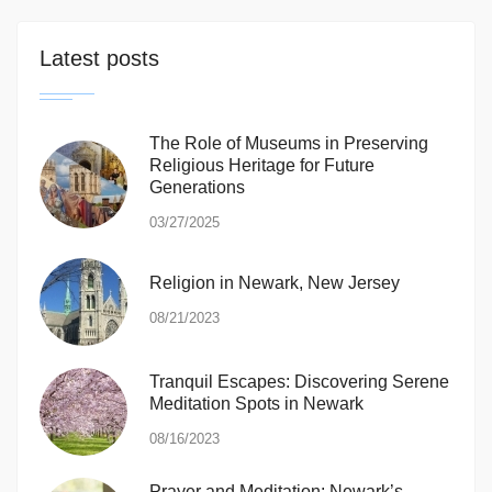
Latest posts
The Role of Museums in Preserving
Religious Heritage for Future
Generations
03/27/2025
Religion in Newark, New Jersey
08/21/2023
Tranquil Escapes: Discovering Serene
Meditation Spots in Newark
08/16/2023
Prayer and Meditation: Newark’s