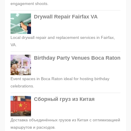
engagement shoots.
Drywall Repair Fairfax VA
Local drywall repair and replacement services in Fairfax,
VA.
Birthday Party Venues Boca Raton
Event spaces in Boca Raton ideal for hosting birthday
celebrations.
Сборный груз из Китая
Доставка объединённых грузов из Китая с оптимизацией
маршрутов и расходов.