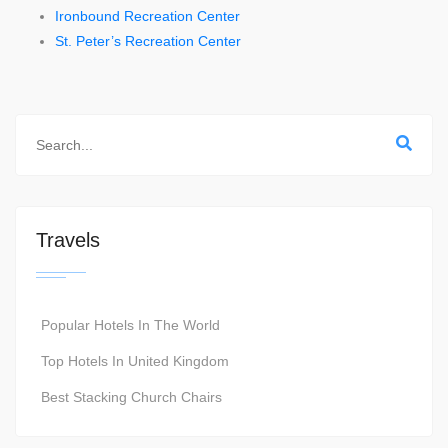
Ironbound Recreation Center
St. Peter’s Recreation Center
Travels
Popular Hotels In The World
Top Hotels In United Kingdom
Best Stacking Church Chairs