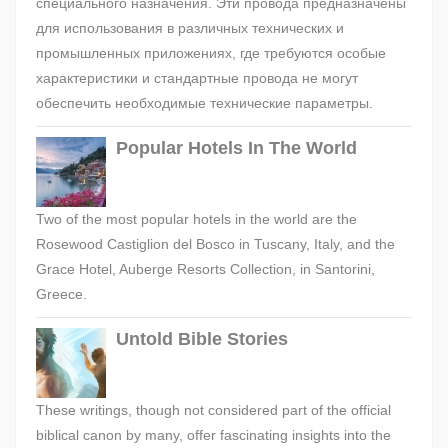
специального назначения. Эти провода предназначены
для использования в различных технических и
промышленных приложениях, где требуются особые
характеристики и стандартные провода не могут
обеспечить необходимые технические параметры.
Popular Hotels In The World
Two of the most popular hotels in the world are the
Rosewood Castiglion del Bosco in Tuscany, Italy, and the
Grace Hotel, Auberge Resorts Collection, in Santorini,
Greece.
Untold Bible Stories
These writings, though not considered part of the official
biblical canon by many, offer fascinating insights into the