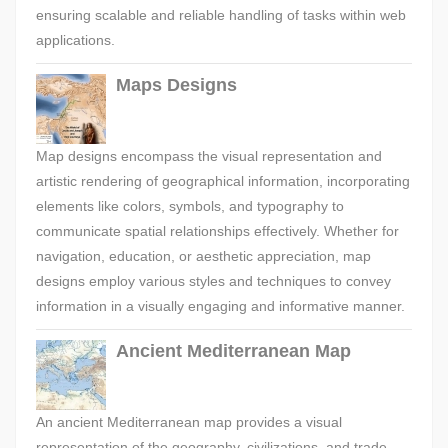
ensuring scalable and reliable handling of tasks within web
applications.
Maps Designs
Map designs encompass the visual representation and
artistic rendering of geographical information, incorporating
elements like colors, symbols, and typography to
communicate spatial relationships effectively. Whether for
navigation, education, or aesthetic appreciation, map
designs employ various styles and techniques to convey
information in a visually engaging and informative manner.
Ancient Mediterranean Map
An ancient Mediterranean map provides a visual
representation of the geography, civilizations, and trade