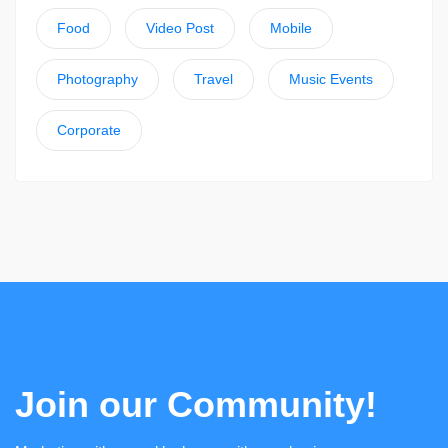
Food
Video Post
Mobile
Photography
Travel
Music Events
Corporate
Join our Community!