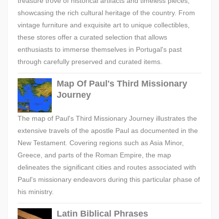
treasure trove of historical artifacts and timeless pieces,
showcasing the rich cultural heritage of the country. From
vintage furniture and exquisite art to unique collectibles,
these stores offer a curated selection that allows
enthusiasts to immerse themselves in Portugal's past
through carefully preserved and curated items.
Map Of Paul's Third Missionary
Journey
The map of Paul's Third Missionary Journey illustrates the
extensive travels of the apostle Paul as documented in the
New Testament. Covering regions such as Asia Minor,
Greece, and parts of the Roman Empire, the map
delineates the significant cities and routes associated with
Paul's missionary endeavors during this particular phase of
his ministry.
Latin Biblical Phrases