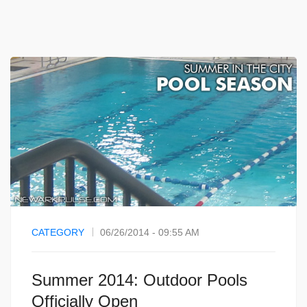
CATEGORY
06/26/2014 - 09:55 AM
Summer 2014: Outdoor Pools
Officially Open