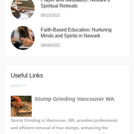
Spiritual Retreats
08/13/2023
Faith-Based Education: Nurturing
Minds and Spirits in Newark
08/09/2023
Useful Links
Stump Grinding Vancouver WA
Stump Grinding in Vancouver, WA, provides professional
and efficient removal of tree stumps, enhancing the