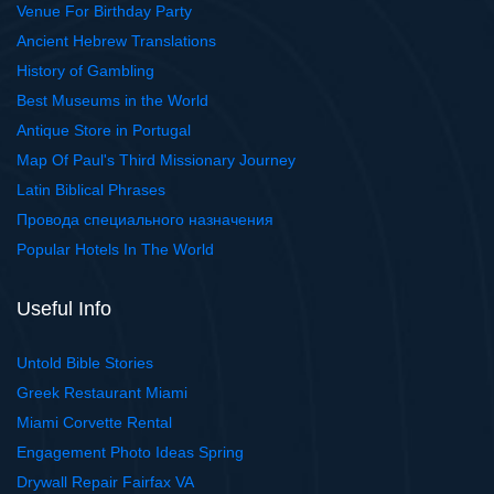
Venue For Birthday Party
Ancient Hebrew Translations
History of Gambling
Best Museums in the World
Antique Store in Portugal
Map Of Paul's Third Missionary Journey
Latin Biblical Phrases
Провода специального назначения
Popular Hotels In The World
Useful Info
Untold Bible Stories
Greek Restaurant Miami
Miami Corvette Rental
Engagement Photo Ideas Spring
Drywall Repair Fairfax VA