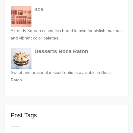
3ce
A trendy Korean cosmetics brand known for stylish makeup
and vibrant color palettes.
Desserts Boca Raton
Sweet and artisanal dessert options available in Boca
Raton.
Post Tags