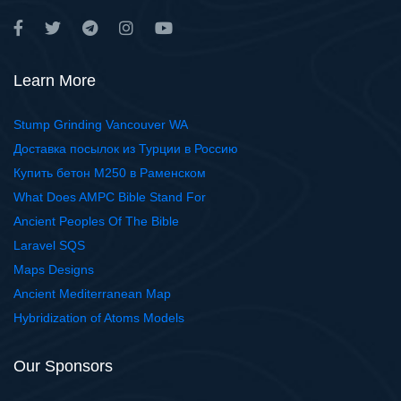
Learn More
Stump Grinding Vancouver WA
Доставка посылок из Турции в Россию
Купить бетон М250 в Раменском
What Does AMPC Bible Stand For
Ancient Peoples Of The Bible
Laravel SQS
Maps Designs
Ancient Mediterranean Map
Hybridization of Atoms Models
Our Sponsors