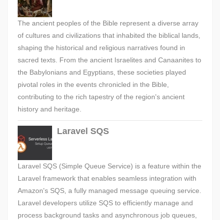
The ancient peoples of the Bible represent a diverse array
of cultures and civilizations that inhabited the biblical lands,
shaping the historical and religious narratives found in
sacred texts. From the ancient Israelites and Canaanites to
the Babylonians and Egyptians, these societies played
pivotal roles in the events chronicled in the Bible,
contributing to the rich tapestry of the region's ancient
history and heritage.
Laravel SQS
Laravel SQS (Simple Queue Service) is a feature within the
Laravel framework that enables seamless integration with
Amazon's SQS, a fully managed message queuing service.
Laravel developers utilize SQS to efficiently manage and
process background tasks and asynchronous job queues,