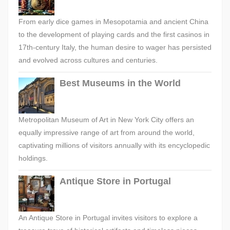
From early dice games in Mesopotamia and ancient China
to the development of playing cards and the first casinos in
17th-century Italy, the human desire to wager has persisted
and evolved across cultures and centuries.
Best Museums in the World
Metropolitan Museum of Art in New York City offers an
equally impressive range of art from around the world,
captivating millions of visitors annually with its encyclopedic
holdings.
Antique Store in Portugal
An Antique Store in Portugal invites visitors to explore a