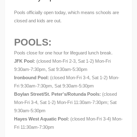
Pools officially open today, which means schools are
closed and kids are out.
POOLS:
Pools close for one hour for lifeguard lunch break.
JFK Pool:
(closed Mon-Fri 2-3, Sat 1-2) Mon-Fri
9:30am-7:30pm, Sat 9:30am-5:30pm
Ironbound Pool:
(closed Mon-Fri 3-4, Sat 1-2) Mon-
Fri 9:30am-7:30pm, Sat 9:30am-5:30pm
Boylan Street/St. Peter's/Rotunda Pools:
(closed
Mon-Fri 3-4, Sat 1-2) Mon-Fri 11:30am-7:30pm; Sat
9:30am-5:30pm
Hayes West Aquatic Pool:
(closed Mon-Fri 3-4) Mon-
Fri 11:30am-7:30pm