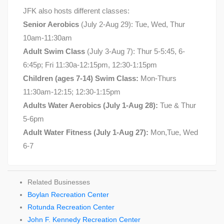
JFK also hosts different classes:
Senior Aerobics
(July 2-Aug 29): Tue, Wed, Thur
10am-11:30am
Adult Swim Class
(July 3-Aug 7): Thur 5-5:45, 6-
6:45p; Fri 11:30a-12:15pm, 12:30-1:15pm
Children (ages 7-14) Swim Class:
Mon-Thurs
11:30am-12:15; 12:30-1:15pm
Adults Water Aerobics (July 1-Aug 28):
Tue & Thur
5-6pm
Adult Water Fitness (July 1-Aug 27):
Mon,Tue, Wed
6-7
Related Businesses
Boylan Recreation Center
Rotunda Recreation Center
John F. Kennedy Recreation Center