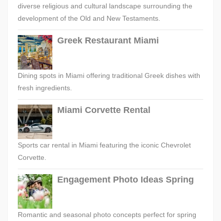
diverse religious and cultural landscape surrounding the
development of the Old and New Testaments.
Greek Restaurant Miami
Dining spots in Miami offering traditional Greek dishes with
fresh ingredients.
Miami Corvette Rental
Sports car rental in Miami featuring the iconic Chevrolet
Corvette.
Engagement Photo Ideas Spring
Romantic and seasonal photo concepts perfect for spring