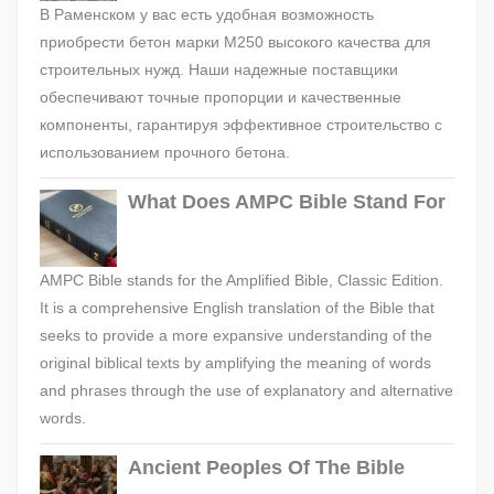
В Раменском у вас есть удобная возможность
приобрести бетон марки М250 высокого качества для
строительных нужд. Наши надежные поставщики
обеспечивают точные пропорции и качественные
компоненты, гарантируя эффективное строительство с
использованием прочного бетона.
What Does AMPC Bible Stand For
AMPC Bible stands for the Amplified Bible, Classic Edition.
It is a comprehensive English translation of the Bible that
seeks to provide a more expansive understanding of the
original biblical texts by amplifying the meaning of words
and phrases through the use of explanatory and alternative
words.
Ancient Peoples Of The Bible