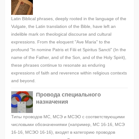
Latin Biblical phrases, deeply rooted in the language of the
Vulgate, the Latin translation of the Bible, have left an
indelible mark on theological discourse and cultural
expressions. From the eloquent "Ave Maria" to the
profound "In nomine Patris et Filii et Spiritus Sancti" (In the
name of the Father, and of the Son, and of the Holy Spirit),
these phrases continue to resonate as enduring
expressions of faith and reverence within religious contexts
and beyond.
Провода специального
назначения
Типы проводов МС, МСЭ и МСЭО с соответствующими
числовыми обозначениями (например, МС 16-16, МСЭ
16-16, МСЭО 16-16), входят в категорию проводов