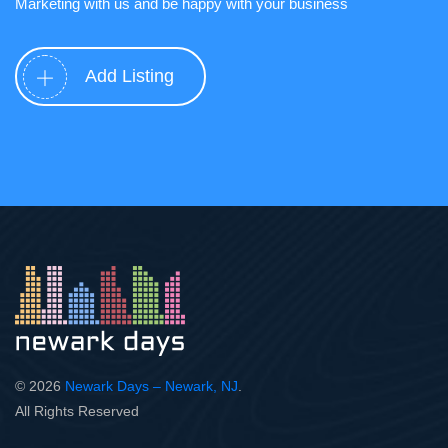
Marketing with us and be happy with your business
Add Listing
© 2026
Newark Days – Newark, NJ
.
All Rights Reserved