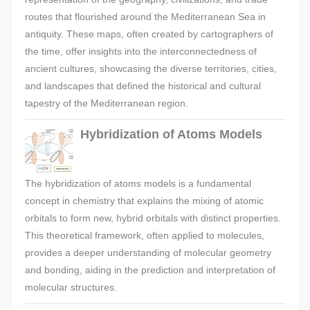
routes that flourished around the Mediterranean Sea in
antiquity. These maps, often created by cartographers of
the time, offer insights into the interconnectedness of
ancient cultures, showcasing the diverse territories, cities,
and landscapes that defined the historical and cultural
tapestry of the Mediterranean region.
Hybridization of Atoms Models
The hybridization of atoms models is a fundamental
concept in chemistry that explains the mixing of atomic
orbitals to form new, hybrid orbitals with distinct properties.
This theoretical framework, often applied to molecules,
provides a deeper understanding of molecular geometry
and bonding, aiding in the prediction and interpretation of
molecular structures.