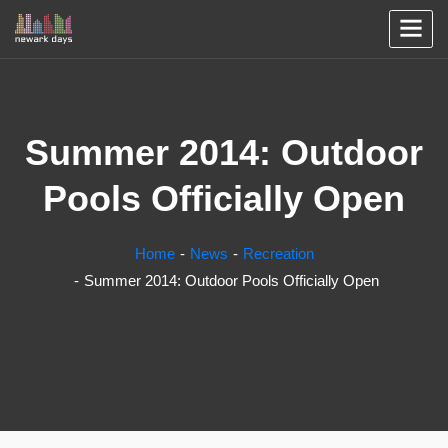
Summer 2014: Outdoor
Pools Officially Open
Home
News
Recreation
Summer 2014: Outdoor Pools Officially Open