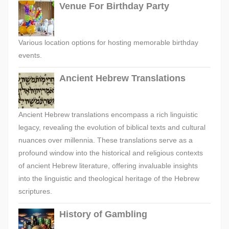
Venue For Birthday Party
Various location options for hosting memorable birthday
events.
Ancient Hebrew Translations
Ancient Hebrew translations encompass a rich linguistic
legacy, revealing the evolution of biblical texts and cultural
nuances over millennia. These translations serve as a
profound window into the historical and religious contexts
of ancient Hebrew literature, offering invaluable insights
into the linguistic and theological heritage of the Hebrew
scriptures.
History of Gambling