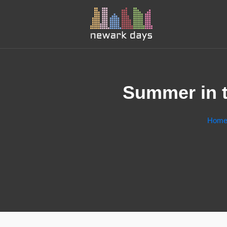
Summer in t
Hom