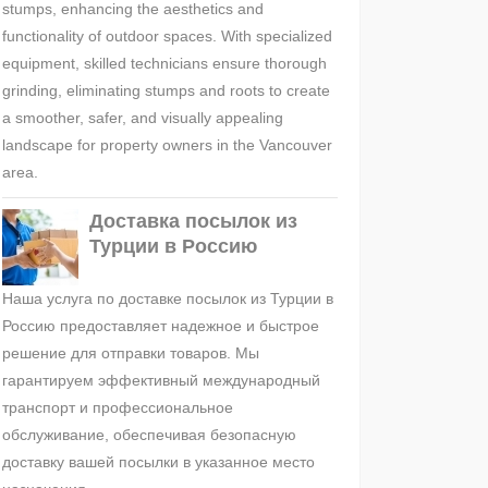
stumps, enhancing the aesthetics and
functionality of outdoor spaces. With specialized
equipment, skilled technicians ensure thorough
grinding, eliminating stumps and roots to create
a smoother, safer, and visually appealing
landscape for property owners in the Vancouver
area.
Доставка посылок из
Турции в Россию
Наша услуга по доставке посылок из Турции в
Россию предоставляет надежное и быстрое
решение для отправки товаров. Мы
гарантируем эффективный международный
транспорт и профессиональное
обслуживание, обеспечивая безопасную
доставку вашей посылки в указанное место