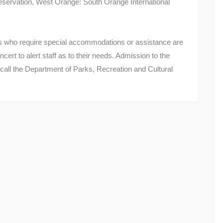
ervation, West Orange: South Orange International
ns who require special accommodations or assistance are
ncert to alert staff as to their needs. Admission to the
 call the Department of Parks, Recreation and Cultural