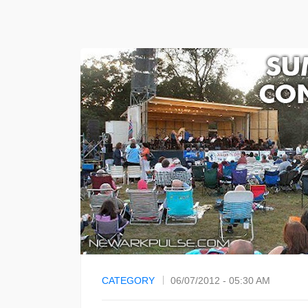
CATEGORY
06/07/2012 - 05:30 AM