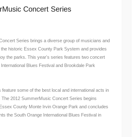
rMusic Concert Series
cert Series brings a diverse group of musicians and
ut the historic Essex County Park System and provides
njoy the parks. This year's series features two concert
International Blues Festival and Brookdale Park
eature some of the best local and international acts in
ore. The 2012 SummerMusic Concert Series begins
n Essex County Monte Irvin Orange Park and concludes
s the South Orange International Blues Festival in