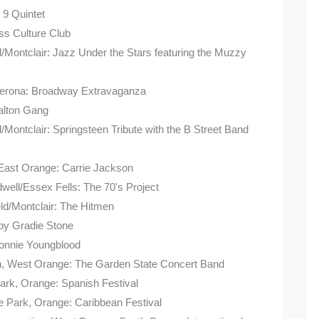
 9 Quintet
ss Culture Club
d/Montclair: Jazz Under the Stars featuring the Muzzy
r/Verona: Broadway Extravaganza
Dalton Gang
/Montclair: Springsteen Tribute with the B Street Band
/East Orange: Carrie Jackson
well/Essex Fells: The 70's Project
ld/Montclair: The Hitmen
 by Gradie Stone
Lonnie Youngblood
on, West Orange: The Garden State Concert Band
ark, Orange: Spanish Festival
 Park, Orange: Caribbean Festival