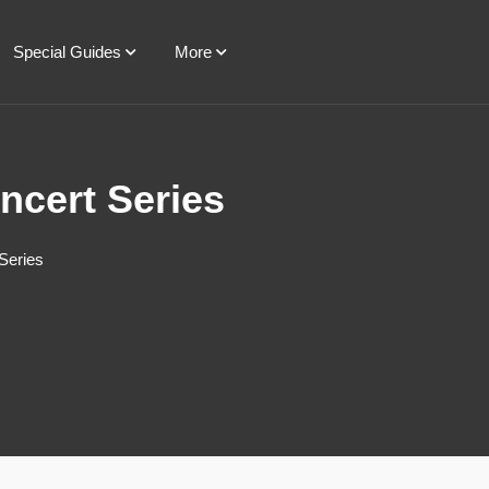
Special Guides
More
ncert Series
Series