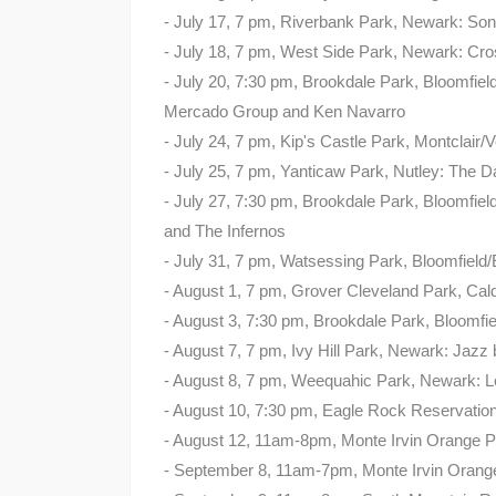
- July 17, 7 pm, Riverbank Park, Newark: Son
- July 18, 7 pm, West Side Park, Newark: Cro
- July 20, 7:30 pm, Brookdale Park, Bloomfiel
Mercado Group and Ken Navarro
- July 24, 7 pm, Kip's Castle Park, Montclai
- July 25, 7 pm, Yanticaw Park, Nutley: The 
- July 27, 7:30 pm, Brookdale Park, Bloomfield
and The Infernos
- July 31, 7 pm, Watsessing Park, Bloomfield
- August 1, 7 pm, Grover Cleveland Park, Cald
- August 3, 7:30 pm, Brookdale Park, Bloomfie
- August 7, 7 pm, Ivy Hill Park, Newark: Jazz
- August 8, 7 pm, Weequahic Park, Newark: 
- August 10, 7:30 pm, Eagle Rock Reservati
- August 12, 11am-8pm, Monte Irvin Orange P
- September 8, 11am-7pm, Monte Irvin Orange