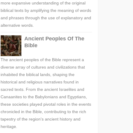
more expansive understanding of the original
biblical texts by amplifying the meaning of words
and phrases through the use of explanatory and
alternative words.
Ancient Peoples Of The
Bible
The ancient peoples of the Bible represent a
diverse array of cultures and civilizations that
inhabited the biblical lands, shaping the
historical and religious narratives found in
sacred texts. From the ancient Israelites and
Canaanites to the Babylonians and Egyptians,
these societies played pivotal roles in the events
chronicled in the Bible, contributing to the rich
tapestry of the region's ancient history and
heritage.