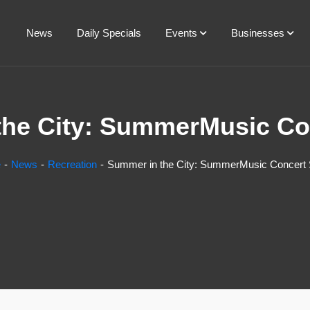
News
Daily Specials
Events
Businesses
he City: SummerMusic Co
e
News
Recreation
Summer in the City: SummerMusic Concert 