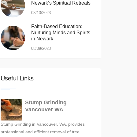
Newark’s Spiritual Retreats
08/13/2023
Faith-Based Education:
Nurturing Minds and Spirits
in Newark
08/09/2023
Useful Links
Stump Grinding
Vancouver WA
Stump Grinding in Vancouver, WA, provides
professional and efficient removal of tree