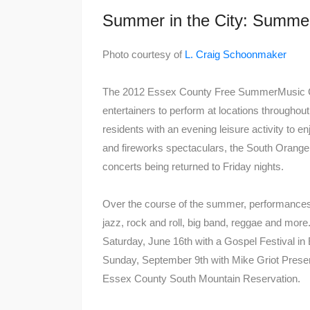
Summer in the City: Summe
Photo courtesy of
L. Craig Schoonmaker
The 2012 Essex County Free SummerMusic Con
entertainers to perform at locations througho
residents with an evening leisure activity to e
and fireworks spectaculars, the South Orange 
concerts being returned to Friday nights.
Over the course of the summer, performances f
jazz, rock and roll, big band, reggae and m
Saturday, June 16th with a Gospel Festival i
Sunday, September 9th with Mike Griot Present
Essex County South Mountain Reservation.