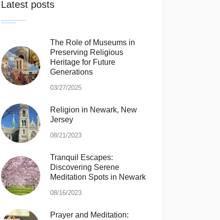
Latest posts
The Role of Museums in
Preserving Religious
Heritage for Future
Generations
03/27/2025
Religion in Newark, New
Jersey
08/21/2023
Tranquil Escapes:
Discovering Serene
Meditation Spots in Newark
08/16/2023
Prayer and Meditation: