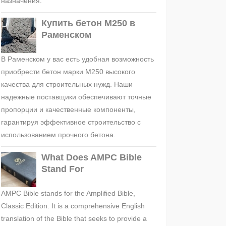
назначения.
Купить бетон М250 в
Раменском
В Раменском у вас есть удобная возможность
приобрести бетон марки М250 высокого
качества для строительных нужд. Наши
надежные поставщики обеспечивают точные
пропорции и качественные компоненты,
гарантируя эффективное строительство с
использованием прочного бетона.
What Does AMPC Bible
Stand For
AMPC Bible stands for the Amplified Bible,
Classic Edition. It is a comprehensive English
translation of the Bible that seeks to provide a