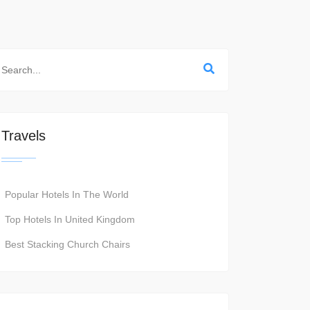
Travels
Popular Hotels In The World
Top Hotels In United Kingdom
Best Stacking Church Chairs