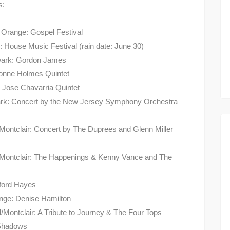
s:
, Orange: Gospel Festival
 House Music Festival (rain date: June 30)
ewark: Gordon James
ayonne Holmes Quintet
 Jose Chavarria Quintet
ark: Concert by the New Jersey Symphony Orchestra
/Montclair: Concert by The Duprees and Glenn Miller
ld/Montclair: The Happenings & Kenny Vance and The
dford Hayes
ange: Denise Hamilton
d/Montclair: A Tribute to Journey & The Four Tops
 Shadows