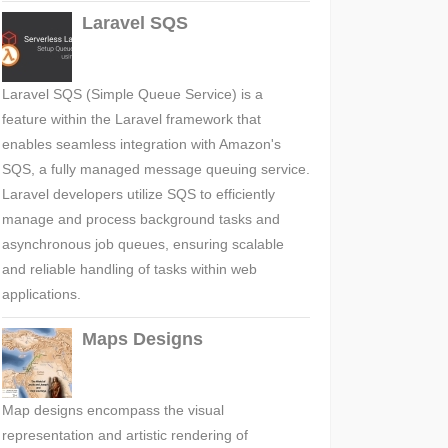
Laravel SQS
Laravel SQS (Simple Queue Service) is a
feature within the Laravel framework that
enables seamless integration with Amazon's
SQS, a fully managed message queuing service.
Laravel developers utilize SQS to efficiently
manage and process background tasks and
asynchronous job queues, ensuring scalable
and reliable handling of tasks within web
applications.
Maps Designs
Map designs encompass the visual
representation and artistic rendering of