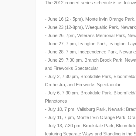
The 2012 concert series schedule is as follow
- June 16 (2 - 5pm), Monte Irvin Orange Park
- June 23 (12-8pm), Weequahic Park, Newark:
- June 26, 7pm, Veterans Memorial Park, N
- June 27, 7 pm, Irvington Park, Irvington: L
- June 28, 7 pm, Independence Park, Newark:
- June 29, 7:30 pm, Branch Brook Park, New
and Fireworks Spectacular
- July 2, 7:30 pm, Brookdale Park, Bloomfield
Orchestra, and Fireworks Spectacular
- July 6, 7:30 pm, Brookdale Park, Bloomfie
Planotones
- July 10, 7 pm, Vailsburg Park, Newark: Bra
- July 11, 7 pm, Monte Irvin Orange Park, Or
- July 13, 7:30 pm, Brookdale Park, Bloomfiel
featuring Separate Ways and Standing in the