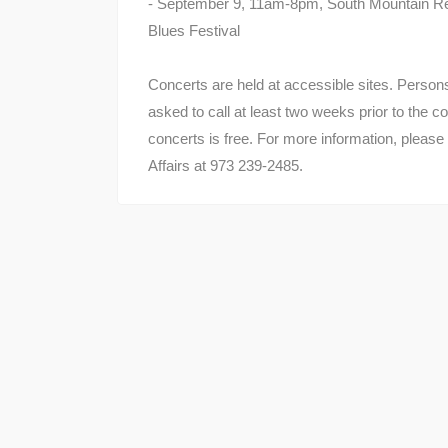
- September 9, 11am-8pm, South Mountain Res
Blues Festival
Concerts are held at accessible sites. Perso
asked to call at least two weeks prior to the co
concerts is free. For more information, please
Affairs at 973 239-2485.