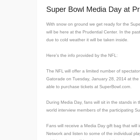
Super Bowl Media Day at P
With snow on ground we get ready for the Supe
will be here at the Prudential Center. In the pas
due to cold weather it will be taken inside.
Here's the info provided by the NFL:
The NFL will offer a limited number of spectat
Gatorade on Tuesday, January 28, 2014 at the P
able to purchase tickets at SuperBowl.com.
During Media Day, fans will sit in the stands 
world interview members of the participating Su
Fans will receive a Media Day gift bag that will
Network and listen to some of the individual pl