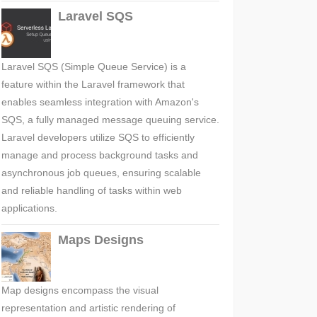
Laravel SQS
Laravel SQS (Simple Queue Service) is a
feature within the Laravel framework that
enables seamless integration with Amazon's
SQS, a fully managed message queuing service.
Laravel developers utilize SQS to efficiently
manage and process background tasks and
asynchronous job queues, ensuring scalable
and reliable handling of tasks within web
applications.
Maps Designs
Map designs encompass the visual
representation and artistic rendering of