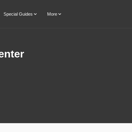
Special Guides
More
enter