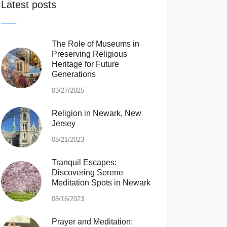
Latest posts
The Role of Museums in
Preserving Religious
Heritage for Future
Generations
03/27/2025
Religion in Newark, New
Jersey
08/21/2023
Tranquil Escapes:
Discovering Serene
Meditation Spots in Newark
08/16/2023
Prayer and Meditation: