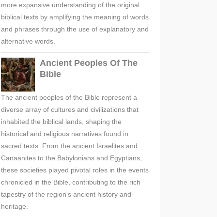
more expansive understanding of the original
biblical texts by amplifying the meaning of words
and phrases through the use of explanatory and
alternative words.
Ancient Peoples Of The
Bible
The ancient peoples of the Bible represent a
diverse array of cultures and civilizations that
inhabited the biblical lands, shaping the
historical and religious narratives found in
sacred texts. From the ancient Israelites and
Canaanites to the Babylonians and Egyptians,
these societies played pivotal roles in the events
chronicled in the Bible, contributing to the rich
tapestry of the region's ancient history and
heritage.