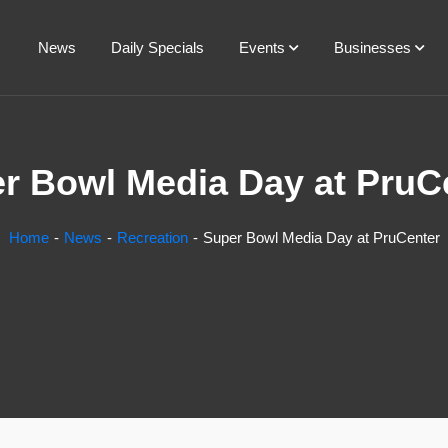
News
Daily Specials
Events
Businesses
r Bowl Media Day at PruC
Home
News
Recreation
Super Bowl Media Day at PruCenter