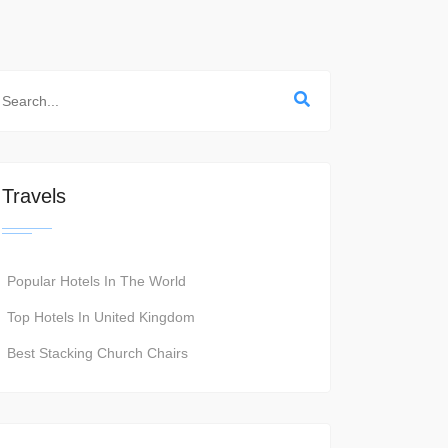
Travels
Popular Hotels In The World
Top Hotels In United Kingdom
Best Stacking Church Chairs