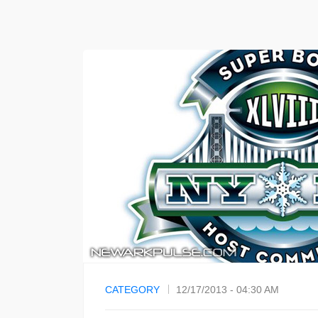
CATEGORY
12/17/2013 - 04:30 AM