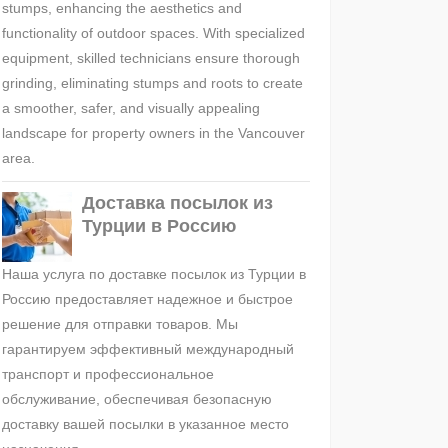
stumps, enhancing the aesthetics and
functionality of outdoor spaces. With specialized
equipment, skilled technicians ensure thorough
grinding, eliminating stumps and roots to create
a smoother, safer, and visually appealing
landscape for property owners in the Vancouver
area.
Доставка посылок из
Турции в Россию
Наша услуга по доставке посылок из Турции в
Россию предоставляет надежное и быстрое
решение для отправки товаров. Мы
гарантируем эффективный международный
транспорт и профессиональное
обслуживание, обеспечивая безопасную
доставку вашей посылки в указанное место