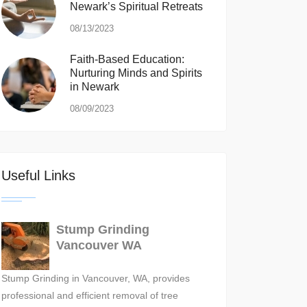
Newark’s Spiritual Retreats
08/13/2023
Faith-Based Education:
Nurturing Minds and Spirits
in Newark
08/09/2023
Useful Links
Stump Grinding
Vancouver WA
Stump Grinding in Vancouver, WA, provides
professional and efficient removal of tree