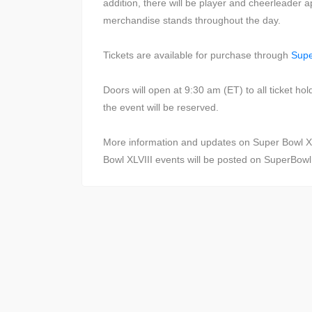
addition, there will be player and cheerleader
merchandise stands throughout the day.
Tickets are available for purchase through
Sup
Doors will open at 9:30 am (ET) to all ticket ho
the event will be reserved.
More information and updates on Super Bowl X
Bowl XLVIII events will be posted on SuperBow