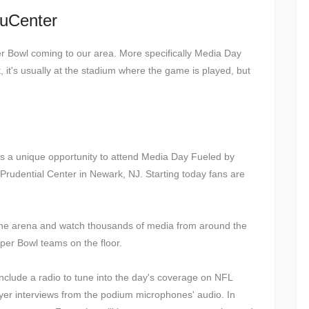
ruCenter
r Bowl coming to our area. More specifically Media Day
t, it's usually at the stadium where the game is played, but
ors a unique opportunity to attend Media Day Fueled by
rudential Center in Newark, NJ. Starting today fans are
in the arena and watch thousands of media from around the
per Bowl teams on the floor.
 include a radio to tune into the day's coverage on NFL
ayer interviews from the podium microphones' audio. In