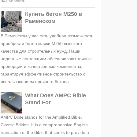
назначения.
Купить бетон М250 в
Раменском
В Раменском у вас есть удобная возможность
приобрести бетон марки М250 высокого
качества для строительных нужд. Наши
надежные поставщики обеспечивают точные
пропорции и качественные компоненты,
гарантируя эффективное строительство с
использованием прочного бетона.
What Does AMPC Bible
Stand For
AMPC Bible stands for the Amplified Bible,
Classic Edition. It is a comprehensive English
translation of the Bible that seeks to provide a