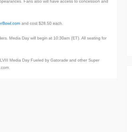
 appearances. Fans also will have access to concession and
erBowl.com
and cost $28.50 each.
lders. Media Day will begin at 10:30am (ET). All seating for
LVIII Media Day Fueled by Gatorade and other Super
l.com.