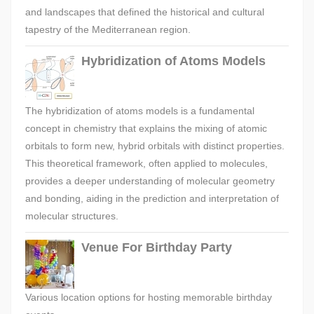
and landscapes that defined the historical and cultural
tapestry of the Mediterranean region.
Hybridization of Atoms Models
The hybridization of atoms models is a fundamental
concept in chemistry that explains the mixing of atomic
orbitals to form new, hybrid orbitals with distinct properties.
This theoretical framework, often applied to molecules,
provides a deeper understanding of molecular geometry
and bonding, aiding in the prediction and interpretation of
molecular structures.
Venue For Birthday Party
Various location options for hosting memorable birthday