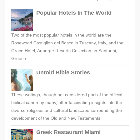
Popular Hotels In The World
Two of the most popular hotels in the world are the
Rosewood Castiglion del Bosco in Tuscany, Italy, and the
Grace Hotel, Auberge Resorts Collection, in Santorini,
Greece.
Untold Bible Stories
These writings, though not considered part of the official
biblical canon by many, offer fascinating insights into the
diverse religious and cultural landscape surrounding the
development of the Old and New Testaments.
Greek Restaurant Miami