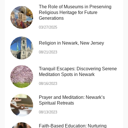
The Role of Museums in Preserving
Religious Heritage for Future
Generations
03/27/2025
Religion in Newark, New Jersey
08/21/2023
Tranquil Escapes: Discovering Serene
Meditation Spots in Newark
08/16/2023
Prayer and Meditation: Newark’s
Spiritual Retreats
08/13/2023
Faith-Based Education: Nurturing