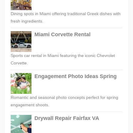
Dining spots in Miami offering traditional Greek dishes with
fresh ingredients.
Miami Corvette Rental
Sports car rental in Miami featuring the iconic Chevrolet
Corvette.
Engagement Photo Ideas Spring
Romantic and seasonal photo concepts perfect for spring
engagement shoots.
Drywall Repair Fairfax VA