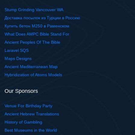
Stump Grinding Vancouver WA
Доставка посылок из Турции в Россию
Купить бетон М250 в Раменском
What Does AMPC Bible Stand For
Ancient Peoples Of The Bible
Laravel SQS
Maps Designs
Ancient Mediterranean Map
Hybridization of Atoms Models
Our Sponsors
Venue For Birthday Party
Ancient Hebrew Translations
History of Gambling
Best Museums in the World