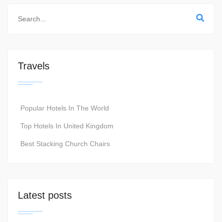
Travels
Popular Hotels In The World
Top Hotels In United Kingdom
Best Stacking Church Chairs
Latest posts