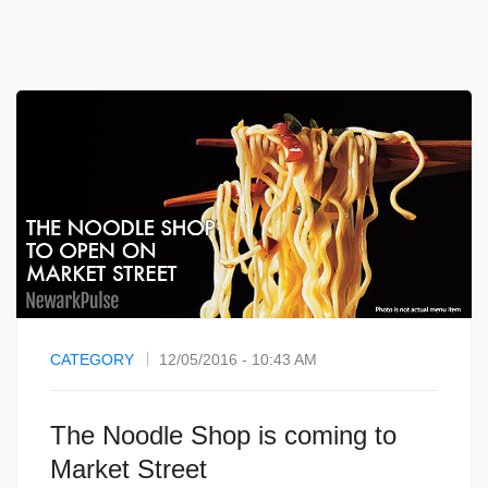
CATEGORY
12/05/2016 - 10:43 AM
The Noodle Shop is coming to
Market Street