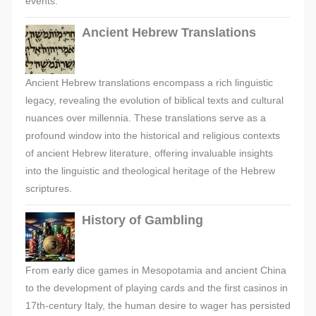
events.
Ancient Hebrew Translations
Ancient Hebrew translations encompass a rich linguistic
legacy, revealing the evolution of biblical texts and cultural
nuances over millennia. These translations serve as a
profound window into the historical and religious contexts
of ancient Hebrew literature, offering invaluable insights
into the linguistic and theological heritage of the Hebrew
scriptures.
History of Gambling
From early dice games in Mesopotamia and ancient China
to the development of playing cards and the first casinos in
17th-century Italy, the human desire to wager has persisted