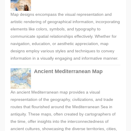
Map designs encompass the visual representation and
artistic rendering of geographical information, incorporating
elements like colors, symbols, and typography to
communicate spatial relationships effectively. Whether for
navigation, education, or aesthetic appreciation, map
designs employ various styles and techniques to convey
information in a visually engaging and informative manner.
Ancient Mediterranean Map
An ancient Mediterranean map provides a visual
representation of the geography, civilizations, and trade
routes that flourished around the Mediterranean Sea in
antiquity. These maps, often created by cartographers of
the time, offer insights into the interconnectedness of
ancient cultures, showcasing the diverse territories, cities,