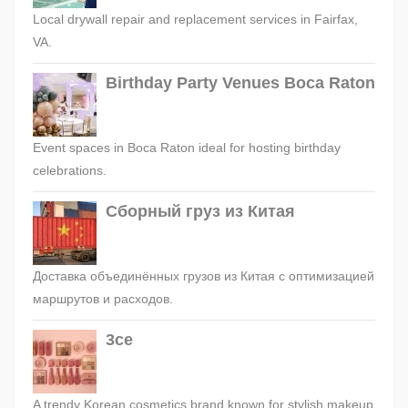
Local drywall repair and replacement services in Fairfax,
VA.
Birthday Party Venues Boca Raton
Event spaces in Boca Raton ideal for hosting birthday
celebrations.
Сборный груз из Китая
Доставка объединённых грузов из Китая с оптимизацией
маршрутов и расходов.
3ce
A trendy Korean cosmetics brand known for stylish makeup