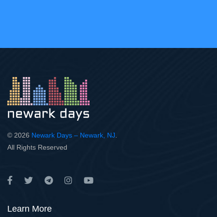
© 2026
Newark Days – Newark, NJ
.
All Rights Reserved
Learn More