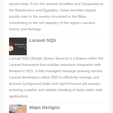
sacred texts. From the ancient Israelites and Canaanites to
the Babylonians and Egyptians, these societies played
pivotal roles in the events chronicled in the Bible,
contributing to the rich tapestry of the region's ancient
history and heritage.
Laravel SQS
Laravel SQS (Simple Queue Service) is a feature within the
Laravel framework that enables seamless integration with
Amazon's SQS, a fully managed message queuing service.
Laravel developers utilize SQS to efficiently manage and
process background tasks and asynchronous job queues,
ensuring scalable and reliable handling of tasks within web
applications.
Maps Designs