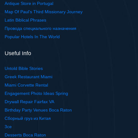
Antique Store in Portugal
Map Of Paul's Third Missionary Journey
Latin Biblical Phrases
Провода специального назначения
Popular Hotels In The World
Useful Info
Untold Bible Stories
Greek Restaurant Miami
Miami Corvette Rental
Engagement Photo Ideas Spring
Drywall Repair Fairfax VA
Birthday Party Venues Boca Raton
Сборный груз из Китая
3ce
Desserts Boca Raton