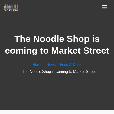
The Noodle Shop is
coming to Market Street
Home
News
Food & Drink
The Noodle Shop is coming to Market Street