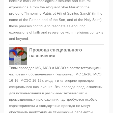
indelible mark on theological discourse and cultural
expressions. From the eloquent "Ave Maria" to the
profound "In nomine Patris et Filii et Spiritus Sancti" (In the
name of the Father, and of the Son, and of the Holy Spirit),
these phrases continue to resonate as enduring
expressions of faith and reverence within religious contexts
and beyond.
Провода специального
назначения
Типы проводов МС, МСЭ и МСЭО с соответствующими
числовыми обозначениями (например, МС 16-16, МСЭ
16-16, МСЭО 16-16), входят в категорию проводов
специального назначения. Эти провода предназначены
для использования в различных технических и
промышленных приложениях, где требуются особые
характеристики и стандартные провода не могут
обеспечить необходимые технические параметры.