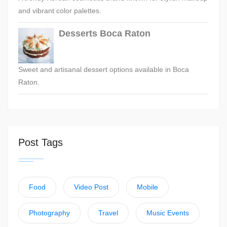
and vibrant color palettes.
Desserts Boca Raton
Sweet and artisanal dessert options available in Boca
Raton.
Post Tags
Food
Video Post
Mobile
Photography
Travel
Music Events