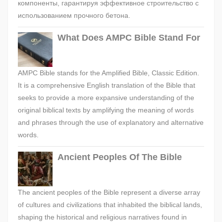
компоненты, гарантируя эффективное строительство с
использованием прочного бетона.
What Does AMPC Bible Stand For
AMPC Bible stands for the Amplified Bible, Classic Edition.
It is a comprehensive English translation of the Bible that
seeks to provide a more expansive understanding of the
original biblical texts by amplifying the meaning of words
and phrases through the use of explanatory and alternative
words.
Ancient Peoples Of The Bible
The ancient peoples of the Bible represent a diverse array
of cultures and civilizations that inhabited the biblical lands,
shaping the historical and religious narratives found in