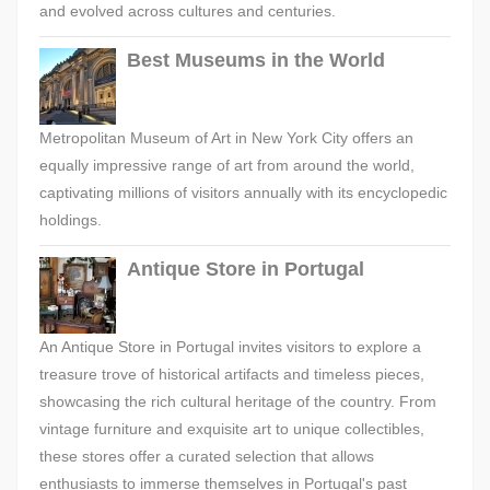
and evolved across cultures and centuries.
Best Museums in the World
Metropolitan Museum of Art in New York City offers an
equally impressive range of art from around the world,
captivating millions of visitors annually with its encyclopedic
holdings.
Antique Store in Portugal
An Antique Store in Portugal invites visitors to explore a
treasure trove of historical artifacts and timeless pieces,
showcasing the rich cultural heritage of the country. From
vintage furniture and exquisite art to unique collectibles,
these stores offer a curated selection that allows
enthusiasts to immerse themselves in Portugal's past