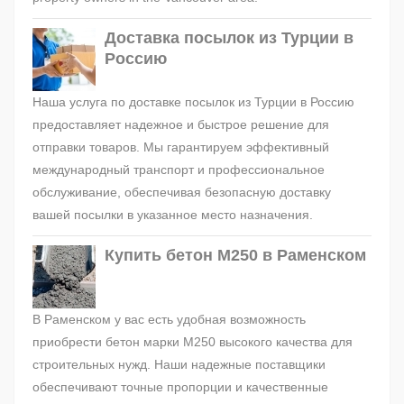
Доставка посылок из Турции в
Россию
Наша услуга по доставке посылок из Турции в Россию
предоставляет надежное и быстрое решение для
отправки товаров. Мы гарантируем эффективный
международный транспорт и профессиональное
обслуживание, обеспечивая безопасную доставку
вашей посылки в указанное место назначения.
Купить бетон М250 в Раменском
В Раменском у вас есть удобная возможность
приобрести бетон марки М250 высокого качества для
строительных нужд. Наши надежные поставщики
обеспечивают точные пропорции и качественные