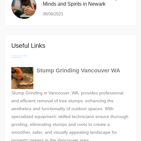
Minds and Spirits in Newark
08/09/2023
Useful Links
Stump Grinding Vancouver WA
Stump Grinding in Vancouver, WA, provides professional
and efficient removal of tree stumps, enhancing the
aesthetics and functionality of outdoor spaces. With
specialized equipment, skilled technicians ensure thorough
grinding, eliminating stumps and roots to create a
smoother, safer, and visually appealing landscape for
property owners in the Vancouver area.