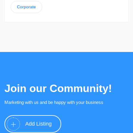
Corporate
Join our Community!
Marketing with us and be happy with your business
Add Listing