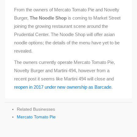
From the owners of Mercato Tomato Pie and Novelty
Burger,
The Noodle Shop
is coming to Market Street
joining the growing restaurant scene around the
Prudential Center. The Noodle Shop will offer asian
noodle options; the details of the menu have yet to be
revealed.
The owners currently operate Mercato Tomato Pie,
Novelty Burger and Martini 494, however from a
recent post it seems like Martini 494 will close and
reopen in 2017 under new ownership as Barcade
.
Related Businesses
Mercato Tomato Pie