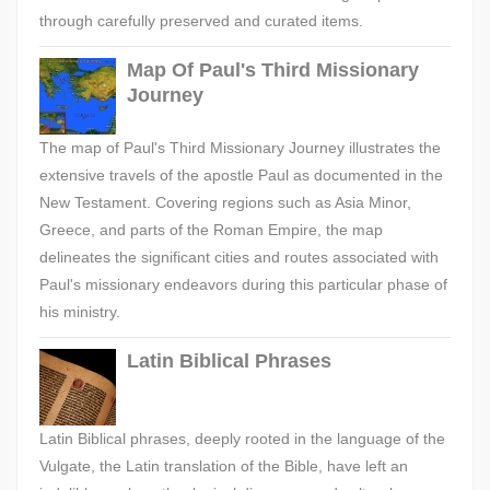
through carefully preserved and curated items.
Map Of Paul's Third Missionary
Journey
The map of Paul's Third Missionary Journey illustrates the
extensive travels of the apostle Paul as documented in the
New Testament. Covering regions such as Asia Minor,
Greece, and parts of the Roman Empire, the map
delineates the significant cities and routes associated with
Paul's missionary endeavors during this particular phase of
his ministry.
Latin Biblical Phrases
Latin Biblical phrases, deeply rooted in the language of the
Vulgate, the Latin translation of the Bible, have left an