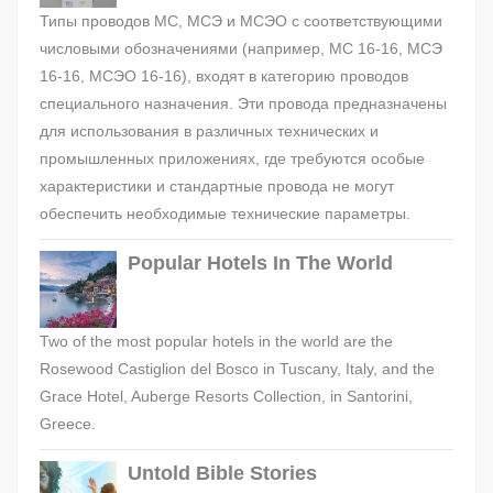
Типы проводов МС, МСЭ и МСЭО с соответствующими
числовыми обозначениями (например, МС 16-16, МСЭ
16-16, МСЭО 16-16), входят в категорию проводов
специального назначения. Эти провода предназначены
для использования в различных технических и
промышленных приложениях, где требуются особые
характеристики и стандартные провода не могут
обеспечить необходимые технические параметры.
Popular Hotels In The World
Two of the most popular hotels in the world are the
Rosewood Castiglion del Bosco in Tuscany, Italy, and the
Grace Hotel, Auberge Resorts Collection, in Santorini,
Greece.
Untold Bible Stories