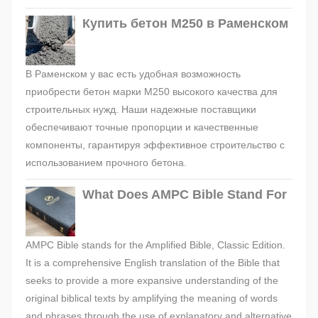
Купить бетон М250 в Раменском
В Раменском у вас есть удобная возможность
приобрести бетон марки М250 высокого качества для
строительных нужд. Наши надежные поставщики
обеспечивают точные пропорции и качественные
компоненты, гарантируя эффективное строительство с
использованием прочного бетона.
What Does AMPC Bible Stand For
AMPC Bible stands for the Amplified Bible, Classic Edition.
It is a comprehensive English translation of the Bible that
seeks to provide a more expansive understanding of the
original biblical texts by amplifying the meaning of words
and phrases through the use of explanatory and alternative