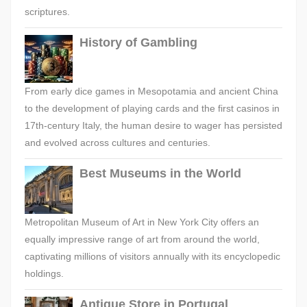
scriptures.
History of Gambling
From early dice games in Mesopotamia and ancient China
to the development of playing cards and the first casinos in
17th-century Italy, the human desire to wager has persisted
and evolved across cultures and centuries.
Best Museums in the World
Metropolitan Museum of Art in New York City offers an
equally impressive range of art from around the world,
captivating millions of visitors annually with its encyclopedic
holdings.
Antique Store in Portugal