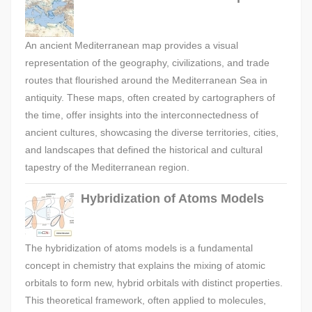
An ancient Mediterranean map provides a visual
representation of the geography, civilizations, and trade
routes that flourished around the Mediterranean Sea in
antiquity. These maps, often created by cartographers of
the time, offer insights into the interconnectedness of
ancient cultures, showcasing the diverse territories, cities,
and landscapes that defined the historical and cultural
tapestry of the Mediterranean region.
Hybridization of Atoms Models
The hybridization of atoms models is a fundamental
concept in chemistry that explains the mixing of atomic
orbitals to form new, hybrid orbitals with distinct properties.
This theoretical framework, often applied to molecules,