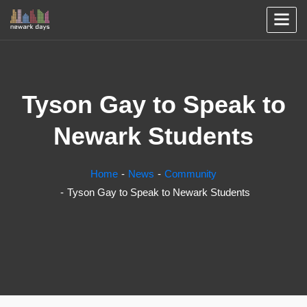
Tyson Gay to Speak to
Newark Students
Home
News
Community
Tyson Gay to Speak to Newark Students