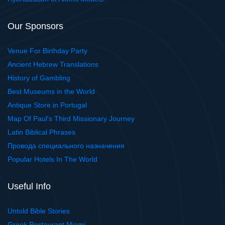
Our Sponsors
Venue For Birthday Party
Ancient Hebrew Translations
History of Gambling
Best Museums in the World
Antique Store in Portugal
Map Of Paul's Third Missionary Journey
Latin Biblical Phrases
Провода специального назначения
Popular Hotels In The World
Useful Info
Untold Bible Stories
Greek Restaurant Miami