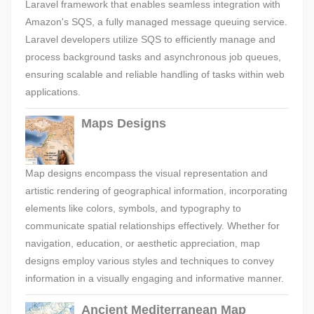
Laravel framework that enables seamless integration with
Amazon's SQS, a fully managed message queuing service.
Laravel developers utilize SQS to efficiently manage and
process background tasks and asynchronous job queues,
ensuring scalable and reliable handling of tasks within web
applications.
Maps Designs
Map designs encompass the visual representation and
artistic rendering of geographical information, incorporating
elements like colors, symbols, and typography to
communicate spatial relationships effectively. Whether for
navigation, education, or aesthetic appreciation, map
designs employ various styles and techniques to convey
information in a visually engaging and informative manner.
Ancient Mediterranean Map