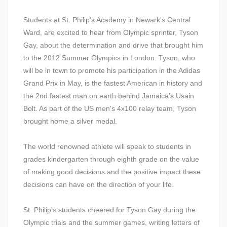
Students at St. Philip's Academy in Newark's Central
Ward, are excited to hear from Olympic sprinter, Tyson
Gay, about the determination and drive that brought him
to the 2012 Summer Olympics in London. Tyson, who
will be in town to promote his participation in the Adidas
Grand Prix in May, is the fastest American in history and
the 2nd fastest man on earth behind Jamaica's Usain
Bolt. As part of the US men's 4x100 relay team, Tyson
brought home a silver medal.
The world renowned athlete will speak to students in
grades kindergarten through eighth grade on the value
of making good decisions and the positive impact these
decisions can have on the direction of your life.
St. Philip's students cheered for Tyson Gay during the
Olympic trials and the summer games, writing letters of