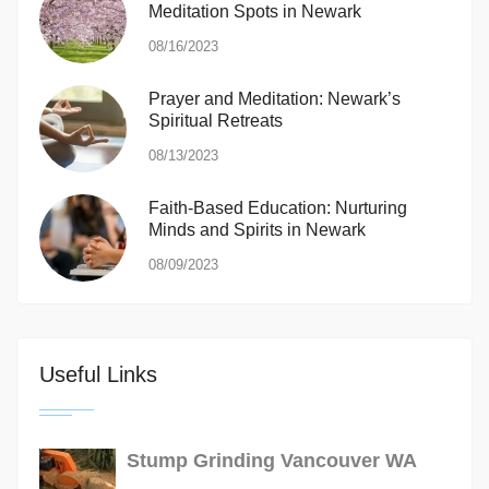
Meditation Spots in Newark
08/16/2023
Prayer and Meditation: Newark’s
Spiritual Retreats
08/13/2023
Faith-Based Education: Nurturing
Minds and Spirits in Newark
08/09/2023
Useful Links
Stump Grinding Vancouver WA