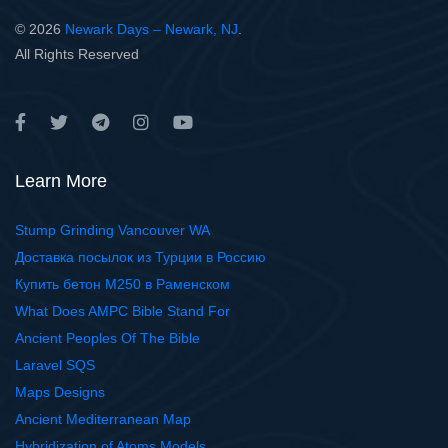
© 2026
Newark Days – Newark, NJ
.
All Rights Reserved
Learn More
Stump Grinding Vancouver WA
Доставка посылок из Турции в Россию
Купить бетон М250 в Раменском
What Does AMPC Bible Stand For
Ancient Peoples Of The Bible
Laravel SQS
Maps Designs
Ancient Mediterranean Map
Hybridization of Atoms Models