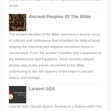
words.
Ancient Peoples Of The Bible
The ancient peoples of the Bible represent a diverse array
of cultures and civilizations that inhabited the biblical lands,
shaping the historical and religious narratives found in
sacred texts. From the ancient Israelites and Canaanites to
the Babylonians and Egyptians, these societies played
pivotal roles in the events chronicled in the Bible,
contributing to the rich tapestry of the region's ancient
history and heritage.
Laravel SQS
Laravel SQS (Simple Queue Service) is a feature within the