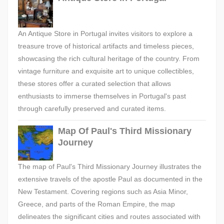
An Antique Store in Portugal invites visitors to explore a
treasure trove of historical artifacts and timeless pieces,
showcasing the rich cultural heritage of the country. From
vintage furniture and exquisite art to unique collectibles,
these stores offer a curated selection that allows
enthusiasts to immerse themselves in Portugal's past
through carefully preserved and curated items.
Map Of Paul's Third Missionary
Journey
The map of Paul's Third Missionary Journey illustrates the
extensive travels of the apostle Paul as documented in the
New Testament. Covering regions such as Asia Minor,
Greece, and parts of the Roman Empire, the map
delineates the significant cities and routes associated with