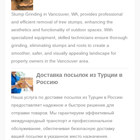
Stump Grinding in Vancouver, WA, provides professional
and efficient removal of tree stumps, enhancing the
aesthetics and functionality of outdoor spaces. With
specialized equipment, skilled technicians ensure thorough
grinding, eliminating stumps and roots to create a
smoother, safer, and visually appealing landscape for
property owners in the Vancouver area.
Доставка посылок из Турции в
Россию
Наша услуга по доставке посылок из Турции в Россию
предоставляет надежное и быстрое решение для
отправки товаров. Мы гарантируем эффективный
международный транспорт и профессиональное
обслуживание, обеспечивая безопасную доставку
вашей посылки в указанное место назначения.