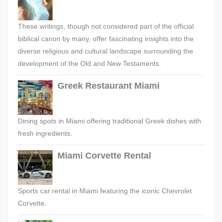
These writings, though not considered part of the official
biblical canon by many, offer fascinating insights into the
diverse religious and cultural landscape surrounding the
development of the Old and New Testaments.
Greek Restaurant Miami
Dining spots in Miami offering traditional Greek dishes with
fresh ingredients.
Miami Corvette Rental
Sports car rental in Miami featuring the iconic Chevrolet
Corvette.