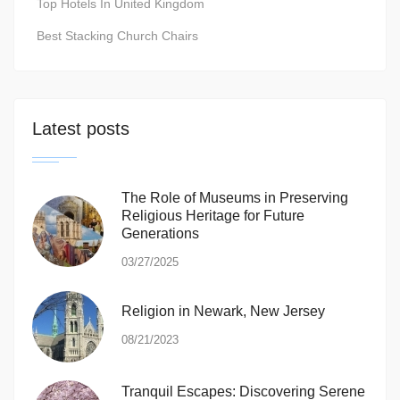
Top Hotels In United Kingdom
Best Stacking Church Chairs
Latest posts
The Role of Museums in Preserving
Religious Heritage for Future
Generations
03/27/2025
Religion in Newark, New Jersey
08/21/2023
Tranquil Escapes: Discovering Serene