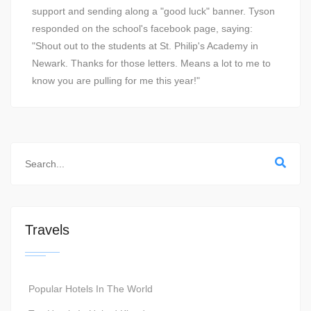
support and sending along a "good luck" banner. Tyson
responded on the school's facebook page, saying:
"Shout out to the students at St. Philip's Academy in
Newark. Thanks for those letters. Means a lot to me to
know you are pulling for me this year!"
Travels
Popular Hotels In The World