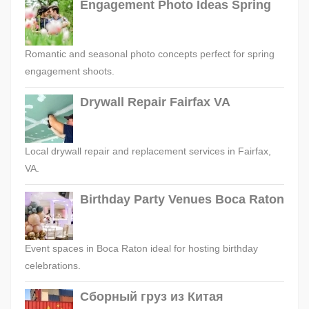
Engagement Photo Ideas Spring
Romantic and seasonal photo concepts perfect for spring
engagement shoots.
Drywall Repair Fairfax VA
Local drywall repair and replacement services in Fairfax,
VA.
Birthday Party Venues Boca Raton
Event spaces in Boca Raton ideal for hosting birthday
celebrations.
Сборный груз из Китая