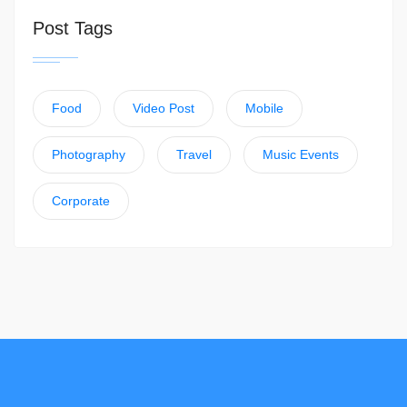
Post Tags
Food
Video Post
Mobile
Photography
Travel
Music Events
Corporate