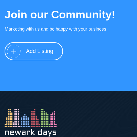
Join our Community!
Marketing with us and be happy with your business
Add Listing