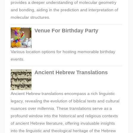
provides a deeper understanding of molecular geometry
and bonding, aiding in the prediction and interpretation of
molecular structures.
Venue For Birthday Party
Various location options for hosting memorable birthday
events.
Ancient Hebrew Translations
Ancient Hebrew translations encompass a rich linguistic
legacy, revealing the evolution of biblical texts and cultural
nuances over millennia. These translations serve as a
profound window into the historical and religious contexts
of ancient Hebrew literature, offering invaluable insights
into the linguistic and theological heritage of the Hebrew