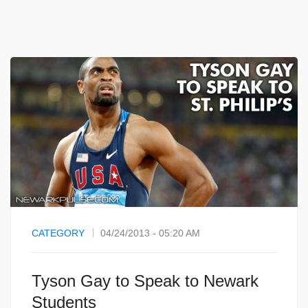
CATEGORY
04/24/2013 - 05:20 AM
Tyson Gay to Speak to Newark
Students