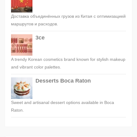
Доставка объединённых грузов из Китая с оптимизацией
маршрутов и расходов.
3ce
A trendy Korean cosmetics brand known for stylish makeup
and vibrant color palettes.
Desserts Boca Raton
Sweet and artisanal dessert options available in Boca
Raton.