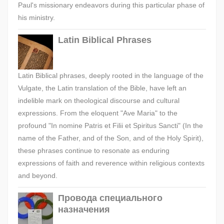
Paul's missionary endeavors during this particular phase of
his ministry.
Latin Biblical Phrases
Latin Biblical phrases, deeply rooted in the language of the
Vulgate, the Latin translation of the Bible, have left an
indelible mark on theological discourse and cultural
expressions. From the eloquent "Ave Maria" to the
profound "In nomine Patris et Filii et Spiritus Sancti" (In the
name of the Father, and of the Son, and of the Holy Spirit),
these phrases continue to resonate as enduring
expressions of faith and reverence within religious contexts
and beyond.
Провода специального
назначения