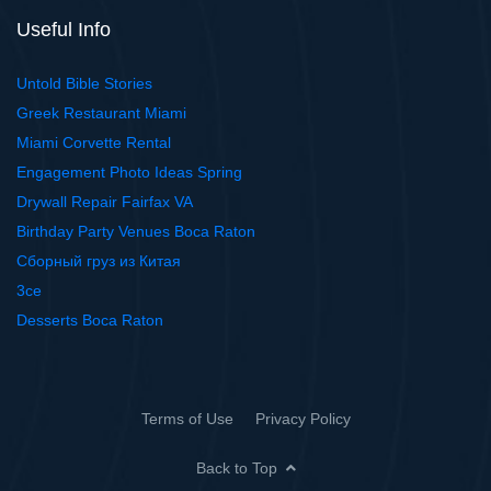
Useful Info
Untold Bible Stories
Greek Restaurant Miami
Miami Corvette Rental
Engagement Photo Ideas Spring
Drywall Repair Fairfax VA
Birthday Party Venues Boca Raton
Сборный груз из Китая
3ce
Desserts Boca Raton
Terms of Use
Privacy Policy
Back to Top