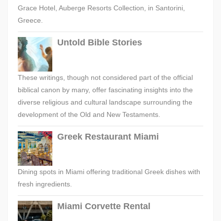
Grace Hotel, Auberge Resorts Collection, in Santorini,
Greece.
Untold Bible Stories
These writings, though not considered part of the official
biblical canon by many, offer fascinating insights into the
diverse religious and cultural landscape surrounding the
development of the Old and New Testaments.
Greek Restaurant Miami
Dining spots in Miami offering traditional Greek dishes with
fresh ingredients.
Miami Corvette Rental