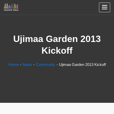
Ujimaa Garden 2013
Kickoff
Home
News
Community
Ujimaa Garden 2013 Kickoff