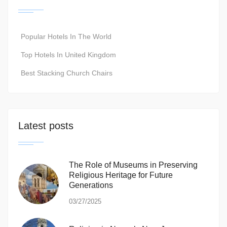
Popular Hotels In The World
Top Hotels In United Kingdom
Best Stacking Church Chairs
Latest posts
The Role of Museums in Preserving
Religious Heritage for Future
Generations
03/27/2025