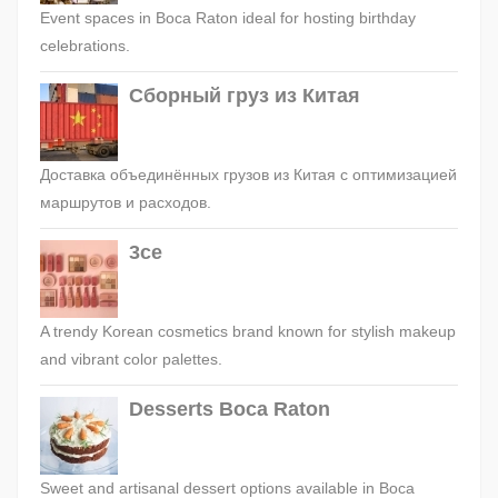
Event spaces in Boca Raton ideal for hosting birthday
celebrations.
Сборный груз из Китая
Доставка объединённых грузов из Китая с оптимизацией
маршрутов и расходов.
3ce
A trendy Korean cosmetics brand known for stylish makeup
and vibrant color palettes.
Desserts Boca Raton
Sweet and artisanal dessert options available in Boca