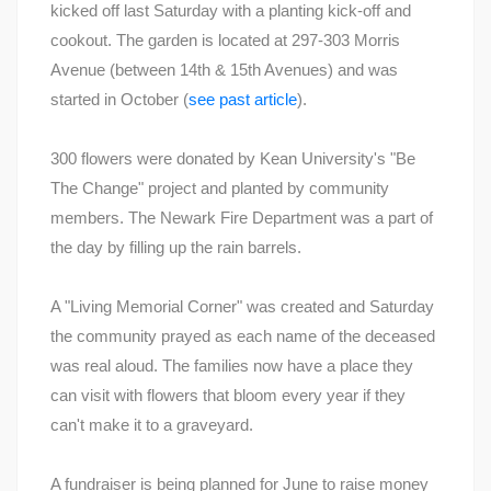
kicked off last Saturday with a planting kick-off and
cookout. The garden is located at 297-303 Morris
Avenue (between 14th & 15th Avenues) and was
started in October (
see past article
).
300 flowers were donated by Kean University's "Be
The Change" project and planted by community
members. The Newark Fire Department was a part of
the day by filling up the rain barrels.
A "Living Memorial Corner" was created and Saturday
the community prayed as each name of the deceased
was real aloud. The families now have a place they
can visit with flowers that bloom every year if they
can't make it to a graveyard.
A fundraiser is being planned for June to raise money