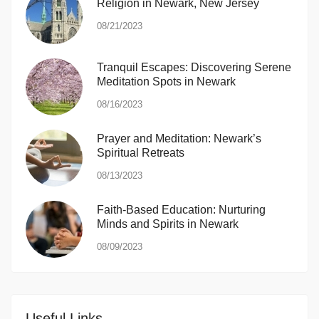
Religion in Newark, New Jersey
08/21/2023
Tranquil Escapes: Discovering Serene
Meditation Spots in Newark
08/16/2023
Prayer and Meditation: Newark’s
Spiritual Retreats
08/13/2023
Faith-Based Education: Nurturing
Minds and Spirits in Newark
08/09/2023
Useful Links