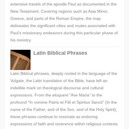
extensive travels of the apostle Paul as documented in the
New Testament. Covering regions such as Asia Minor,
Greece, and parts of the Roman Empire, the map
delineates the significant cities and routes associated with
Paul's missionary endeavors during this particular phase of
his ministry.
Latin Biblical Phrases
Latin Biblical phrases, deeply rooted in the language of the
Vulgate, the Latin translation of the Bible, have left an
indelible mark on theological discourse and cultural
expressions. From the eloquent "Ave Maria" to the
profound "In nomine Patris et Filii et Spiritus Sancti" (In the
name of the Father, and of the Son, and of the Holy Spirit),
these phrases continue to resonate as enduring
expressions of faith and reverence within religious contexts