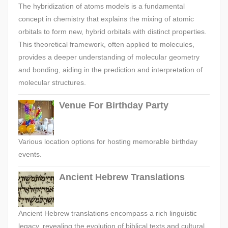
The hybridization of atoms models is a fundamental
concept in chemistry that explains the mixing of atomic
orbitals to form new, hybrid orbitals with distinct properties.
This theoretical framework, often applied to molecules,
provides a deeper understanding of molecular geometry
and bonding, aiding in the prediction and interpretation of
molecular structures.
Venue For Birthday Party
Various location options for hosting memorable birthday
events.
Ancient Hebrew Translations
Ancient Hebrew translations encompass a rich linguistic
legacy, revealing the evolution of biblical texts and cultural