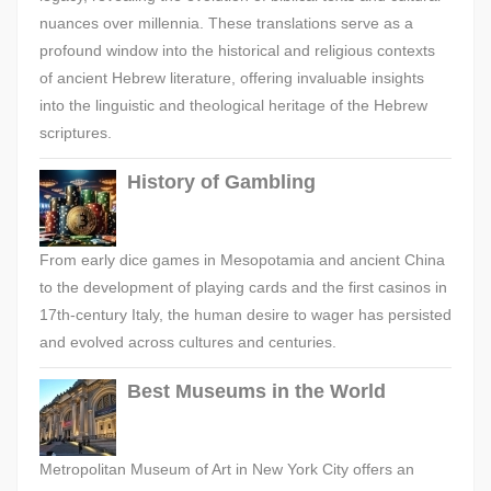
nuances over millennia. These translations serve as a
profound window into the historical and religious contexts
of ancient Hebrew literature, offering invaluable insights
into the linguistic and theological heritage of the Hebrew
scriptures.
History of Gambling
From early dice games in Mesopotamia and ancient China
to the development of playing cards and the first casinos in
17th-century Italy, the human desire to wager has persisted
and evolved across cultures and centuries.
Best Museums in the World
Metropolitan Museum of Art in New York City offers an