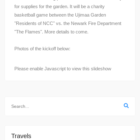
for supplies for the garden. It will be a charity
basketball game between the Ujimaa Garden
"Residents of NCC" vs. the Newark Fire Department
"The Flames". More details to come.
Photos of the kickoff below:
Please enable Javascript to view this slideshow
Travels