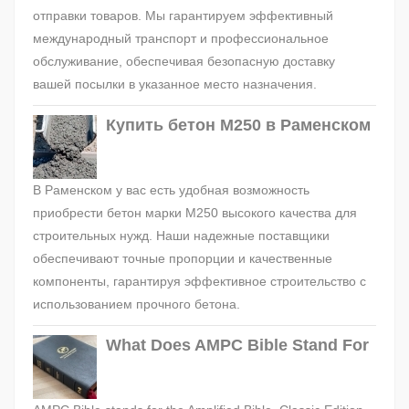
отправки товаров. Мы гарантируем эффективный
международный транспорт и профессиональное
обслуживание, обеспечивая безопасную доставку
вашей посылки в указанное место назначения.
Купить бетон М250 в Раменском
В Раменском у вас есть удобная возможность
приобрести бетон марки М250 высокого качества для
строительных нужд. Наши надежные поставщики
обеспечивают точные пропорции и качественные
компоненты, гарантируя эффективное строительство с
использованием прочного бетона.
What Does AMPC Bible Stand For