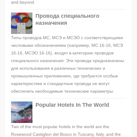
and beyond.
Провода специального
назначения
Типы проводов МС, МСЭ и МСЭО с соответствующими
числовыми обозначениями (например, МС 16-16, МСЭ
16-16, МСЭО 16-16), входят в категорию проводов
специального назначения. Эти провода предназначены
для использования в различных технических и
промышленных приложениях, где требуются особые
характеристики и стандартные провода не могут
обеспечить необходимые технические параметры.
Popular Hotels In The World
Two of the most popular hotels in the world are the
Rosewood Castiglion del Bosco in Tuscany, Italy, and the