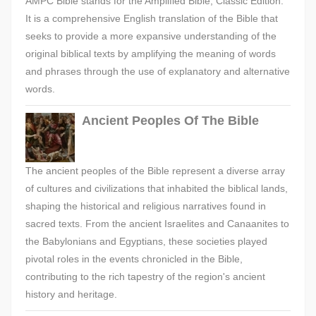
AMPC Bible stands for the Amplified Bible, Classic Edition.
It is a comprehensive English translation of the Bible that
seeks to provide a more expansive understanding of the
original biblical texts by amplifying the meaning of words
and phrases through the use of explanatory and alternative
words.
Ancient Peoples Of The Bible
The ancient peoples of the Bible represent a diverse array
of cultures and civilizations that inhabited the biblical lands,
shaping the historical and religious narratives found in
sacred texts. From the ancient Israelites and Canaanites to
the Babylonians and Egyptians, these societies played
pivotal roles in the events chronicled in the Bible,
contributing to the rich tapestry of the region's ancient
history and heritage.