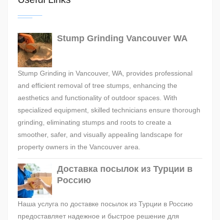
Stump Grinding Vancouver WA
Stump Grinding in Vancouver, WA, provides professional
and efficient removal of tree stumps, enhancing the
aesthetics and functionality of outdoor spaces. With
specialized equipment, skilled technicians ensure thorough
grinding, eliminating stumps and roots to create a
smoother, safer, and visually appealing landscape for
property owners in the Vancouver area.
Доставка посылок из Турции в
Россию
Наша услуга по доставке посылок из Турции в Россию
предоставляет надежное и быстрое решение для