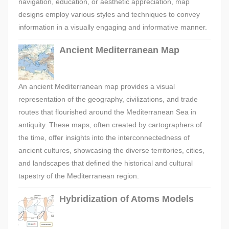
navigation, education, or aesthetic appreciation, map
designs employ various styles and techniques to convey
information in a visually engaging and informative manner.
Ancient Mediterranean Map
An ancient Mediterranean map provides a visual
representation of the geography, civilizations, and trade
routes that flourished around the Mediterranean Sea in
antiquity. These maps, often created by cartographers of
the time, offer insights into the interconnectedness of
ancient cultures, showcasing the diverse territories, cities,
and landscapes that defined the historical and cultural
tapestry of the Mediterranean region.
Hybridization of Atoms Models