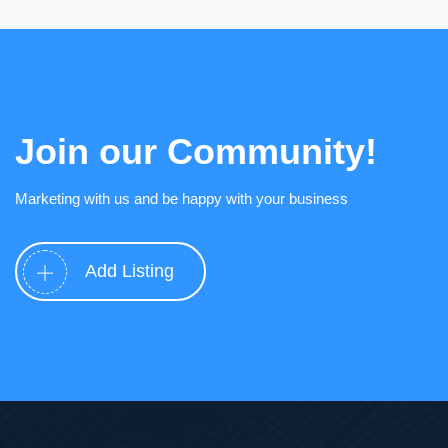
Join our Community!
Marketing with us and be happy with your business
Add Listing