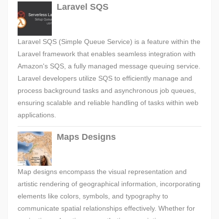
Laravel SQS
Laravel SQS (Simple Queue Service) is a feature within the
Laravel framework that enables seamless integration with
Amazon's SQS, a fully managed message queuing service.
Laravel developers utilize SQS to efficiently manage and
process background tasks and asynchronous job queues,
ensuring scalable and reliable handling of tasks within web
applications.
Maps Designs
Map designs encompass the visual representation and
artistic rendering of geographical information, incorporating
elements like colors, symbols, and typography to
communicate spatial relationships effectively. Whether for