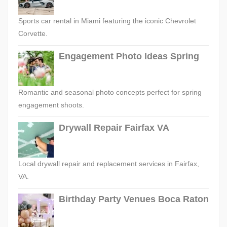
Sports car rental in Miami featuring the iconic Chevrolet
Corvette.
Engagement Photo Ideas Spring
Romantic and seasonal photo concepts perfect for spring
engagement shoots.
Drywall Repair Fairfax VA
Local drywall repair and replacement services in Fairfax,
VA.
Birthday Party Venues Boca Raton