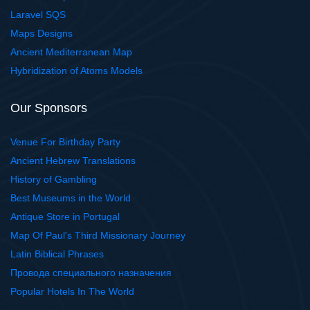
Laravel SQS
Maps Designs
Ancient Mediterranean Map
Hybridization of Atoms Models
Our Sponsors
Venue For Birthday Party
Ancient Hebrew Translations
History of Gambling
Best Museums in the World
Antique Store in Portugal
Map Of Paul's Third Missionary Journey
Latin Biblical Phrases
Провода специального назначения
Popular Hotels In The World