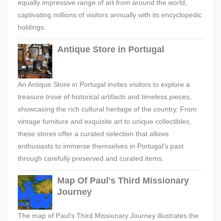
equally impressive range of art from around the world,
captivating millions of visitors annually with its encyclopedic
holdings.
Antique Store in Portugal
An Antique Store in Portugal invites visitors to explore a
treasure trove of historical artifacts and timeless pieces,
showcasing the rich cultural heritage of the country. From
vintage furniture and exquisite art to unique collectibles,
these stores offer a curated selection that allows
enthusiasts to immerse themselves in Portugal's past
through carefully preserved and curated items.
Map Of Paul's Third Missionary
Journey
The map of Paul's Third Missionary Journey illustrates the