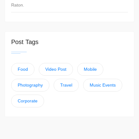
Raton.
Post Tags
Food
Video Post
Mobile
Photography
Travel
Music Events
Corporate