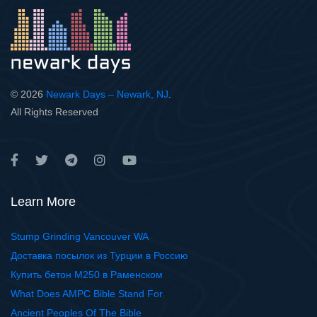
© 2026
Newark Days – Newark, NJ
.
All Rights Reserved
Learn More
Stump Grinding Vancouver WA
Доставка посылок из Турции в Россию
Купить бетон М250 в Раменском
What Does AMPC Bible Stand For
Ancient Peoples Of The Bible