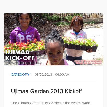
CATEGORY
05/02/2013 - 06:00 AM
Ujimaa Garden 2013 Kickoff
The Ujimaa Community Garden in the central ward