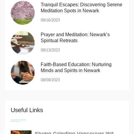
Tranquil Escapes: Discovering Serene
Meditation Spots in Newark
08/16/2023
Prayer and Meditation: Newark’s
Spiritual Retreats
08/13/2023
Faith-Based Education: Nurturing
Minds and Spirits in Newark
08/09/2023
Useful Links
Stump Grinding Vancouver WA