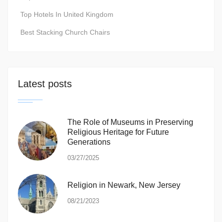
Top Hotels In United Kingdom
Best Stacking Church Chairs
Latest posts
The Role of Museums in Preserving
Religious Heritage for Future
Generations
03/27/2025
Religion in Newark, New Jersey
08/21/2023