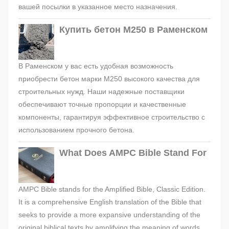
вашей посылки в указанное место назначения.
Купить бетон М250 в Раменском
В Раменском у вас есть удобная возможность
приобрести бетон марки М250 высокого качества для
строительных нужд. Наши надежные поставщики
обеспечивают точные пропорции и качественные
компоненты, гарантируя эффективное строительство с
использованием прочного бетона.
What Does AMPC Bible Stand For
AMPC Bible stands for the Amplified Bible, Classic Edition.
It is a comprehensive English translation of the Bible that
seeks to provide a more expansive understanding of the
original biblical texts by amplifying the meaning of words