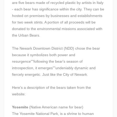
are five bears made of recycled plastic by artists in Italy
- each bear has significance within the city. They can be
hosted on premises by businesses and establishments
for two week stints. A portion of all proceeds will be
donated to the environmental missions associated with
the Urban Bears.
The Newark Downtown District (NDD) chose the bear
because it symbolizes both power and
resurgence"”following the bear's season of
introspection, it emerges"”undeniably dynamic and
fiercely energetic. Just like the City of Newark.
Here's a description of the bears taken from the
website:
Yosemite
(Native American name for bear)
The Yosemite National Park, is a shrine to human