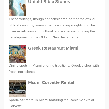
Untold Bible Stories
These writings, though not considered part of the official
biblical canon by many, offer fascinating insights into the
diverse religious and cultural landscape surrounding the
development of the Old and New Testaments.
Greek Restaurant Miami
Dining spots in Miami offering traditional Greek dishes with
fresh ingredients.
Miami Corvette Rental
Sports car rental in Miami featuring the iconic Chevrolet
Corvette.