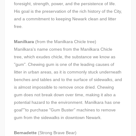
foresight, strength, power, and the persistence of life.
His goal is the preservation of the rich history of the City,
and a commitment to keeping Newark clean and litter
free.
Manilkara
(from the Manilkara Chicle tree)
Manilkara's name comes from the Manilkara Chicle
tree, which exudes chicle, the substance we know as
"gum". Chewing gum is one of the leading causes of
litter in urban areas, as it is commonly stuck underneath
benches and tables and to the surface of sidewalks, and
is almost impossible to remove once dried. Chewing
gum does not break down over time, making it also a
potential hazard to the environment. Manilkara has one
goal"”to purchase "Gum Buster" machines to remove
gum from the sidewalks in downtown Newark.
Bernadette
(Strong Brave Bear)