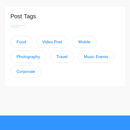
Post Tags
Food
Video Post
Mobile
Photography
Travel
Music Events
Corporate