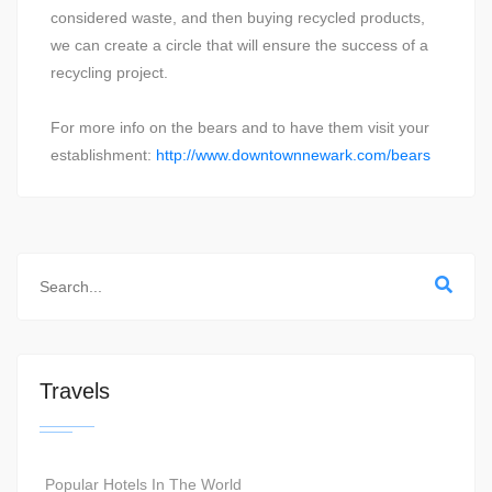
considered waste, and then buying recycled products,
we can create a circle that will ensure the success of a
recycling project.
For more info on the bears and to have them visit your
establishment:
http://www.downtownnewark.com/bears
Travels
Popular Hotels In The World