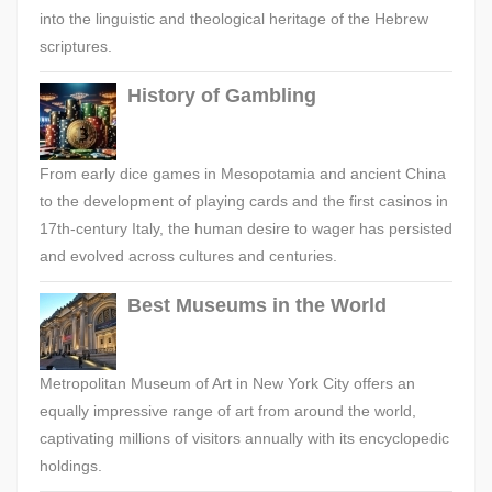
into the linguistic and theological heritage of the Hebrew
scriptures.
History of Gambling
From early dice games in Mesopotamia and ancient China
to the development of playing cards and the first casinos in
17th-century Italy, the human desire to wager has persisted
and evolved across cultures and centuries.
Best Museums in the World
Metropolitan Museum of Art in New York City offers an
equally impressive range of art from around the world,
captivating millions of visitors annually with its encyclopedic
holdings.