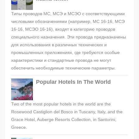
Типы проводов МС, МСЭ и МСЭО с соответствующими
числовыми обозначениями (например, МС 16-16, МСЭ
16-16, МСЭО 16-16), входят в категорию проводов
специального назначения. Эти провода предназначены
для использования в различных технических и
промышленных приложениях, где требуются особые
характеристики и стандартные провода не могут
обеспечить необходимые технические параметры.
Popular Hotels In The World
Two of the most popular hotels in the world are the
Rosewood Castiglion del Bosco in Tuscany, Italy, and the
Grace Hotel, Auberge Resorts Collection, in Santorini,
Greece.