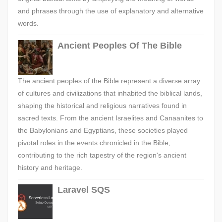
and phrases through the use of explanatory and alternative
words.
Ancient Peoples Of The Bible
The ancient peoples of the Bible represent a diverse array
of cultures and civilizations that inhabited the biblical lands,
shaping the historical and religious narratives found in
sacred texts. From the ancient Israelites and Canaanites to
the Babylonians and Egyptians, these societies played
pivotal roles in the events chronicled in the Bible,
contributing to the rich tapestry of the region's ancient
history and heritage.
Laravel SQS