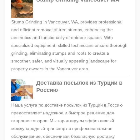
Stump Grinding in Vancouver, WA, provides professional
and efficient removal of tree stumps, enhancing the
aesthetics and functionality of outdoor spaces. With
specialized equipment, skilled technicians ensure thorough
grinding, eliminating stumps and roots to create a
smoother, safer, and visually appealing landscape for
property owners in the Vancouver area.
Доставка посылок из Турции в
Россию
Наша услуга по доставке посылок из Турции в Россию
предоставляет надежное и быстрое решение для
отправки товаров. Мы гарантируем эффективный
международный транспорт и профессиональное
обслуживание, обеспечивая безопасную доставку