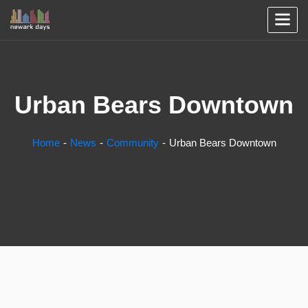
Urban Bears Downtown
Home
News
Community
Urban Bears Downtown