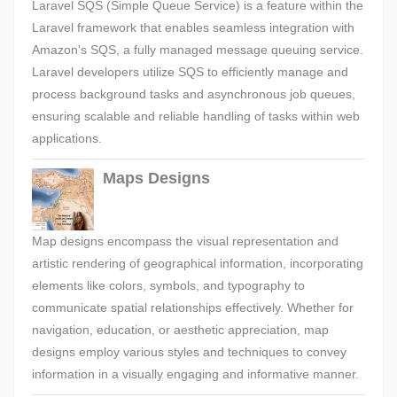
Laravel SQS (Simple Queue Service) is a feature within the
Laravel framework that enables seamless integration with
Amazon's SQS, a fully managed message queuing service.
Laravel developers utilize SQS to efficiently manage and
process background tasks and asynchronous job queues,
ensuring scalable and reliable handling of tasks within web
applications.
Maps Designs
Map designs encompass the visual representation and
artistic rendering of geographical information, incorporating
elements like colors, symbols, and typography to
communicate spatial relationships effectively. Whether for
navigation, education, or aesthetic appreciation, map
designs employ various styles and techniques to convey
information in a visually engaging and informative manner.