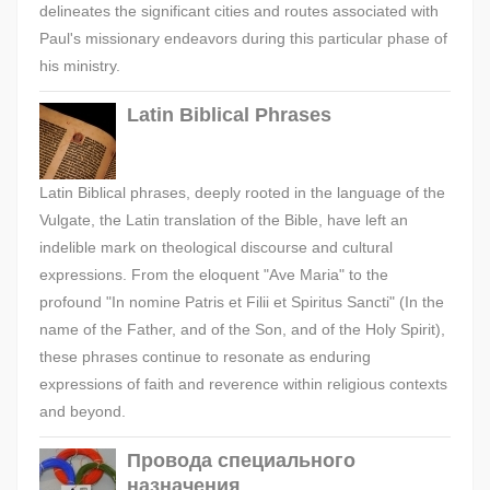
delineates the significant cities and routes associated with
Paul's missionary endeavors during this particular phase of
his ministry.
Latin Biblical Phrases
Latin Biblical phrases, deeply rooted in the language of the
Vulgate, the Latin translation of the Bible, have left an
indelible mark on theological discourse and cultural
expressions. From the eloquent "Ave Maria" to the
profound "In nomine Patris et Filii et Spiritus Sancti" (In the
name of the Father, and of the Son, and of the Holy Spirit),
these phrases continue to resonate as enduring
expressions of faith and reverence within religious contexts
and beyond.
Провода специального
назначения