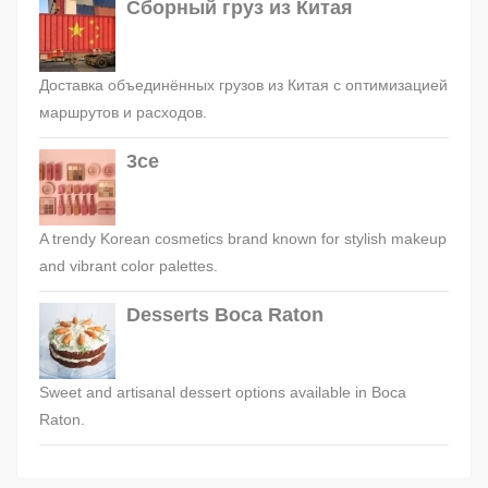
Сборный груз из Китая
Доставка объединённых грузов из Китая с оптимизацией
маршрутов и расходов.
3ce
A trendy Korean cosmetics brand known for stylish makeup
and vibrant color palettes.
Desserts Boca Raton
Sweet and artisanal dessert options available in Boca
Raton.