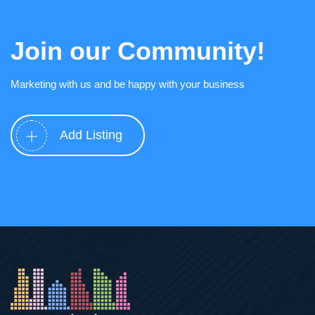
Join our Community!
Marketing with us and be happy with your business
Add Listing