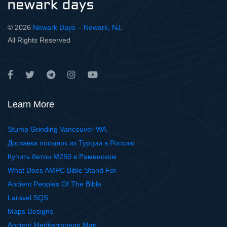
© 2026
Newark Days – Newark, NJ
.
All Rights Reserved
Learn More
Stump Grinding Vancouver WA
Доставка посылок из Турции в Россию
Купить бетон М250 в Раменском
What Does AMPC Bible Stand For
Ancient Peoples Of The Bible
Laravel SQS
Maps Designs
Ancient Mediterranean Map