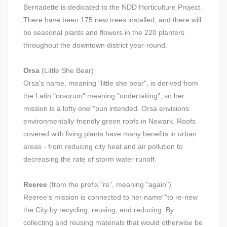
Bernadette is dedicated to the NDD Horticulture Project.
There have been 175 new trees installed, and there will
be seasonal plants and flowers in the 220 planters
throughout the downtown district year-round.
Orsa
(Little She Bear)
Orsa's name, meaning "little she bear", is derived from
the Latin "orsorum" meaning "undertaking", so her
mission is a lofty one"”pun intended. Orsa envisions
environmentally-friendly green roofs in Newark. Roofs
covered with living plants have many benefits in urban
areas - from reducing city heat and air pollution to
decreasing the rate of storm water runoff.
Reeree
(from the prefix "re", meaning "again")
Reeree's mission is connected to her name"”to re-new
the City by recycling, reusing, and reducing. By
collecting and reusing materials that would otherwise be