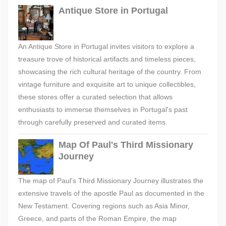
Antique Store in Portugal
An Antique Store in Portugal invites visitors to explore a
treasure trove of historical artifacts and timeless pieces,
showcasing the rich cultural heritage of the country. From
vintage furniture and exquisite art to unique collectibles,
these stores offer a curated selection that allows
enthusiasts to immerse themselves in Portugal's past
through carefully preserved and curated items.
Map Of Paul's Third Missionary
Journey
The map of Paul's Third Missionary Journey illustrates the
extensive travels of the apostle Paul as documented in the
New Testament. Covering regions such as Asia Minor,
Greece, and parts of the Roman Empire, the map