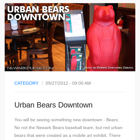
CATEGORY
09/27/2012 - 09:00 AM
Urban Bears Downtown
You will be seeing something new downtown - Bears.
No not the Newark Bears baseball team, but red urban
bears that were created as a mobile art exhibit. There