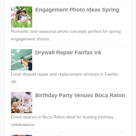
Engagement Photo Ideas Spring
Romantic and seasonal photo concepts perfect for spring
engagement shoots.
Drywall Repair Fairfax VA
Local drywall repair and replacement services in Fairfax,
VA.
Birthday Party Venues Boca Raton
Event spaces in Boca Raton ideal for hosting birthday
celebrations.