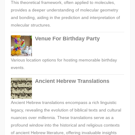
This theoretical framework, often applied to molecules,
provides a deeper understanding of molecular geometry
and bonding, aiding in the prediction and interpretation of
molecular structures.
Venue For Birthday Party
Various location options for hosting memorable birthday
events.
Ancient Hebrew Translations
Ancient Hebrew translations encompass a rich linguistic
legacy, revealing the evolution of biblical texts and cultural
nuances over millennia. These translations serve as a
profound window into the historical and religious contexts
of ancient Hebrew literature, offering invaluable insights