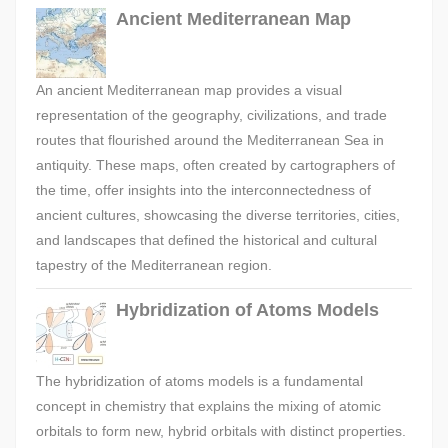
Ancient Mediterranean Map
An ancient Mediterranean map provides a visual
representation of the geography, civilizations, and trade
routes that flourished around the Mediterranean Sea in
antiquity. These maps, often created by cartographers of
the time, offer insights into the interconnectedness of
ancient cultures, showcasing the diverse territories, cities,
and landscapes that defined the historical and cultural
tapestry of the Mediterranean region.
Hybridization of Atoms Models
The hybridization of atoms models is a fundamental
concept in chemistry that explains the mixing of atomic
orbitals to form new, hybrid orbitals with distinct properties.