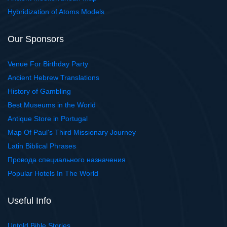
Hybridization of Atoms Models
Our Sponsors
Venue For Birthday Party
Ancient Hebrew Translations
History of Gambling
Best Museums in the World
Antique Store in Portugal
Map Of Paul's Third Missionary Journey
Latin Biblical Phrases
Провода специального назначения
Popular Hotels In The World
Useful Info
Untold Bible Stories