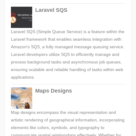
Laravel SQS
Laravel SQS (Simple Queue Service) is a feature within the
Laravel framework that enables seamless integration with
Amazon's SQS, a fully managed message queuing service.
Laravel developers utilize SQS to efficiently manage and
process background tasks and asynchronous job queues,
ensuring scalable and reliable handling of tasks within web
applications.
Maps Designs
Map designs encompass the visual representation and
artistic rendering of geographical information, incorporating
elements like colors, symbols, and typography to
communicate spatial relationships effectively. Whether for