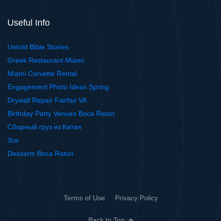
Useful Info
Untold Bible Stories
Greek Restaurant Miami
Miami Corvette Rental
Engagement Photo Ideas Spring
Drywall Repair Fairfax VA
Birthday Party Venues Boca Raton
Сборный груз из Китая
3ce
Desserts Boca Raton
Terms of Use
Privacy Policy
Back to Top