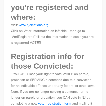
you're registered and
where:
Visit:
www.njelections.org
Click on Voter Information on left side - then go to
"AmIRegistered" fill out the information to see if you are
a registered VOTER
Registration info for
those Convicted:
- You ONLY lose your right to vote WHILE on parole,
probation or SERVING a sentence due to a conviction
for an indictable offense under any federal or state laws.
Note: If you are no longer serving a sentence, or no
longer on parole or probation, you CAN vote in NJ by
completing a new
voter registration form
and mailing it