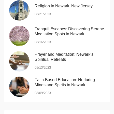
Religion in Newark, New Jersey
08/21/2023
Tranquil Escapes: Discovering Serene
Meditation Spots in Newark
08/16/2023
Prayer and Meditation: Newark’s
Spiritual Retreats
08/13/2023
Faith-Based Education: Nurturing
Minds and Spirits in Newark
08/09/2023