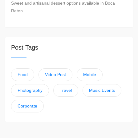
Sweet and artisanal dessert options available in Boca
Raton.
Post Tags
Food
Video Post
Mobile
Photography
Travel
Music Events
Corporate