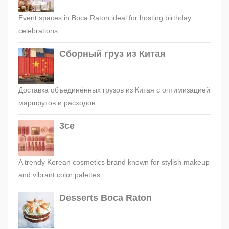
Event spaces in Boca Raton ideal for hosting birthday
celebrations.
Сборный груз из Китая
Доставка объединённых грузов из Китая с оптимизацией
маршрутов и расходов.
3ce
A trendy Korean cosmetics brand known for stylish makeup
and vibrant color palettes.
Desserts Boca Raton