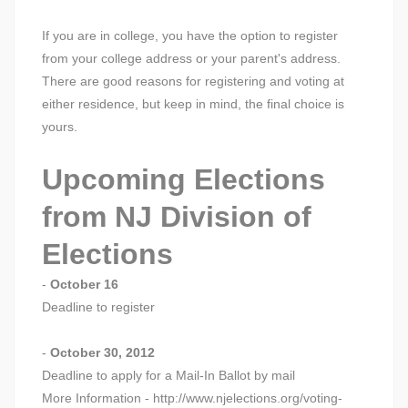
If you are in college, you have the option to register
from your college address or your parent's address.
There are good reasons for registering and voting at
either residence, but keep in mind, the final choice is
yours.
Upcoming Elections
from NJ Division of
Elections
-
October 16
Deadline to register
-
October 30, 2012
Deadline to apply for a Mail-In Ballot by mail
More Information - http://www.njelections.org/voting-