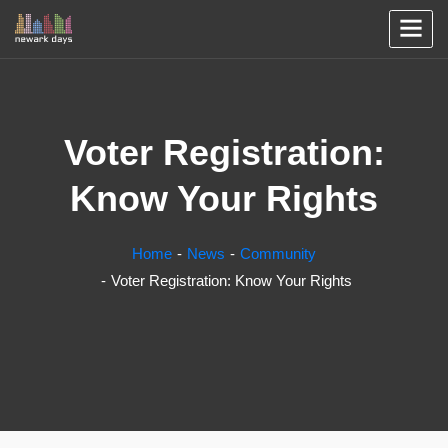
Voter Registration:
Know Your Rights
Home
News
Community
Voter Registration: Know Your Rights