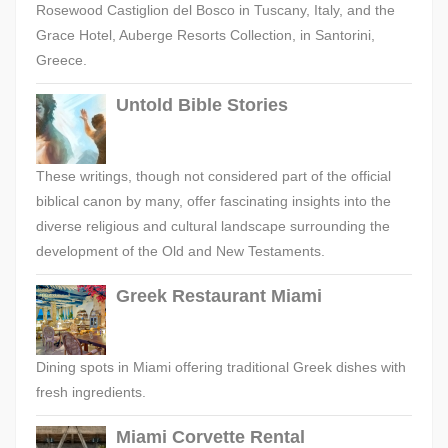
Rosewood Castiglion del Bosco in Tuscany, Italy, and the
Grace Hotel, Auberge Resorts Collection, in Santorini,
Greece.
Untold Bible Stories
These writings, though not considered part of the official
biblical canon by many, offer fascinating insights into the
diverse religious and cultural landscape surrounding the
development of the Old and New Testaments.
Greek Restaurant Miami
Dining spots in Miami offering traditional Greek dishes with
fresh ingredients.
Miami Corvette Rental