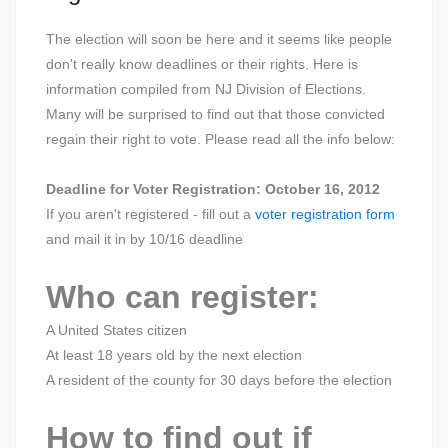
The election will soon be here and it seems like people
don't really know deadlines or their rights. Here is
information compiled from NJ Division of Elections.
Many will be surprised to find out that those convicted
regain their right to vote. Please read all the info below:
Deadline for Voter Registration: October 16, 2012
If you aren't registered - fill out a
voter registration form
and mail it in by 10/16 deadline
Who can register:
A United States citizen
At least 18 years old by the next election
A resident of the county for 30 days before the election
How to find out if