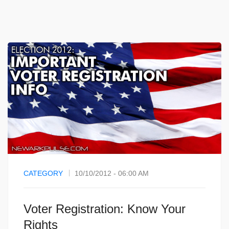
CATEGORY
10/10/2012 - 06:00 AM
Voter Registration: Know Your
Rights