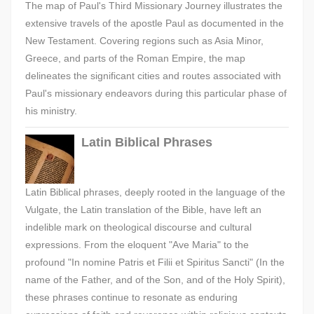
The map of Paul's Third Missionary Journey illustrates the
extensive travels of the apostle Paul as documented in the
New Testament. Covering regions such as Asia Minor,
Greece, and parts of the Roman Empire, the map
delineates the significant cities and routes associated with
Paul's missionary endeavors during this particular phase of
his ministry.
Latin Biblical Phrases
Latin Biblical phrases, deeply rooted in the language of the
Vulgate, the Latin translation of the Bible, have left an
indelible mark on theological discourse and cultural
expressions. From the eloquent "Ave Maria" to the
profound "In nomine Patris et Filii et Spiritus Sancti" (In the
name of the Father, and of the Son, and of the Holy Spirit),
these phrases continue to resonate as enduring