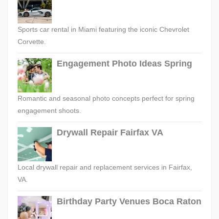
Sports car rental in Miami featuring the iconic Chevrolet
Corvette.
Engagement Photo Ideas Spring
Romantic and seasonal photo concepts perfect for spring
engagement shoots.
Drywall Repair Fairfax VA
Local drywall repair and replacement services in Fairfax,
VA.
Birthday Party Venues Boca Raton