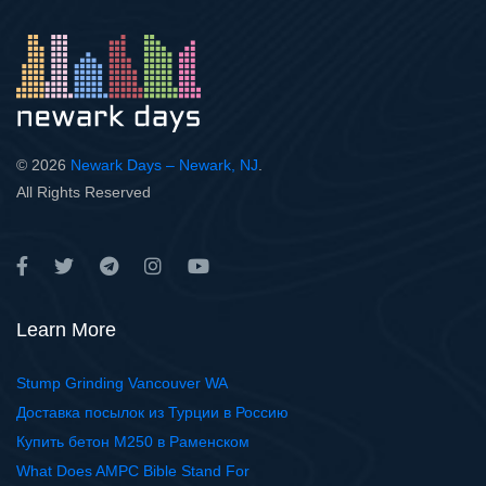
© 2026
Newark Days – Newark, NJ
.
All Rights Reserved
Learn More
Stump Grinding Vancouver WA
Доставка посылок из Турции в Россию
Купить бетон М250 в Раменском
What Does AMPC Bible Stand For