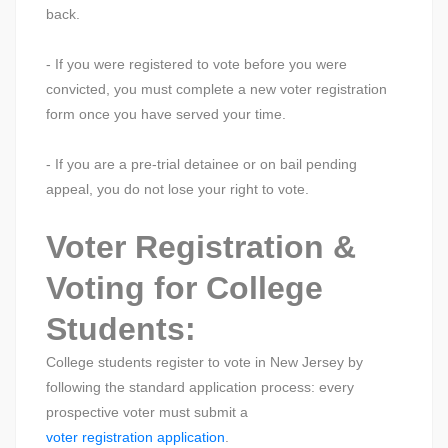
back.
- If you were registered to vote before you were
convicted, you must complete a new voter registration
form once you have served your time.
- If you are a pre-trial detainee or on bail pending
appeal, you do not lose your right to vote.
Voter Registration &
Voting for College
Students:
College students register to vote in New Jersey by
following the standard application process: every
prospective voter must submit a
voter registration application
.