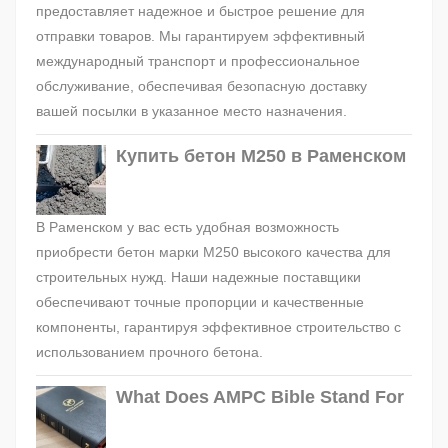
предоставляет надежное и быстрое решение для
отправки товаров. Мы гарантируем эффективный
международный транспорт и профессиональное
обслуживание, обеспечивая безопасную доставку
вашей посылки в указанное место назначения.
Купить бетон М250 в Раменском
В Раменском у вас есть удобная возможность
приобрести бетон марки М250 высокого качества для
строительных нужд. Наши надежные поставщики
обеспечивают точные пропорции и качественные
компоненты, гарантируя эффективное строительство с
использованием прочного бетона.
What Does AMPC Bible Stand For