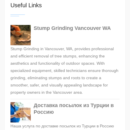
Useful Links
Stump Grinding Vancouver WA
Stump Grinding in Vancouver, WA, provides professional
and efficient removal of tree stumps, enhancing the
aesthetics and functionality of outdoor spaces. With
specialized equipment, skilled technicians ensure thorough
grinding, eliminating stumps and roots to create a
smoother, safer, and visually appealing landscape for
property owners in the Vancouver area.
Доставка посылок из Турции в
Россию
Наша услуга по доставке посылок из Турции в Россию