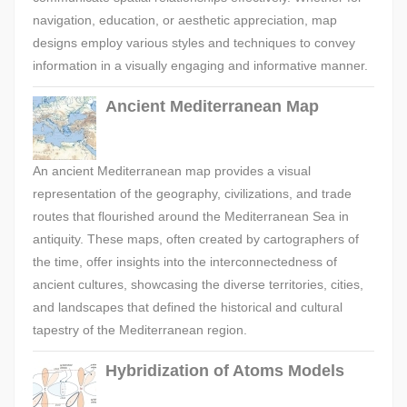
navigation, education, or aesthetic appreciation, map
designs employ various styles and techniques to convey
information in a visually engaging and informative manner.
Ancient Mediterranean Map
An ancient Mediterranean map provides a visual
representation of the geography, civilizations, and trade
routes that flourished around the Mediterranean Sea in
antiquity. These maps, often created by cartographers of
the time, offer insights into the interconnectedness of
ancient cultures, showcasing the diverse territories, cities,
and landscapes that defined the historical and cultural
tapestry of the Mediterranean region.
Hybridization of Atoms Models