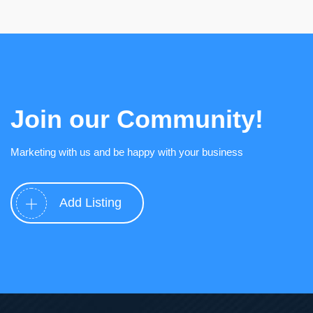
Join our Community!
Marketing with us and be happy with your business
Add Listing