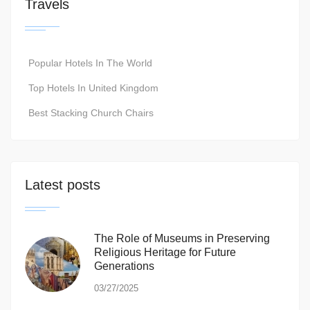
Travels
Popular Hotels In The World
Top Hotels In United Kingdom
Best Stacking Church Chairs
Latest posts
The Role of Museums in Preserving
Religious Heritage for Future
Generations
03/27/2025