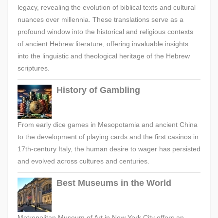
legacy, revealing the evolution of biblical texts and cultural
nuances over millennia. These translations serve as a
profound window into the historical and religious contexts
of ancient Hebrew literature, offering invaluable insights
into the linguistic and theological heritage of the Hebrew
scriptures.
History of Gambling
From early dice games in Mesopotamia and ancient China
to the development of playing cards and the first casinos in
17th-century Italy, the human desire to wager has persisted
and evolved across cultures and centuries.
Best Museums in the World
Metropolitan Museum of Art in New York City offers an