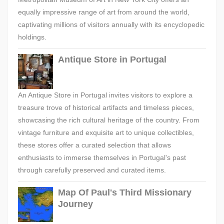
equally impressive range of art from around the world,
captivating millions of visitors annually with its encyclopedic
holdings.
Antique Store in Portugal
An Antique Store in Portugal invites visitors to explore a
treasure trove of historical artifacts and timeless pieces,
showcasing the rich cultural heritage of the country. From
vintage furniture and exquisite art to unique collectibles,
these stores offer a curated selection that allows
enthusiasts to immerse themselves in Portugal's past
through carefully preserved and curated items.
Map Of Paul's Third Missionary
Journey