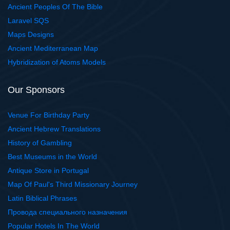
Ancient Peoples Of The Bible
Laravel SQS
Maps Designs
Ancient Mediterranean Map
Hybridization of Atoms Models
Our Sponsors
Venue For Birthday Party
Ancient Hebrew Translations
History of Gambling
Best Museums in the World
Antique Store in Portugal
Map Of Paul's Third Missionary Journey
Latin Biblical Phrases
Провода специального назначения
Popular Hotels In The World