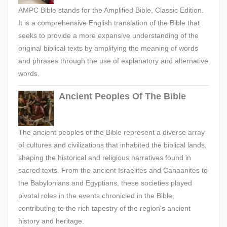
AMPC Bible stands for the Amplified Bible, Classic Edition.
It is a comprehensive English translation of the Bible that
seeks to provide a more expansive understanding of the
original biblical texts by amplifying the meaning of words
and phrases through the use of explanatory and alternative
words.
Ancient Peoples Of The Bible
The ancient peoples of the Bible represent a diverse array
of cultures and civilizations that inhabited the biblical lands,
shaping the historical and religious narratives found in
sacred texts. From the ancient Israelites and Canaanites to
the Babylonians and Egyptians, these societies played
pivotal roles in the events chronicled in the Bible,
contributing to the rich tapestry of the region's ancient
history and heritage.