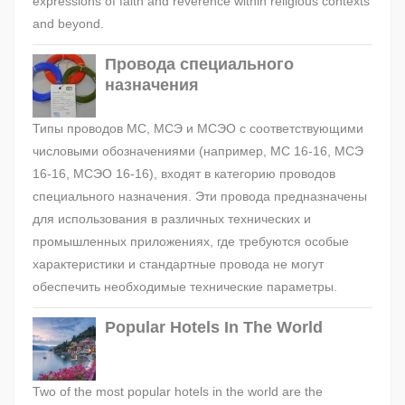
expressions of faith and reverence within religious contexts
and beyond.
Провода специального
назначения
Типы проводов МС, МСЭ и МСЭО с соответствующими
числовыми обозначениями (например, МС 16-16, МСЭ
16-16, МСЭО 16-16), входят в категорию проводов
специального назначения. Эти провода предназначены
для использования в различных технических и
промышленных приложениях, где требуются особые
характеристики и стандартные провода не могут
обеспечить необходимые технические параметры.
Popular Hotels In The World
Two of the most popular hotels in the world are the