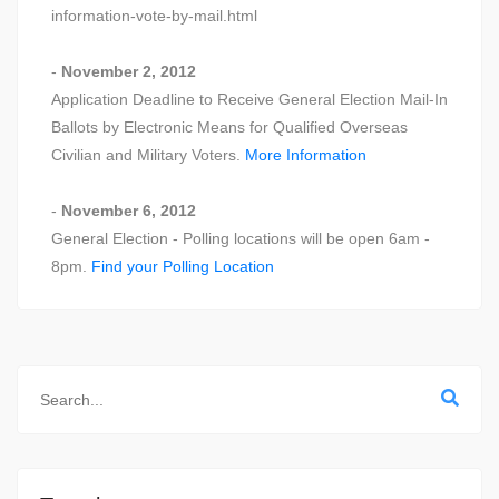
information-vote-by-mail.html
-
November 2, 2012
Application Deadline to Receive General Election Mail-In
Ballots by Electronic Means for Qualified Overseas
Civilian and Military Voters.
More Information
-
November 6, 2012
General Election - Polling locations will be open 6am -
8pm.
Find your Polling Location