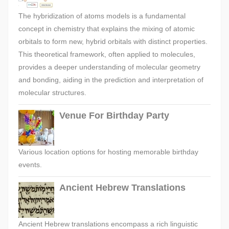
The hybridization of atoms models is a fundamental
concept in chemistry that explains the mixing of atomic
orbitals to form new, hybrid orbitals with distinct properties.
This theoretical framework, often applied to molecules,
provides a deeper understanding of molecular geometry
and bonding, aiding in the prediction and interpretation of
molecular structures.
Venue For Birthday Party
Various location options for hosting memorable birthday
events.
Ancient Hebrew Translations
Ancient Hebrew translations encompass a rich linguistic