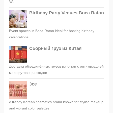
VA.
Birthday Party Venues Boca Raton
Event spaces in Boca Raton ideal for hosting birthday
celebrations.
Сборный груз из Китая
Доставка объединённых грузов из Китая с оптимизацией
маршрутов и расходов.
3ce
A trendy Korean cosmetics brand known for stylish makeup
and vibrant color palettes.