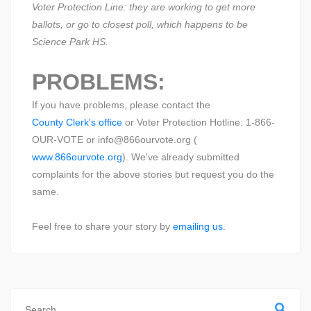
Voter Protection Line: they are working to get more
ballots, or go to closest poll, which happens to be
Science Park HS.
PROBLEMS:
If you have problems, please contact the
County Clerk's office
or Voter Protection Hotline: 1-866-
OUR-VOTE or info@866ourvote.org (
www.866ourvote.org
). We've already submitted
complaints for the above stories but request you do the
same.
Feel free to share your story by
emailing us
.