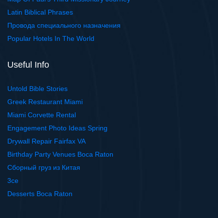
Latin Biblical Phrases
Провода специального назначения
Popular Hotels In The World
Useful Info
Untold Bible Stories
Greek Restaurant Miami
Miami Corvette Rental
Engagement Photo Ideas Spring
Drywall Repair Fairfax VA
Birthday Party Venues Boca Raton
Сборный груз из Китая
3ce
Desserts Boca Raton