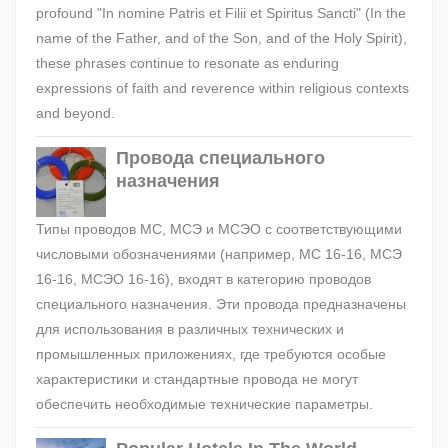
profound "In nomine Patris et Filii et Spiritus Sancti" (In the
name of the Father, and of the Son, and of the Holy Spirit),
these phrases continue to resonate as enduring
expressions of faith and reverence within religious contexts
and beyond.
Провода специального
назначения
Типы проводов МС, МСЭ и МСЭО с соответствующими
числовыми обозначениями (например, МС 16-16, МСЭ
16-16, МСЭО 16-16), входят в категорию проводов
специального назначения. Эти провода предназначены
для использования в различных технических и
промышленных приложениях, где требуются особые
характеристики и стандартные провода не могут
обеспечить необходимые технические параметры.