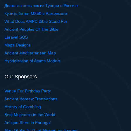
Доставка посылок из Турции в Россию
Купить бетон М250 в Раменском
What Does AMPC Bible Stand For
Ancient Peoples Of The Bible
Laravel SQS
Maps Designs
Ancient Mediterranean Map
Hybridization of Atoms Models
Our Sponsors
Venue For Birthday Party
Ancient Hebrew Translations
History of Gambling
Best Museums in the World
Antique Store in Portugal
Map Of Paul's Third Missionary Journey