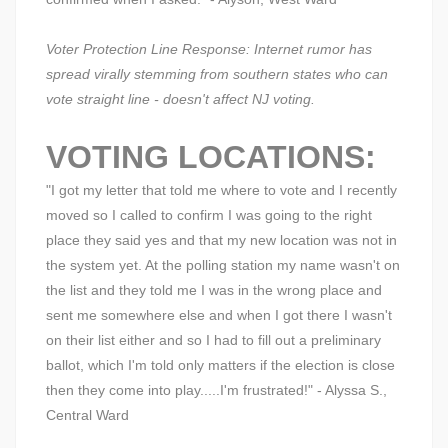
Voter Protection Line Response: Internet rumor has
spread virally stemming from southern states who can
vote straight line - doesn't affect NJ voting.
VOTING LOCATIONS:
"I got my letter that told me where to vote and I recently
moved so I called to confirm I was going to the right
place they said yes and that my new location was not in
the system yet. At the polling station my name wasn't on
the list and they told me I was in the wrong place and
sent me somewhere else and when I got there I wasn't
on their list either and so I had to fill out a preliminary
ballot, which I'm told only matters if the election is close
then they come into play.....I'm frustrated!" - Alyssa S.,
Central Ward