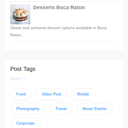
Desserts Boca Raton
Sweet and artisanal dessert options available in Boca
Raton.
Post Tags
Food
Video Post
Mobile
Photography
Travel
Music Events
Corporate