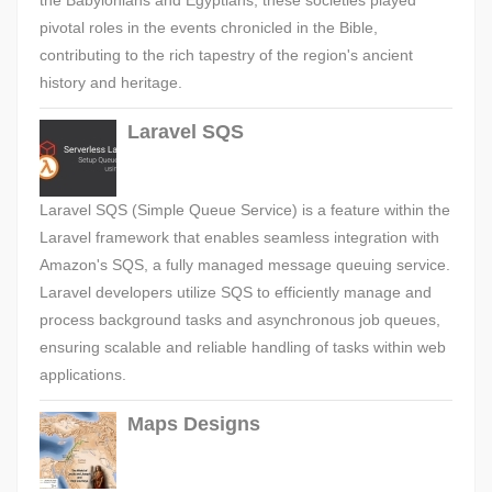
the Babylonians and Egyptians, these societies played
pivotal roles in the events chronicled in the Bible,
contributing to the rich tapestry of the region's ancient
history and heritage.
Laravel SQS
Laravel SQS (Simple Queue Service) is a feature within the
Laravel framework that enables seamless integration with
Amazon's SQS, a fully managed message queuing service.
Laravel developers utilize SQS to efficiently manage and
process background tasks and asynchronous job queues,
ensuring scalable and reliable handling of tasks within web
applications.
Maps Designs