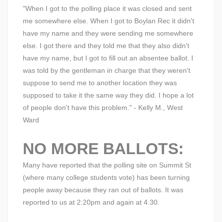
"When I got to the polling place it was closed and sent
me somewhere else. When I got to Boylan Rec it didn't
have my name and they were sending me somewhere
else. I got there and they told me that they also didn't
have my name, but I got to fill out an absentee ballot. I
was told by the gentleman in charge that they weren't
suppose to send me to another location they was
supposed to take it the same way they did. I hope a lot
of people don't have this problem." - Kelly M., West
Ward
NO MORE BALLOTS:
Many have reported that the polling site on Summit St
(where many college students vote) has been turning
people away because they ran out of ballots. It was
reported to us at 2:20pm and again at 4:30.