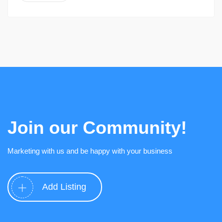
Join our Community!
Marketing with us and be happy with your business
Add Listing