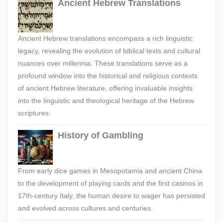
Ancient Hebrew Translations
Ancient Hebrew translations encompass a rich linguistic
legacy, revealing the evolution of biblical texts and cultural
nuances over millennia. These translations serve as a
profound window into the historical and religious contexts
of ancient Hebrew literature, offering invaluable insights
into the linguistic and theological heritage of the Hebrew
scriptures.
History of Gambling
From early dice games in Mesopotamia and ancient China
to the development of playing cards and the first casinos in
17th-century Italy, the human desire to wager has persisted
and evolved across cultures and centuries.