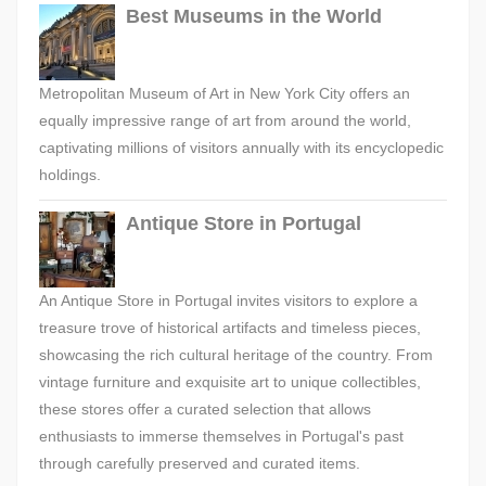
Best Museums in the World
Metropolitan Museum of Art in New York City offers an
equally impressive range of art from around the world,
captivating millions of visitors annually with its encyclopedic
holdings.
Antique Store in Portugal
An Antique Store in Portugal invites visitors to explore a
treasure trove of historical artifacts and timeless pieces,
showcasing the rich cultural heritage of the country. From
vintage furniture and exquisite art to unique collectibles,
these stores offer a curated selection that allows
enthusiasts to immerse themselves in Portugal's past
through carefully preserved and curated items.