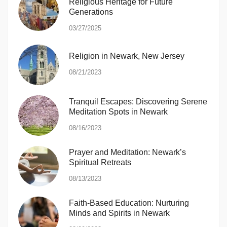
Religious Heritage for Future
Generations
03/27/2025
Religion in Newark, New Jersey
08/21/2023
Tranquil Escapes: Discovering Serene
Meditation Spots in Newark
08/16/2023
Prayer and Meditation: Newark’s
Spiritual Retreats
08/13/2023
Faith-Based Education: Nurturing
Minds and Spirits in Newark