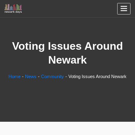
Voting Issues Around
Newark
Home
News
Community
Voting Issues Around Newark