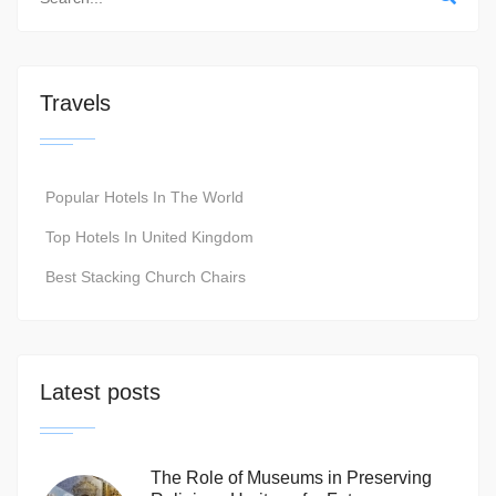
Travels
Popular Hotels In The World
Top Hotels In United Kingdom
Best Stacking Church Chairs
Latest posts
The Role of Museums in Preserving