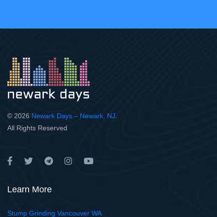
© 2026
Newark Days – Newark, NJ
.
All Rights Reserved
Learn More
Stump Grinding Vancouver WA