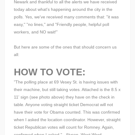
Newark and thankful to all the alerts we have received
today about what's happening around the city in the
polls. Yes, we've received many comments that: "it was
easy," "no lines," and "Friendly people, helpful poll
workers, and NO wait!"
But here are some of the ones that should concern us
all:
HOW TO VOTE:
"The polling place at 69 Vesey St. is having issues with
their machine, but still taking votes. Attached is the 8.5 x
11' sign (see photo above) they have on the check in
table. Anyone voting straight ticket Democrat will not
have their vote for Obama counted. This was confirmed
when I asked the location coordinator. However, straight
ticket Republican votes will count for Romney. Again,
confirmed when I asked." - Alyson, West Ward