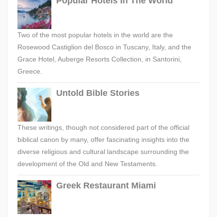
Popular Hotels In The World
Two of the most popular hotels in the world are the
Rosewood Castiglion del Bosco in Tuscany, Italy, and the
Grace Hotel, Auberge Resorts Collection, in Santorini,
Greece.
Untold Bible Stories
These writings, though not considered part of the official
biblical canon by many, offer fascinating insights into the
diverse religious and cultural landscape surrounding the
development of the Old and New Testaments.
Greek Restaurant Miami