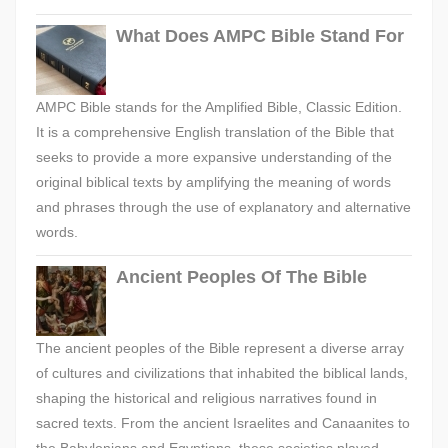
What Does AMPC Bible Stand For
AMPC Bible stands for the Amplified Bible, Classic Edition.
It is a comprehensive English translation of the Bible that
seeks to provide a more expansive understanding of the
original biblical texts by amplifying the meaning of words
and phrases through the use of explanatory and alternative
words.
Ancient Peoples Of The Bible
The ancient peoples of the Bible represent a diverse array
of cultures and civilizations that inhabited the biblical lands,
shaping the historical and religious narratives found in
sacred texts. From the ancient Israelites and Canaanites to