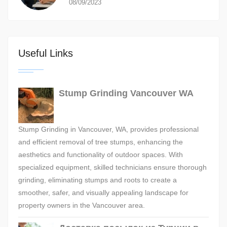
08/09/2023
Useful Links
Stump Grinding Vancouver WA
Stump Grinding in Vancouver, WA, provides professional
and efficient removal of tree stumps, enhancing the
aesthetics and functionality of outdoor spaces. With
specialized equipment, skilled technicians ensure thorough
grinding, eliminating stumps and roots to create a
smoother, safer, and visually appealing landscape for
property owners in the Vancouver area.