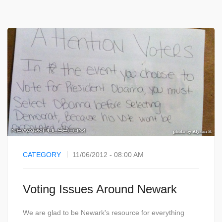
CATEGORY
11/06/2012 - 08:00 AM
Voting Issues Around Newark
We are glad to be Newark's resource for everything