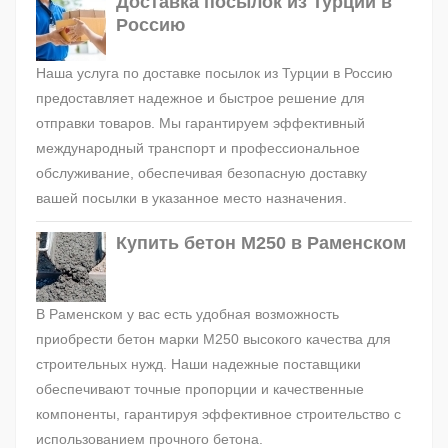
Доставка посылок из Турции в
Россию
Наша услуга по доставке посылок из Турции в Россию
предоставляет надежное и быстрое решение для
отправки товаров. Мы гарантируем эффективный
международный транспорт и профессиональное
обслуживание, обеспечивая безопасную доставку
вашей посылки в указанное место назначения.
Купить бетон М250 в Раменском
В Раменском у вас есть удобная возможность
приобрести бетон марки М250 высокого качества для
строительных нужд. Наши надежные поставщики
обеспечивают точные пропорции и качественные
компоненты, гарантируя эффективное строительство с
использованием прочного бетона.