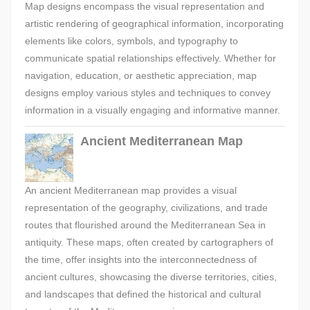
Map designs encompass the visual representation and
artistic rendering of geographical information, incorporating
elements like colors, symbols, and typography to
communicate spatial relationships effectively. Whether for
navigation, education, or aesthetic appreciation, map
designs employ various styles and techniques to convey
information in a visually engaging and informative manner.
Ancient Mediterranean Map
An ancient Mediterranean map provides a visual
representation of the geography, civilizations, and trade
routes that flourished around the Mediterranean Sea in
antiquity. These maps, often created by cartographers of
the time, offer insights into the interconnectedness of
ancient cultures, showcasing the diverse territories, cities,
and landscapes that defined the historical and cultural