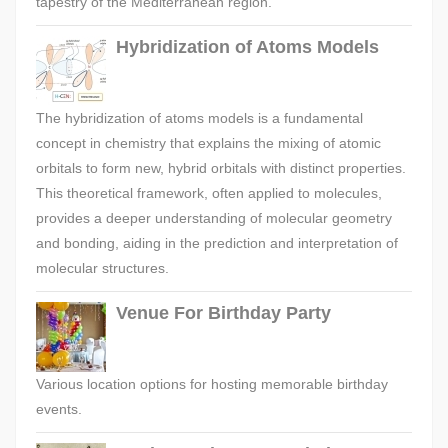
tapestry of the Mediterranean region.
Hybridization of Atoms Models
The hybridization of atoms models is a fundamental
concept in chemistry that explains the mixing of atomic
orbitals to form new, hybrid orbitals with distinct properties.
This theoretical framework, often applied to molecules,
provides a deeper understanding of molecular geometry
and bonding, aiding in the prediction and interpretation of
molecular structures.
Venue For Birthday Party
Various location options for hosting memorable birthday
events.