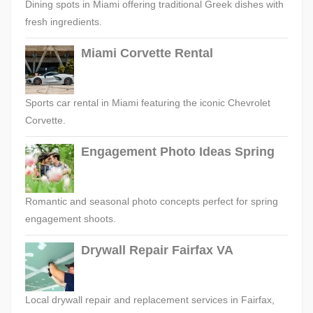
Dining spots in Miami offering traditional Greek dishes with
fresh ingredients.
Miami Corvette Rental
Sports car rental in Miami featuring the iconic Chevrolet
Corvette.
Engagement Photo Ideas Spring
Romantic and seasonal photo concepts perfect for spring
engagement shoots.
Drywall Repair Fairfax VA
Local drywall repair and replacement services in Fairfax,