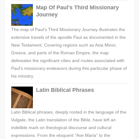
Map Of Paul's Third Missionary
Journey
The map of Paul's Third Missionary Journey illustrates the
extensive travels of the apostle Paul as documented in the
New Testament. Covering regions such as Asia Minor,
Greece, and parts of the Roman Empire, the map
delineates the significant cities and routes associated with
Paul's missionary endeavors during this particular phase of
his ministry.
Latin Biblical Phrases
Latin Biblical phrases, deeply rooted in the language of the
Vulgate, the Latin translation of the Bible, have left an
indelible mark on theological discourse and cultural
expressions. From the eloquent "Ave Maria" to the