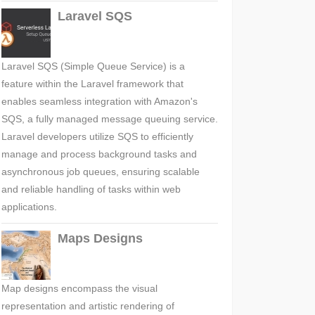
Laravel SQS
Laravel SQS (Simple Queue Service) is a
feature within the Laravel framework that
enables seamless integration with Amazon's
SQS, a fully managed message queuing service.
Laravel developers utilize SQS to efficiently
manage and process background tasks and
asynchronous job queues, ensuring scalable
and reliable handling of tasks within web
applications.
Maps Designs
Map designs encompass the visual
representation and artistic rendering of