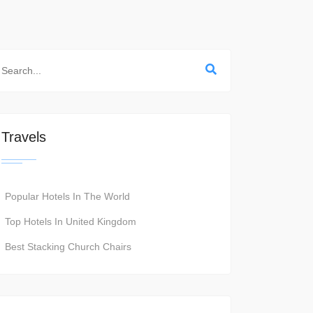
Travels
Popular Hotels In The World
Top Hotels In United Kingdom
Best Stacking Church Chairs