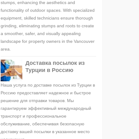
stumps, enhancing the aesthetics and
functionality of outdoor spaces. With specialized
equipment, skilled technicians ensure thorough
grinding, eliminating stumps and roots to create
a smoother, safer, and visually appealing
landscape for property owners in the Vancouver
area.
Доставка посылок из
Турции в Россию
Наша услуга по доставке посылок из Турции в
Россию предоставляет надежное и быстрое
решение для отправки товаров. Мы
гарантируем эффективный международный
транспорт и профессиональное
обслуживание, обеспечивая безопасную
доставку вашей посылки в указанное место