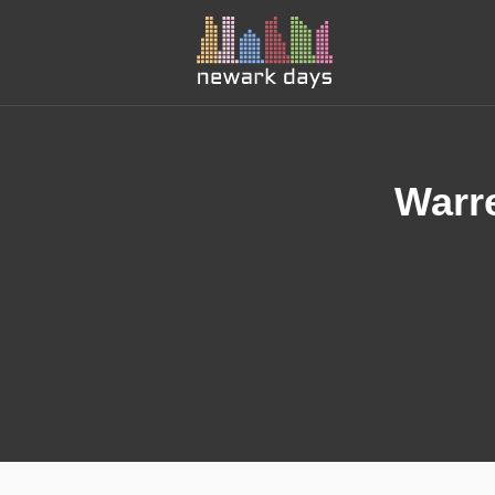
Warre