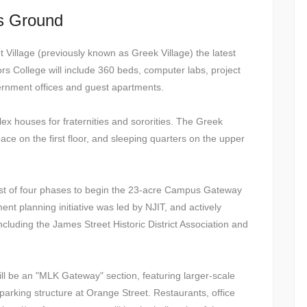
ks Ground
Village (previously known as Greek Village) the latest
s College will include 360 beds, computer labs, project
vernment offices and guest apartments.
ex houses for fraternities and sororities. The Greek
pace on the first floor, and sleeping quarters on the upper
first of four phases to begin the 23-acre Campus Gateway
 planning initiative was led by NJIT, and actively
luding the James Street Historic District Association and
will be an "MLK Gateway" section, featuring larger-scale
l parking structure at Orange Street. Restaurants, office