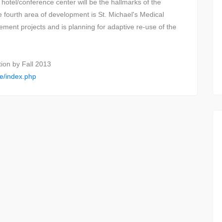
hotel/conference center will be the hallmarks of the
e fourth area of development is St. Michael's Medical
ment projects and is planning for adaptive re-use of the
tion by Fall 2013
ge/index.php