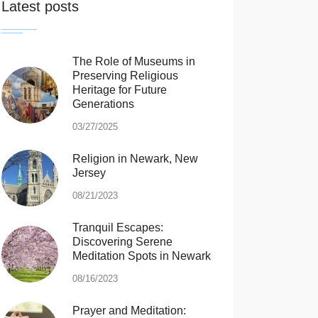
Latest posts
The Role of Museums in
Preserving Religious
Heritage for Future
Generations
03/27/2025
Religion in Newark, New
Jersey
08/21/2023
Tranquil Escapes:
Discovering Serene
Meditation Spots in Newark
08/16/2023
Prayer and Meditation: