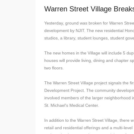
Warren Street Village Brea
Yesterday, ground was broken for Warren Street 
development by NJIT. The new residential Honor
studios, a library, student lounges, student go
The new homes in the Village will include 5 dupl
houses will provide living, dining and chapter s
two floors.
The Warren Street Village project signals the 
Development Project. The community development
involved members of the larger neighborhood inc
St. Michael's Medical Center.
In addition to the Warren Street Village, there 
retail and residential offerings and a multi-leve