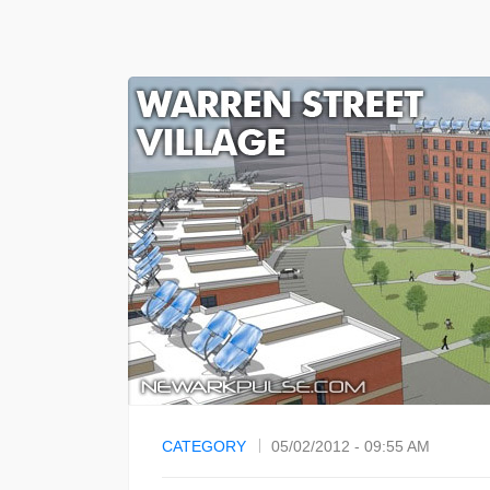
CATEGORY
05/02/2012 - 09:55 AM