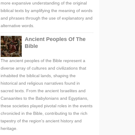
more expansive understanding of the original
biblical texts by amplifying the meaning of words
and phrases through the use of explanatory and
alternative words.
Ancient Peoples Of The
Bible
The ancient peoples of the Bible represent a
diverse array of cultures and civilizations that
inhabited the biblical lands, shaping the
historical and religious narratives found in
sacred texts. From the ancient Israelites and
Canaanites to the Babylonians and Egyptians,
these societies played pivotal roles in the events
chronicled in the Bible, contributing to the rich
tapestry of the region's ancient history and
heritage.