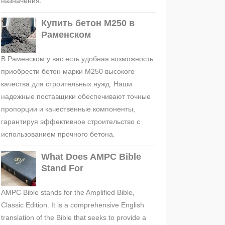
назначения.
Купить бетон М250 в
Раменском
В Раменском у вас есть удобная возможность
приобрести бетон марки М250 высокого
качества для строительных нужд. Наши
надежные поставщики обеспечивают точные
пропорции и качественные компоненты,
гарантируя эффективное строительство с
использованием прочного бетона.
What Does AMPC Bible
Stand For
AMPC Bible stands for the Amplified Bible,
Classic Edition. It is a comprehensive English
translation of the Bible that seeks to provide a