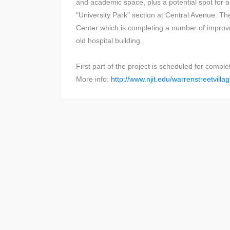
and academic space, plus a potential spot for a 
"University Park" section at Central Avenue. Th
Center which is completing a number of improve
old hospital building.
First part of the project is scheduled for comple
More info:
http://www.njit.edu/warrenstreetvilla