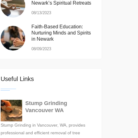
Newark’s Spiritual Retreats
08/13/2023
Faith-Based Education:
Nurturing Minds and Spirits
in Newark
08/09/2023
Useful Links
Stump Grinding
Vancouver WA
Stump Grinding in Vancouver, WA, provides
professional and efficient removal of tree