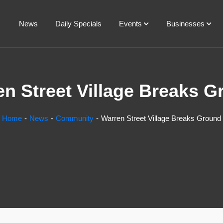
News
Daily Specials
Events
Businesses
n Street Village Breaks 
Home
News
Community
Warren Street Village Breaks Ground