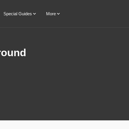
Special Guides
More
Ground