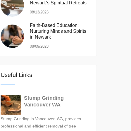
Newark’s Spiritual Retreats
08/13/2023
Faith-Based Education:
Nurturing Minds and Spirits
in Newark
08/09/2023
Useful Links
Stump Grinding
Vancouver WA
Stump Grinding in Vancouver, WA, provides
professional and efficient removal of tree