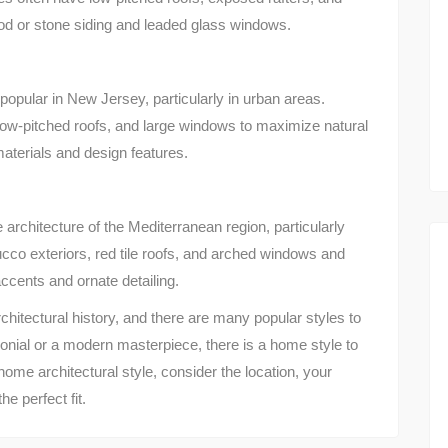
od or stone siding and leaded glass windows.
opular in New Jersey, particularly in urban areas.
 low-pitched roofs, and large windows to maximize natural
materials and design features.
architecture of the Mediterranean region, particularly
cco exteriors, red tile roofs, and arched windows and
cents and ornate detailing.
chitectural history, and there are many popular styles to
onial or a modern masterpiece, there is a home style to
me architectural style, consider the location, your
e perfect fit.