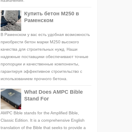
назначения.
Купить бетон М250 в
Раменском
В Раменском у вас есть удобная возможность
приобрести бетон марки М250 высокого
качества для строительных нужд. Наши
надежные поставщики обеспечивают точные
пропорции и качественные компоненты,
гарантируя эффективное строительство с
использованием прочного бетона.
What Does AMPC Bible
Stand For
AMPC Bible stands for the Amplified Bible,
Classic Edition. It is a comprehensive English
translation of the Bible that seeks to provide a