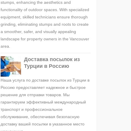
stumps, enhancing the aesthetics and
functionality of outdoor spaces. With specialized
equipment, skilled technicians ensure thorough
grinding, eliminating stumps and roots to create
a smoother, safer, and visually appealing
landscape for property owners in the Vancouver
area.
Доставка посылок из
Турции в Россию
Наша услуга по доставке посылок из Турции в
Россию предоставляет надежное и быстрое
решение для отправки товаров. Мы
гарантируем эффективный международный
транспорт и профессиональное
обслуживание, обеспечивая безопасную
доставку вашей посылки в указанное место