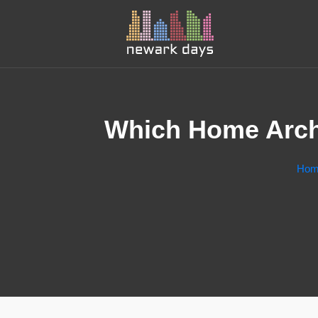
Which Home Archi
Hom