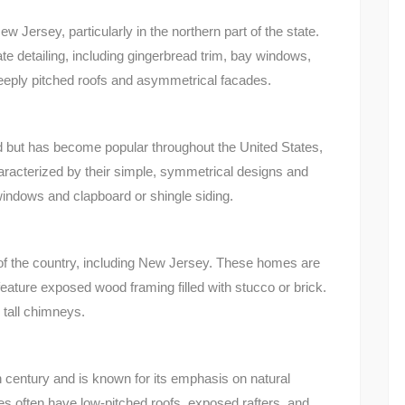
w Jersey, particularly in the northern part of the state.
te detailing, including gingerbread trim, bay windows,
teeply pitched roofs and asymmetrical facades.
 but has become popular throughout the United States,
racterized by their simple, symmetrical designs and
indows and clapboard or shingle siding.
of the country, including New Jersey. These homes are
feature exposed wood framing filled with stucco or brick.
 tall chimneys.
 century and is known for its emphasis on natural
s often have low-pitched roofs, exposed rafters, and