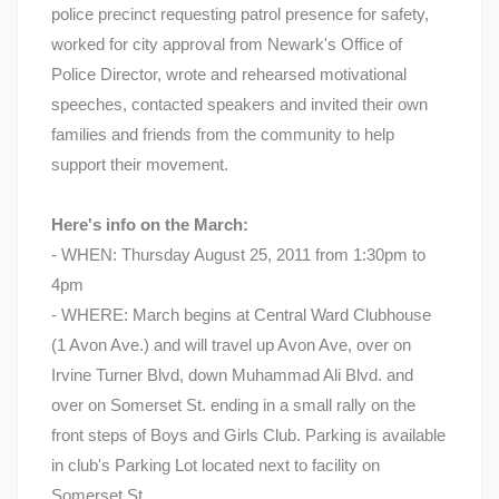
police precinct requesting patrol presence for safety,
worked for city approval from Newark's Office of
Police Director, wrote and rehearsed motivational
speeches, contacted speakers and invited their own
families and friends from the community to help
support their movement.
Here's info on the March:
- WHEN: Thursday August 25, 2011 from 1:30pm to
4pm
- WHERE: March begins at Central Ward Clubhouse
(1 Avon Ave.) and will travel up Avon Ave, over on
Irvine Turner Blvd, down Muhammad Ali Blvd. and
over on Somerset St. ending in a small rally on the
front steps of Boys and Girls Club. Parking is available
in club's Parking Lot located next to facility on
Somerset St.