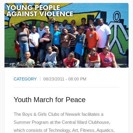
CATEGORY
08/23/2011 - 08:00 PM
Youth March for Peace
The Boys & Girls Clubs of Newark facilitates a
Summer Program at the Central Ward Clubhouse,
which consists of Technology, Art, Fitness, Aquatics,