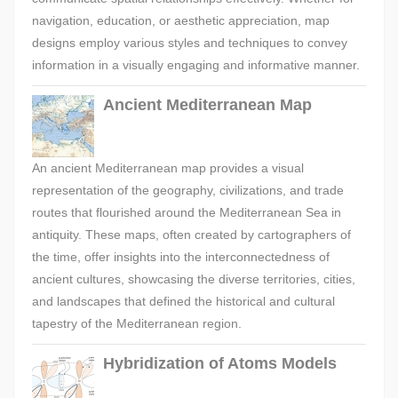
navigation, education, or aesthetic appreciation, map
designs employ various styles and techniques to convey
information in a visually engaging and informative manner.
Ancient Mediterranean Map
An ancient Mediterranean map provides a visual
representation of the geography, civilizations, and trade
routes that flourished around the Mediterranean Sea in
antiquity. These maps, often created by cartographers of
the time, offer insights into the interconnectedness of
ancient cultures, showcasing the diverse territories, cities,
and landscapes that defined the historical and cultural
tapestry of the Mediterranean region.
Hybridization of Atoms Models