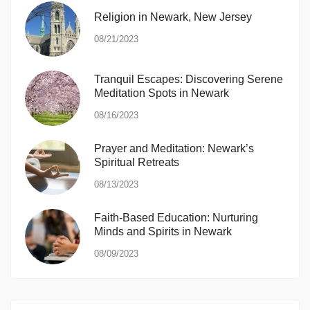
Religion in Newark, New Jersey
08/21/2023
Tranquil Escapes: Discovering Serene
Meditation Spots in Newark
08/16/2023
Prayer and Meditation: Newark’s
Spiritual Retreats
08/13/2023
Faith-Based Education: Nurturing
Minds and Spirits in Newark
08/09/2023