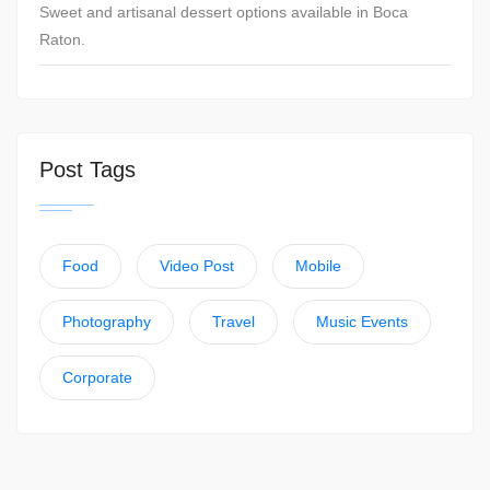
Sweet and artisanal dessert options available in Boca
Raton.
Post Tags
Food
Video Post
Mobile
Photography
Travel
Music Events
Corporate