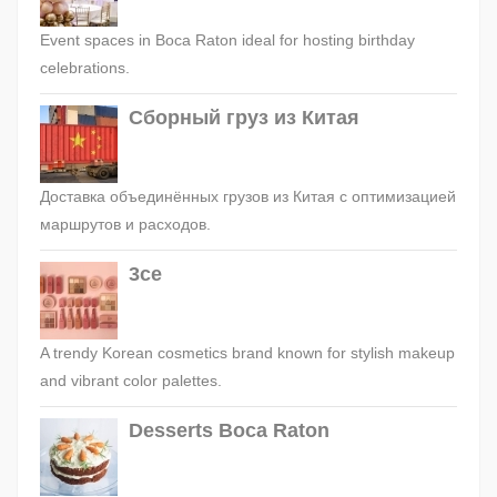
Event spaces in Boca Raton ideal for hosting birthday
celebrations.
Сборный груз из Китая
Доставка объединённых грузов из Китая с оптимизацией
маршрутов и расходов.
3ce
A trendy Korean cosmetics brand known for stylish makeup
and vibrant color palettes.
Desserts Boca Raton