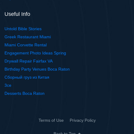
Useful Info
Untold Bible Stories
Greek Restaurant Miami
Miami Corvette Rental
Engagement Photo Ideas Spring
Drywall Repair Fairfax VA
Birthday Party Venues Boca Raton
Сборный груз из Китая
3ce
Desserts Boca Raton
Terms of Use
Privacy Policy
Back to Top