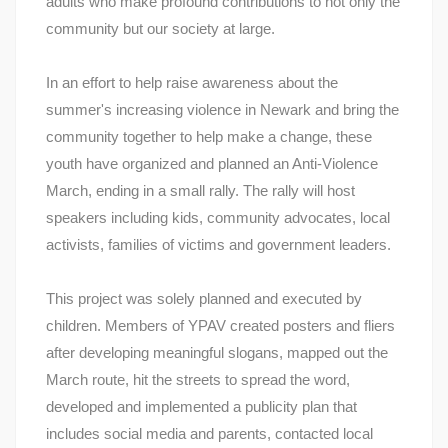
adults who make profound contributions to not only the
community but our society at large.
In an effort to help raise awareness about the
summer's increasing violence in Newark and bring the
community together to help make a change, these
youth have organized and planned an Anti-Violence
March, ending in a small rally. The rally will host
speakers including kids, community advocates, local
activists, families of victims and government leaders.
This project was solely planned and executed by
children. Members of YPAV created posters and fliers
after developing meaningful slogans, mapped out the
March route, hit the streets to spread the word,
developed and implemented a publicity plan that
includes social media and parents, contacted local