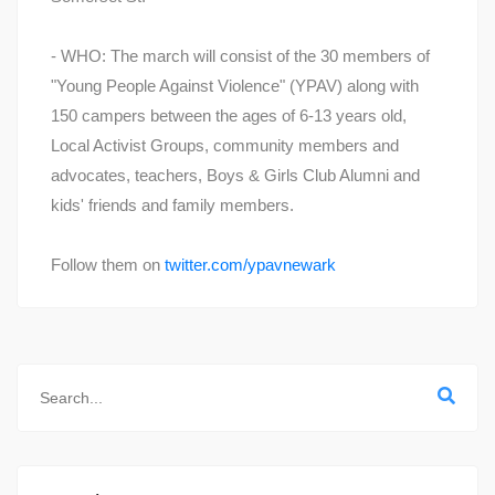
- WHO: The march will consist of the 30 members of
"Young People Against Violence" (YPAV) along with
150 campers between the ages of 6-13 years old,
Local Activist Groups, community members and
advocates, teachers, Boys & Girls Club Alumni and
kids' friends and family members.
Follow them on
twitter.com/ypavnewark