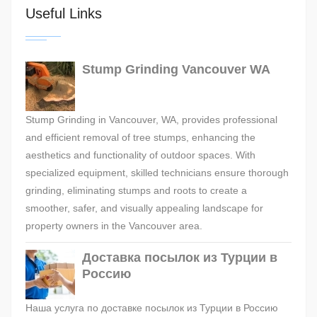
Useful Links
Stump Grinding Vancouver WA
Stump Grinding in Vancouver, WA, provides professional
and efficient removal of tree stumps, enhancing the
aesthetics and functionality of outdoor spaces. With
specialized equipment, skilled technicians ensure thorough
grinding, eliminating stumps and roots to create a
smoother, safer, and visually appealing landscape for
property owners in the Vancouver area.
Доставка посылок из Турции в
Россию
Наша услуга по доставке посылок из Турции в Россию