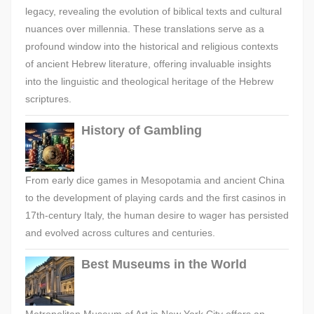
legacy, revealing the evolution of biblical texts and cultural
nuances over millennia. These translations serve as a
profound window into the historical and religious contexts
of ancient Hebrew literature, offering invaluable insights
into the linguistic and theological heritage of the Hebrew
scriptures.
History of Gambling
From early dice games in Mesopotamia and ancient China
to the development of playing cards and the first casinos in
17th-century Italy, the human desire to wager has persisted
and evolved across cultures and centuries.
Best Museums in the World