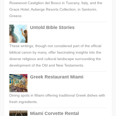
Rosewood Castiglion del Bosco in Tuscany, Italy, and the
Grace Hotel, Auberge Resorts Collection, in Santorini,
Greece.
Untold Bible Stories
These writings, though not considered part of the official
biblical canon by many, offer fascinating insights into the
diverse religious and cultural landscape surrounding the
development of the Old and New Testaments.
Greek Restaurant Miami
Dining spots in Miami offering traditional Greek dishes with
fresh ingredients.
Miami Corvette Rental