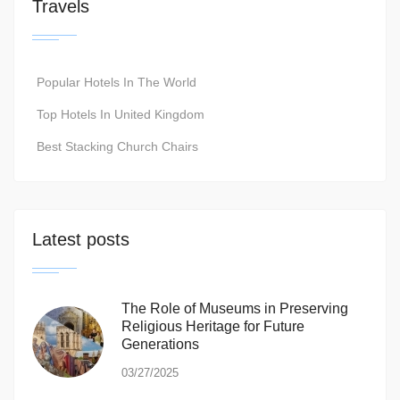
Travels
Popular Hotels In The World
Top Hotels In United Kingdom
Best Stacking Church Chairs
Latest posts
The Role of Museums in Preserving
Religious Heritage for Future
Generations
03/27/2025