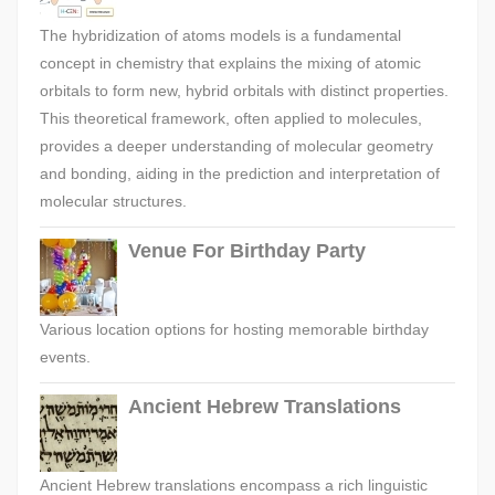
The hybridization of atoms models is a fundamental
concept in chemistry that explains the mixing of atomic
orbitals to form new, hybrid orbitals with distinct properties.
This theoretical framework, often applied to molecules,
provides a deeper understanding of molecular geometry
and bonding, aiding in the prediction and interpretation of
molecular structures.
Venue For Birthday Party
Various location options for hosting memorable birthday
events.
Ancient Hebrew Translations
Ancient Hebrew translations encompass a rich linguistic