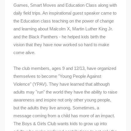
Games, Smart Moves and Education Class along with
daily field trips. An inspirational guest speaker came to
the Education class teaching on the power of change
and learning about Malcolm X, Martin Luther King Jr.
and the Black Panthers - he helped kids birth the
vision that they have now worked so hard to make
come alive.
The club members, ages 9 and 12/13, have organized
themselves to become "Young People Against
Violence" (YPAV). They have learned that although
adults may "run" the world they have the ability to raise
awareness and inspire not only other young people,
but the adults they live among. Sometimes, a
message coming from a child has more of an impact.
The Boys & Girls Club wants kids to grow up into