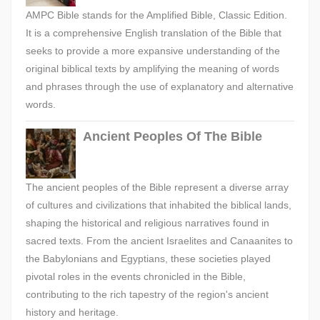
AMPC Bible stands for the Amplified Bible, Classic Edition.
It is a comprehensive English translation of the Bible that
seeks to provide a more expansive understanding of the
original biblical texts by amplifying the meaning of words
and phrases through the use of explanatory and alternative
words.
Ancient Peoples Of The Bible
The ancient peoples of the Bible represent a diverse array
of cultures and civilizations that inhabited the biblical lands,
shaping the historical and religious narratives found in
sacred texts. From the ancient Israelites and Canaanites to
the Babylonians and Egyptians, these societies played
pivotal roles in the events chronicled in the Bible,
contributing to the rich tapestry of the region's ancient
history and heritage.