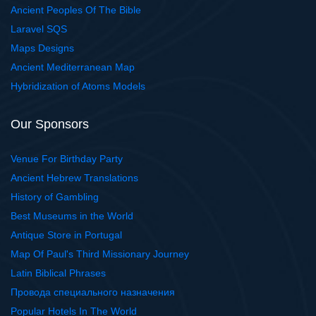
Ancient Peoples Of The Bible
Laravel SQS
Maps Designs
Ancient Mediterranean Map
Hybridization of Atoms Models
Our Sponsors
Venue For Birthday Party
Ancient Hebrew Translations
History of Gambling
Best Museums in the World
Antique Store in Portugal
Map Of Paul's Third Missionary Journey
Latin Biblical Phrases
Провода специального назначения
Popular Hotels In The World