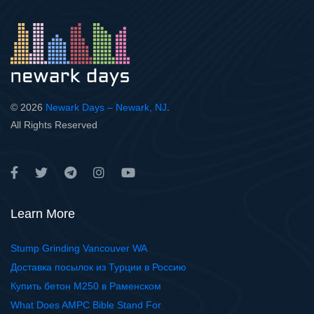
© 2026
Newark Days – Newark, NJ
.
All Rights Reserved
Learn More
Stump Grinding Vancouver WA
Доставка посылок из Турции в Россию
Купить бетон М250 в Раменском
What Does AMPC Bible Stand For