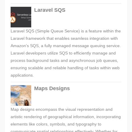
Laravel SQS
Laravel SQS (Simple Queue Service) is a feature within the
Laravel framework that enables seamless integration with
Amazon's SQS, a fully managed message queuing service.
Laravel developers utilize SQS to efficiently manage and
process background tasks and asynchronous job queues,
ensuring scalable and reliable handling of tasks within web
applications.
Maps Designs
Map designs encompass the visual representation and
artistic rendering of geographical information, incorporating
elements like colors, symbols, and typography to
communicate spatial relationships effectively. Whether for