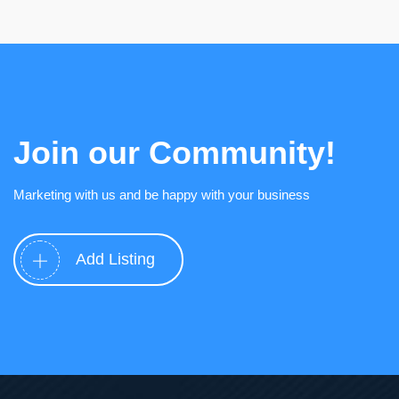
Join our Community!
Marketing with us and be happy with your business
Add Listing