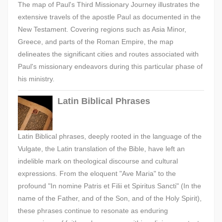
The map of Paul's Third Missionary Journey illustrates the
extensive travels of the apostle Paul as documented in the
New Testament. Covering regions such as Asia Minor,
Greece, and parts of the Roman Empire, the map
delineates the significant cities and routes associated with
Paul's missionary endeavors during this particular phase of
his ministry.
Latin Biblical Phrases
Latin Biblical phrases, deeply rooted in the language of the
Vulgate, the Latin translation of the Bible, have left an
indelible mark on theological discourse and cultural
expressions. From the eloquent "Ave Maria" to the
profound "In nomine Patris et Filii et Spiritus Sancti" (In the
name of the Father, and of the Son, and of the Holy Spirit),
these phrases continue to resonate as enduring