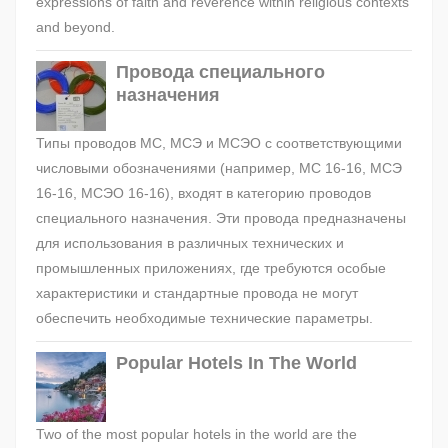
expressions of faith and reverence within religious contexts
and beyond.
Провода специального
назначения
Типы проводов МС, МСЭ и МСЭО с соответствующими
числовыми обозначениями (например, МС 16-16, МСЭ
16-16, МСЭО 16-16), входят в категорию проводов
специального назначения. Эти провода предназначены
для использования в различных технических и
промышленных приложениях, где требуются особые
характеристики и стандартные провода не могут
обеспечить необходимые технические параметры.
Popular Hotels In The World
Two of the most popular hotels in the world are the