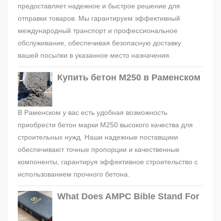
предоставляет надежное и быстрое решение для
отправки товаров. Мы гарантируем эффективный
международный транспорт и профессиональное
обслуживание, обеспечивая безопасную доставку
вашей посылки в указанное место назначения.
Купить бетон М250 в Раменском
В Раменском у вас есть удобная возможность
приобрести бетон марки М250 высокого качества для
строительных нужд. Наши надежные поставщики
обеспечивают точные пропорции и качественные
компоненты, гарантируя эффективное строительство с
использованием прочного бетона.
What Does AMPC Bible Stand For