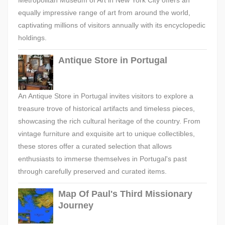
Metropolitan Museum of Art in New York City offers an
equally impressive range of art from around the world,
captivating millions of visitors annually with its encyclopedic
holdings.
Antique Store in Portugal
An Antique Store in Portugal invites visitors to explore a
treasure trove of historical artifacts and timeless pieces,
showcasing the rich cultural heritage of the country. From
vintage furniture and exquisite art to unique collectibles,
these stores offer a curated selection that allows
enthusiasts to immerse themselves in Portugal's past
through carefully preserved and curated items.
Map Of Paul's Third Missionary
Journey