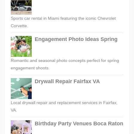
Sports car rental in Miami featuring the iconic Chevrolet
Corvette.
Engagement Photo Ideas Spring
Romantic and seasonal photo concepts perfect for spring
engagement shoots.
Drywall Repair Fairfax VA
Local drywall repair and replacement services in Fairfax,
VA.
Birthday Party Venues Boca Raton