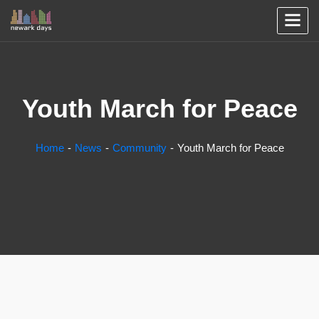
Youth March for Peace
Home
News
Community
Youth March for Peace