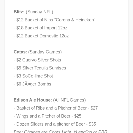
Blitz:
(Sunday NFL)
- $12 Bucket of Nips "Corona & Heineken"
- $18 Bucket of Import 12oz
- $12 Bucket Domestic 12oz
Catas:
(Sunday Games)
- $2 Cuervo Silver Shots
- $5 Silver Tequila Sunrises
- $3 SoCo-lime Shot
- $6 JÃ¤ger Bombs
Edison Ale House:
(All NFL Games)
- Basket of Ribs and a Pitcher of Beer - $27
- Wings and a Pitcher of Beer - $25
- Dozen Sliders and a pitcher of Beer - $35
Beer Choices are Coors Light, Yuengling or PBR