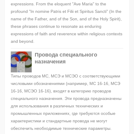
expressions. From the eloquent "Ave Maria" to the
profound "In nomine Patris et Filii et Spiritus Sancti" (In the
name of the Father, and of the Son, and of the Holy Spirit),
these phrases continue to resonate as enduring
expressions of faith and reverence within religious contexts
and beyond.
Провода специального
назначения
Типы проводов МС, МСЭ и МСЭО с соответствующими
числовыми обозначениями (например, МС 16-16, МСЭ
16-16, МСЭО 16-16), входят в категорию проводов
специального назначения. Эти провода предназначены
для использования в различных технических и
промышленных приложениях, где требуются особые
характеристики и стандартные провода не могут
обеспечить необходимые технические параметры.