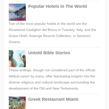
Popular Hotels In The World
Two of the most popular hotels in the world are the
Rosewood Castiglion del Bosco in Tuscany, Italy, and the
Grace Hotel, Auberge Resorts Collection, in Santorini,
Greece.
Untold Bible Stories
These writings, though not considered part of the official
biblical canon by many, offer fascinating insights into the
diverse religious and cultural landscape surrounding the
development of the Old and New Testaments.
Greek Restaurant Miami