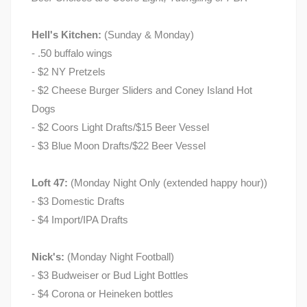
Hell's Kitchen:
(Sunday & Monday)
- .50 buffalo wings
- $2 NY Pretzels
- $2 Cheese Burger Sliders and Coney Island Hot
Dogs
- $2 Coors Light Drafts/$15 Beer Vessel
- $3 Blue Moon Drafts/$22 Beer Vessel
Loft 47:
(Monday Night Only (extended happy hour))
- $3 Domestic Drafts
- $4 Import/IPA Drafts
Nick's:
(Monday Night Football)
- $3 Budweiser or Bud Light Bottles
- $4 Corona or Heineken bottles