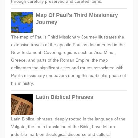
through carefully preserved and curated items.
Map Of Paul's Third Missionary
Journey
The map of Paul's Third Missionary Journey illustrates the
extensive travels of the apostle Paul as documented in the
New Testament. Covering regions such as Asia Minor,
Greece, and parts of the Roman Empire, the map
delineates the significant cities and routes associated with
Paul's missionary endeavors during this particular phase of
his ministry.
Latin Biblical Phrases
Latin Biblical phrases, deeply rooted in the language of the
Vulgate, the Latin translation of the Bible, have left an
indelible mark on theological discourse and cultural