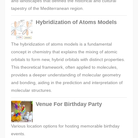
and landscapes that defined the historical and cultural
tapestry of the Mediterranean region.
Hybridization of Atoms Models
The hybridization of atoms models is a fundamental
concept in chemistry that explains the mixing of atomic
orbitals to form new, hybrid orbitals with distinct properties.
This theoretical framework, often applied to molecules,
provides a deeper understanding of molecular geometry
and bonding, aiding in the prediction and interpretation of
molecular structures.
Venue For Birthday Party
Various location options for hosting memorable birthday
events.