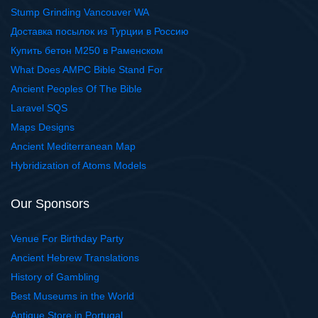
Stump Grinding Vancouver WA
Доставка посылок из Турции в Россию
Купить бетон М250 в Раменском
What Does AMPC Bible Stand For
Ancient Peoples Of The Bible
Laravel SQS
Maps Designs
Ancient Mediterranean Map
Hybridization of Atoms Models
Our Sponsors
Venue For Birthday Party
Ancient Hebrew Translations
History of Gambling
Best Museums in the World
Antique Store in Portugal