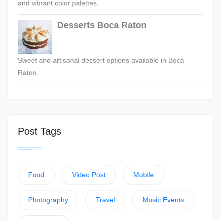
and vibrant color palettes.
Desserts Boca Raton
Sweet and artisanal dessert options available in Boca
Raton.
Post Tags
Food
Video Post
Mobile
Photography
Travel
Music Events