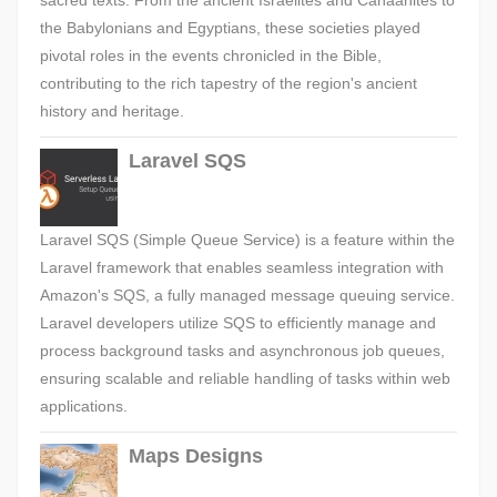
sacred texts. From the ancient Israelites and Canaanites to
the Babylonians and Egyptians, these societies played
pivotal roles in the events chronicled in the Bible,
contributing to the rich tapestry of the region's ancient
history and heritage.
Laravel SQS
Laravel SQS (Simple Queue Service) is a feature within the
Laravel framework that enables seamless integration with
Amazon's SQS, a fully managed message queuing service.
Laravel developers utilize SQS to efficiently manage and
process background tasks and asynchronous job queues,
ensuring scalable and reliable handling of tasks within web
applications.
Maps Designs