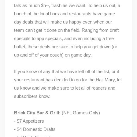
talk as much $h--, trash as we want. To help us out, a
bunch of the local bars and restaurants have game
day deals that will make us happy even when our
team can't get it done on the field. Ranging from draft
specials to app specials, and even including a free
buffet, these deals are sure to help you get down (or
up and off of your couch) on game day.
If you know of any that we have left off of the list, or if
your restaurant has decided to go for the Hail Mary, let
us know and we make sure to let all of readers and
subscribers know.
Brick City Bar & Grill:
(NFL Games Only)
- $7 Appetizers
- $4 Domestic Drafts