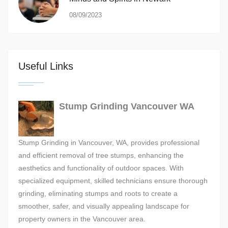
08/09/2023
Useful Links
Stump Grinding Vancouver WA
Stump Grinding in Vancouver, WA, provides professional
and efficient removal of tree stumps, enhancing the
aesthetics and functionality of outdoor spaces. With
specialized equipment, skilled technicians ensure thorough
grinding, eliminating stumps and roots to create a
smoother, safer, and visually appealing landscape for
property owners in the Vancouver area.