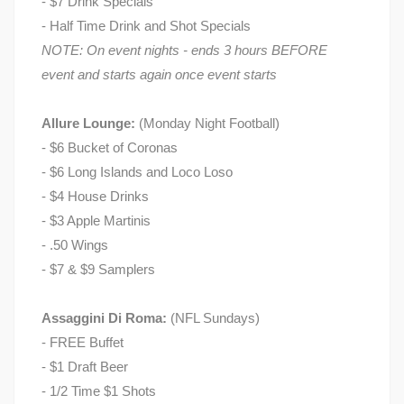
- $7 Drink Specials
- Half Time Drink and Shot Specials
NOTE: On event nights - ends 3 hours BEFORE
event and starts again once event starts
Allure Lounge:
(Monday Night Football)
- $6 Bucket of Coronas
- $6 Long Islands and Loco Loso
- $4 House Drinks
- $3 Apple Martinis
- .50 Wings
- $7 & $9 Samplers
Assaggini Di Roma:
(NFL Sundays)
- FREE Buffet
- $1 Draft Beer
- 1/2 Time $1 Shots