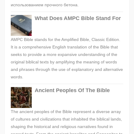
использованием прочного бетона.
What Does AMPC Bible Stand For
AMPC Bible stands for the Amplified Bible, Classic Edition.
It is a comprehensive English translation of the Bible that
seeks to provide a more expansive understanding of the
original biblical texts by amplifying the meaning of words
and phrases through the use of explanatory and alternative
words.
Ancient Peoples Of The Bible
The ancient peoples of the Bible represent a diverse array
of cultures and civilizations that inhabited the biblical lands,
shaping the historical and religious narratives found in