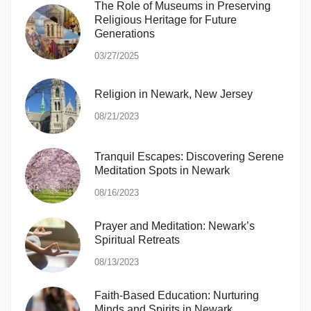
The Role of Museums in Preserving
Religious Heritage for Future
Generations
03/27/2025
Religion in Newark, New Jersey
08/21/2023
Tranquil Escapes: Discovering Serene
Meditation Spots in Newark
08/16/2023
Prayer and Meditation: Newark’s
Spiritual Retreats
08/13/2023
Faith-Based Education: Nurturing
Minds and Spirits in Newark