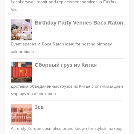
Local drywall repair and replacement services in Fairfax,
VA.
Birthday Party Venues Boca Raton
Event spaces in Boca Raton ideal for hosting birthday
celebrations.
Сборный груз из Китая
Доставка объединённых грузов из Китая с оптимизацией
маршрутов и расходов.
3ce
A trendy Korean cosmetics brand known for stylish makeup