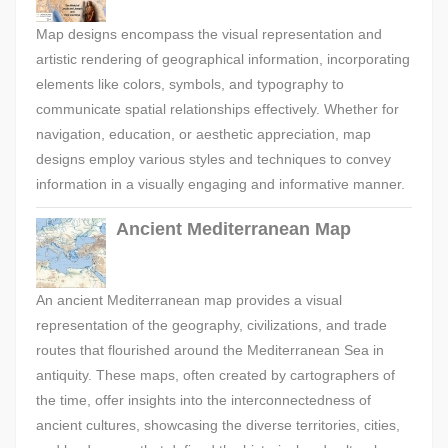
Map designs encompass the visual representation and
artistic rendering of geographical information, incorporating
elements like colors, symbols, and typography to
communicate spatial relationships effectively. Whether for
navigation, education, or aesthetic appreciation, map
designs employ various styles and techniques to convey
information in a visually engaging and informative manner.
Ancient Mediterranean Map
An ancient Mediterranean map provides a visual
representation of the geography, civilizations, and trade
routes that flourished around the Mediterranean Sea in
antiquity. These maps, often created by cartographers of
the time, offer insights into the interconnectedness of
ancient cultures, showcasing the diverse territories, cities,