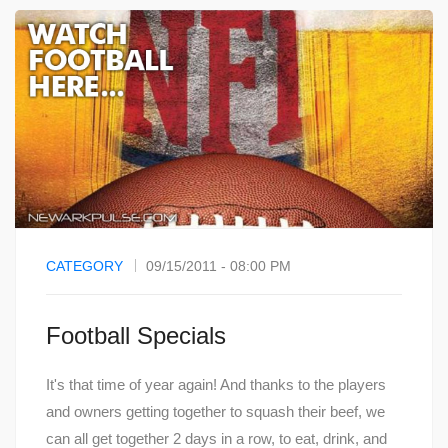
CATEGORY
09/15/2011 - 08:00 PM
Football Specials
It's that time of year again! And thanks to the players
and owners getting together to squash their beef, we
can all get together 2 days in a row, to eat, drink, and