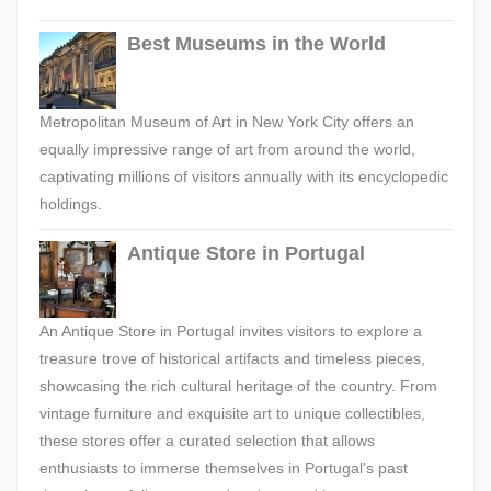
Best Museums in the World
Metropolitan Museum of Art in New York City offers an
equally impressive range of art from around the world,
captivating millions of visitors annually with its encyclopedic
holdings.
Antique Store in Portugal
An Antique Store in Portugal invites visitors to explore a
treasure trove of historical artifacts and timeless pieces,
showcasing the rich cultural heritage of the country. From
vintage furniture and exquisite art to unique collectibles,
these stores offer a curated selection that allows
enthusiasts to immerse themselves in Portugal's past