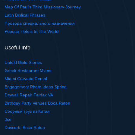
Map Of Paul's Third Missionary Journey
Latin Biblical Phrases
Провода специального назначения
Popular Hotels In The World
Useful Info
Untold Bible Stories
Greek Restaurant Miami
Miami Corvette Rental
Engagement Photo Ideas Spring
Drywall Repair Fairfax VA
Birthday Party Venues Boca Raton
Сборный груз из Китая
3ce
Desserts Boca Raton