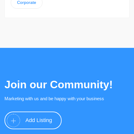
Corporate
Join our Community!
Marketing with us and be happy with your business
Add Listing