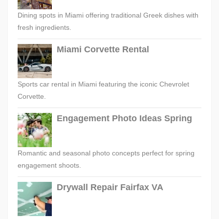
Dining spots in Miami offering traditional Greek dishes with
fresh ingredients.
Miami Corvette Rental
Sports car rental in Miami featuring the iconic Chevrolet
Corvette.
Engagement Photo Ideas Spring
Romantic and seasonal photo concepts perfect for spring
engagement shoots.
Drywall Repair Fairfax VA