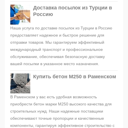
Доставка посылок из Турции в
Россию
Наша услуга по доставке посылок из Турции в Россию
предоставляет надежное и быстрое решение для
отправки товаров. Мы гарантируем эффективный
международный транспорт и профессиональное
обслуживание, обеспечивая безопасную доставку
вашей посылки в указанное место назначения.
Купить бетон М250 в Раменском
В Раменском у вас есть удобная возможность
приобрести бетон марки М250 высокого качества для
строительных нужд. Наши надежные поставщики
обеспечивают точные пропорции и качественные
компоненты, гарантируя эффективное строительство с