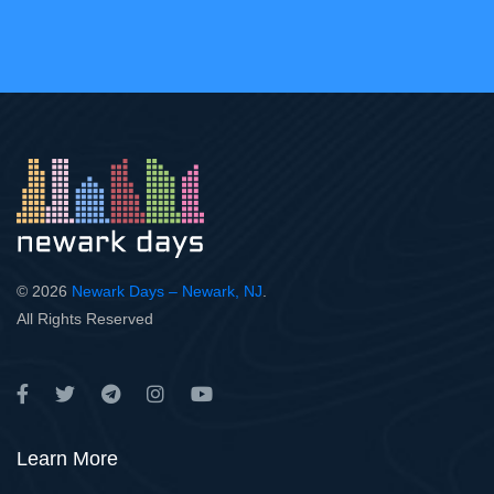
© 2026
Newark Days – Newark, NJ
.
All Rights Reserved
Learn More