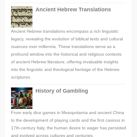
Ancient Hebrew Translations
Ancient Hebrew translations encompass a rich linguistic
legacy, revealing the evolution of biblical texts and cultural
nuances over millennia. These translations serve as a
profound window into the historical and religious contexts
of ancient Hebrew literature, offering invaluable insights
into the linguistic and theological heritage of the Hebrew
scriptures.
History of Gambling
From early dice games in Mesopotamia and ancient China
to the development of playing cards and the first casinos in
17th-century Italy, the human desire to wager has persisted
and evolved across cultures and centuries.