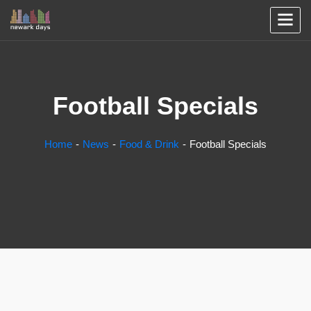
Football Specials
Home
News
Food & Drink
Football Specials