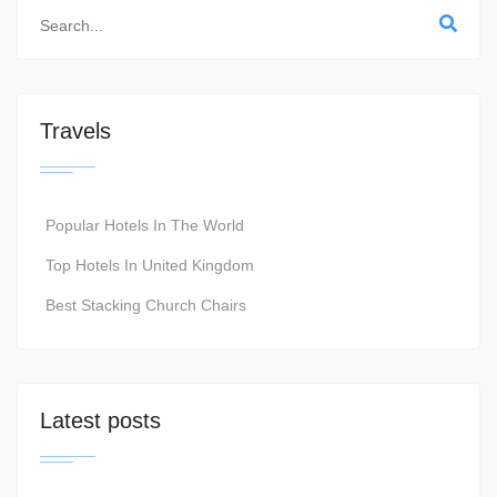
Travels
Popular Hotels In The World
Top Hotels In United Kingdom
Best Stacking Church Chairs
Latest posts