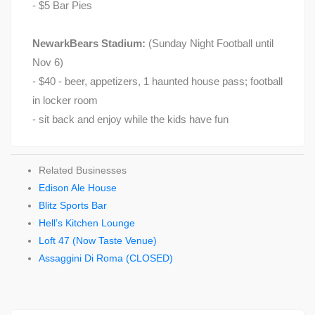
- $5 Bar Pies
NewarkBears Stadium:
(Sunday Night Football until
Nov 6)
- $40 - beer, appetizers, 1 haunted house pass; football
in locker room
- sit back and enjoy while the kids have fun
Related Businesses
Edison Ale House
Blitz Sports Bar
Hell’s Kitchen Lounge
Loft 47 (Now Taste Venue)
Assaggini Di Roma (CLOSED)